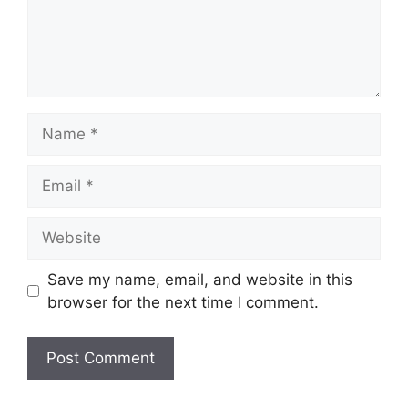
Name
Email
Website
Save my name, email, and website in this
browser for the next time I comment.