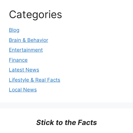
Categories
Blog
Brain & Behavior
Entertainment
Finance
Latest News
Lifestyle & Real Facts
Local News
Stick to the Facts