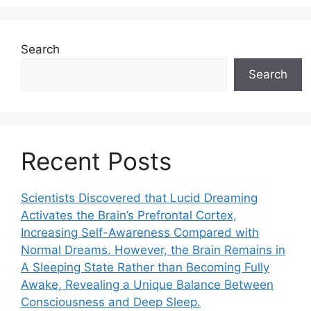
Search
Search
Recent Posts
Scientists Discovered that Lucid Dreaming
Activates the Brain’s Prefrontal Cortex,
Increasing Self-Awareness Compared with
Normal Dreams. However, the Brain Remains in
A Sleeping State Rather than Becoming Fully
Awake, Revealing a Unique Balance Between
Consciousness and Deep Sleep.