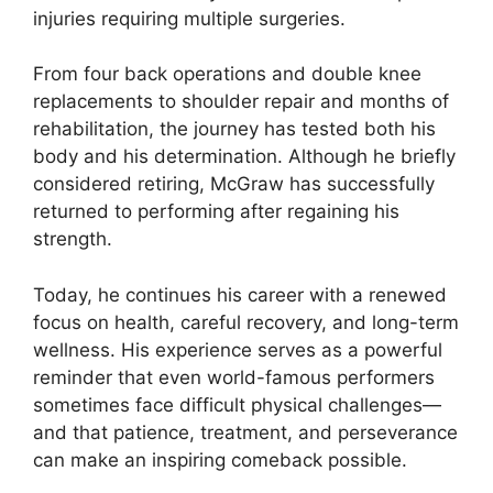
injuries requiring multiple surgeries.
From four back operations and double knee
replacements to shoulder repair and months of
rehabilitation, the journey has tested both his
body and his determination. Although he briefly
considered retiring, McGraw has successfully
returned to performing after regaining his
strength.
Today, he continues his career with a renewed
focus on health, careful recovery, and long-term
wellness. His experience serves as a powerful
reminder that even world-famous performers
sometimes face difficult physical challenges—
and that patience, treatment, and perseverance
can make an inspiring comeback possible.