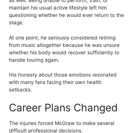
as well. Being unable to perform, train, or
maintain his usual active lifestyle left him
questioning whether he would ever return to the
stage.
At one point, he seriously considered retiring
from music altogether because he was unsure
whether his body would recover sufficiently to
handle touring again.
His honesty about those emotions resonated
with many fans facing their own health
setbacks.
Career Plans Changed
The injuries forced McGraw to make several
difficult professional decisions.