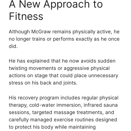
A New Approach to
Fitness
Although McGraw remains physically active, he
no longer trains or performs exactly as he once
did.
He has explained that he now avoids sudden
twisting movements or aggressive physical
actions on stage that could place unnecessary
stress on his back and joints.
His recovery program includes regular physical
therapy, cold-water immersion, infrared sauna
sessions, targeted massage treatments, and
carefully managed exercise routines designed
to protect his body while maintaining