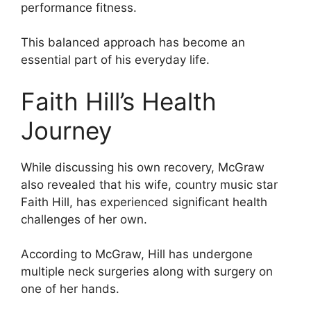
performance fitness.
This balanced approach has become an
essential part of his everyday life.
Faith Hill’s Health
Journey
While discussing his own recovery, McGraw
also revealed that his wife, country music star
Faith Hill, has experienced significant health
challenges of her own.
According to McGraw, Hill has undergone
multiple neck surgeries along with surgery on
one of her hands.