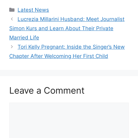
Categories
Latest News
Lucrezia Millarini Husband: Meet Journalist
Simon Kurs and Learn About Their Private
Married Life
Tori Kelly Pregnant: Inside the Singer’s New
Chapter After Welcoming Her First Child
Leave a Comment
Comment