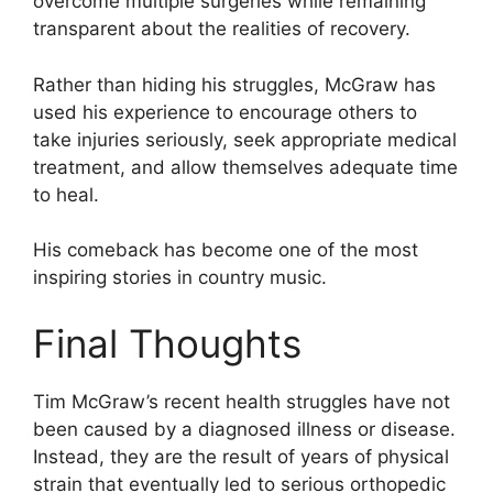
overcome multiple surgeries while remaining
transparent about the realities of recovery.
Rather than hiding his struggles, McGraw has
used his experience to encourage others to
take injuries seriously, seek appropriate medical
treatment, and allow themselves adequate time
to heal.
His comeback has become one of the most
inspiring stories in country music.
Final Thoughts
Tim McGraw’s recent health struggles have not
been caused by a diagnosed illness or disease.
Instead, they are the result of years of physical
strain that eventually led to serious orthopedic