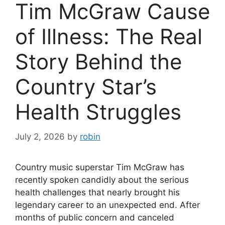
Tim McGraw Cause
of Illness: The Real
Story Behind the
Country Star’s
Health Struggles
July 2, 2026
by
robin
Country music superstar Tim McGraw has
recently spoken candidly about the serious
health challenges that nearly brought his
legendary career to an unexpected end. After
months of public concern and canceled