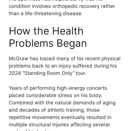
condition involves orthopedic recovery rather
than a life-threatening disease.
How the Health
Problems Began
McGraw has traced many of his recent physical
problems back to an injury suffered during his
2024 “Standing Room Only” tour.
Years of performing high-energy concerts
placed considerable stress on his body.
Combined with the natural demands of aging
and decades of athletic training, those
repetitive movements eventually resulted in
multiple structural injuries affecting several