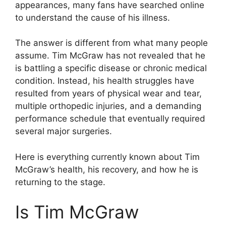
appearances, many fans have searched online
to understand the cause of his illness.
The answer is different from what many people
assume. Tim McGraw has not revealed that he
is battling a specific disease or chronic medical
condition. Instead, his health struggles have
resulted from years of physical wear and tear,
multiple orthopedic injuries, and a demanding
performance schedule that eventually required
several major surgeries.
Here is everything currently known about Tim
McGraw’s health, his recovery, and how he is
returning to the stage.
Is Tim McGraw