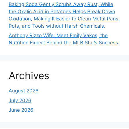
Baking Soda Gently Scrubs Away Rust, While
the Oxalic Acid in Potatoes Helps Break Down
Oxidation, Making It Easier to Clean Metal Pans,
Pots, and Tools without Harsh Chemicals.
Anthony Rizzo Wife: Meet Emily Vakos, the
Nutrition Expert Behind the MLB Star’s Success
Archives
August 2026
July 2026
June 2026