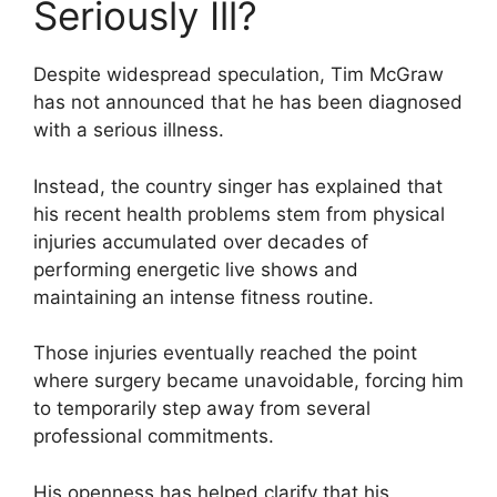
Seriously Ill?
Despite widespread speculation, Tim McGraw
has not announced that he has been diagnosed
with a serious illness.
Instead, the country singer has explained that
his recent health problems stem from physical
injuries accumulated over decades of
performing energetic live shows and
maintaining an intense fitness routine.
Those injuries eventually reached the point
where surgery became unavoidable, forcing him
to temporarily step away from several
professional commitments.
His openness has helped clarify that his