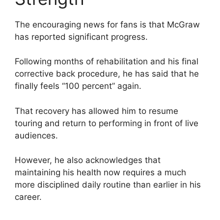
The encouraging news for fans is that McGraw
has reported significant progress.
Following months of rehabilitation and his final
corrective back procedure, he has said that he
finally feels “100 percent” again.
That recovery has allowed him to resume
touring and return to performing in front of live
audiences.
However, he also acknowledges that
maintaining his health now requires a much
more disciplined daily routine than earlier in his
career.