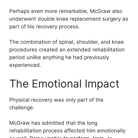
Perhaps even more remarkable, McGraw also
underwent double knee replacement surgery as
part of his recovery process.
The combination of spinal, shoulder, and knee
procedures created an extended rehabilitation
period unlike anything he had previously
experienced.
The Emotional Impact
Physical recovery was only part of the
challenge.
McGraw has admitted that the long
rehabilitation process affected him emotionally