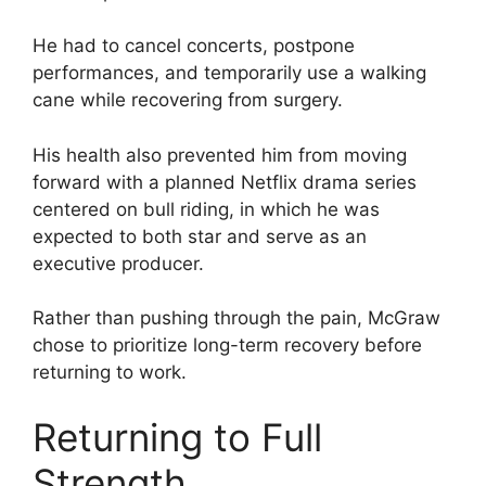
He had to cancel concerts, postpone
performances, and temporarily use a walking
cane while recovering from surgery.
His health also prevented him from moving
forward with a planned Netflix drama series
centered on bull riding, in which he was
expected to both star and serve as an
executive producer.
Rather than pushing through the pain, McGraw
chose to prioritize long-term recovery before
returning to work.
Returning to Full
Strength