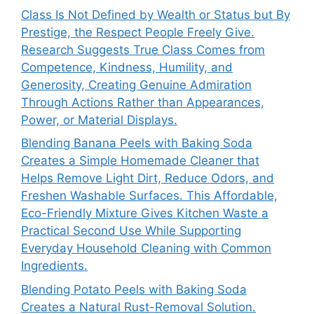
Class Is Not Defined by Wealth or Status but By
Prestige, the Respect People Freely Give.
Research Suggests True Class Comes from
Competence, Kindness, Humility, and
Generosity, Creating Genuine Admiration
Through Actions Rather than Appearances,
Power, or Material Displays.
Blending Banana Peels with Baking Soda
Creates a Simple Homemade Cleaner that
Helps Remove Light Dirt, Reduce Odors, and
Freshen Washable Surfaces. This Affordable,
Eco-Friendly Mixture Gives Kitchen Waste a
Practical Second Use While Supporting
Everyday Household Cleaning with Common
Ingredients.
Blending Potato Peels with Baking Soda
Creates a Natural Rust-Removal Solution.