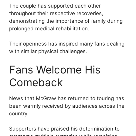
The couple has supported each other
throughout their respective recoveries,
demonstrating the importance of family during
prolonged medical rehabilitation.
Their openness has inspired many fans dealing
with similar physical challenges.
Fans Welcome His
Comeback
News that McGraw has returned to touring has
been warmly received by audiences across the
country.
Supporters have praised his determination to