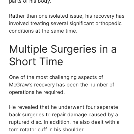
parts of his body.
Rather than one isolated issue, his recovery has
involved treating several significant orthopedic
conditions at the same time.
Multiple Surgeries in a
Short Time
One of the most challenging aspects of
McGraw’s recovery has been the number of
operations he required.
He revealed that he underwent four separate
back surgeries to repair damage caused by a
ruptured disc. In addition, he also dealt with a
torn rotator cuff in his shoulder.