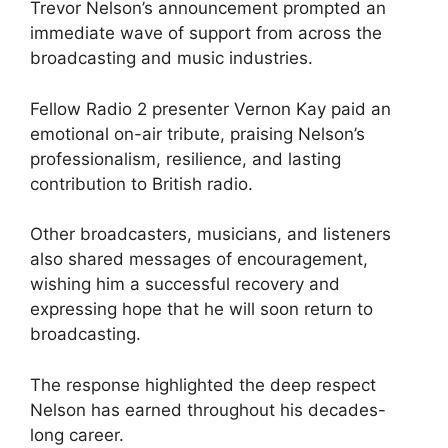
Trevor Nelson’s announcement prompted an
immediate wave of support from across the
broadcasting and music industries.
Fellow Radio 2 presenter Vernon Kay paid an
emotional on-air tribute, praising Nelson’s
professionalism, resilience, and lasting
contribution to British radio.
Other broadcasters, musicians, and listeners
also shared messages of encouragement,
wishing him a successful recovery and
expressing hope that he will soon return to
broadcasting.
The response highlighted the deep respect
Nelson has earned throughout his decades-
long career.