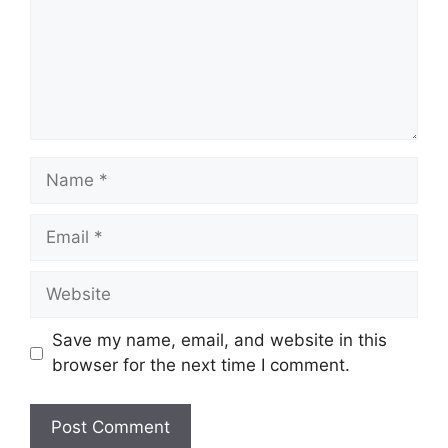
Name
Email
Website
Save my name, email, and website in this
browser for the next time I comment.