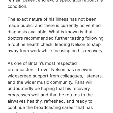
remain patient and avoid speculation about his
condition.
The exact nature of his illness has not been
made public, and there is currently no verified
diagnosis available. What is known is that
doctors recommended further testing following
a routine health check, leading Nelson to step
away from work while focusing on his recovery.
As one of Britain’s most respected
broadcasters, Trevor Nelson has received
widespread support from colleagues, listeners,
and the wider music community. Fans will
undoubtedly be hoping that his recovery
progresses well and that he returns to the
airwaves healthy, refreshed, and ready to
continue the broadcasting career that has