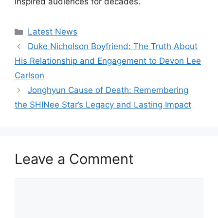
inspired audiences for decades.
Categories
Latest News
Duke Nicholson Boyfriend: The Truth About
His Relationship and Engagement to Devon Lee
Carlson
Jonghyun Cause of Death: Remembering
the SHINee Star’s Legacy and Lasting Impact
Leave a Comment
Comment