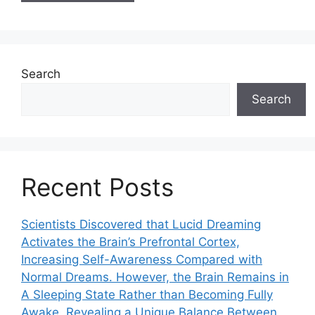
Search
Search
Recent Posts
Scientists Discovered that Lucid Dreaming
Activates the Brain’s Prefrontal Cortex,
Increasing Self-Awareness Compared with
Normal Dreams. However, the Brain Remains in
A Sleeping State Rather than Becoming Fully
Awake, Revealing a Unique Balance Between