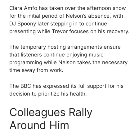
Clara Amfo has taken over the afternoon show
for the initial period of Nelson’s absence, with
DJ Spoony later stepping in to continue
presenting while Trevor focuses on his recovery.
The temporary hosting arrangements ensure
that listeners continue enjoying music
programming while Nelson takes the necessary
time away from work.
The BBC has expressed its full support for his
decision to prioritize his health.
Colleagues Rally
Around Him