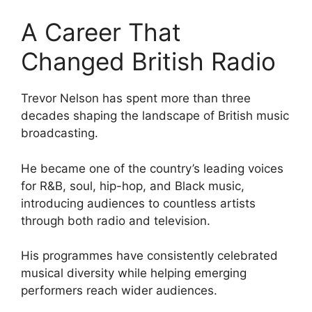
A Career That
Changed British Radio
Trevor Nelson has spent more than three
decades shaping the landscape of British music
broadcasting.
He became one of the country’s leading voices
for R&B, soul, hip-hop, and Black music,
introducing audiences to countless artists
through both radio and television.
His programmes have consistently celebrated
musical diversity while helping emerging
performers reach wider audiences.