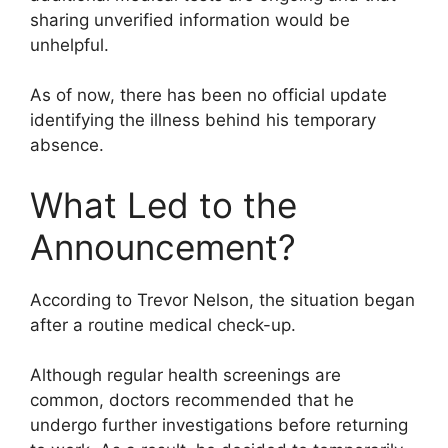
sharing unverified information would be
unhelpful.
As of now, there has been no official update
identifying the illness behind his temporary
absence.
What Led to the
Announcement?
According to Trevor Nelson, the situation began
after a routine medical check-up.
Although regular health screenings are
common, doctors recommended that he
undergo further investigations before returning