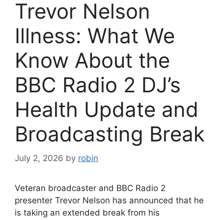
Trevor Nelson
Illness: What We
Know About the
BBC Radio 2 DJ’s
Health Update and
Broadcasting Break
July 2, 2026
by
robin
Veteran broadcaster and BBC Radio 2
presenter Trevor Nelson has announced that he
is taking an extended break from his