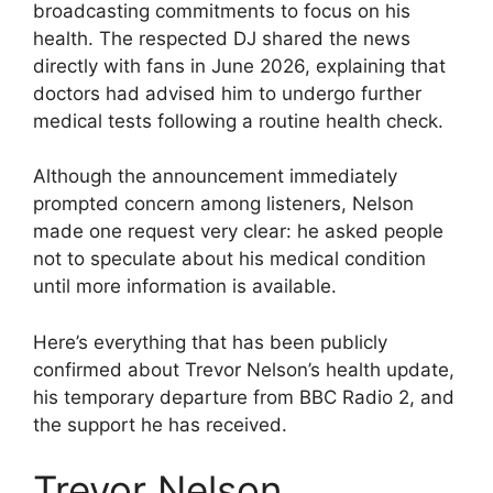
broadcasting commitments to focus on his
health. The respected DJ shared the news
directly with fans in June 2026, explaining that
doctors had advised him to undergo further
medical tests following a routine health check.
Although the announcement immediately
prompted concern among listeners, Nelson
made one request very clear: he asked people
not to speculate about his medical condition
until more information is available.
Here’s everything that has been publicly
confirmed about Trevor Nelson’s health update,
his temporary departure from BBC Radio 2, and
the support he has received.
Trevor Nelson