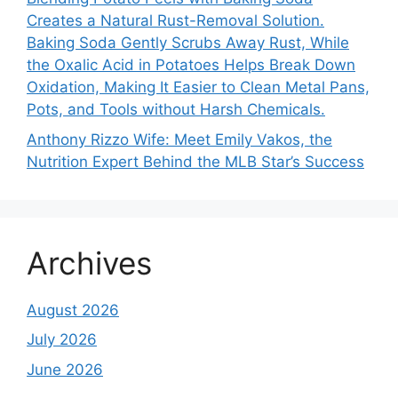
Creates a Natural Rust-Removal Solution.
Baking Soda Gently Scrubs Away Rust, While
the Oxalic Acid in Potatoes Helps Break Down
Oxidation, Making It Easier to Clean Metal Pans,
Pots, and Tools without Harsh Chemicals.
Anthony Rizzo Wife: Meet Emily Vakos, the
Nutrition Expert Behind the MLB Star’s Success
Archives
August 2026
July 2026
June 2026