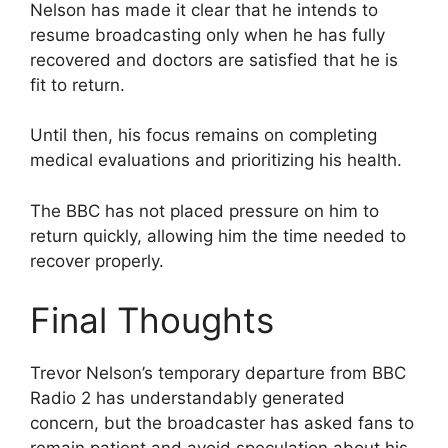
Nelson has made it clear that he intends to
resume broadcasting only when he has fully
recovered and doctors are satisfied that he is
fit to return.
Until then, his focus remains on completing
medical evaluations and prioritizing his health.
The BBC has not placed pressure on him to
return quickly, allowing him the time needed to
recover properly.
Final Thoughts
Trevor Nelson’s temporary departure from BBC
Radio 2 has understandably generated
concern, but the broadcaster has asked fans to