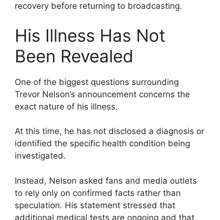
recovery before returning to broadcasting.
His Illness Has Not
Been Revealed
One of the biggest questions surrounding
Trevor Nelson’s announcement concerns the
exact nature of his illness.
At this time, he has not disclosed a diagnosis or
identified the specific health condition being
investigated.
Instead, Nelson asked fans and media outlets
to rely only on confirmed facts rather than
speculation. His statement stressed that
additional medical tests are ongoing and that