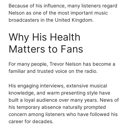
Because of his influence, many listeners regard
Nelson as one of the most important music
broadcasters in the United Kingdom.
Why His Health
Matters to Fans
For many people, Trevor Nelson has become a
familiar and trusted voice on the radio.
His engaging interviews, extensive musical
knowledge, and warm presenting style have
built a loyal audience over many years. News of
his temporary absence naturally prompted
concern among listeners who have followed his
career for decades.