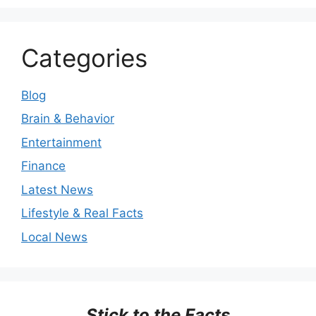
Categories
Blog
Brain & Behavior
Entertainment
Finance
Latest News
Lifestyle & Real Facts
Local News
Stick to the Facts