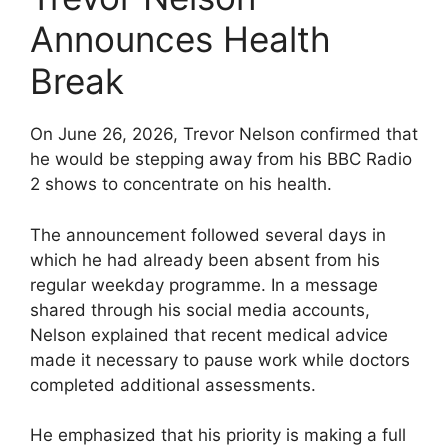
Announces Health
Break
On June 26, 2026, Trevor Nelson confirmed that
he would be stepping away from his BBC Radio
2 shows to concentrate on his health.
The announcement followed several days in
which he had already been absent from his
regular weekday programme. In a message
shared through his social media accounts,
Nelson explained that recent medical advice
made it necessary to pause work while doctors
completed additional assessments.
He emphasized that his priority is making a full