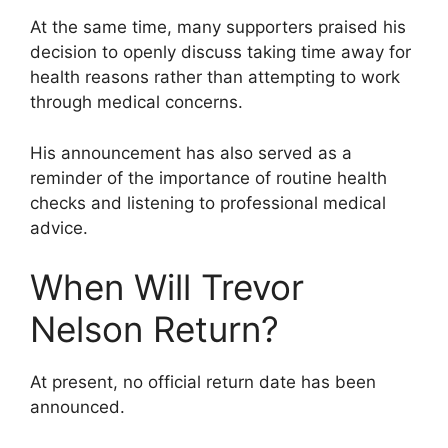
At the same time, many supporters praised his
decision to openly discuss taking time away for
health reasons rather than attempting to work
through medical concerns.
His announcement has also served as a
reminder of the importance of routine health
checks and listening to professional medical
advice.
When Will Trevor
Nelson Return?
At present, no official return date has been
announced.