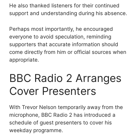
He also thanked listeners for their continued
support and understanding during his absence.
Perhaps most importantly, he encouraged
everyone to avoid speculation, reminding
supporters that accurate information should
come directly from him or official sources when
appropriate.
BBC Radio 2 Arranges
Cover Presenters
With Trevor Nelson temporarily away from the
microphone, BBC Radio 2 has introduced a
schedule of guest presenters to cover his
weekday programme.