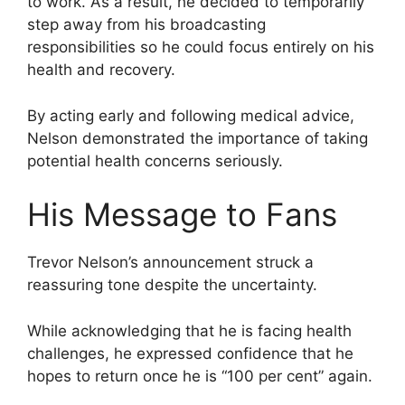
to work. As a result, he decided to temporarily
step away from his broadcasting
responsibilities so he could focus entirely on his
health and recovery.
By acting early and following medical advice,
Nelson demonstrated the importance of taking
potential health concerns seriously.
His Message to Fans
Trevor Nelson’s announcement struck a
reassuring tone despite the uncertainty.
While acknowledging that he is facing health
challenges, he expressed confidence that he
hopes to return once he is “100 per cent” again.