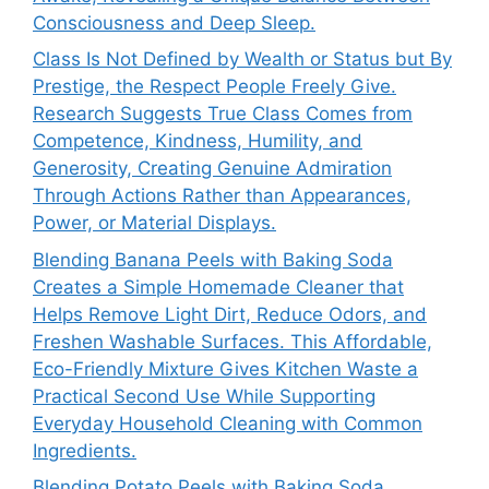
Consciousness and Deep Sleep.
Class Is Not Defined by Wealth or Status but By
Prestige, the Respect People Freely Give.
Research Suggests True Class Comes from
Competence, Kindness, Humility, and
Generosity, Creating Genuine Admiration
Through Actions Rather than Appearances,
Power, or Material Displays.
Blending Banana Peels with Baking Soda
Creates a Simple Homemade Cleaner that
Helps Remove Light Dirt, Reduce Odors, and
Freshen Washable Surfaces. This Affordable,
Eco-Friendly Mixture Gives Kitchen Waste a
Practical Second Use While Supporting
Everyday Household Cleaning with Common
Ingredients.
Blending Potato Peels with Baking Soda