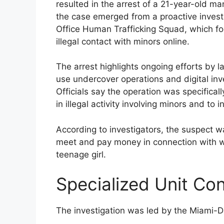
resulted in the arrest of a 21-year-old ma
the case emerged from a proactive invest
Office Human Trafficking Squad, which foc
illegal contact with minors online.
The arrest highlights ongoing efforts by 
use undercover operations and digital inv
Officials say the operation was specificall
in illegal activity involving minors and t
According to investigators, the suspect w
meet and pay money in connection with w
teenage girl.
Specialized Unit Co
The investigation was led by the Miami-D