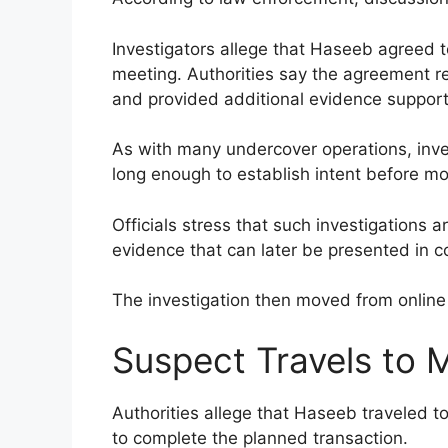
Investigators allege that Haseeb agreed 
meeting. Authorities say the agreement rep
and provided additional evidence support
As with many undercover operations, inv
long enough to establish intent before m
Officials stress that such investigations
evidence that can later be presented in c
The investigation then moved from onlin
Suspect Travels to 
Authorities allege that Haseeb traveled 
to complete the planned transaction.