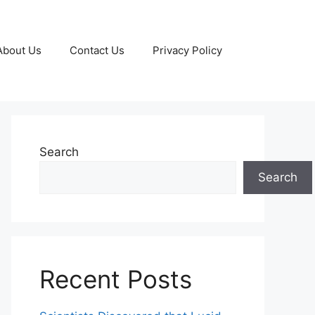
About Us
Contact Us
Privacy Policy
Search
Search
Recent Posts