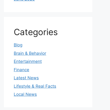
Categories
Blog
Brain & Behavior
Entertainment
Finance
Latest News
Lifestyle & Real Facts
Local News