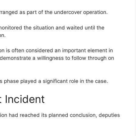
rranged as part of the undercover operation.
nitored the situation and waited until the
on.
on is often considered an important element in
demonstrate a willingness to follow through on
s phase played a significant role in the case.
 Incident
ion had reached its planned conclusion, deputies