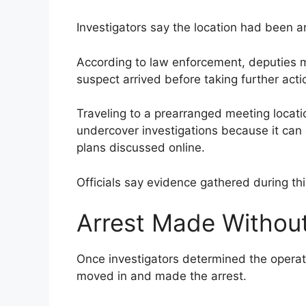
Investigators say the location had been a
According to law enforcement, deputies mo
suspect arrived before taking further acti
Traveling to a prearranged meeting locati
undercover investigations because it can 
plans discussed online.
Officials say evidence gathered during thi
Arrest Made Without
Once investigators determined the operat
moved in and made the arrest.