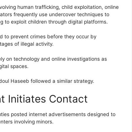
olving human trafficking, child exploitation, online
igators frequently use undercover techniques to
 to exploit children through digital platforms.
ed to prevent crimes before they occur by
ges of illegal activity.
ly on technology and online investigations as
gital spaces.
doul Haseeb followed a similar strategy.
 Initiates Contact
uties posted internet advertisements designed to
nters involving minors.