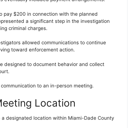
to pay $200 in connection with the planned
resented a significant step in the investigation
ing criminal charges.
estigators allowed communications to continue
oving toward enforcement action.
 are designed to document behavior and collect
ourt.
e communication to an in-person meeting.
Meeting Location
to a designated location within Miami-Dade County