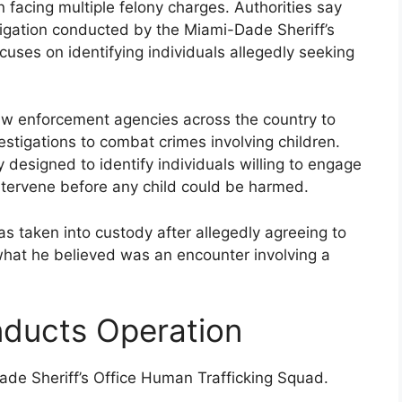
n facing multiple felony charges. Authorities say
igation conducted by the Miami-Dade Sheriff’s
uses on identifying individuals allegedly seeking
law enforcement agencies across the country to
estigations to combat crimes involving children.
y designed to identify individuals willing to engage
o intervene before any child could be harmed.
as taken into custody after allegedly agreeing to
hat he believed was an encounter involving a
nducts Operation
ade Sheriff’s Office Human Trafficking Squad.