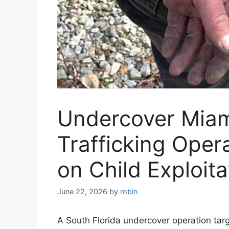
Undercover Mia
Trafficking Oper
on Child Exploit
June 22, 2026
by
robin
A South Florida undercover operation targ