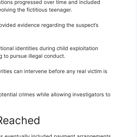
sations progressed over time and included
lving the fictitious teenager.
rovided evidence regarding the suspect’s
ional identities during child exploitation
ng to pursue illegal conduct.
ities can intervene before any real victim is
otential crimes while allowing investigators to
 Reached
ns eventually included payment arrangements.