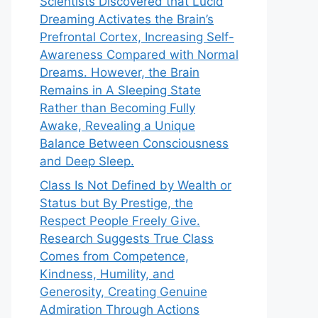
Scientists Discovered that Lucid
Dreaming Activates the Brain’s
Prefrontal Cortex, Increasing Self-
Awareness Compared with Normal
Dreams. However, the Brain
Remains in A Sleeping State
Rather than Becoming Fully
Awake, Revealing a Unique
Balance Between Consciousness
and Deep Sleep.
Class Is Not Defined by Wealth or
Status but By Prestige, the
Respect People Freely Give.
Research Suggests True Class
Comes from Competence,
Kindness, Humility, and
Generosity, Creating Genuine
Admiration Through Actions