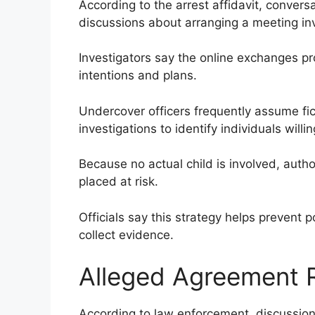
According to the arrest affidavit, conver
discussions about arranging a meeting invo
Investigators say the online exchanges p
intentions and plans.
Undercover officers frequently assume fict
investigations to identify individuals willi
Because no actual child is involved, author
placed at risk.
Officials say this strategy helps prevent p
collect evidence.
Alleged Agreement
According to law enforcement, discussio