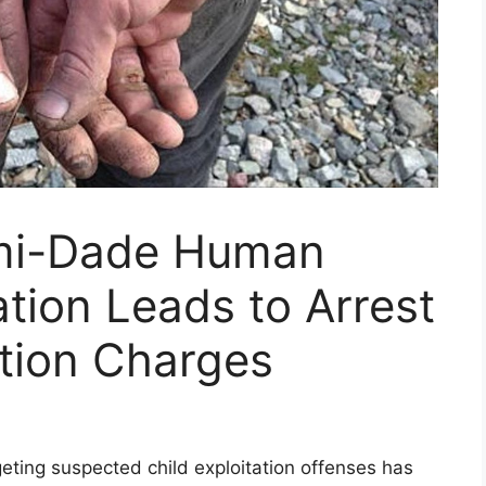
mi-Dade Human
ation Leads to Arrest
ation Charges
eting suspected child exploitation offenses has