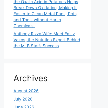
the Oxalic Acid in Potatoes Helps
Break Down Oxidation, Making It
Easier to Clean Metal Pans, Pots,
and Tools without Harsh
Chemicals.
Anthony Rizzo Wife: Meet Emily
Vakos, the Nutrition Expert Behind
the MLB Star’s Success
Archives
August 2026
July 2026
June 2026