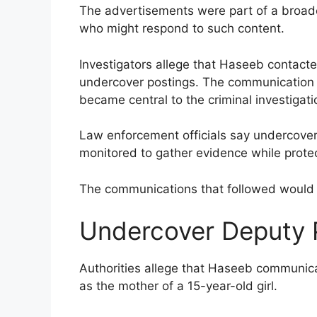
The advertisements were part of a broader
who might respond to such content.
Investigators allege that Haseeb contact
undercover postings. The communication re
became central to the criminal investigati
Law enforcement officials say undercover 
monitored to gather evidence while protec
The communications that followed would l
Undercover Deputy 
Authorities allege that Haseeb communi
as the mother of a 15-year-old girl.