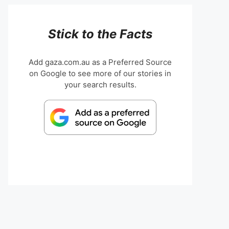
Stick to the Facts
Add gaza.com.au as a Preferred Source
on Google to see more of our stories in
your search results.