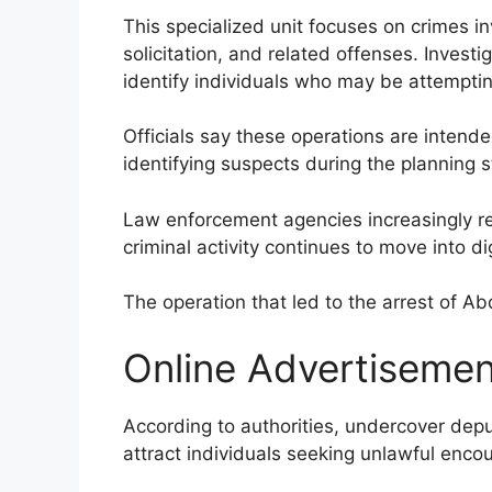
This specialized unit focuses on crimes inv
solicitation, and related offenses. Invest
identify individuals who may be attempting
Officials say these operations are intend
identifying suspects during the planning sta
Law enforcement agencies increasingly re
criminal activity continues to move into di
The operation that led to the arrest of Ab
Online Advertisement
According to authorities, undercover dep
attract individuals seeking unlawful encou