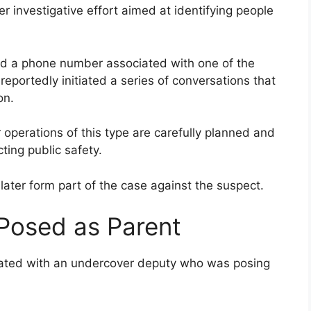
 investigative effort aimed at identifying people
ed a phone number associated with one of the
portedly initiated a series of conversations that
on.
operations of this type are carefully planned and
ting public safety.
ater form part of the case against the suspect.
Posed as Parent
cated with an undercover deputy who was posing