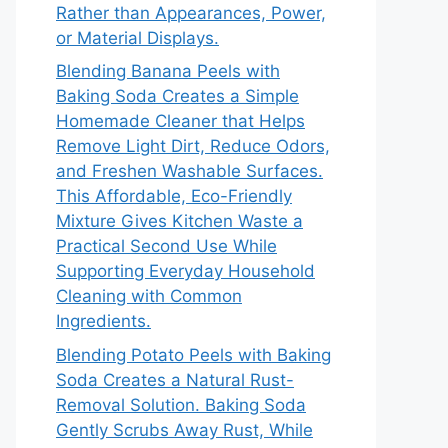
Rather than Appearances, Power,
or Material Displays.
Blending Banana Peels with
Baking Soda Creates a Simple
Homemade Cleaner that Helps
Remove Light Dirt, Reduce Odors,
and Freshen Washable Surfaces.
This Affordable, Eco-Friendly
Mixture Gives Kitchen Waste a
Practical Second Use While
Supporting Everyday Household
Cleaning with Common
Ingredients.
Blending Potato Peels with Baking
Soda Creates a Natural Rust-
Removal Solution. Baking Soda
Gently Scrubs Away Rust, While