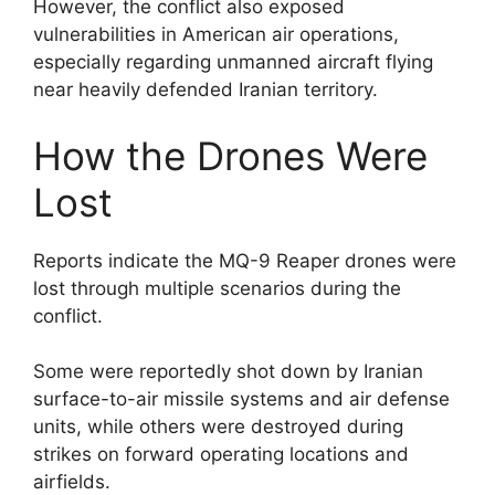
However, the conflict also exposed
vulnerabilities in American air operations,
especially regarding unmanned aircraft flying
near heavily defended Iranian territory.
How the Drones Were
Lost
Reports indicate the MQ-9 Reaper drones were
lost through multiple scenarios during the
conflict.
Some were reportedly shot down by Iranian
surface-to-air missile systems and air defense
units, while others were destroyed during
strikes on forward operating locations and
airfields.