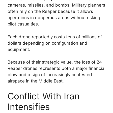
cameras, missiles, and bombs. Military planners
often rely on the Reaper because it allows
operations in dangerous areas without risking
pilot casualties.
Each drone reportedly costs tens of millions of
dollars depending on configuration and
equipment.
Because of their strategic value, the loss of 24
Reaper drones represents both a major financial
blow and a sign of increasingly contested
airspace in the Middle East.
Conflict With Iran
Intensifies