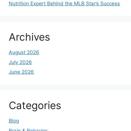
Nutrition Expert Behind the MLB Star’s Success
Archives
August 2026
July 2026
June 2026
Categories
Blog
Brain & Behavior