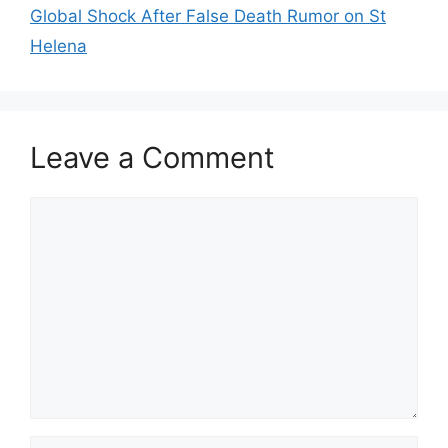
Global Shock After False Death Rumor on St
Helena
Leave a Comment
Comment
Name