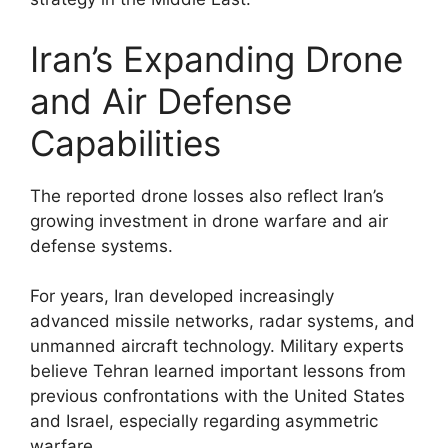
Iran’s Expanding Drone
and Air Defense
Capabilities
The reported drone losses also reflect Iran’s
growing investment in drone warfare and air
defense systems.
For years, Iran developed increasingly
advanced missile networks, radar systems, and
unmanned aircraft technology. Military experts
believe Tehran learned important lessons from
previous confrontations with the United States
and Israel, especially regarding asymmetric
warfare.