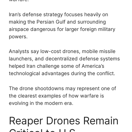
Iran’s defense strategy focuses heavily on
making the Persian Gulf and surrounding
airspace dangerous for larger foreign military
powers.
Analysts say low-cost drones, mobile missile
launchers, and decentralized defense systems
helped Iran challenge some of America’s
technological advantages during the conflict.
The drone shootdowns may represent one of
the clearest examples of how warfare is
evolving in the modern era.
Reaper Drones Remain