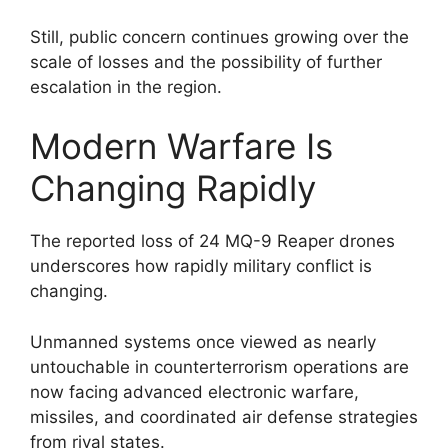
Still, public concern continues growing over the
scale of losses and the possibility of further
escalation in the region.
Modern Warfare Is
Changing Rapidly
The reported loss of 24 MQ-9 Reaper drones
underscores how rapidly military conflict is
changing.
Unmanned systems once viewed as nearly
untouchable in counterterrorism operations are
now facing advanced electronic warfare,
missiles, and coordinated air defense strategies
from rival states.