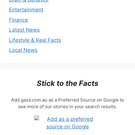
Entertainment
Finance
Latest News
Lifestyle & Real Facts
Local News
Stick to the Facts
Add gaza.com.au as a Preferred Source on Google to
see more of our stories in your search results.