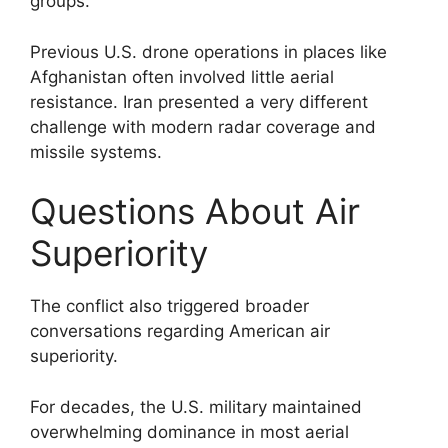
groups.
Previous U.S. drone operations in places like
Afghanistan often involved little aerial
resistance. Iran presented a very different
challenge with modern radar coverage and
missile systems.
Questions About Air
Superiority
The conflict also triggered broader
conversations regarding American air
superiority.
For decades, the U.S. military maintained
overwhelming dominance in most aerial