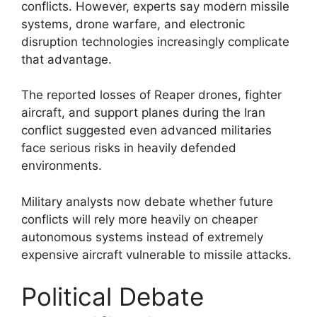
conflicts. However, experts say modern missile
systems, drone warfare, and electronic
disruption technologies increasingly complicate
that advantage.
The reported losses of Reaper drones, fighter
aircraft, and support planes during the Iran
conflict suggested even advanced militaries
face serious risks in heavily defended
environments.
Military analysts now debate whether future
conflicts will rely more heavily on cheaper
autonomous systems instead of extremely
expensive aircraft vulnerable to missile attacks.
Political Debate