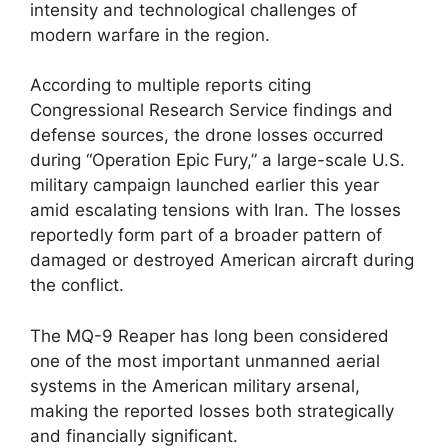
intensity and technological challenges of
modern warfare in the region.
According to multiple reports citing
Congressional Research Service findings and
defense sources, the drone losses occurred
during “Operation Epic Fury,” a large-scale U.S.
military campaign launched earlier this year
amid escalating tensions with Iran. The losses
reportedly form part of a broader pattern of
damaged or destroyed American aircraft during
the conflict.
The MQ-9 Reaper has long been considered
one of the most important unmanned aerial
systems in the American military arsenal,
making the reported losses both strategically
and financially significant.