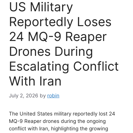
US Military
Reportedly Loses
24 MQ-9 Reaper
Drones During
Escalating Conflict
With Iran
July 2, 2026
by
robin
The United States military reportedly lost 24
MQ-9 Reaper drones during the ongoing
conflict with Iran, highlighting the growing