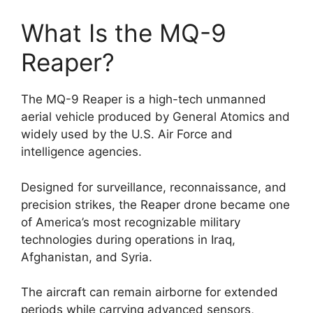
What Is the MQ-9
Reaper?
The MQ-9 Reaper is a high-tech unmanned
aerial vehicle produced by General Atomics and
widely used by the U.S. Air Force and
intelligence agencies.
Designed for surveillance, reconnaissance, and
precision strikes, the Reaper drone became one
of America’s most recognizable military
technologies during operations in Iraq,
Afghanistan, and Syria.
The aircraft can remain airborne for extended
periods while carrying advanced sensors,