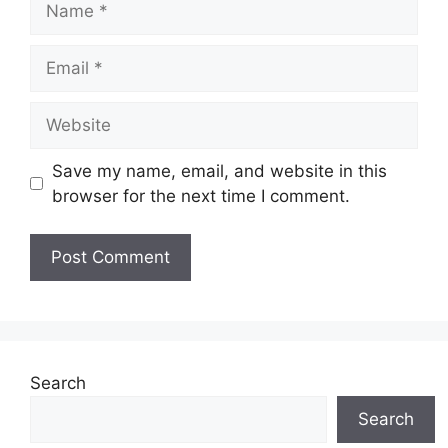
Email
Website
Save my name, email, and website in this
browser for the next time I comment.
Search
Search