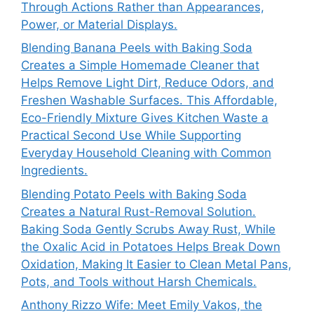
Through Actions Rather than Appearances,
Power, or Material Displays.
Blending Banana Peels with Baking Soda
Creates a Simple Homemade Cleaner that
Helps Remove Light Dirt, Reduce Odors, and
Freshen Washable Surfaces. This Affordable,
Eco-Friendly Mixture Gives Kitchen Waste a
Practical Second Use While Supporting
Everyday Household Cleaning with Common
Ingredients.
Blending Potato Peels with Baking Soda
Creates a Natural Rust-Removal Solution.
Baking Soda Gently Scrubs Away Rust, While
the Oxalic Acid in Potatoes Helps Break Down
Oxidation, Making It Easier to Clean Metal Pans,
Pots, and Tools without Harsh Chemicals.
Anthony Rizzo Wife: Meet Emily Vakos, the