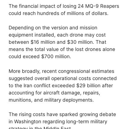
The financial impact of losing 24 MQ-9 Reapers
could reach hundreds of millions of dollars.
Depending on the version and mission
equipment installed, each drone may cost
between $16 million and $30 million. That
means the total value of the lost drones alone
could exceed $700 million.
More broadly, recent congressional estimates
suggested overall operational costs connected
to the Iran conflict exceeded $29 billion after
accounting for aircraft damage, repairs,
munitions, and military deployments.
The rising costs have sparked growing debate
in Washington regarding long-term military
strategy in the Middle East.