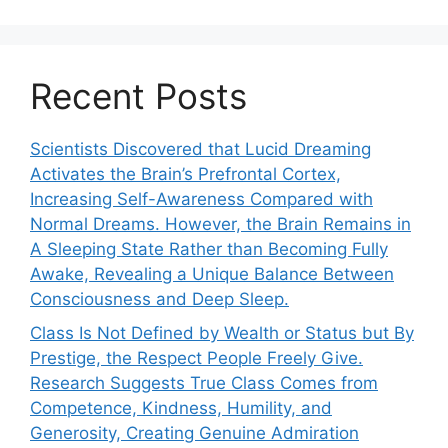
Recent Posts
Scientists Discovered that Lucid Dreaming
Activates the Brain’s Prefrontal Cortex,
Increasing Self-Awareness Compared with
Normal Dreams. However, the Brain Remains in
A Sleeping State Rather than Becoming Fully
Awake, Revealing a Unique Balance Between
Consciousness and Deep Sleep.
Class Is Not Defined by Wealth or Status but By
Prestige, the Respect People Freely Give.
Research Suggests True Class Comes from
Competence, Kindness, Humility, and
Generosity, Creating Genuine Admiration