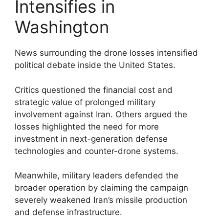
Intensifies in
Washington
News surrounding the drone losses intensified
political debate inside the United States.
Critics questioned the financial cost and
strategic value of prolonged military
involvement against Iran. Others argued the
losses highlighted the need for more
investment in next-generation defense
technologies and counter-drone systems.
Meanwhile, military leaders defended the
broader operation by claiming the campaign
severely weakened Iran’s missile production
and defense infrastructure.