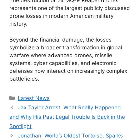
The destruction of 24 MQ-9 Reaper drones
represents one of the largest publicly discussed
drone losses in modern American military
history.
Beyond the financial damage, the losses
symbolize a broader transformation in global
warfare where advanced drones, missile
systems, cyber capabilities, and electronic
defenses now interact on increasingly complex
battlefields.
Categories
Latest News
Jax Taylor Arrest: What Really Happened
and Why His Past Legal Trouble Is Back in the
Spotlight
Jonathan, World’s Oldest Tortoise, Sparks