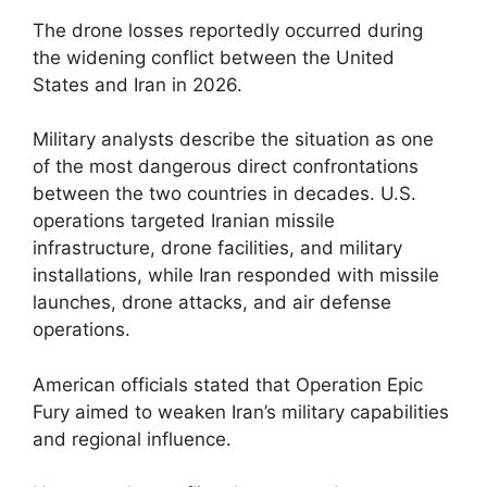
The drone losses reportedly occurred during
the widening conflict between the United
States and Iran in 2026.
Military analysts describe the situation as one
of the most dangerous direct confrontations
between the two countries in decades. U.S.
operations targeted Iranian missile
infrastructure, drone facilities, and military
installations, while Iran responded with missile
launches, drone attacks, and air defense
operations.
American officials stated that Operation Epic
Fury aimed to weaken Iran’s military capabilities
and regional influence.