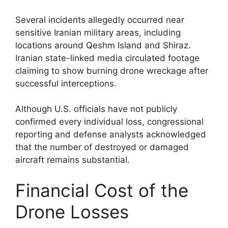
Several incidents allegedly occurred near
sensitive Iranian military areas, including
locations around Qeshm Island and Shiraz.
Iranian state-linked media circulated footage
claiming to show burning drone wreckage after
successful interceptions.
Although U.S. officials have not publicly
confirmed every individual loss, congressional
reporting and defense analysts acknowledged
that the number of destroyed or damaged
aircraft remains substantial.
Financial Cost of the
Drone Losses