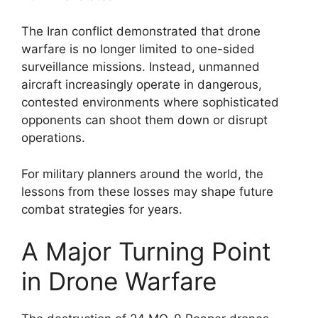
The Iran conflict demonstrated that drone
warfare is no longer limited to one-sided
surveillance missions. Instead, unmanned
aircraft increasingly operate in dangerous,
contested environments where sophisticated
opponents can shoot them down or disrupt
operations.
For military planners around the world, the
lessons from these losses may shape future
combat strategies for years.
A Major Turning Point
in Drone Warfare