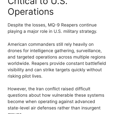
Critical to U.S.
Operations
Despite the losses, MQ-9 Reapers continue
playing a major role in U.S. military strategy.
American commanders still rely heavily on
drones for intelligence gathering, surveillance,
and targeted operations across multiple regions
worldwide. Reapers provide constant battlefield
visibility and can strike targets quickly without
risking pilot lives.
However, the Iran conflict raised difficult
questions about how vulnerable these systems
become when operating against advanced
state-level air defenses rather than insurgent