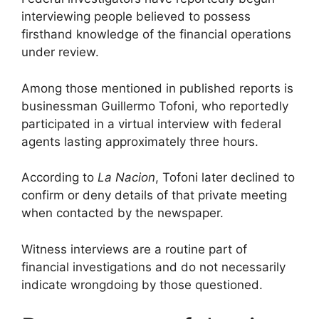
interviewing people believed to possess
firsthand knowledge of the financial operations
under review.
Among those mentioned in published reports is
businessman Guillermo Tofoni, who reportedly
participated in a virtual interview with federal
agents lasting approximately three hours.
According to
La Nacion
, Tofoni later declined to
confirm or deny details of that private meeting
when contacted by the newspaper.
Witness interviews are a routine part of
financial investigations and do not necessarily
indicate wrongdoing by those questioned.