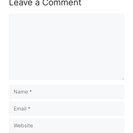
Leave a Comment
Comment
Name
Email
Website