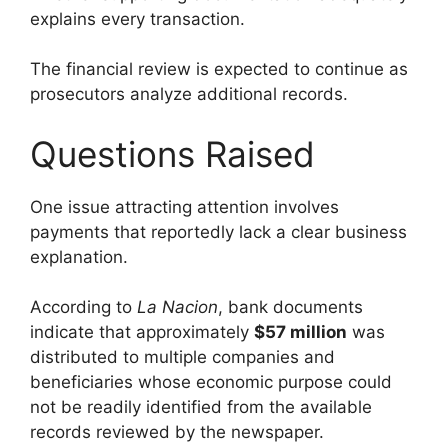
explains every transaction.
The financial review is expected to continue as
prosecutors analyze additional records.
Questions Raised
One issue attracting attention involves
payments that reportedly lack a clear business
explanation.
According to
La Nacion
, bank documents
indicate that approximately
$57 million
was
distributed to multiple companies and
beneficiaries whose economic purpose could
not be readily identified from the available
records reviewed by the newspaper.