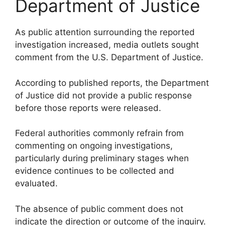
Department of Justice
As public attention surrounding the reported
investigation increased, media outlets sought
comment from the U.S. Department of Justice.
According to published reports, the Department
of Justice did not provide a public response
before those reports were released.
Federal authorities commonly refrain from
commenting on ongoing investigations,
particularly during preliminary stages when
evidence continues to be collected and
evaluated.
The absence of public comment does not
indicate the direction or outcome of the inquiry.