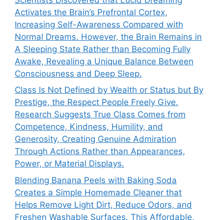
Activates the Brain’s Prefrontal Cortex,
Increasing Self-Awareness Compared with
Normal Dreams. However, the Brain Remains in
A Sleeping State Rather than Becoming Fully
Awake, Revealing a Unique Balance Between
Consciousness and Deep Sleep.
Class Is Not Defined by Wealth or Status but By
Prestige, the Respect People Freely Give.
Research Suggests True Class Comes from
Competence, Kindness, Humility, and
Generosity, Creating Genuine Admiration
Through Actions Rather than Appearances,
Power, or Material Displays.
Blending Banana Peels with Baking Soda
Creates a Simple Homemade Cleaner that
Helps Remove Light Dirt, Reduce Odors, and
Freshen Washable Surfaces. This Affordable,