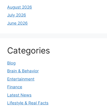
August 2026
July 2026
June 2026
Categories
Blog
Brain & Behavior
Entertainment
Finance
Latest News
Lifestyle & Real Facts