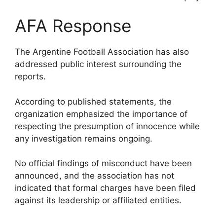
AFA Response
The Argentine Football Association has also
addressed public interest surrounding the
reports.
According to published statements, the
organization emphasized the importance of
respecting the presumption of innocence while
any investigation remains ongoing.
No official findings of misconduct have been
announced, and the association has not
indicated that formal charges have been filed
against its leadership or affiliated entities.