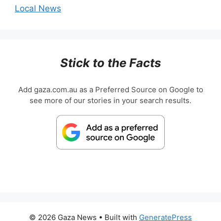
Local News
Stick to the Facts
Add gaza.com.au as a Preferred Source on Google to
see more of our stories in your search results.
© 2026 Gaza News
• Built with
GeneratePress