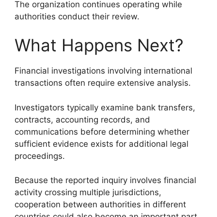
The organization continues operating while
authorities conduct their review.
What Happens Next?
Financial investigations involving international
transactions often require extensive analysis.
Investigators typically examine bank transfers,
contracts, accounting records, and
communications before determining whether
sufficient evidence exists for additional legal
proceedings.
Because the reported inquiry involves financial
activity crossing multiple jurisdictions,
cooperation between authorities in different
countries could also become an important part