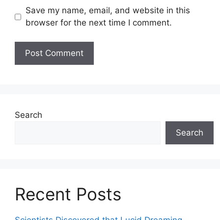
Save my name, email, and website in this
browser for the next time I comment.
Search
Search
Recent Posts
Scientists Discovered that Lucid Dreaming