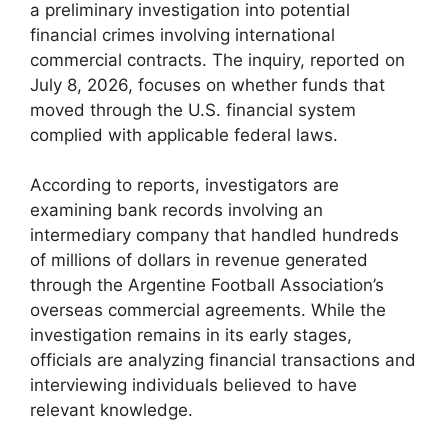
a preliminary investigation into potential
financial crimes involving international
commercial contracts. The inquiry, reported on
July 8, 2026, focuses on whether funds that
moved through the U.S. financial system
complied with applicable federal laws.
According to reports, investigators are
examining bank records involving an
intermediary company that handled hundreds
of millions of dollars in revenue generated
through the Argentine Football Association’s
overseas commercial agreements. While the
investigation remains in its early stages,
officials are analyzing financial transactions and
interviewing individuals believed to have
relevant knowledge.