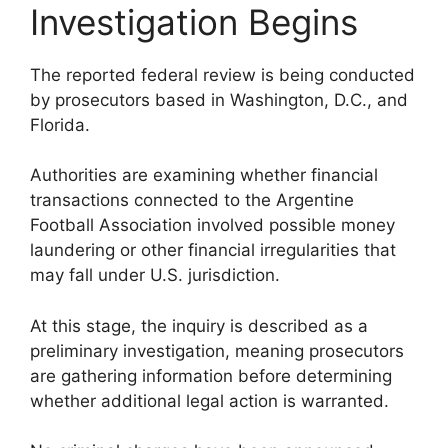
Investigation Begins
The reported federal review is being conducted
by prosecutors based in Washington, D.C., and
Florida.
Authorities are examining whether financial
transactions connected to the Argentine
Football Association involved possible money
laundering or other financial irregularities that
may fall under U.S. jurisdiction.
At this stage, the inquiry is described as a
preliminary investigation, meaning prosecutors
are gathering information before determining
whether additional legal action is warranted.