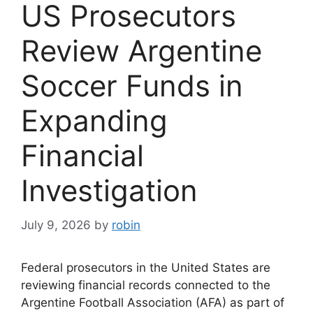
US Prosecutors
Review Argentine
Soccer Funds in
Expanding
Financial
Investigation
July 9, 2026
by
robin
Federal prosecutors in the United States are
reviewing financial records connected to the
Argentine Football Association (AFA) as part of