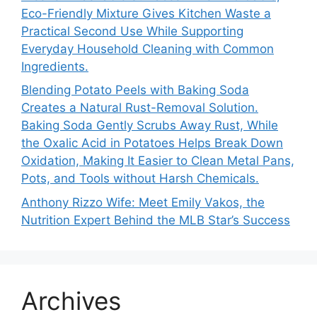
Eco-Friendly Mixture Gives Kitchen Waste a
Practical Second Use While Supporting
Everyday Household Cleaning with Common
Ingredients.
Blending Potato Peels with Baking Soda
Creates a Natural Rust-Removal Solution.
Baking Soda Gently Scrubs Away Rust, While
the Oxalic Acid in Potatoes Helps Break Down
Oxidation, Making It Easier to Clean Metal Pans,
Pots, and Tools without Harsh Chemicals.
Anthony Rizzo Wife: Meet Emily Vakos, the
Nutrition Expert Behind the MLB Star’s Success
Archives