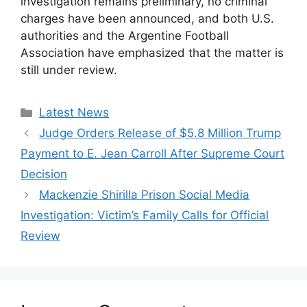
investigation remains preliminary, no criminal
charges have been announced, and both U.S.
authorities and the Argentine Football
Association have emphasized that the matter is
still under review.
Categories
Latest News
Judge Orders Release of $5.8 Million Trump
Payment to E. Jean Carroll After Supreme Court
Decision
Mackenzie Shirilla Prison Social Media
Investigation: Victim’s Family Calls for Official
Review