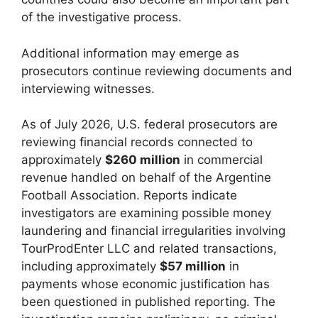
of the investigative process.
Additional information may emerge as
prosecutors continue reviewing documents and
interviewing witnesses.
As of July 2026, U.S. federal prosecutors are
reviewing financial records connected to
approximately
$260 million
in commercial
revenue handled on behalf of the Argentine
Football Association. Reports indicate
investigators are examining possible money
laundering and financial irregularities involving
TourProdEnter LLC and related transactions,
including approximately
$57 million
in
payments whose economic justification has
been questioned in published reporting. The