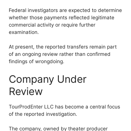
Federal investigators are expected to determine
whether those payments reflected legitimate
commercial activity or require further
examination.
At present, the reported transfers remain part
of an ongoing review rather than confirmed
findings of wrongdoing.
Company Under
Review
TourProdEnter LLC has become a central focus
of the reported investigation.
The company, owned by theater producer