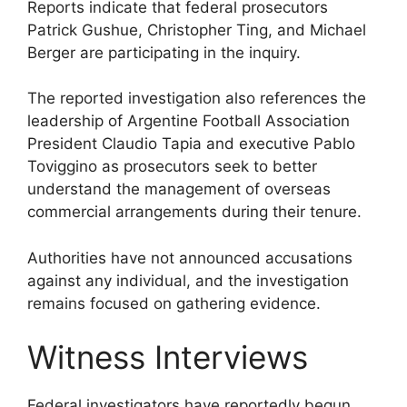
Reports indicate that federal prosecutors
Patrick Gushue, Christopher Ting, and Michael
Berger are participating in the inquiry.
The reported investigation also references the
leadership of Argentine Football Association
President Claudio Tapia and executive Pablo
Toviggino as prosecutors seek to better
understand the management of overseas
commercial arrangements during their tenure.
Authorities have not announced accusations
against any individual, and the investigation
remains focused on gathering evidence.
Witness Interviews
Federal investigators have reportedly begun