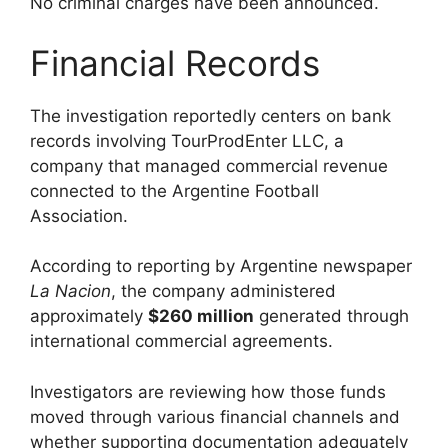
No criminal charges have been announced.
Financial Records
The investigation reportedly centers on bank
records involving TourProdEnter LLC, a
company that managed commercial revenue
connected to the Argentine Football
Association.
According to reporting by Argentine newspaper
La Nacion
, the company administered
approximately
$260 million
generated through
international commercial agreements.
Investigators are reviewing how those funds
moved through various financial channels and
whether supporting documentation adequately