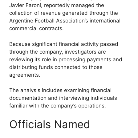
Javier Faroni, reportedly managed the
collection of revenue generated through the
Argentine Football Association’s international
commercial contracts.
Because significant financial activity passed
through the company, investigators are
reviewing its role in processing payments and
distributing funds connected to those
agreements.
The analysis includes examining financial
documentation and interviewing individuals
familiar with the company’s operations.
Officials Named