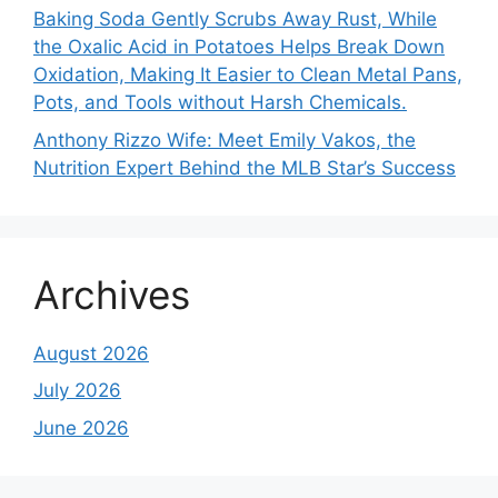
Baking Soda Gently Scrubs Away Rust, While
the Oxalic Acid in Potatoes Helps Break Down
Oxidation, Making It Easier to Clean Metal Pans,
Pots, and Tools without Harsh Chemicals.
Anthony Rizzo Wife: Meet Emily Vakos, the
Nutrition Expert Behind the MLB Star’s Success
Archives
August 2026
July 2026
June 2026