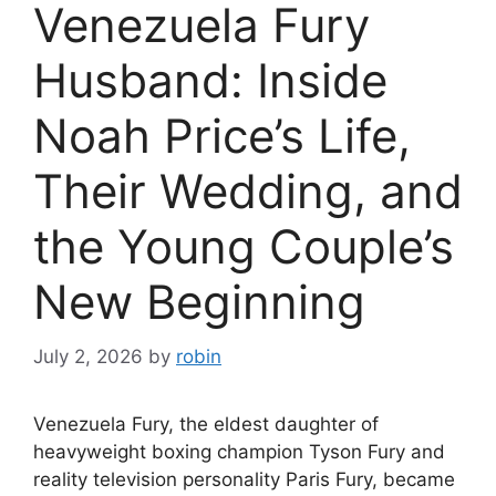
Venezuela Fury
Husband: Inside
Noah Price’s Life,
Their Wedding, and
the Young Couple’s
New Beginning
July 2, 2026
by
robin
Venezuela Fury, the eldest daughter of
heavyweight boxing champion Tyson Fury and
reality television personality Paris Fury, became