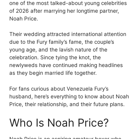
one of the most talked-about young celebrities
of 2026 after marrying her longtime partner,
Noah Price.
Their wedding attracted international attention
due to the Fury family’s fame, the couple’s
young age, and the lavish nature of the
celebration. Since tying the knot, the
newlyweds have continued making headlines
as they begin married life together.
For fans curious about Venezuela Fury’s
husband, here’s everything to know about Noah
Price, their relationship, and their future plans.
Who Is Noah Price?