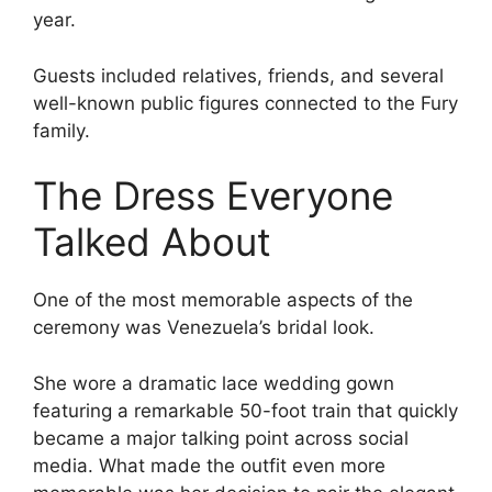
year.
Guests included relatives, friends, and several
well-known public figures connected to the Fury
family.
The Dress Everyone
Talked About
One of the most memorable aspects of the
ceremony was Venezuela’s bridal look.
She wore a dramatic lace wedding gown
featuring a remarkable 50-foot train that quickly
became a major talking point across social
media. What made the outfit even more