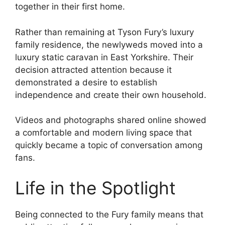
together in their first home.
Rather than remaining at Tyson Fury’s luxury
family residence, the newlyweds moved into a
luxury static caravan in East Yorkshire. Their
decision attracted attention because it
demonstrated a desire to establish
independence and create their own household.
Videos and photographs shared online showed
a comfortable and modern living space that
quickly became a topic of conversation among
fans.
Life in the Spotlight
Being connected to the Fury family means that