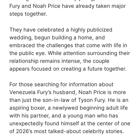
Fury and Noah Price have already taken major
steps together.
They have celebrated a highly publicized
wedding, begun building a home, and
embraced the challenges that come with life in
the public eye. While attention surrounding their
relationship remains intense, the couple
appears focused on creating a future together.
For those searching for information about
Venezuela Fury’s husband, Noah Price is more
than just the son-in-law of Tyson Fury. He is an
aspiring boxer, a newlywed beginning adult life
with his partner, and a young man who has
unexpectedly found himself at the center of one
of 2026’s most talked-about celebrity stories.