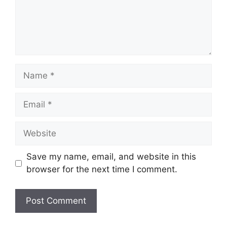
Name
Email
Website
Save my name, email, and website in this
browser for the next time I comment.