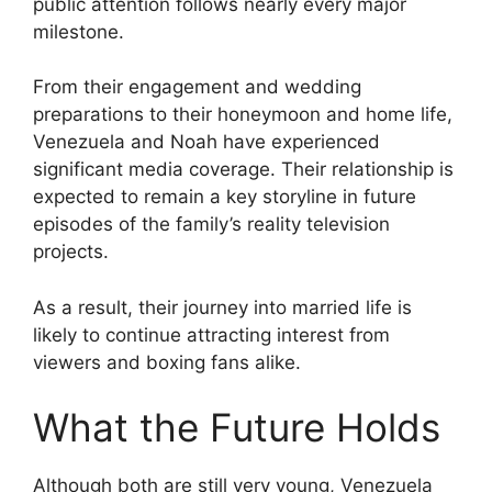
public attention follows nearly every major
milestone.
From their engagement and wedding
preparations to their honeymoon and home life,
Venezuela and Noah have experienced
significant media coverage. Their relationship is
expected to remain a key storyline in future
episodes of the family’s reality television
projects.
As a result, their journey into married life is
likely to continue attracting interest from
viewers and boxing fans alike.
What the Future Holds
Although both are still very young, Venezuela