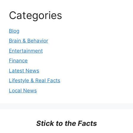
Categories
Blog
Brain & Behavior
Entertainment
Finance
Latest News
Lifestyle & Real Facts
Local News
Stick to the Facts