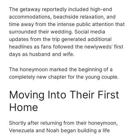
The getaway reportedly included high-end
accommodations, beachside relaxation, and
time away from the intense public attention that
surrounded their wedding. Social media
updates from the trip generated additional
headlines as fans followed the newlyweds’ first
days as husband and wife.
The honeymoon marked the beginning of a
completely new chapter for the young couple.
Moving Into Their First
Home
Shortly after returning from their honeymoon,
Venezuela and Noah began building a life