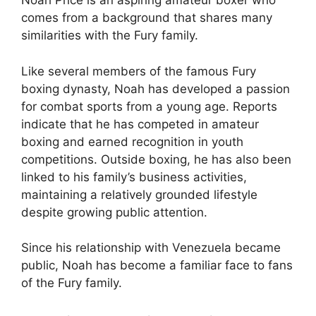
Noah Price is an aspiring amateur boxer who
comes from a background that shares many
similarities with the Fury family.
Like several members of the famous Fury
boxing dynasty, Noah has developed a passion
for combat sports from a young age. Reports
indicate that he has competed in amateur
boxing and earned recognition in youth
competitions. Outside boxing, he has also been
linked to his family’s business activities,
maintaining a relatively grounded lifestyle
despite growing public attention.
Since his relationship with Venezuela became
public, Noah has become a familiar face to fans
of the Fury family.