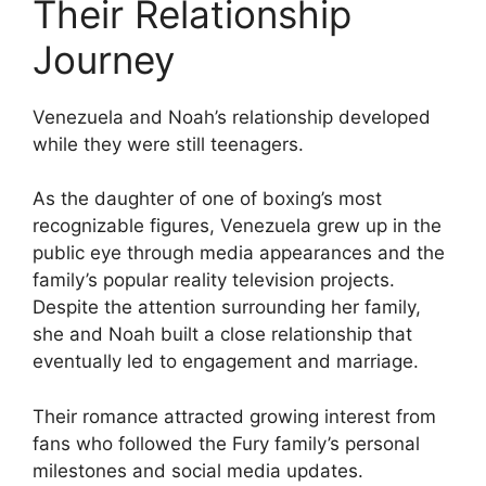
Their Relationship
Journey
Venezuela and Noah’s relationship developed
while they were still teenagers.
As the daughter of one of boxing’s most
recognizable figures, Venezuela grew up in the
public eye through media appearances and the
family’s popular reality television projects.
Despite the attention surrounding her family,
she and Noah built a close relationship that
eventually led to engagement and marriage.
Their romance attracted growing interest from
fans who followed the Fury family’s personal
milestones and social media updates.