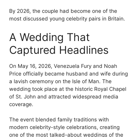
By 2026, the couple had become one of the
most discussed young celebrity pairs in Britain.
A Wedding That
Captured Headlines
On May 16, 2026, Venezuela Fury and Noah
Price officially became husband and wife during
a lavish ceremony on the Isle of Man. The
wedding took place at the historic Royal Chapel
of St. John and attracted widespread media
coverage.
The event blended family traditions with
modern celebrity-style celebrations, creating
one of the most talked-about weddings of the