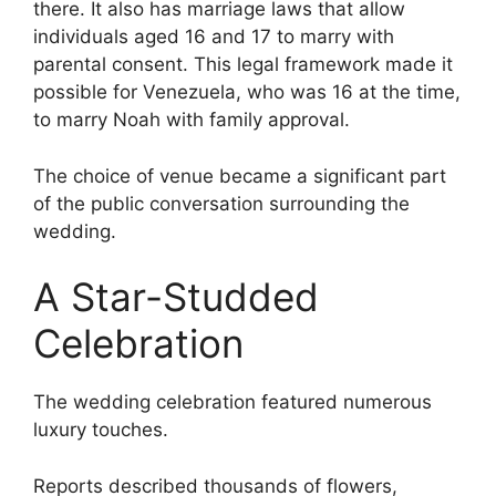
there. It also has marriage laws that allow
individuals aged 16 and 17 to marry with
parental consent. This legal framework made it
possible for Venezuela, who was 16 at the time,
to marry Noah with family approval.
The choice of venue became a significant part
of the public conversation surrounding the
wedding.
A Star-Studded
Celebration
The wedding celebration featured numerous
luxury touches.
Reports described thousands of flowers,