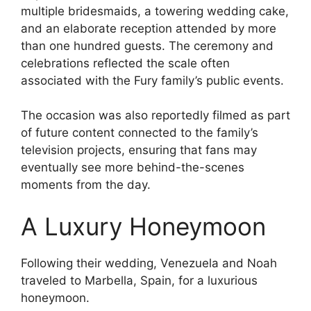
multiple bridesmaids, a towering wedding cake,
and an elaborate reception attended by more
than one hundred guests. The ceremony and
celebrations reflected the scale often
associated with the Fury family’s public events.
The occasion was also reportedly filmed as part
of future content connected to the family’s
television projects, ensuring that fans may
eventually see more behind-the-scenes
moments from the day.
A Luxury Honeymoon
Following their wedding, Venezuela and Noah
traveled to Marbella, Spain, for a luxurious
honeymoon.