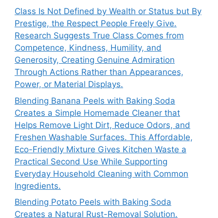
Class Is Not Defined by Wealth or Status but By
Prestige, the Respect People Freely Give.
Research Suggests True Class Comes from
Competence, Kindness, Humility, and
Generosity, Creating Genuine Admiration
Through Actions Rather than Appearances,
Power, or Material Displays.
Blending Banana Peels with Baking Soda
Creates a Simple Homemade Cleaner that
Helps Remove Light Dirt, Reduce Odors, and
Freshen Washable Surfaces. This Affordable,
Eco-Friendly Mixture Gives Kitchen Waste a
Practical Second Use While Supporting
Everyday Household Cleaning with Common
Ingredients.
Blending Potato Peels with Baking Soda
Creates a Natural Rust-Removal Solution.