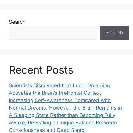
Search
Search
Recent Posts
Scientists Discovered that Lucid Dreaming
Activates the Brain’s Prefrontal Cortex,
Increasing Self-Awareness Compared with
Normal Dreams. However, the Brain Remains in
A Sleeping State Rather than Becoming Fully
Awake, Revealing a Unique Balance Between
Consciousness and Deep Sleep.