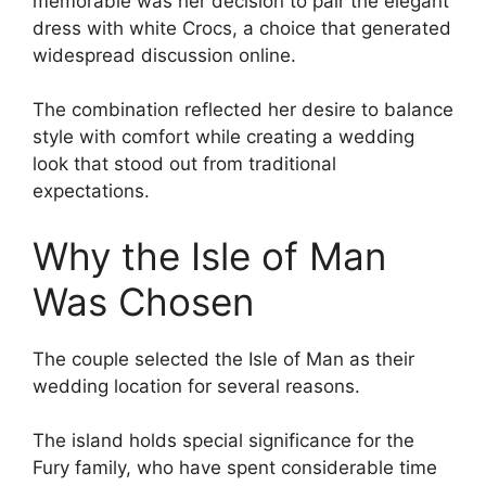
memorable was her decision to pair the elegant
dress with white Crocs, a choice that generated
widespread discussion online.
The combination reflected her desire to balance
style with comfort while creating a wedding
look that stood out from traditional
expectations.
Why the Isle of Man
Was Chosen
The couple selected the Isle of Man as their
wedding location for several reasons.
The island holds special significance for the
Fury family, who have spent considerable time