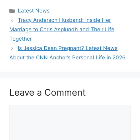
Categories
Latest News
Tracy Anderson Husband: Inside Her
Marriage to Chris Asplundh and Their Life
Together
Is Jessica Dean Pregnant? Latest News
About the CNN Anchor’s Personal Life in 2026
Leave a Comment
Comment