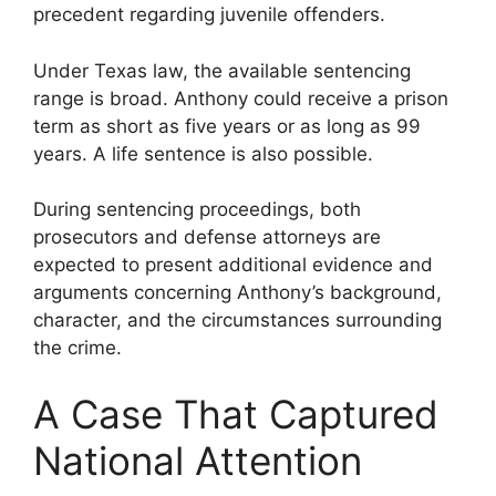
precedent regarding juvenile offenders.
Under Texas law, the available sentencing
range is broad. Anthony could receive a prison
term as short as five years or as long as 99
years. A life sentence is also possible.
During sentencing proceedings, both
prosecutors and defense attorneys are
expected to present additional evidence and
arguments concerning Anthony’s background,
character, and the circumstances surrounding
the crime.
A Case That Captured
National Attention