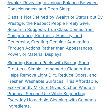
Awake, Revealing a Unique Balance Between
Consciousness and Deep Sleep.
Class Is Not Defined by Wealth or Status but By
Prestige, the Respect People Freely Give.
Research Suggests True Class Comes from
Competence, Kindness, Humility, and
Generosity, Creating Genuine Admiration
Through Actions Rather than Appearances,
Power, or Material Displays.
Blending Banana Peels with Baking Soda
Creates a Simple Homemade Cleaner that
Helps Remove Light Dirt, Reduce Odors, and
Freshen Washable Surfaces. This Affordable,
Eco-Friendly Mixture Gives Kitchen Waste a
Practical Second Use While Supporting
Everyday Household Cleaning with Common
Ingredients.