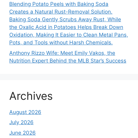
Blending Potato Peels with Baking Soda
Creates a Natural Rust-Removal Solution.
Baking Soda Gently Scrubs Away Rust, While
the Oxalic Acid in Potatoes Helps Break Down
Oxidation, Making It Easier to Clean Metal Pans,
Pots, and Tools without Harsh Chemicals.
Anthony Rizzo Wife: Meet Emily Vakos, the
Nutrition Expert Behind the MLB Star’s Success
Archives
August 2026
July 2026
June 2026