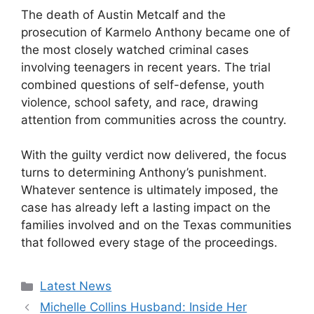
The death of Austin Metcalf and the
prosecution of Karmelo Anthony became one of
the most closely watched criminal cases
involving teenagers in recent years. The trial
combined questions of self-defense, youth
violence, school safety, and race, drawing
attention from communities across the country.
With the guilty verdict now delivered, the focus
turns to determining Anthony’s punishment.
Whatever sentence is ultimately imposed, the
case has already left a lasting impact on the
families involved and on the Texas communities
that followed every stage of the proceedings.
Categories
Latest News
Michelle Collins Husband: Inside Her