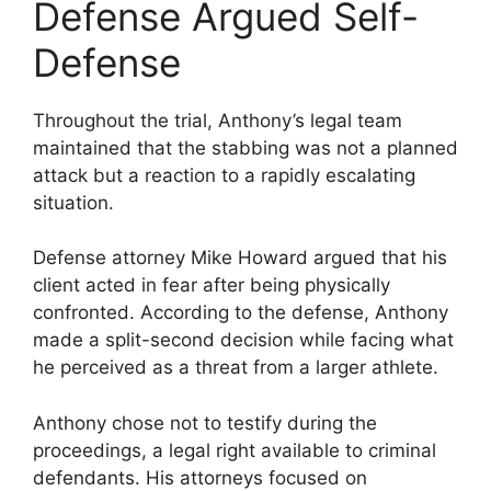
Defense Argued Self-
Defense
Throughout the trial, Anthony’s legal team
maintained that the stabbing was not a planned
attack but a reaction to a rapidly escalating
situation.
Defense attorney Mike Howard argued that his
client acted in fear after being physically
confronted. According to the defense, Anthony
made a split-second decision while facing what
he perceived as a threat from a larger athlete.
Anthony chose not to testify during the
proceedings, a legal right available to criminal
defendants. His attorneys focused on