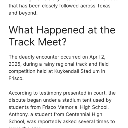
that has been closely followed across Texas
and beyond.
What Happened at the
Track Meet?
The deadly encounter occurred on April 2,
2025, during a rainy regional track and field
competition held at Kuykendall Stadium in
Frisco.
According to testimony presented in court, the
dispute began under a stadium tent used by
students from Frisco Memorial High School.
Anthony, a student from Centennial High
School, was reportedly asked several times to