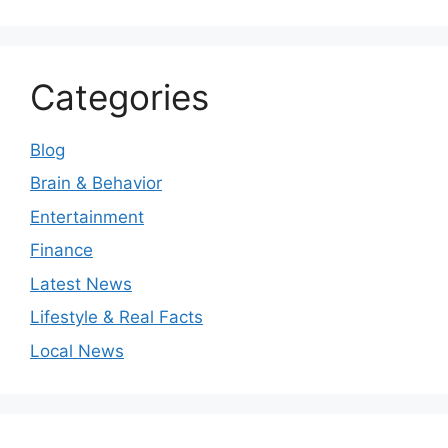
Categories
Blog
Brain & Behavior
Entertainment
Finance
Latest News
Lifestyle & Real Facts
Local News