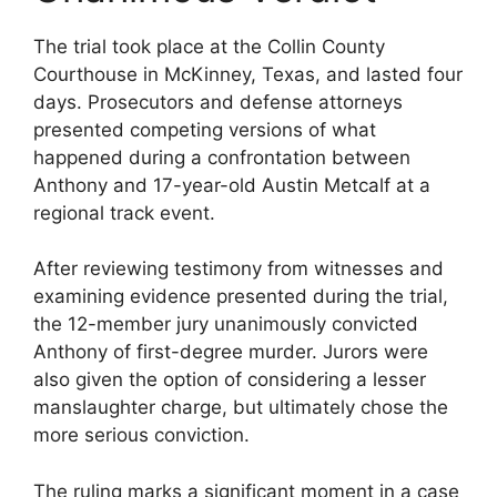
The trial took place at the Collin County
Courthouse in McKinney, Texas, and lasted four
days. Prosecutors and defense attorneys
presented competing versions of what
happened during a confrontation between
Anthony and 17-year-old Austin Metcalf at a
regional track event.
After reviewing testimony from witnesses and
examining evidence presented during the trial,
the 12-member jury unanimously convicted
Anthony of first-degree murder. Jurors were
also given the option of considering a lesser
manslaughter charge, but ultimately chose the
more serious conviction.
The ruling marks a significant moment in a case