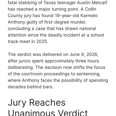
fatal stabbing of Texas teenager Austin Metcalf
has reached a major turning point. A Collin
County jury has found 19-year-old Karmelo
Anthony guilty of first-degree murder,
concluding a case that has drawn national
attention since the deadly incident at a school
track meet in 2025.
The verdict was delivered on June 9, 2026,
after jurors spent approximately three hours
deliberating. The decision now shifts the focus
of the courtroom proceedings to sentencing,
where Anthony faces the possibility of spending
decades behind bars.
Jury Reaches
Unanimous Verdict