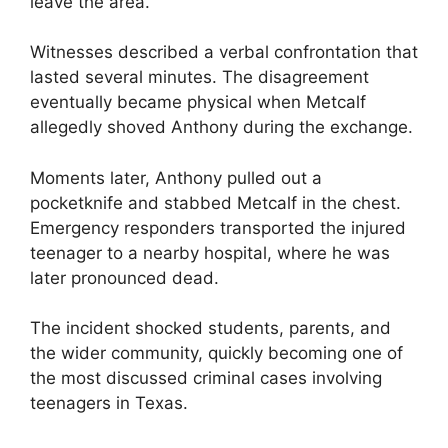
leave the area.
Witnesses described a verbal confrontation that
lasted several minutes. The disagreement
eventually became physical when Metcalf
allegedly shoved Anthony during the exchange.
Moments later, Anthony pulled out a
pocketknife and stabbed Metcalf in the chest.
Emergency responders transported the injured
teenager to a nearby hospital, where he was
later pronounced dead.
The incident shocked students, parents, and
the wider community, quickly becoming one of
the most discussed criminal cases involving
teenagers in Texas.