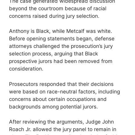
The case generated widespread discussion
beyond the courtroom because of racial
concerns raised during jury selection.
Anthony is Black, while Metcalf was white.
Before opening statements began, defense
attorneys challenged the prosecution’s jury
selection process, arguing that Black
prospective jurors had been removed from
consideration.
Prosecutors responded that their decisions
were based on race-neutral factors, including
concerns about certain occupations and
backgrounds among potential jurors.
After reviewing the arguments, Judge John
Roach Jr. allowed the jury panel to remain in