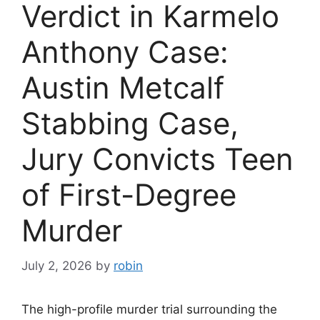
Verdict in Karmelo
Anthony Case:
Austin Metcalf
Stabbing Case,
Jury Convicts Teen
of First-Degree
Murder
July 2, 2026
by
robin
The high-profile murder trial surrounding the