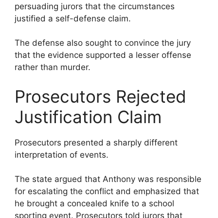
persuading jurors that the circumstances
justified a self-defense claim.
The defense also sought to convince the jury
that the evidence supported a lesser offense
rather than murder.
Prosecutors Rejected
Justification Claim
Prosecutors presented a sharply different
interpretation of events.
The state argued that Anthony was responsible
for escalating the conflict and emphasized that
he brought a concealed knife to a school
sporting event. Prosecutors told jurors that