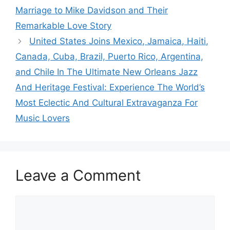
Marriage to Mike Davidson and Their
Remarkable Love Story
United States Joins Mexico, Jamaica, Haiti,
Canada, Cuba, Brazil, Puerto Rico, Argentina,
and Chile In The Ultimate New Orleans Jazz
And Heritage Festival: Experience The World’s
Most Eclectic And Cultural Extravaganza For
Music Lovers
Leave a Comment
Comment