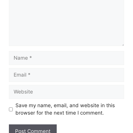
Name
Email
Website
Save my name, email, and website in this
browser for the next time I comment.