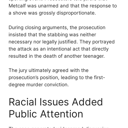
Metcalf was unarmed and that the response to
a shove was grossly disproportionate.
During closing arguments, the prosecution
insisted that the stabbing was neither
necessary nor legally justified. They portrayed
the attack as an intentional act that directly
resulted in the death of another teenager.
The jury ultimately agreed with the
prosecution’s position, leading to the first-
degree murder conviction.
Racial Issues Added
Public Attention