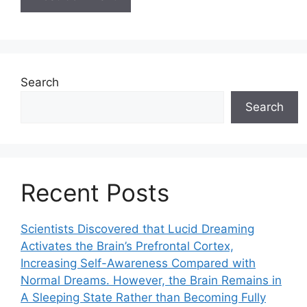
Search
Search
Recent Posts
Scientists Discovered that Lucid Dreaming
Activates the Brain’s Prefrontal Cortex,
Increasing Self-Awareness Compared with
Normal Dreams. However, the Brain Remains in
A Sleeping State Rather than Becoming Fully