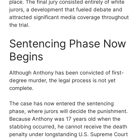
place. The final jury consisted entirely of white
jurors, a development that fueled debate and
attracted significant media coverage throughout
the trial.
Sentencing Phase Now
Begins
Although Anthony has been convicted of first-
degree murder, the legal process is not yet
complete.
The case has now entered the sentencing
phase, where jurors will decide the punishment.
Because Anthony was 17 years old when the
stabbing occurred, he cannot receive the death
penalty under longstanding U.S. Supreme Court