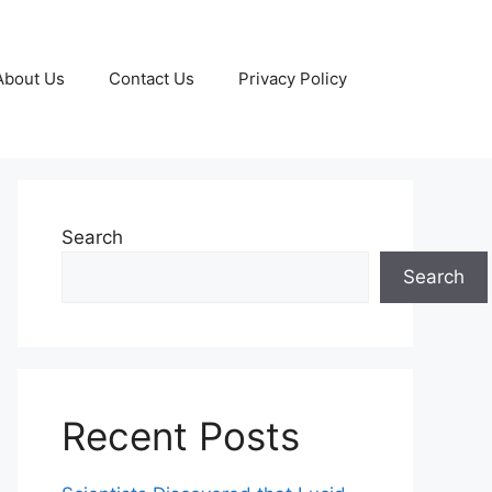
About Us
Contact Us
Privacy Policy
Search
Search
Recent Posts