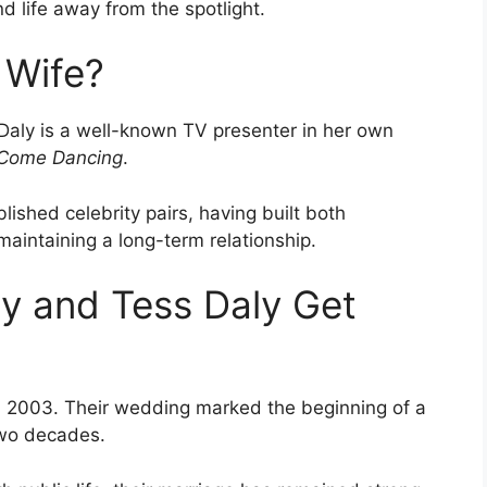
nd life away from the spotlight.
 Wife?
 Daly is a well-known TV presenter in her own
y Come Dancing
.
ished celebrity pairs, having built both
maintaining a long-term relationship.
y and Tess Daly Get
n 2003. Their wedding marked the beginning of a
two decades.