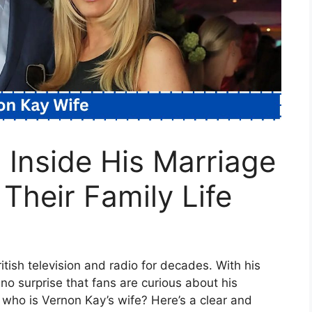
 Inside His Marriage
Their Family Life
tish television and radio for decades. With his
no surprise that fans are curious about his
, who is Vernon Kay’s wife? Here’s a clear and