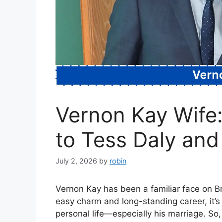
Vernon Kay Wife:
to Tess Daly and 
July 2, 2026
by
robin
Vernon Kay has been a familiar face on Bri
easy charm and long-standing career, it’s 
personal life—especially his marriage. So