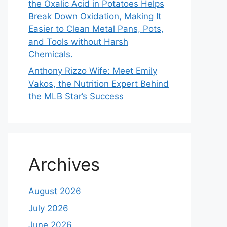
the Oxalic Acid in Potatoes Helps
Break Down Oxidation, Making It
Easier to Clean Metal Pans, Pots,
and Tools without Harsh
Chemicals.
Anthony Rizzo Wife: Meet Emily
Vakos, the Nutrition Expert Behind
the MLB Star’s Success
Archives
August 2026
July 2026
June 2026