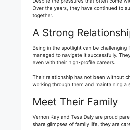
Despite the pressures that often come with
Over the years, they have continued to sup
together.
A Strong Relationshi
Being in the spotlight can be challenging
managed to navigate it successfully. They
even with their high-profile careers.
Their relationship has not been without 
working through them and maintaining a st
Meet Their Family
Vernon Kay and Tess Daly are proud paren
share glimpses of family life, they are ca