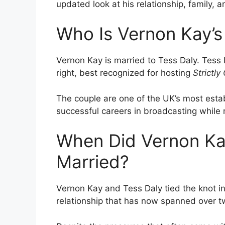
updated look at his relationship, family, a
Who Is Vernon Kay’s
Vernon Kay is married to Tess Daly. Tess
right, best recognized for hosting
Strictl
The couple are one of the UK’s most establ
successful careers in broadcasting while 
When Did Vernon Ka
Married?
Vernon Kay and Tess Daly tied the knot i
relationship that has now spanned over 