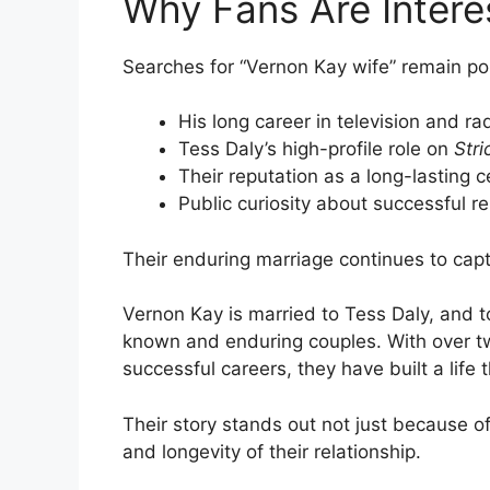
Why Fans Are Intere
Searches for “Vernon Kay wife” remain pop
His long career in television and ra
Tess Daly’s high-profile role on
Str
Their reputation as a long-lasting c
Public curiosity about successful re
Their enduring marriage continues to capt
Vernon Kay is married to Tess Daly, and t
known and enduring couples. With over t
successful careers, they have built a life
Their story stands out not just because of 
and longevity of their relationship.