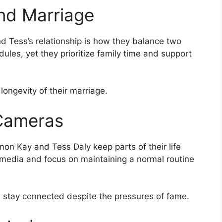
nd Marriage
d Tess’s relationship is how they balance two
les, yet they prioritize family time and support
longevity of their marriage.
 Cameras
non Kay and Tess Daly keep parts of their life
 media and focus on maintaining a normal routine
stay connected despite the pressures of fame.