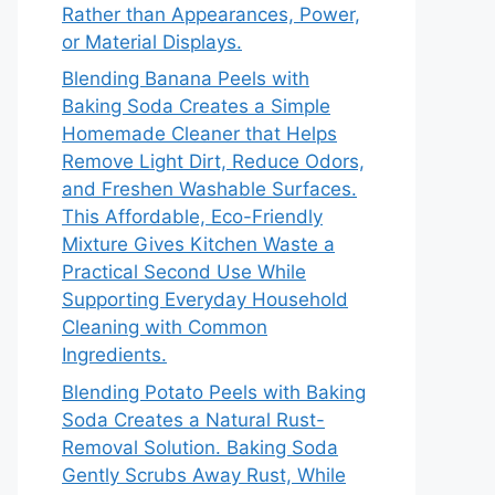
Rather than Appearances, Power,
or Material Displays.
Blending Banana Peels with
Baking Soda Creates a Simple
Homemade Cleaner that Helps
Remove Light Dirt, Reduce Odors,
and Freshen Washable Surfaces.
This Affordable, Eco-Friendly
Mixture Gives Kitchen Waste a
Practical Second Use While
Supporting Everyday Household
Cleaning with Common
Ingredients.
Blending Potato Peels with Baking
Soda Creates a Natural Rust-
Removal Solution. Baking Soda
Gently Scrubs Away Rust, While