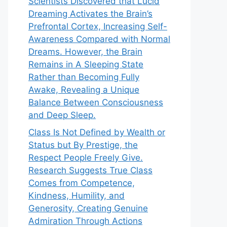
Scientists Discovered that Lucid
Dreaming Activates the Brain’s
Prefrontal Cortex, Increasing Self-
Awareness Compared with Normal
Dreams. However, the Brain
Remains in A Sleeping State
Rather than Becoming Fully
Awake, Revealing a Unique
Balance Between Consciousness
and Deep Sleep.
Class Is Not Defined by Wealth or
Status but By Prestige, the
Respect People Freely Give.
Research Suggests True Class
Comes from Competence,
Kindness, Humility, and
Generosity, Creating Genuine
Admiration Through Actions