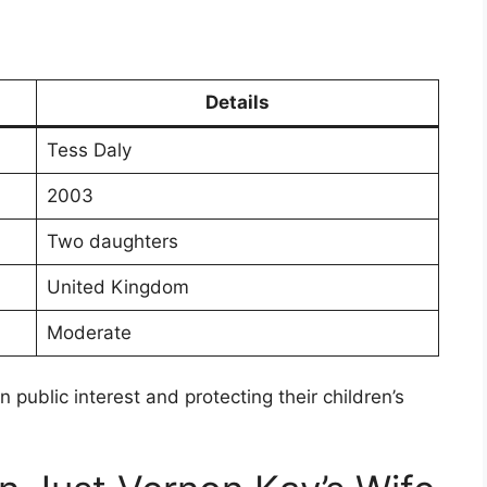
Details
Tess Daly
2003
Two daughters
United Kingdom
Moderate
public interest and protecting their children’s