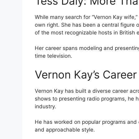
Tess Daly: More Tha
While many search for “Vernon Kay wife,” T
own right. She has been a central figure 
of the most recognizable hosts in British 
Her career spans modeling and presenting
time television.
Vernon Kay’s Career 
Vernon Kay has built a diverse career ac
shows to presenting radio programs, he h
industry.
He has worked on popular programs and c
and approachable style.