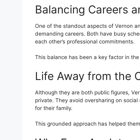
Balancing Careers a
One of the standout aspects of Vernon an
demanding careers. Both have busy schedu
each other’s professional commitments.
This balance has been a key factor in the 
Life Away from the
Although they are both public figures, Ver
private. They avoid oversharing on social
for their family.
This grounded approach has helped them 