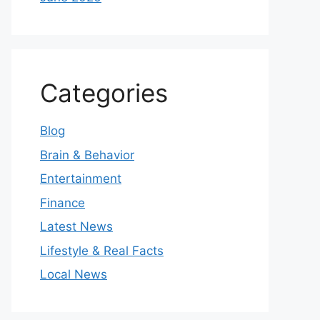
Categories
Blog
Brain & Behavior
Entertainment
Finance
Latest News
Lifestyle & Real Facts
Local News