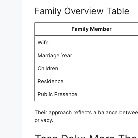
Family Overview Table
Family Member
Wife
Marriage Year
Children
Residence
Public Presence
Their approach reflects a balance between 
privacy.