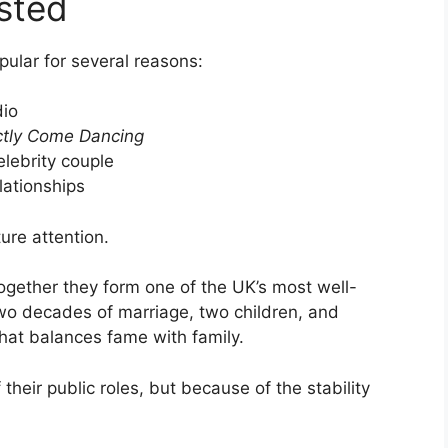
sted
ular for several reasons:
dio
ictly Come Dancing
elebrity couple
lationships
ure attention.
ogether they form one of the UK’s most well-
wo decades of marriage, two children, and
 that balances fame with family.
their public roles, but because of the stability