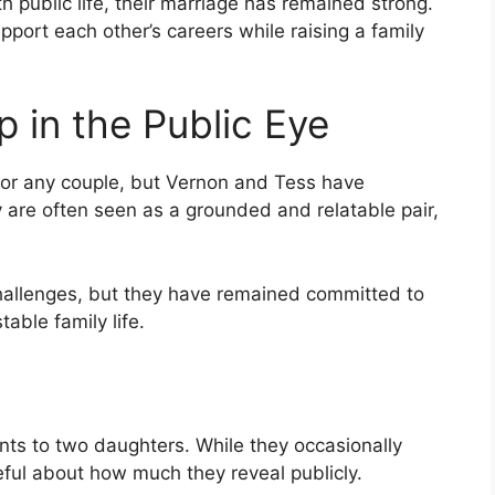
 public life, their marriage has remained strong.
port each other’s careers while raising a family
p in the Public Eye
 for any couple, but Vernon and Tess have
 are often seen as a grounded and relatable pair,
challenges, but they have remained committed to
able family life.
ts to two daughters. While they occasionally
reful about how much they reveal publicly.