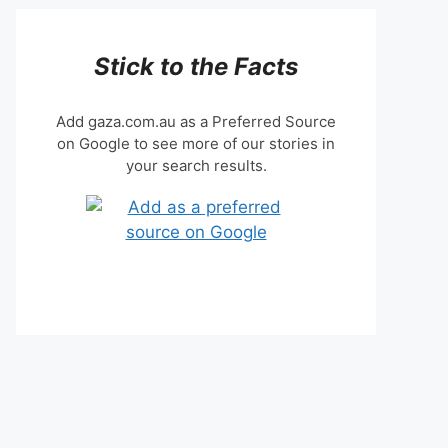
Stick to the Facts
Add gaza.com.au as a Preferred Source
on Google to see more of our stories in
your search results.