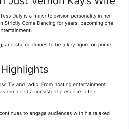
n Just Vernon Kay’s Wife
ess Daly is a major television personality in her
on Strictly Come Dancing for years, becoming one
entertainment.
, and she continues to be a key figure on prime-
Highlights
ross TV and radio. From hosting entertainment
as remained a consistent presence in the
ontinues to engage audiences with his relaxed