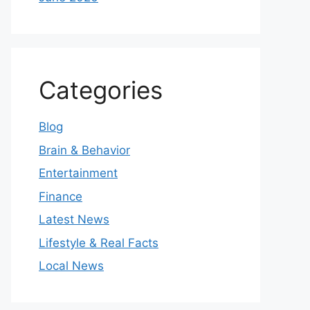
Categories
Blog
Brain & Behavior
Entertainment
Finance
Latest News
Lifestyle & Real Facts
Local News