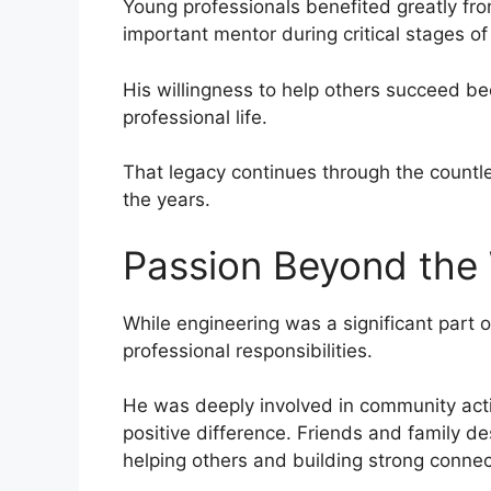
Young professionals benefited greatly f
important mentor during critical stages of 
His willingness to help others succeed be
professional life.
That legacy continues through the countl
the years.
Passion Beyond the
While engineering was a significant part o
professional responsibilities.
He was deeply involved in community acti
positive difference. Friends and family 
helping others and building strong connec