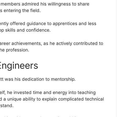
w members admired his willingness to share
entering the field.
ntly offered guidance to apprentices and less
p skills and confidence.
reer achievements, as he actively contributed to
he profession.
Engineers
att was his dedication to mentorship.
elf, he invested time and energy into teaching
 a unique ability to explain complicated technical
rstand.