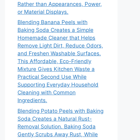
Rather than Appearances, Power,
or Material Displays.
Blending Banana Peels with
Baking Soda Creates a Simple
Homemade Cleaner that Helps
Remove Light Dirt, Reduce Odors,
and Freshen Washable Surfaces.
This Affordable, Eco-Friendly
Mixture Gives Kitchen Waste a
Practical Second Use While
Supporting Everyday Household
Cleaning with Common
Ingredients.
Blending Potato Peels with Baking
Soda Creates a Natural Rust-
Removal Solution. Baking Soda
Gently Scrubs Away Rust, While