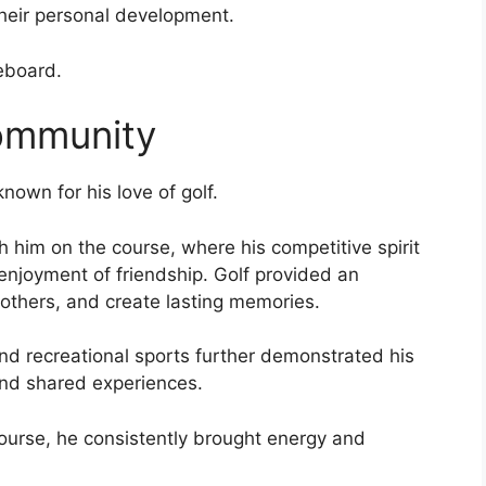
heir personal development.
eboard.
Community
own for his love of golf.
h him on the course, where his competitive spirit
njoyment of friendship. Golf provided an
 others, and create lasting memories.
and recreational sports further demonstrated his
 and shared experiences.
 course, he consistently brought energy and