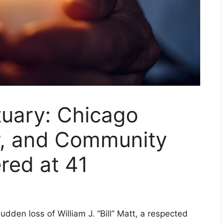
tuary: Chicago
r, and Community
ed at 41
den loss of William J. “Bill” Matt, a respected