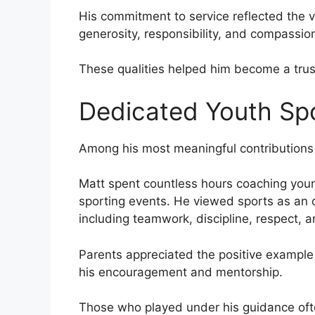
His commitment to service reflected the v
generosity, responsibility, and compassio
These qualities helped him become a trust
Dedicated Youth Sp
Among his most meaningful contributions 
Matt spent countless hours coaching young
sporting events. He viewed sports as an o
including teamwork, discipline, respect, 
Parents appreciated the positive example
his encouragement and mentorship.
Those who played under his guidance oft