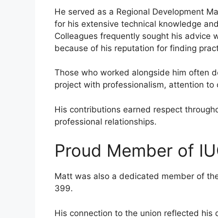
He served as a Regional Development Ma
for his extensive technical knowledge and
Colleagues frequently sought his advice w
because of his reputation for finding pract
Those who worked alongside him often 
project with professionalism, attention to
His contributions earned respect througho
professional relationships.
Proud Member of IU
Matt was also a dedicated member of the 
399.
His connection to the union reflected hi