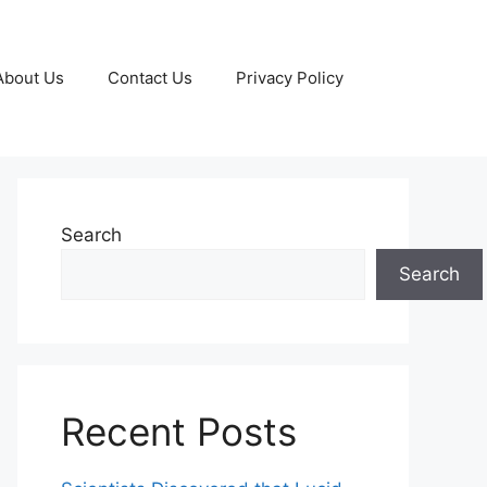
About Us
Contact Us
Privacy Policy
Search
Search
Recent Posts