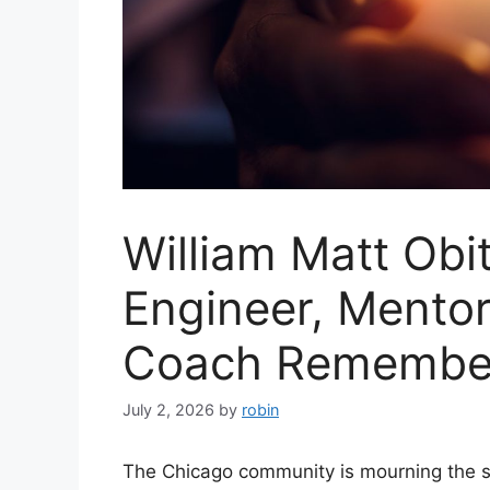
William Matt Obi
Engineer, Mento
Coach Remember
July 2, 2026
by
robin
The Chicago community is mourning the sud