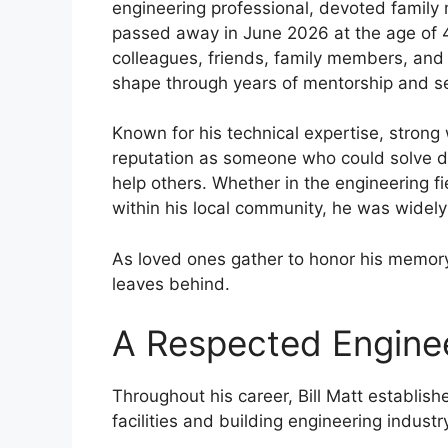
engineering professional, devoted famil
passed away in June 2026 at the age of 4
colleagues, friends, family members, and
shape through years of mentorship and se
Known for his technical expertise, strong 
reputation as someone who could solve di
help others. Whether in the engineering fi
within his local community, he was widel
As loved ones gather to honor his memory
leaves behind.
A Respected Enginee
Throughout his career, Bill Matt establish
facilities and building engineering industr