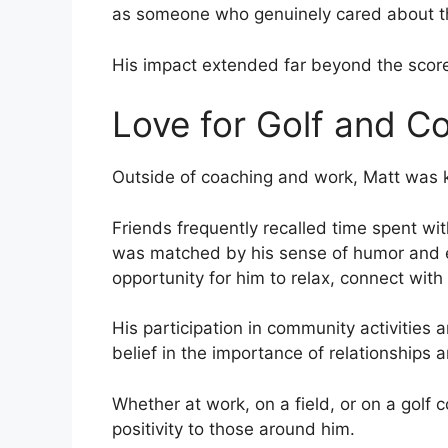
as someone who genuinely cared about t
His impact extended far beyond the scor
Love for Golf and 
Outside of coaching and work, Matt was kn
Friends frequently recalled time spent wit
was matched by his sense of humor and e
opportunity for him to relax, connect with
His participation in community activities 
belief in the importance of relationships
Whether at work, on a field, or on a golf
positivity to those around him.