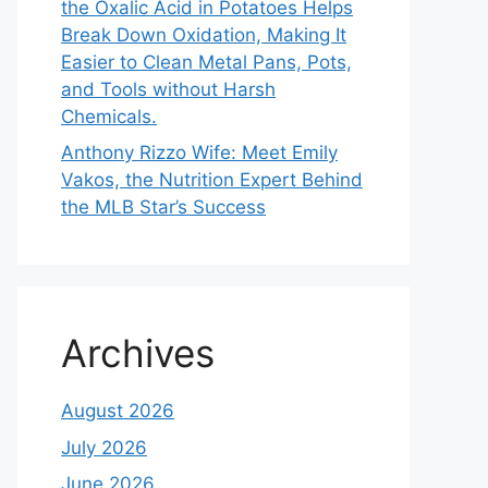
the Oxalic Acid in Potatoes Helps
Break Down Oxidation, Making It
Easier to Clean Metal Pans, Pots,
and Tools without Harsh
Chemicals.
Anthony Rizzo Wife: Meet Emily
Vakos, the Nutrition Expert Behind
the MLB Star’s Success
Archives
August 2026
July 2026
June 2026