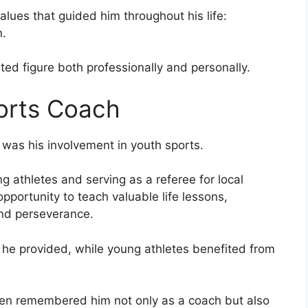
alues that guided him throughout his life:
n.
ed figure both professionally and personally.
orts Coach
was his involvement in youth sports.
 athletes and serving as a referee for local
pportunity to teach valuable life lessons,
and perseverance.
 he provided, while young athletes benefited from
en remembered him not only as a coach but also