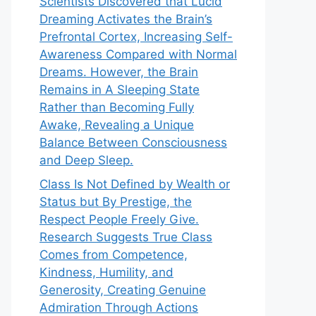
Scientists Discovered that Lucid
Dreaming Activates the Brain’s
Prefrontal Cortex, Increasing Self-
Awareness Compared with Normal
Dreams. However, the Brain
Remains in A Sleeping State
Rather than Becoming Fully
Awake, Revealing a Unique
Balance Between Consciousness
and Deep Sleep.
Class Is Not Defined by Wealth or
Status but By Prestige, the
Respect People Freely Give.
Research Suggests True Class
Comes from Competence,
Kindness, Humility, and
Generosity, Creating Genuine
Admiration Through Actions