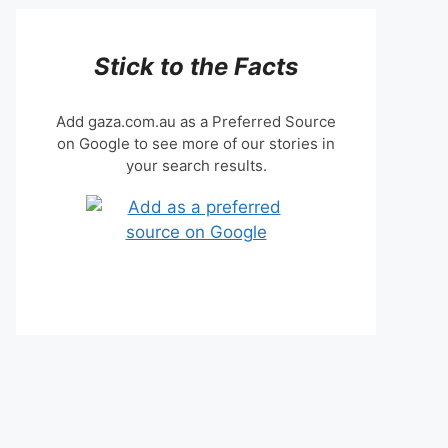
Stick to the Facts
Add gaza.com.au as a Preferred Source
on Google to see more of our stories in
your search results.