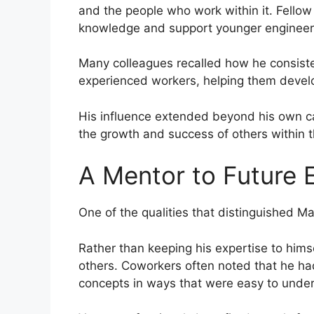
and the people who work within it. Fello
knowledge and support younger engineers 
Many colleagues recalled how he consiste
experienced workers, helping them develo
His influence extended beyond his own ca
the growth and success of others within t
A Mentor to Future 
One of the qualities that distinguished M
Rather than keeping his expertise to hims
others. Coworkers often noted that he had
concepts in ways that were easy to unde