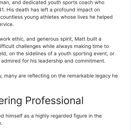
y man, and dedicated youth sports coach who
1. His death has left a profound impact on
 countless young athletes whose lives he helped
rvice.
work ethic, and generous spirit, Matt built a
fficult challenges while always making time to
eld, on the sidelines of a youth sporting event, or
y admired for his leadership and commitment.
, many are reflecting on the remarkable legacy he
ring Professional
ed himself as a highly regarded figure in the
y.