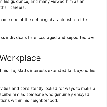
rom his guidance, and many viewed him as an
their careers.
came one of the defining characteristics of his
ess individuals he encouraged and supported over
 Workplace
f his life, Matt’s interests extended far beyond his
vities and consistently looked for ways to make a
describe him as someone who genuinely enjoyed
tions within his neighborhood.