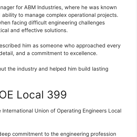
nager for ABM Industries, where he was known
 ability to manage complex operational projects.
hen facing difficult engineering challenges
ical and effective solutions.
described him as someone who approached every
 detail, and a commitment to excellence.
ut the industry and helped him build lasting
OE Local 399
International Union of Operating Engineers Local
s deep commitment to the engineering profession