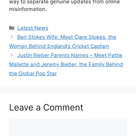
way to separate genuine updates from online
misinformation.
Categories
Latest News
Ben Stokes Wife: Meet Clare Stokes, the
Woman Behind England’s Cricket Captain
Justin Bieber Parents Names – Meet Pattie
Mallette and Jeremy Bieber, the Family Behind
the Global Pop Star
Leave a Comment
Comment