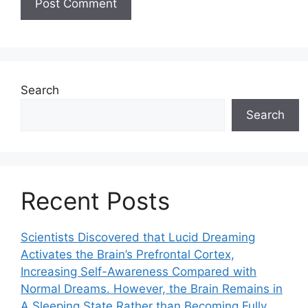
Search
Search
Recent Posts
Scientists Discovered that Lucid Dreaming
Activates the Brain’s Prefrontal Cortex,
Increasing Self-Awareness Compared with
Normal Dreams. However, the Brain Remains in
A Sleeping State Rather than Becoming Fully