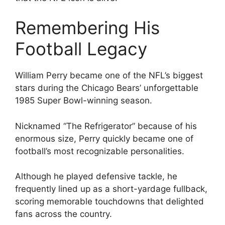
Remembering His
Football Legacy
William Perry became one of the NFL’s biggest
stars during the Chicago Bears’ unforgettable
1985 Super Bowl-winning season.
Nicknamed “The Refrigerator” because of his
enormous size, Perry quickly became one of
football’s most recognizable personalities.
Although he played defensive tackle, he
frequently lined up as a short-yardage fullback,
scoring memorable touchdowns that delighted
fans across the country.