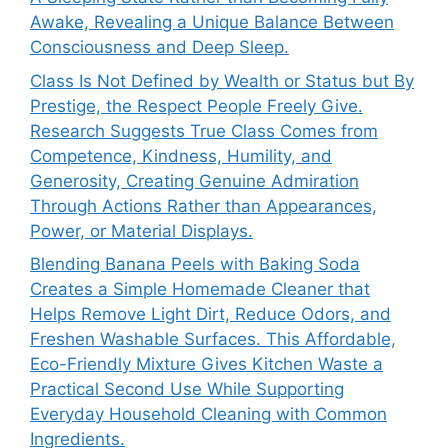
Awake, Revealing a Unique Balance Between
Consciousness and Deep Sleep.
Class Is Not Defined by Wealth or Status but By
Prestige, the Respect People Freely Give.
Research Suggests True Class Comes from
Competence, Kindness, Humility, and
Generosity, Creating Genuine Admiration
Through Actions Rather than Appearances,
Power, or Material Displays.
Blending Banana Peels with Baking Soda
Creates a Simple Homemade Cleaner that
Helps Remove Light Dirt, Reduce Odors, and
Freshen Washable Surfaces. This Affordable,
Eco-Friendly Mixture Gives Kitchen Waste a
Practical Second Use While Supporting
Everyday Household Cleaning with Common
Ingredients.