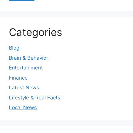
Categories
Blog
Brain & Behavior
Entertainment
Finance
Latest News
Lifestyle & Real Facts
Local News