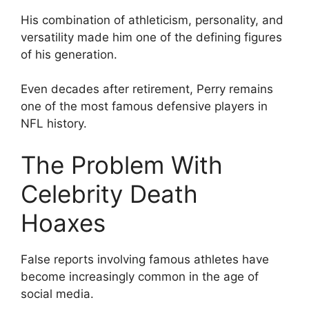
His combination of athleticism, personality, and
versatility made him one of the defining figures
of his generation.
Even decades after retirement, Perry remains
one of the most famous defensive players in
NFL history.
The Problem With
Celebrity Death
Hoaxes
False reports involving famous athletes have
become increasingly common in the age of
social media.