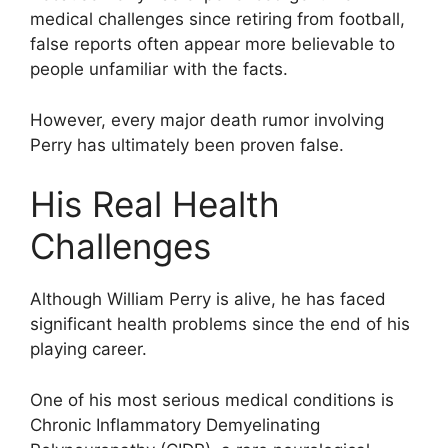
medical challenges since retiring from football,
false reports often appear more believable to
people unfamiliar with the facts.
However, every major death rumor involving
Perry has ultimately been proven false.
His Real Health
Challenges
Although William Perry is alive, he has faced
significant health problems since the end of his
playing career.
One of his most serious medical conditions is
Chronic Inflammatory Demyelinating