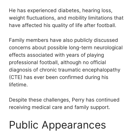
He has experienced diabetes, hearing loss,
weight fluctuations, and mobility limitations that
have affected his quality of life after football.
Family members have also publicly discussed
concerns about possible long-term neurological
effects associated with years of playing
professional football, although no official
diagnosis of chronic traumatic encephalopathy
(CTE) has ever been confirmed during his
lifetime.
Despite these challenges, Perry has continued
receiving medical care and family support.
Public Appearances