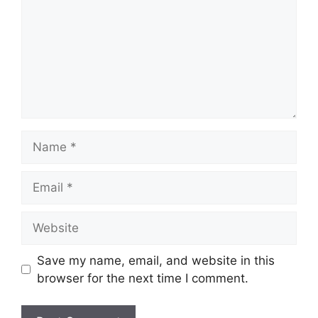
Name
Email
Website
Save my name, email, and website in this
browser for the next time I comment.