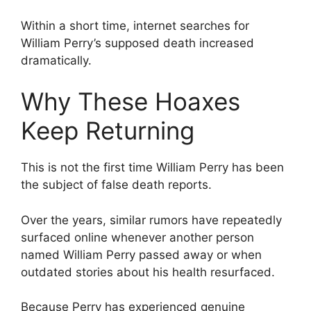
Within a short time, internet searches for
William Perry’s supposed death increased
dramatically.
Why These Hoaxes
Keep Returning
This is not the first time William Perry has been
the subject of false death reports.
Over the years, similar rumors have repeatedly
surfaced online whenever another person
named William Perry passed away or when
outdated stories about his health resurfaced.
Because Perry has experienced genuine