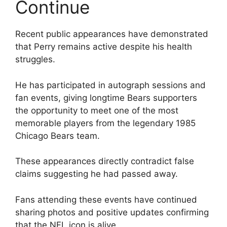
Continue
Recent public appearances have demonstrated
that Perry remains active despite his health
struggles.
He has participated in autograph sessions and
fan events, giving longtime Bears supporters
the opportunity to meet one of the most
memorable players from the legendary 1985
Chicago Bears team.
These appearances directly contradict false
claims suggesting he had passed away.
Fans attending these events have continued
sharing photos and positive updates confirming
that the NFL icon is alive.