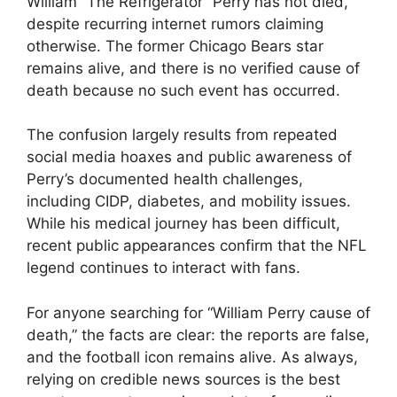
William “The Refrigerator” Perry has not died,
despite recurring internet rumors claiming
otherwise. The former Chicago Bears star
remains alive, and there is no verified cause of
death because no such event has occurred.
The confusion largely results from repeated
social media hoaxes and public awareness of
Perry’s documented health challenges,
including CIDP, diabetes, and mobility issues.
While his medical journey has been difficult,
recent public appearances confirm that the NFL
legend continues to interact with fans.
For anyone searching for “William Perry cause of
death,” the facts are clear: the reports are false,
and the football icon remains alive. As always,
relying on credible news sources is the best