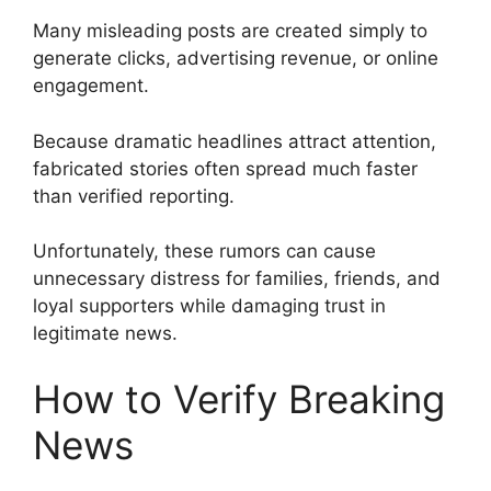
Many misleading posts are created simply to
generate clicks, advertising revenue, or online
engagement.
Because dramatic headlines attract attention,
fabricated stories often spread much faster
than verified reporting.
Unfortunately, these rumors can cause
unnecessary distress for families, friends, and
loyal supporters while damaging trust in
legitimate news.
How to Verify Breaking
News