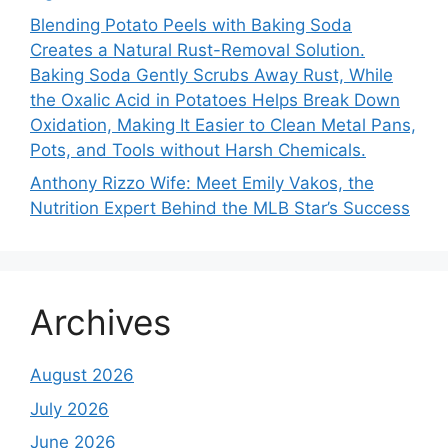
Blending Potato Peels with Baking Soda
Creates a Natural Rust-Removal Solution.
Baking Soda Gently Scrubs Away Rust, While
the Oxalic Acid in Potatoes Helps Break Down
Oxidation, Making It Easier to Clean Metal Pans,
Pots, and Tools without Harsh Chemicals.
Anthony Rizzo Wife: Meet Emily Vakos, the
Nutrition Expert Behind the MLB Star’s Success
Archives
August 2026
July 2026
June 2026