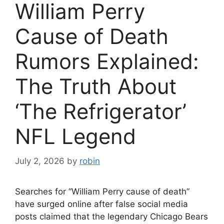
William Perry
Cause of Death
Rumors Explained:
The Truth About
‘The Refrigerator’
NFL Legend
July 2, 2026
by
robin
Searches for “William Perry cause of death”
have surged online after false social media
posts claimed that the legendary Chicago Bears