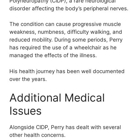
Polyneuropathy (CIDP), a rare neurological
disorder affecting the body’s peripheral nerves.
The condition can cause progressive muscle
weakness, numbness, difficulty walking, and
reduced mobility. During some periods, Perry
has required the use of a wheelchair as he
managed the effects of the illness.
His health journey has been well documented
over the years.
Additional Medical
Issues
Alongside CIDP, Perry has dealt with several
other health concerns.