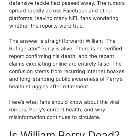
defensive tackle had passed away. The rumors
spread rapidly across Facebook and other
platforms, leaving many NFL fans wondering
whether the reports were true.
The answer is straightforward: William “The
Refrigerator” Perry is alive. There is no verified
report confirming his death, and the recent
claims circulating online are entirely false. The
confusion stems from recurring internet hoaxes
and long-standing public awareness of Perry’s
health struggles after retirement.
Here’s what fans should know about the viral
rumors, Perry’s current health, and why
misinformation continues to circulate.
Is William Perry Dead?