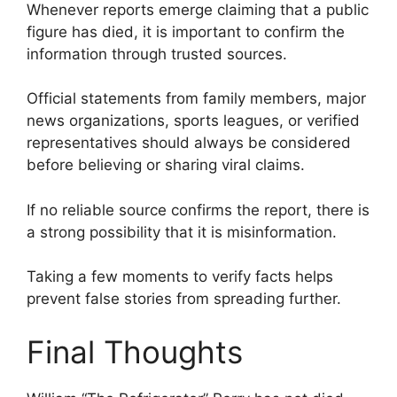
Whenever reports emerge claiming that a public
figure has died, it is important to confirm the
information through trusted sources.
Official statements from family members, major
news organizations, sports leagues, or verified
representatives should always be considered
before believing or sharing viral claims.
If no reliable source confirms the report, there is
a strong possibility that it is misinformation.
Taking a few moments to verify facts helps
prevent false stories from spreading further.
Final Thoughts