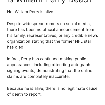
No. William Perry is alive.
Despite widespread rumors on social media,
there has been no official announcement from
his family, representatives, or any credible news
organization stating that the former NFL star
has died.
In fact, Perry has continued making public
appearances, including attending autograph-
signing events, demonstrating that the online
claims are completely inaccurate.
Because he is alive, there is no legitimate cause
of death to report.