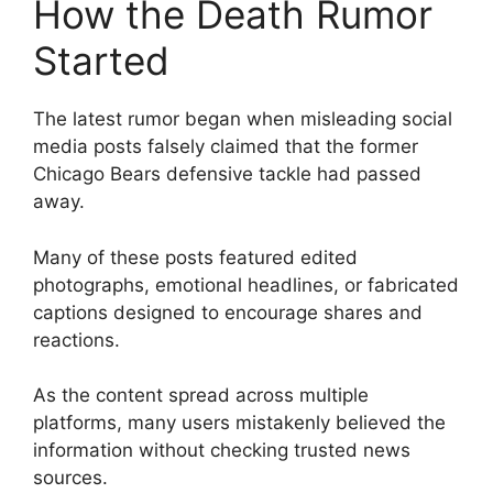
How the Death Rumor
Started
The latest rumor began when misleading social
media posts falsely claimed that the former
Chicago Bears defensive tackle had passed
away.
Many of these posts featured edited
photographs, emotional headlines, or fabricated
captions designed to encourage shares and
reactions.
As the content spread across multiple
platforms, many users mistakenly believed the
information without checking trusted news
sources.