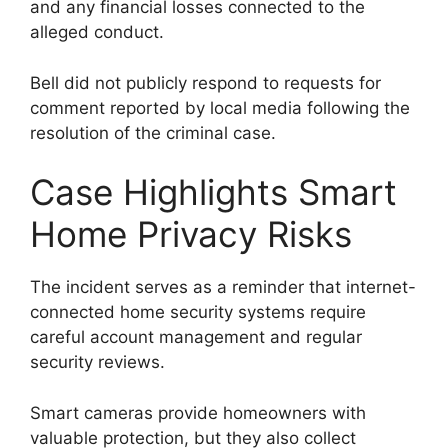
and any financial losses connected to the
alleged conduct.
Bell did not publicly respond to requests for
comment reported by local media following the
resolution of the criminal case.
Case Highlights Smart
Home Privacy Risks
The incident serves as a reminder that internet-
connected home security systems require
careful account management and regular
security reviews.
Smart cameras provide homeowners with
valuable protection, but they also collect