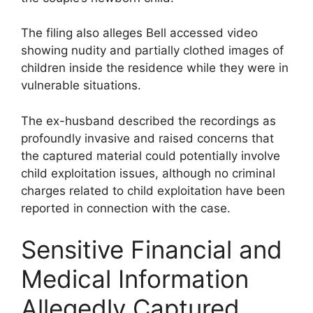
The filing also alleges Bell accessed video
showing nudity and partially clothed images of
children inside the residence while they were in
vulnerable situations.
The ex-husband described the recordings as
profoundly invasive and raised concerns that
the captured material could potentially involve
child exploitation issues, although no criminal
charges related to child exploitation have been
reported in connection with the case.
Sensitive Financial and
Medical Information
Allegedly Captured