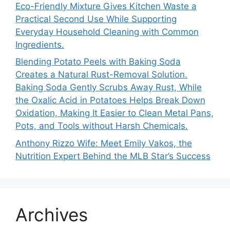
Eco-Friendly Mixture Gives Kitchen Waste a
Practical Second Use While Supporting
Everyday Household Cleaning with Common
Ingredients.
Blending Potato Peels with Baking Soda
Creates a Natural Rust-Removal Solution.
Baking Soda Gently Scrubs Away Rust, While
the Oxalic Acid in Potatoes Helps Break Down
Oxidation, Making It Easier to Clean Metal Pans,
Pots, and Tools without Harsh Chemicals.
Anthony Rizzo Wife: Meet Emily Vakos, the
Nutrition Expert Behind the MLB Star’s Success
Archives