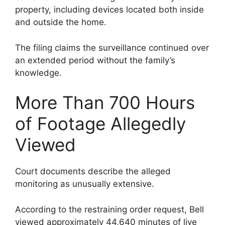
property, including devices located both inside
and outside the home.
The filing claims the surveillance continued over
an extended period without the family’s
knowledge.
More Than 700 Hours
of Footage Allegedly
Viewed
Court documents describe the alleged
monitoring as unusually extensive.
According to the restraining order request, Bell
viewed approximately 44,640 minutes of live