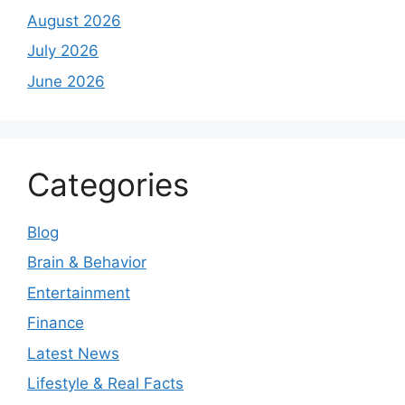
August 2026
July 2026
June 2026
Categories
Blog
Brain & Behavior
Entertainment
Finance
Latest News
Lifestyle & Real Facts