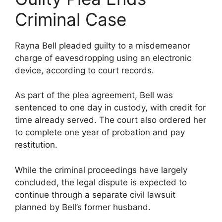
Criminal Case
Rayna Bell pleaded guilty to a misdemeanor
charge of eavesdropping using an electronic
device, according to court records.
As part of the plea agreement, Bell was
sentenced to one day in custody, with credit for
time already served. The court also ordered her
to complete one year of probation and pay
restitution.
While the criminal proceedings have largely
concluded, the legal dispute is expected to
continue through a separate civil lawsuit
planned by Bell’s former husband.