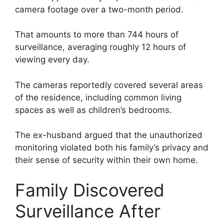
camera footage over a two-month period.
That amounts to more than 744 hours of
surveillance, averaging roughly 12 hours of
viewing every day.
The cameras reportedly covered several areas
of the residence, including common living
spaces as well as children’s bedrooms.
The ex-husband argued that the unauthorized
monitoring violated both his family’s privacy and
their sense of security within their own home.
Family Discovered
Surveillance After