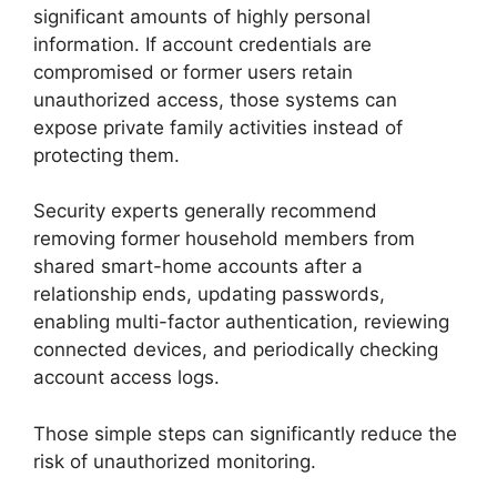
significant amounts of highly personal
information. If account credentials are
compromised or former users retain
unauthorized access, those systems can
expose private family activities instead of
protecting them.
Security experts generally recommend
removing former household members from
shared smart-home accounts after a
relationship ends, updating passwords,
enabling multi-factor authentication, reviewing
connected devices, and periodically checking
account access logs.
Those simple steps can significantly reduce the
risk of unauthorized monitoring.