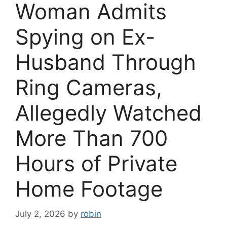
Woman Admits
Spying on Ex-
Husband Through
Ring Cameras,
Allegedly Watched
More Than 700
Hours of Private
Home Footage
July 2, 2026
by
robin