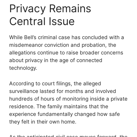
Privacy Remains
Central Issue
While Bell’s criminal case has concluded with a
misdemeanor conviction and probation, the
allegations continue to raise broader concerns
about privacy in the age of connected
technology.
According to court filings, the alleged
surveillance lasted for months and involved
hundreds of hours of monitoring inside a private
residence. The family maintains that the
experience fundamentally changed how safe
they felt in their own home.