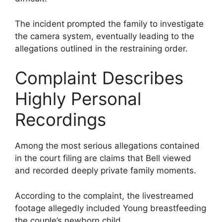
The incident prompted the family to investigate
the camera system, eventually leading to the
allegations outlined in the restraining order.
Complaint Describes
Highly Personal
Recordings
Among the most serious allegations contained
in the court filing are claims that Bell viewed
and recorded deeply private family moments.
According to the complaint, the livestreamed
footage allegedly included Young breastfeeding
the couple’s newborn child.