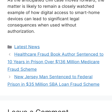
As the anticipated civil case moves forward, the
matter is likely to remain a closely watched
example of how digital access to smart-home
devices can lead to significant legal
consequences when used without
authorization.
Categories
Latest News
Healthcare Fraud Book Author Sentenced to
10 Years in Prison Over $136 Million Medicare
Fraud Scheme
New Jersey Man Sentenced to Federal
Prison in $35 Million SBA Loan Fraud Scheme