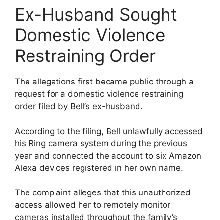
Ex-Husband Sought
Domestic Violence
Restraining Order
The allegations first became public through a
request for a domestic violence restraining
order filed by Bell’s ex-husband.
According to the filing, Bell unlawfully accessed
his Ring camera system during the previous
year and connected the account to six Amazon
Alexa devices registered in her own name.
The complaint alleges that this unauthorized
access allowed her to remotely monitor
cameras installed throughout the family’s