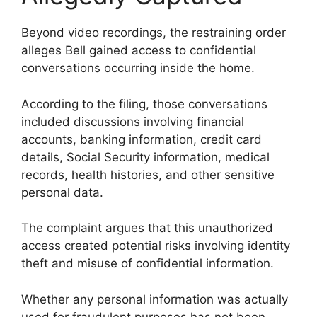
Beyond video recordings, the restraining order
alleges Bell gained access to confidential
conversations occurring inside the home.
According to the filing, those conversations
included discussions involving financial
accounts, banking information, credit card
details, Social Security information, medical
records, health histories, and other sensitive
personal data.
The complaint argues that this unauthorized
access created potential risks involving identity
theft and misuse of confidential information.
Whether any personal information was actually
used for fraudulent purposes has not been