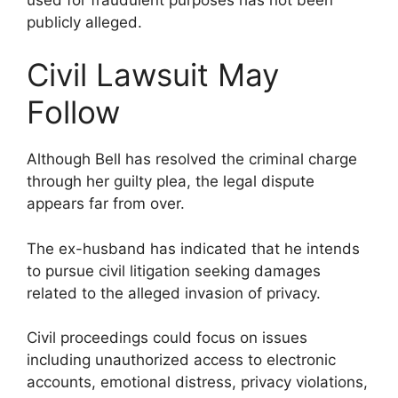
publicly alleged.
Civil Lawsuit May
Follow
Although Bell has resolved the criminal charge
through her guilty plea, the legal dispute
appears far from over.
The ex-husband has indicated that he intends
to pursue civil litigation seeking damages
related to the alleged invasion of privacy.
Civil proceedings could focus on issues
including unauthorized access to electronic
accounts, emotional distress, privacy violations,