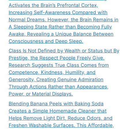
Activates the Brain’s Prefrontal Cortex,
Increasing Self-Awareness Compared with
Normal Dreams. However, the Brain Remains in
A Sleeping State Rather than Becoming Fully
Awake, Revealing a Unique Balance Between
Consciousness and Deep Sleep.
Class Is Not Defined by Wealth or Status but By
Prestige, the Respect People Freely Give.
Research Suggests True Class Comes from
Competence, Kindness, Humility, and
Generosity, Creating Genuine Admiration
Through Actions Rather than Appearances,
Power, or Material Displays.
Blending Banana Peels with Baking Soda
Creates a Simple Homemade Cleaner that
Helps Remove Light Dirt, Reduce Odors, and
Freshen Washable Surfaces. This Affordable,