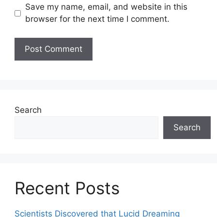
Save my name, email, and website in this
browser for the next time I comment.
Search
Search
Recent Posts
Scientists Discovered that Lucid Dreaming