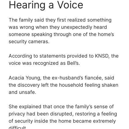
Hearing a Voice
The family said they first realized something
was wrong when they unexpectedly heard
someone speaking through one of the home’s
security cameras.
According to statements provided to KNSD, the
voice was recognized as Bell’s.
Acacia Young, the ex-husband’s fiancée, said
the discovery left the household feeling shaken
and unsafe.
She explained that once the family’s sense of
privacy had been disrupted, restoring a feeling
of security inside the home became extremely
difficult.