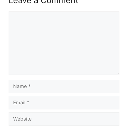
Leave a Comment
Comment
Name
Email
Website