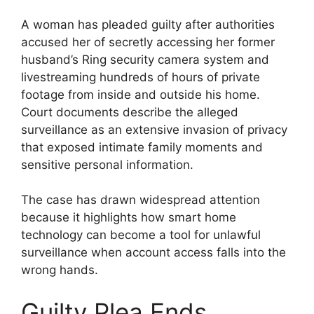
A woman has pleaded guilty after authorities
accused her of secretly accessing her former
husband’s Ring security camera system and
livestreaming hundreds of hours of private
footage from inside and outside his home.
Court documents describe the alleged
surveillance as an extensive invasion of privacy
that exposed intimate family moments and
sensitive personal information.
The case has drawn widespread attention
because it highlights how smart home
technology can become a tool for unlawful
surveillance when account access falls into the
wrong hands.
Guilty Plea Ends