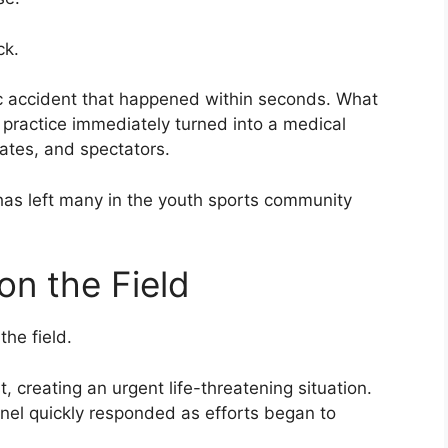
ck.
c accident that happened within seconds. What
l practice immediately turned into a medical
tes, and spectators.
has left many in the youth sports community
n the Field
the field.
 creating an urgent life-threatening situation.
el quickly responded as efforts began to