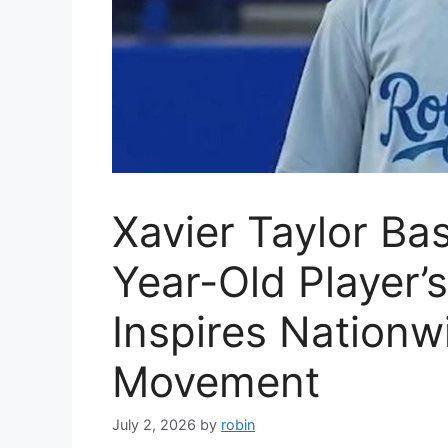
Xavier Taylor Bas
Year-Old Player’
Inspires Nationw
Movement
July 2, 2026
by
robin