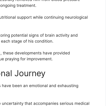
 ongoing treatment.
tritional support while continuing neurological
ing potential signs of brain activity and
 each stage of his condition.
ad, these developments have provided
e praying for improvement.
nal Journey
eks have been an emotional and exhausting
e uncertainty that accompanies serious medical