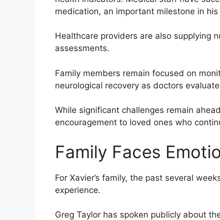
medication, an important milestone in his
Healthcare providers are also supplying nu
assessments.
Family members remain focused on monitor
neurological recovery as doctors evaluate
While significant challenges remain ahe
encouragement to loved ones who continu
Family Faces Emotio
For Xavier’s family, the past several we
experience.
Greg Taylor has spoken publicly about th