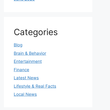
Categories
Blog
Brain & Behavior
Entertainment
Finance
Latest News
Lifestyle & Real Facts
Local News