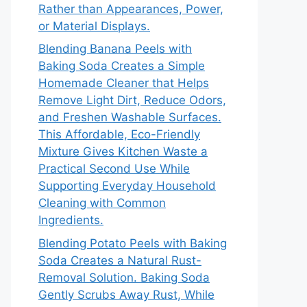
Rather than Appearances, Power,
or Material Displays.
Blending Banana Peels with
Baking Soda Creates a Simple
Homemade Cleaner that Helps
Remove Light Dirt, Reduce Odors,
and Freshen Washable Surfaces.
This Affordable, Eco-Friendly
Mixture Gives Kitchen Waste a
Practical Second Use While
Supporting Everyday Household
Cleaning with Common
Ingredients.
Blending Potato Peels with Baking
Soda Creates a Natural Rust-
Removal Solution. Baking Soda
Gently Scrubs Away Rust, While