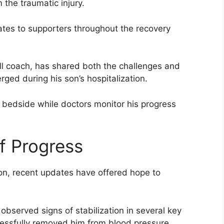
 the traumatic injury.
ates to supporters throughout the recovery
ll coach, has shared both the challenges and
ed during his son’s hospitalization.
s bedside while doctors monitor his progress
f Progress
tion, recent updates have offered hope to
observed signs of stabilization in several key
ccessfully removed him from blood pressure