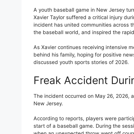
A youth baseball game in New Jersey turn
Xavier Taylor suffered a critical injury 
incident has united communities across t
the baseball world, and inspired the rap
As Xavier continues receiving intensive m
behind his family, hoping for positive n
discussed youth sports stories of 2026.
Freak Accident Dur
The incident occurred on May 26, 2026, a
New Jersey.
According to reports, players were partic
start of a baseball game. During the ses
when an unexpected throw went off cour