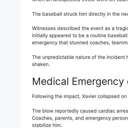
The baseball struck him directly in the ne
Witnesses described the event as a tragi
initially appeared to be a routine basebal
emergency that stunned coaches, teamma
The unpredictable nature of the incident 
shaken.
Medical Emergency o
Following the impact, Xavier collapsed on 
The blow reportedly caused cardiac arrest,
Coaches, parents, and emergency personn
stabilize him.