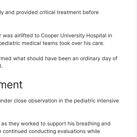
y and provided critical treatment before
r was airlifted to Cooper University Hospital in
diatric medical teams took over his care.
rmed what should have been an ordinary day of
l.
tment
nder close observation in the pediatric intensive
or as they worked to support his breathing and
e continued conducting evaluations while