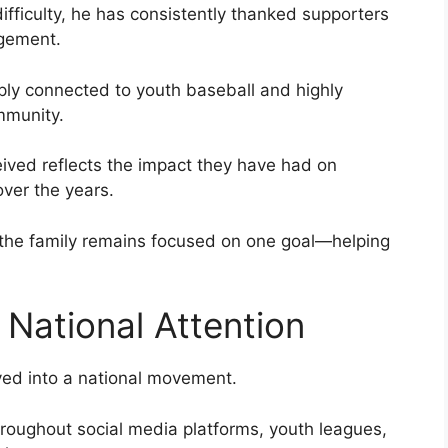
difficulty, he has consistently thanked supporters
agement.
ply connected to youth baseball and highly
mmunity.
ived reflects the impact they have had on
over the years.
, the family remains focused on one goal—helping
 National Attention
ved into a national movement.
roughout social media platforms, youth leagues,