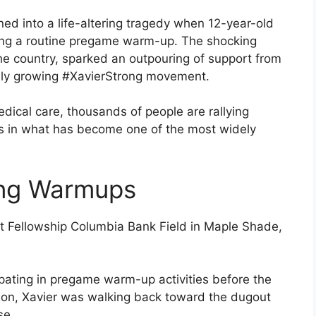
ed into a life-altering tragedy when 12-year-old
during a routine pregame warm-up. The shocking
he country, sparked an outpouring of support from
idly growing #XavierStrong movement.
edical care, thousands of people are rallying
ews in what has become one of the most widely
ing Warmups
t Fellowship Columbia Bank Field in Maple Shade,
ipating in pregame warm-up activities before the
sion, Xavier was walking back toward the dugout
se.