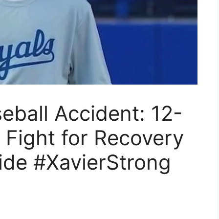
eball Accident: 12-
s Fight for Recovery
ide #XavierStrong