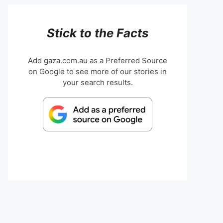
Stick to the Facts
Add gaza.com.au as a Preferred Source
on Google to see more of our stories in
your search results.