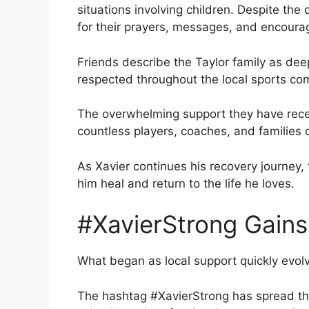
situations involving children. Despite the 
for their prayers, messages, and encour
Friends describe the Taylor family as dee
respected throughout the local sports co
The overwhelming support they have rece
countless players, coaches, and families 
As Xavier continues his recovery journey
him heal and return to the life he loves.
#XavierStrong Gains
What began as local support quickly evol
The hashtag #XavierStrong has spread th