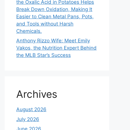
the Oxalic Acid in Potatoes Helps
Break Down Oxidation, Making It
Easier to Clean Metal Pans, Pots,
and Tools without Harsh
Chemicals.
Anthony Rizzo Wife: Meet Emily
Vakos, the Nutrition Expert Behind
the MLB Star’s Success
Archives
August 2026
July 2026
June 2026