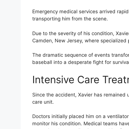
Emergency medical services arrived rapidl
transporting him from the scene.
Due to the severity of his condition, Xavie
Camden, New Jersey, where specialized pe
The dramatic sequence of events transfo
baseball into a desperate fight for surviva
Intensive Care Trea
Since the accident, Xavier has remained u
care unit.
Doctors initially placed him on a ventilat
monitor his condition. Medical teams hav