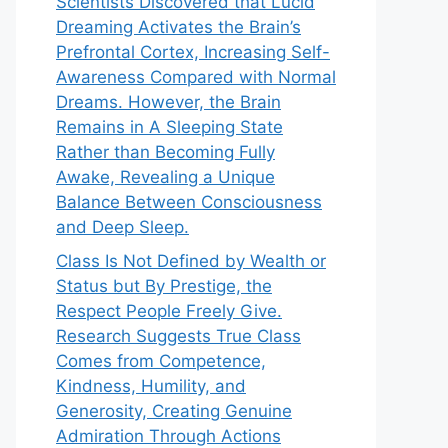
Scientists Discovered that Lucid
Dreaming Activates the Brain’s
Prefrontal Cortex, Increasing Self-
Awareness Compared with Normal
Dreams. However, the Brain
Remains in A Sleeping State
Rather than Becoming Fully
Awake, Revealing a Unique
Balance Between Consciousness
and Deep Sleep.
Class Is Not Defined by Wealth or
Status but By Prestige, the
Respect People Freely Give.
Research Suggests True Class
Comes from Competence,
Kindness, Humility, and
Generosity, Creating Genuine
Admiration Through Actions