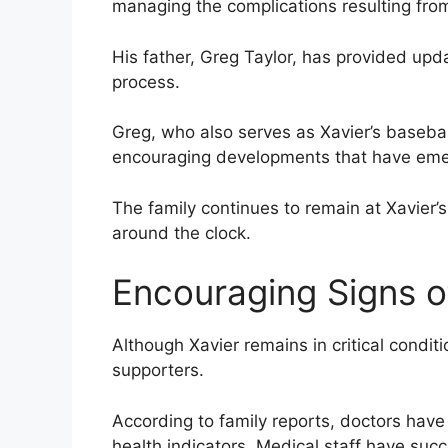
managing the complications resulting from
His father, Greg Taylor, has provided upd
process.
Greg, who also serves as Xavier’s baseba
encouraging developments that have emerg
The family continues to remain at Xavier’
around the clock.
Encouraging Signs o
Although Xavier remains in critical condi
supporters.
According to family reports, doctors have 
health indicators. Medical staff have su