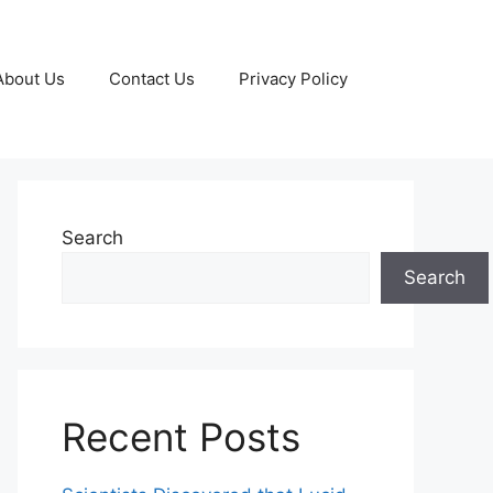
About Us
Contact Us
Privacy Policy
Search
Search
Recent Posts