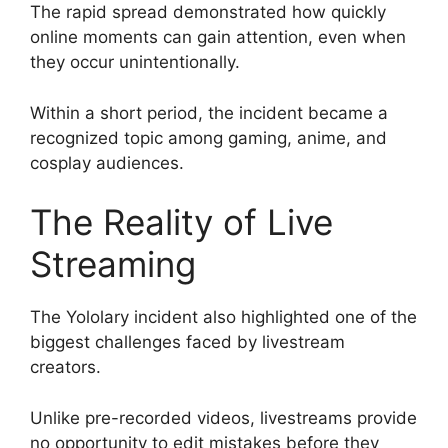
The rapid spread demonstrated how quickly
online moments can gain attention, even when
they occur unintentionally.
Within a short period, the incident became a
recognized topic among gaming, anime, and
cosplay audiences.
The Reality of Live
Streaming
The Yololary incident also highlighted one of the
biggest challenges faced by livestream
creators.
Unlike pre-recorded videos, livestreams provide
no opportunity to edit mistakes before they