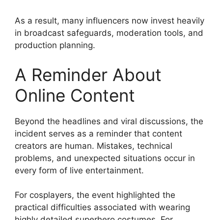
As a result, many influencers now invest heavily
in broadcast safeguards, moderation tools, and
production planning.
A Reminder About
Online Content
Beyond the headlines and viral discussions, the
incident serves as a reminder that content
creators are human. Mistakes, technical
problems, and unexpected situations occur in
every form of live entertainment.
For cosplayers, the event highlighted the
practical difficulties associated with wearing
highly detailed superhero costumes. For