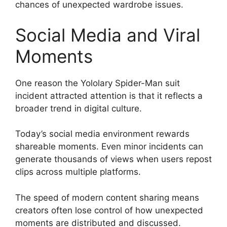
chances of unexpected wardrobe issues.
Social Media and Viral
Moments
One reason the Yololary Spider-Man suit
incident attracted attention is that it reflects a
broader trend in digital culture.
Today’s social media environment rewards
shareable moments. Even minor incidents can
generate thousands of views when users repost
clips across multiple platforms.
The speed of modern content sharing means
creators often lose control of how unexpected
moments are distributed and discussed.