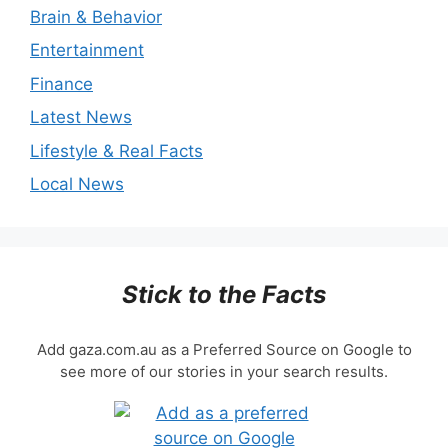
Brain & Behavior
Entertainment
Finance
Latest News
Lifestyle & Real Facts
Local News
Stick to the Facts
Add gaza.com.au as a Preferred Source on Google to
see more of our stories in your search results.