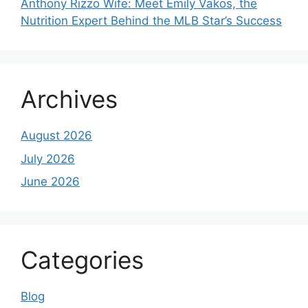
Anthony Rizzo Wife: Meet Emily Vakos, the
Nutrition Expert Behind the MLB Star’s Success
Archives
August 2026
July 2026
June 2026
Categories
Blog