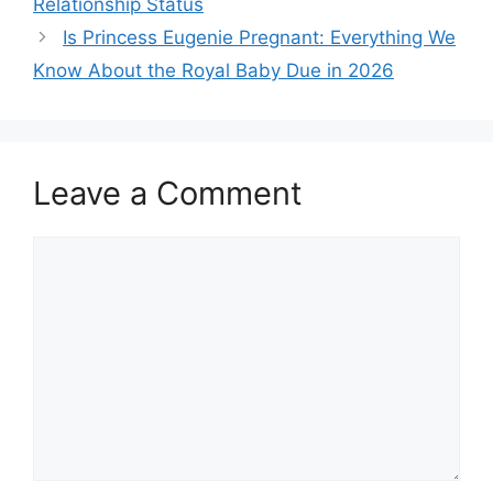
Relationship Status
Is Princess Eugenie Pregnant: Everything We
Know About the Royal Baby Due in 2026
Leave a Comment
Comment