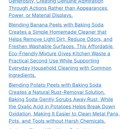
Generosity, Creating Genuine Admiration
Through Actions Rather than Appearances,
Power, or Material Displays.
Blending Banana Peels with Baking Soda
Creates a Simple Homemade Cleaner that
Helps Remove Light Dirt, Reduce Odors, and
Freshen Washable Surfaces. This Affordable,
Eco-Friendly Mixture Gives Kitchen Waste a
Practical Second Use While Supporting
Everyday Household Cleaning with Common
Ingredients.
Blending Potato Peels with Baking Soda
Creates a Natural Rust-Removal Solution.
Baking Soda Gently Scrubs Away Rust, While
the Oxalic Acid in Potatoes Helps Break Down
Oxidation, Making It Easier to Clean Metal Pans,
Pots, and Tools without Harsh Chemicals.