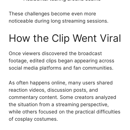
These challenges become even more
noticeable during long streaming sessions.
How the Clip Went Viral
Once viewers discovered the broadcast
footage, edited clips began appearing across
social media platforms and fan communities.
As often happens online, many users shared
reaction videos, discussion posts, and
commentary content. Some creators analyzed
the situation from a streaming perspective,
while others focused on the practical difficulties
of cosplay costumes.