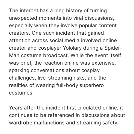
The internet has a long history of turning
unexpected moments into viral discussions,
especially when they involve popular content
creators. One such incident that gained
attention across social media involved online
creator and cosplayer Yololary during a Spider-
Man costume broadcast. While the event itself
was brief, the reaction online was extensive,
sparking conversations about cosplay
challenges, live-streaming risks, and the
realities of wearing full-body superhero
costumes.
Years after the incident first circulated online, it
continues to be referenced in discussions about
wardrobe malfunctions and streaming safety.