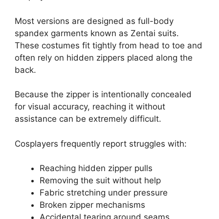
Most versions are designed as full-body
spandex garments known as Zentai suits.
These costumes fit tightly from head to toe and
often rely on hidden zippers placed along the
back.
Because the zipper is intentionally concealed
for visual accuracy, reaching it without
assistance can be extremely difficult.
Cosplayers frequently report struggles with:
Reaching hidden zipper pulls
Removing the suit without help
Fabric stretching under pressure
Broken zipper mechanisms
Accidental tearing around seams