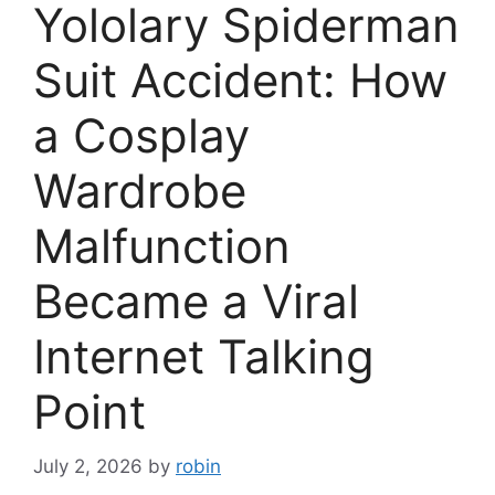
Yololary Spiderman
Suit Accident: How
a Cosplay
Wardrobe
Malfunction
Became a Viral
Internet Talking
Point
July 2, 2026
by
robin