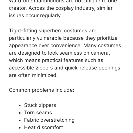
Wardrobe malfunctions are not unique to one
creator. Across the cosplay industry, similar
issues occur regularly.
Tight-fitting superhero costumes are
particularly vulnerable because they prioritize
appearance over convenience. Many costumes
are designed to look seamless on camera,
which means practical features such as
accessible zippers and quick-release openings
are often minimized.
Common problems include:
Stuck zippers
Torn seams
Fabric overstretching
Heat discomfort