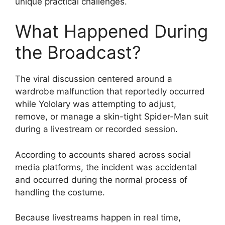
unique practical challenges.
What Happened During
the Broadcast?
The viral discussion centered around a
wardrobe malfunction that reportedly occurred
while Yololary was attempting to adjust,
remove, or manage a skin-tight Spider-Man suit
during a livestream or recorded session.
According to accounts shared across social
media platforms, the incident was accidental
and occurred during the normal process of
handling the costume.
Because livestreams happen in real time,