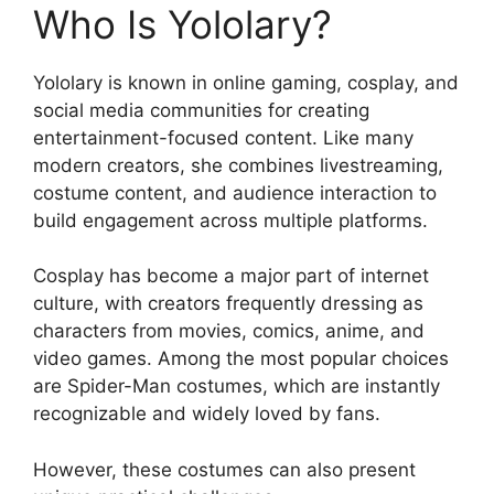
Who Is Yololary?
Yololary is known in online gaming, cosplay, and
social media communities for creating
entertainment-focused content. Like many
modern creators, she combines livestreaming,
costume content, and audience interaction to
build engagement across multiple platforms.
Cosplay has become a major part of internet
culture, with creators frequently dressing as
characters from movies, comics, anime, and
video games. Among the most popular choices
are Spider-Man costumes, which are instantly
recognizable and widely loved by fans.
However, these costumes can also present