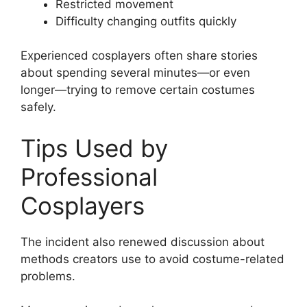
Restricted movement
Difficulty changing outfits quickly
Experienced cosplayers often share stories
about spending several minutes—or even
longer—trying to remove certain costumes
safely.
Tips Used by
Professional
Cosplayers
The incident also renewed discussion about
methods creators use to avoid costume-related
problems.