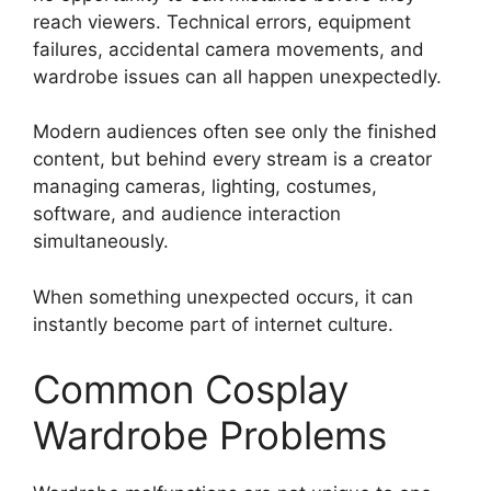
reach viewers. Technical errors, equipment
failures, accidental camera movements, and
wardrobe issues can all happen unexpectedly.
Modern audiences often see only the finished
content, but behind every stream is a creator
managing cameras, lighting, costumes,
software, and audience interaction
simultaneously.
When something unexpected occurs, it can
instantly become part of internet culture.
Common Cosplay
Wardrobe Problems