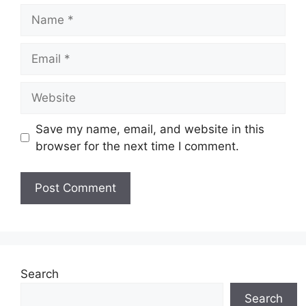
Name
Email
Website
Save my name, email, and website in this
browser for the next time I comment.
Search
Search