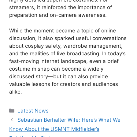
streamers, it reinforced the importance of
preparation and on-camera awareness.
While the moment became a topic of online
discussion, it also sparked useful conversations
about cosplay safety, wardrobe management,
and the realities of live broadcasting. In today’s
fast-moving internet landscape, even a brief
costume mishap can become a widely
discussed story—but it can also provide
valuable lessons for creators and audiences
alike.
Categories
Latest News
Sebastian Berhalter Wife: Here’s What We
Know About the USMNT Midfielder’s