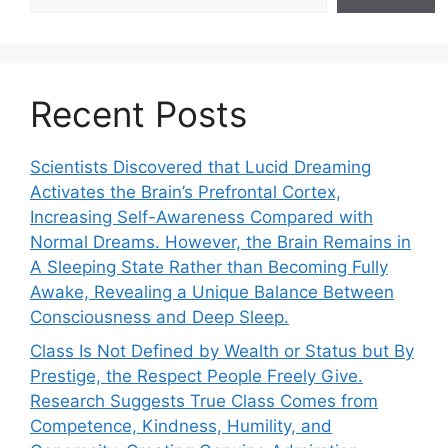
Recent Posts
Scientists Discovered that Lucid Dreaming
Activates the Brain’s Prefrontal Cortex,
Increasing Self-Awareness Compared with
Normal Dreams. However, the Brain Remains in
A Sleeping State Rather than Becoming Fully
Awake, Revealing a Unique Balance Between
Consciousness and Deep Sleep.
Class Is Not Defined by Wealth or Status but By
Prestige, the Respect People Freely Give.
Research Suggests True Class Comes from
Competence, Kindness, Humility, and