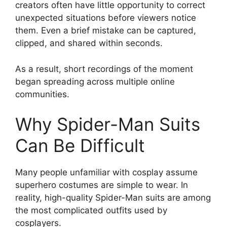
creators often have little opportunity to correct
unexpected situations before viewers notice
them. Even a brief mistake can be captured,
clipped, and shared within seconds.
As a result, short recordings of the moment
began spreading across multiple online
communities.
Why Spider-Man Suits
Can Be Difficult
Many people unfamiliar with cosplay assume
superhero costumes are simple to wear. In
reality, high-quality Spider-Man suits are among
the most complicated outfits used by
cosplayers.