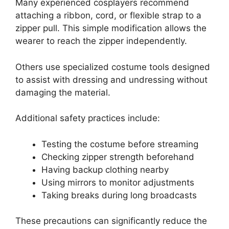
Many experienced cosplayers recommend
attaching a ribbon, cord, or flexible strap to a
zipper pull. This simple modification allows the
wearer to reach the zipper independently.
Others use specialized costume tools designed
to assist with dressing and undressing without
damaging the material.
Additional safety practices include:
Testing the costume before streaming
Checking zipper strength beforehand
Having backup clothing nearby
Using mirrors to monitor adjustments
Taking breaks during long broadcasts
These precautions can significantly reduce the