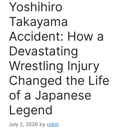
Yoshihiro
Takayama
Accident: How a
Devastating
Wrestling Injury
Changed the Life
of a Japanese
Legend
July 2, 2026
by
robin