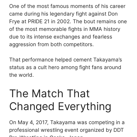
One of the most famous moments of his career
came during his legendary fight against Don
Frye at PRIDE 21 in 2002. The bout remains one
of the most memorable fights in MMA history
due to its intense exchanges and fearless
aggression from both competitors.
That performance helped cement Takayama’s
status as a cult hero among fight fans around
the world.
The Match That
Changed Everything
On May 4, 2017, Takayama was competing in a
professional wrestling event organized by DDT