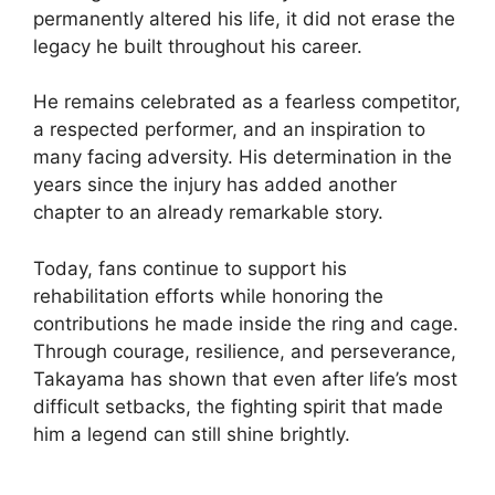
permanently altered his life, it did not erase the
legacy he built throughout his career.
He remains celebrated as a fearless competitor,
a respected performer, and an inspiration to
many facing adversity. His determination in the
years since the injury has added another
chapter to an already remarkable story.
Today, fans continue to support his
rehabilitation efforts while honoring the
contributions he made inside the ring and cage.
Through courage, resilience, and perseverance,
Takayama has shown that even after life’s most
difficult setbacks, the fighting spirit that made
him a legend can still shine brightly.