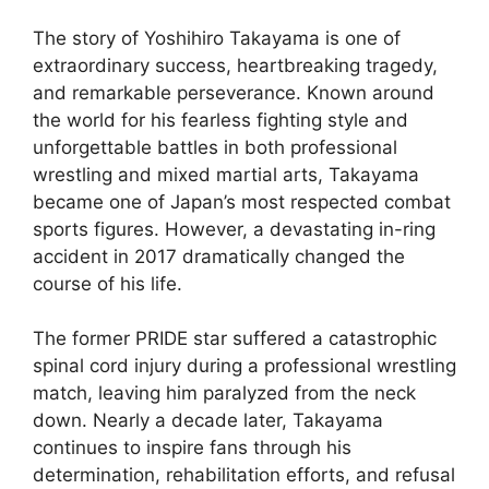
The story of Yoshihiro Takayama is one of
extraordinary success, heartbreaking tragedy,
and remarkable perseverance. Known around
the world for his fearless fighting style and
unforgettable battles in both professional
wrestling and mixed martial arts, Takayama
became one of Japan’s most respected combat
sports figures. However, a devastating in-ring
accident in 2017 dramatically changed the
course of his life.
The former PRIDE star suffered a catastrophic
spinal cord injury during a professional wrestling
match, leaving him paralyzed from the neck
down. Nearly a decade later, Takayama
continues to inspire fans through his
determination, rehabilitation efforts, and refusal