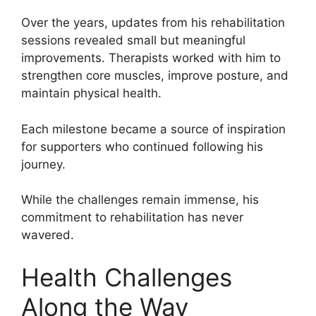
Over the years, updates from his rehabilitation
sessions revealed small but meaningful
improvements. Therapists worked with him to
strengthen core muscles, improve posture, and
maintain physical health.
Each milestone became a source of inspiration
for supporters who continued following his
journey.
While the challenges remain immense, his
commitment to rehabilitation has never
wavered.
Health Challenges
Along the Way