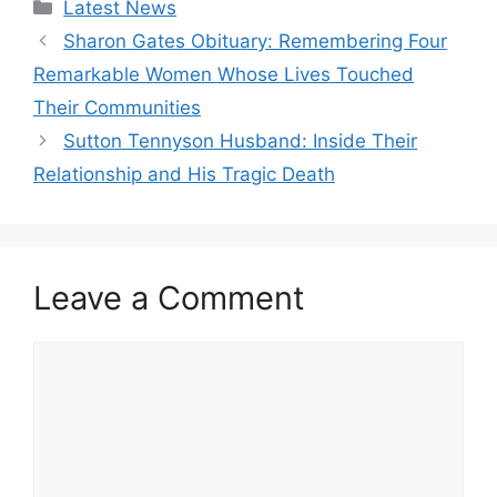
Categories
Latest News
Sharon Gates Obituary: Remembering Four
Remarkable Women Whose Lives Touched
Their Communities
Sutton Tennyson Husband: Inside Their
Relationship and His Tragic Death
Leave a Comment
Comment