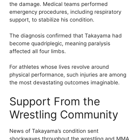
the damage. Medical teams performed
emergency procedures, including respiratory
support, to stabilize his condition.
The diagnosis confirmed that Takayama had
become quadriplegic, meaning paralysis
affected all four limbs.
For athletes whose lives revolve around
physical performance, such injuries are among
the most devastating outcomes imaginable.
Support From the
Wrestling Community
News of Takayama’s condition sent
shockwaves throughout the wrestling and MMA