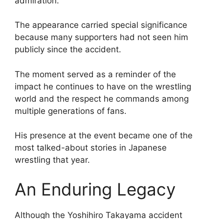
admiration.
The appearance carried special significance
because many supporters had not seen him
publicly since the accident.
The moment served as a reminder of the
impact he continues to have on the wrestling
world and the respect he commands among
multiple generations of fans.
His presence at the event became one of the
most talked-about stories in Japanese
wrestling that year.
An Enduring Legacy
Although the Yoshihiro Takayama accident