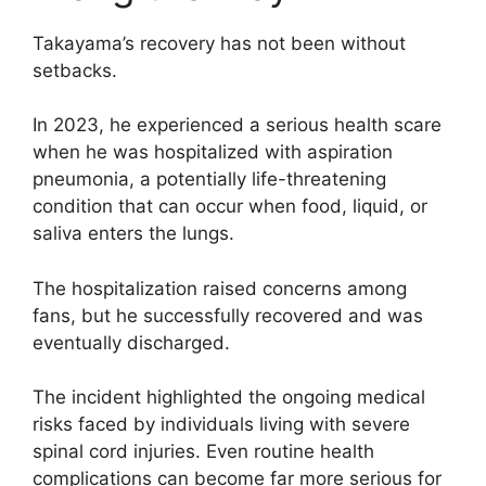
Takayama’s recovery has not been without
setbacks.
In 2023, he experienced a serious health scare
when he was hospitalized with aspiration
pneumonia, a potentially life-threatening
condition that can occur when food, liquid, or
saliva enters the lungs.
The hospitalization raised concerns among
fans, but he successfully recovered and was
eventually discharged.
The incident highlighted the ongoing medical
risks faced by individuals living with severe
spinal cord injuries. Even routine health
complications can become far more serious for