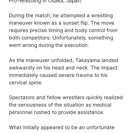
Pro-Wrestling in Osaka, Japan.
During the match, he attempted a wrestling
maneuver known as a sunset flip. The move
requires precise timing and body control from
both competitors. Unfortunately, something
went wrong during the execution.
As the maneuver unfolded, Takayama landed
awkwardly on his head and neck. The impact
immediately caused severe trauma to his
cervical spine.
Spectators and fellow wrestlers quickly realized
the seriousness of the situation as medical
personnel rushed to provide assistance.
What initially appeared to be an unfortunate