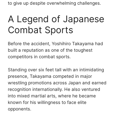
to give up despite overwhelming challenges.
A Legend of Japanese
Combat Sports
Before the accident, Yoshihiro Takayama had
built a reputation as one of the toughest
competitors in combat sports.
Standing over six feet tall with an intimidating
presence, Takayama competed in major
wrestling promotions across Japan and earned
recognition internationally. He also ventured
into mixed martial arts, where he became
known for his willingness to face elite
opponents.