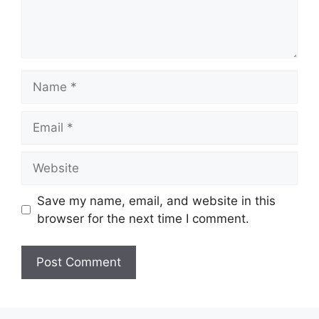
Name
Email
Website
Save my name, email, and website in this
browser for the next time I comment.