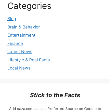
Categories
Blog
Brain & Behavior
Entertainment
Finance
Latest News
Lifestyle & Real Facts
Local News
Stick to the Facts
Add gaza.com.au as a Preferred Source on Google to