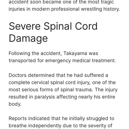
accident soon became one of the most tragic
injuries in modern professional wrestling history.
Severe Spinal Cord
Damage
Following the accident, Takayama was
transported for emergency medical treatment.
Doctors determined that he had suffered a
complete cervical spinal cord injury, one of the
most serious forms of spinal trauma. The injury
resulted in paralysis affecting nearly his entire
body.
Reports indicated that he initially struggled to
breathe independently due to the severity of