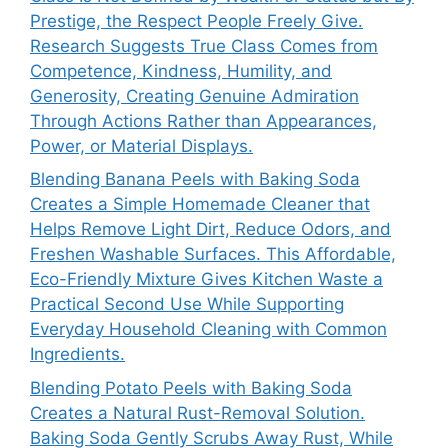
Prestige, the Respect People Freely Give.
Research Suggests True Class Comes from
Competence, Kindness, Humility, and
Generosity, Creating Genuine Admiration
Through Actions Rather than Appearances,
Power, or Material Displays.
Blending Banana Peels with Baking Soda
Creates a Simple Homemade Cleaner that
Helps Remove Light Dirt, Reduce Odors, and
Freshen Washable Surfaces. This Affordable,
Eco-Friendly Mixture Gives Kitchen Waste a
Practical Second Use While Supporting
Everyday Household Cleaning with Common
Ingredients.
Blending Potato Peels with Baking Soda
Creates a Natural Rust-Removal Solution.
Baking Soda Gently Scrubs Away Rust, While