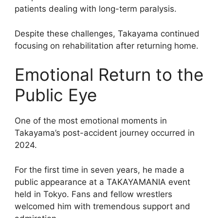
patients dealing with long-term paralysis.
Despite these challenges, Takayama continued
focusing on rehabilitation after returning home.
Emotional Return to the
Public Eye
One of the most emotional moments in
Takayama’s post-accident journey occurred in
2024.
For the first time in seven years, he made a
public appearance at a TAKAYAMANIA event
held in Tokyo. Fans and fellow wrestlers
welcomed him with tremendous support and