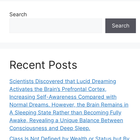
Search
Search
Recent Posts
Scientists Discovered that Lucid Dreaming
Activates the Brain’s Prefrontal Cortex,
Increasing Self-Awareness Compared with
Normal Dreams. However, the Brain Remains in
A Sleeping State Rather than Becoming Fully
Awake, Revealing a Unique Balance Between
Consciousness and Deep Sleep.
Class Is Not Defined by Wealth or Status but By