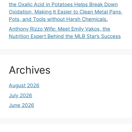
the Oxalic Acid in Potatoes Helps Break Down
Oxidation, Making It Easier to Clean Metal Pans,
Pots, and Tools without Harsh Chemicals.
Anthony Rizzo Wife: Meet Emily Vakos, the
Nutrition Expert Behind the MLB Star’s Success
Archives
August 2026
July 2026
June 2026