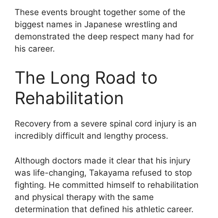
These events brought together some of the
biggest names in Japanese wrestling and
demonstrated the deep respect many had for
his career.
The Long Road to
Rehabilitation
Recovery from a severe spinal cord injury is an
incredibly difficult and lengthy process.
Although doctors made it clear that his injury
was life-changing, Takayama refused to stop
fighting. He committed himself to rehabilitation
and physical therapy with the same
determination that defined his athletic career.