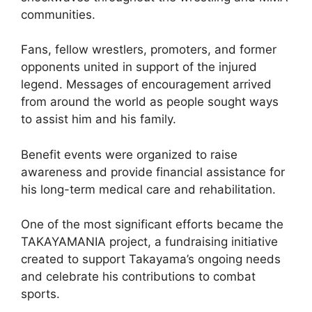
communities.
Fans, fellow wrestlers, promoters, and former
opponents united in support of the injured
legend. Messages of encouragement arrived
from around the world as people sought ways
to assist him and his family.
Benefit events were organized to raise
awareness and provide financial assistance for
his long-term medical care and rehabilitation.
One of the most significant efforts became the
TAKAYAMANIA project, a fundraising initiative
created to support Takayama’s ongoing needs
and celebrate his contributions to combat
sports.