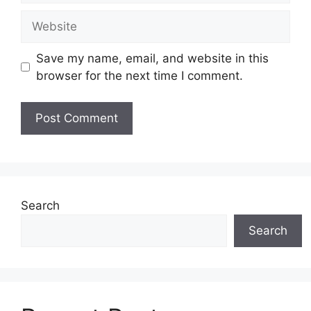
Website
Save my name, email, and website in this
browser for the next time I comment.
Search
Search