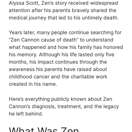
Alyssa Scott, Zen’s story received widespread
attention after his parents bravely shared the
medical journey that led to his untimely death.
Years later, many people continue searching for
“Zen Cannon cause of death” to understand
what happened and how his family has honored
his memory. Although his life lasted only five
months, his impact continues through the
awareness his parents have raised about
childhood cancer and the charitable work
created in his name.
Here’s everything publicly known about Zen
Cannon’s diagnosis, treatment, and the legacy
he left behind.
What Was Zen