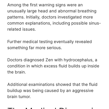
Among the first warning signs were an
unusually large head and abnormal breathing
patterns. Initially, doctors investigated more
common explanations, including possible sinus-
related issues.
Further medical testing eventually revealed
something far more serious.
Doctors diagnosed Zen with hydrocephalus, a
condition in which excess fluid builds up inside
the brain.
Additional examinations showed that the fluid
buildup was being caused by an aggressive
brain tumor.