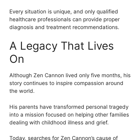
Every situation is unique, and only qualified
healthcare professionals can provide proper
diagnosis and treatment recommendations.
A Legacy That Lives
On
Although Zen Cannon lived only five months, his
story continues to inspire compassion around
the world.
His parents have transformed personal tragedy
into a mission focused on helping other families
dealing with childhood illness and grief.
Today, searches for Zen Cannon’s cause of