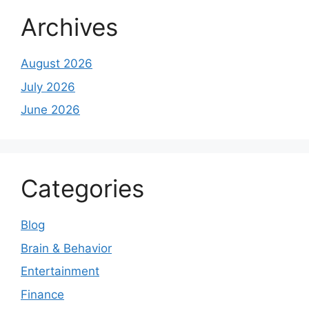
Archives
August 2026
July 2026
June 2026
Categories
Blog
Brain & Behavior
Entertainment
Finance