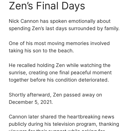
Zen’s Final Days
Nick Cannon has spoken emotionally about
spending Zen’s last days surrounded by family.
One of his most moving memories involved
taking his son to the beach.
He recalled holding Zen while watching the
sunrise, creating one final peaceful moment
together before his condition deteriorated.
Shortly afterward, Zen passed away on
December 5, 2021.
Cannon later shared the heartbreaking news
publicly during his television program, thanking