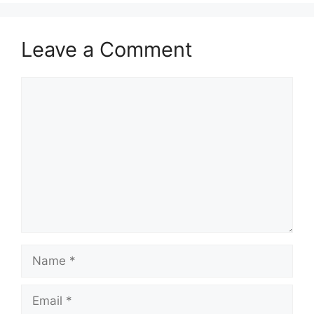
Leave a Comment
Comment
Name
Email