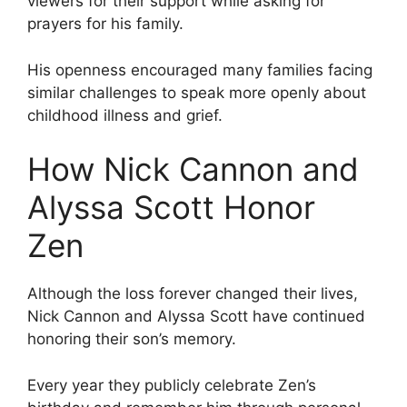
viewers for their support while asking for
prayers for his family.
His openness encouraged many families facing
similar challenges to speak more openly about
childhood illness and grief.
How Nick Cannon and
Alyssa Scott Honor
Zen
Although the loss forever changed their lives,
Nick Cannon and Alyssa Scott have continued
honoring their son’s memory.
Every year they publicly celebrate Zen’s