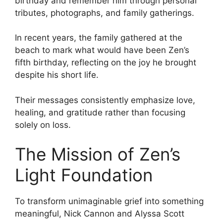
birthday and remember him through personal
tributes, photographs, and family gatherings.
In recent years, the family gathered at the
beach to mark what would have been Zen’s
fifth birthday, reflecting on the joy he brought
despite his short life.
Their messages consistently emphasize love,
healing, and gratitude rather than focusing
solely on loss.
The Mission of Zen’s
Light Foundation
To transform unimaginable grief into something
meaningful, Nick Cannon and Alyssa Scott