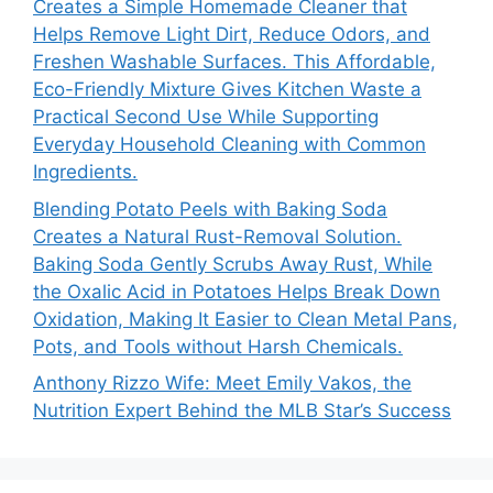
Creates a Simple Homemade Cleaner that
Helps Remove Light Dirt, Reduce Odors, and
Freshen Washable Surfaces. This Affordable,
Eco-Friendly Mixture Gives Kitchen Waste a
Practical Second Use While Supporting
Everyday Household Cleaning with Common
Ingredients.
Blending Potato Peels with Baking Soda
Creates a Natural Rust-Removal Solution.
Baking Soda Gently Scrubs Away Rust, While
the Oxalic Acid in Potatoes Helps Break Down
Oxidation, Making It Easier to Clean Metal Pans,
Pots, and Tools without Harsh Chemicals.
Anthony Rizzo Wife: Meet Emily Vakos, the
Nutrition Expert Behind the MLB Star’s Success