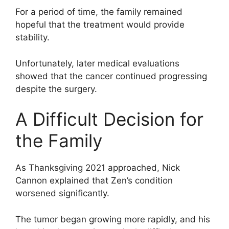
For a period of time, the family remained
hopeful that the treatment would provide
stability.
Unfortunately, later medical evaluations
showed that the cancer continued progressing
despite the surgery.
A Difficult Decision for
the Family
As Thanksgiving 2021 approached, Nick
Cannon explained that Zen’s condition
worsened significantly.
The tumor began growing more rapidly, and his