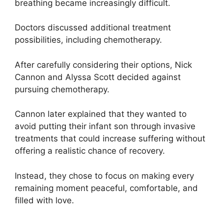
breathing became increasingly difficult.
Doctors discussed additional treatment
possibilities, including chemotherapy.
After carefully considering their options, Nick
Cannon and Alyssa Scott decided against
pursuing chemotherapy.
Cannon later explained that they wanted to
avoid putting their infant son through invasive
treatments that could increase suffering without
offering a realistic chance of recovery.
Instead, they chose to focus on making every
remaining moment peaceful, comfortable, and
filled with love.