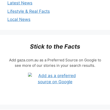
Latest News
Lifestyle & Real Facts
Local News
Stick to the Facts
Add gaza.com.au as a Preferred Source on Google to
see more of our stories in your search results.