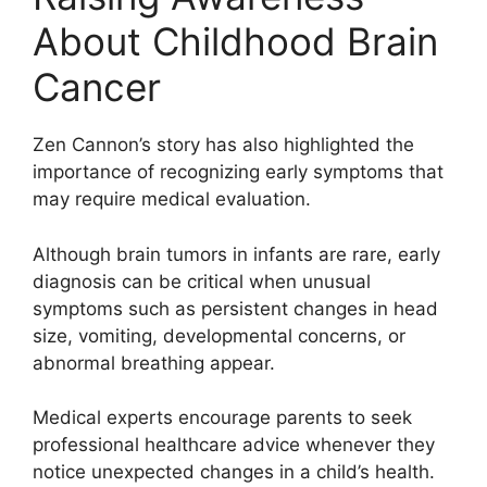
About Childhood Brain
Cancer
Zen Cannon’s story has also highlighted the
importance of recognizing early symptoms that
may require medical evaluation.
Although brain tumors in infants are rare, early
diagnosis can be critical when unusual
symptoms such as persistent changes in head
size, vomiting, developmental concerns, or
abnormal breathing appear.
Medical experts encourage parents to seek
professional healthcare advice whenever they
notice unexpected changes in a child’s health.