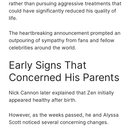
rather than pursuing aggressive treatments that
could have significantly reduced his quality of
life.
The heartbreaking announcement prompted an
outpouring of sympathy from fans and fellow
celebrities around the world.
Early Signs That
Concerned His Parents
Nick Cannon later explained that Zen initially
appeared healthy after birth.
However, as the weeks passed, he and Alyssa
Scott noticed several concerning changes.