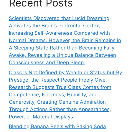
Recent Posts
Scientists Discovered that Lucid Dreaming
Activates the Brain’s Prefrontal Cortex,
Increasing Self-Awareness Compared with
Normal Dreams. However, the Brain Remains in
A Sleeping State Rather than Becoming Fully
Awake, Revealing a Unique Balance Between
Consciousness and Deep Sleep.
Class Is Not Defined by Wealth or Status but By
Prestige, the Respect People Freely Give.
Research Suggests True Class Comes from
Competence, Kindness, Humility, and
Generosity, Creating Genuine Admiration
Through Actions Rather than Appearances,
Power, or Material Displays.
Blending Banana Peels with Baking Soda