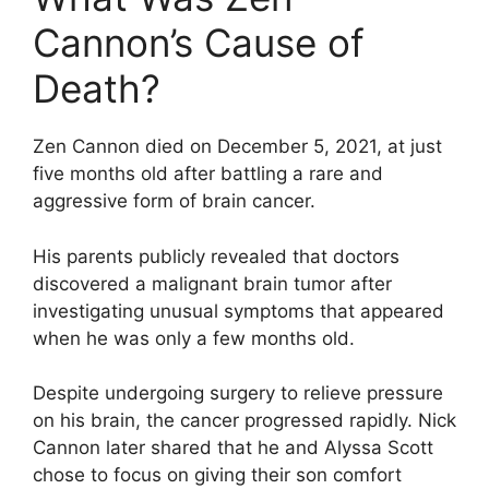
Cannon’s Cause of
Death?
Zen Cannon died on December 5, 2021, at just
five months old after battling a rare and
aggressive form of brain cancer.
His parents publicly revealed that doctors
discovered a malignant brain tumor after
investigating unusual symptoms that appeared
when he was only a few months old.
Despite undergoing surgery to relieve pressure
on his brain, the cancer progressed rapidly. Nick
Cannon later shared that he and Alyssa Scott
chose to focus on giving their son comfort