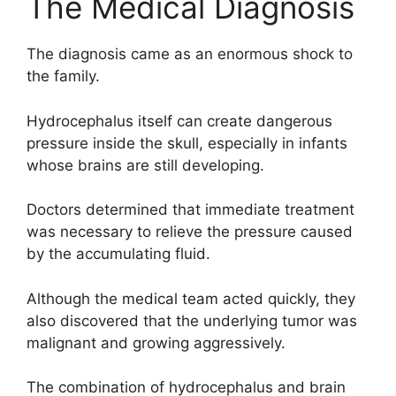
The Medical Diagnosis
The diagnosis came as an enormous shock to
the family.
Hydrocephalus itself can create dangerous
pressure inside the skull, especially in infants
whose brains are still developing.
Doctors determined that immediate treatment
was necessary to relieve the pressure caused
by the accumulating fluid.
Although the medical team acted quickly, they
also discovered that the underlying tumor was
malignant and growing aggressively.
The combination of hydrocephalus and brain