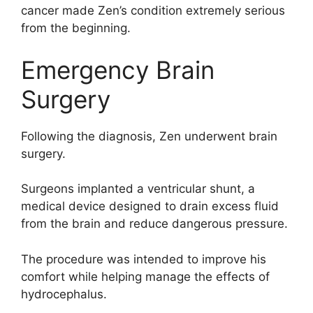
cancer made Zen’s condition extremely serious
from the beginning.
Emergency Brain
Surgery
Following the diagnosis, Zen underwent brain
surgery.
Surgeons implanted a ventricular shunt, a
medical device designed to drain excess fluid
from the brain and reduce dangerous pressure.
The procedure was intended to improve his
comfort while helping manage the effects of
hydrocephalus.