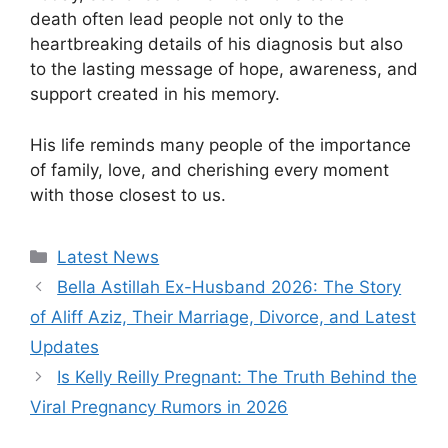
death often lead people not only to the
heartbreaking details of his diagnosis but also
to the lasting message of hope, awareness, and
support created in his memory.
His life reminds many people of the importance
of family, love, and cherishing every moment
with those closest to us.
Categories
Latest News
Bella Astillah Ex-Husband 2026: The Story
of Aliff Aziz, Their Marriage, Divorce, and Latest
Updates
Is Kelly Reilly Pregnant: The Truth Behind the
Viral Pregnancy Rumors in 2026