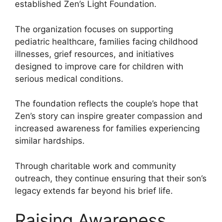
established Zen’s Light Foundation.
The organization focuses on supporting
pediatric healthcare, families facing childhood
illnesses, grief resources, and initiatives
designed to improve care for children with
serious medical conditions.
The foundation reflects the couple’s hope that
Zen’s story can inspire greater compassion and
increased awareness for families experiencing
similar hardships.
Through charitable work and community
outreach, they continue ensuring that their son’s
legacy extends far beyond his brief life.
Raising Awareness