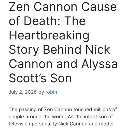
Zen Cannon Cause
of Death: The
Heartbreaking
Story Behind Nick
Cannon and Alyssa
Scott’s Son
July 2, 2026
by
robin
The passing of Zen Cannon touched millions of
people around the world. As the infant son of
television personality Nick Cannon and model