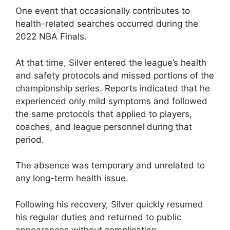
One event that occasionally contributes to
health-related searches occurred during the
2022 NBA Finals.
At that time, Silver entered the league’s health
and safety protocols and missed portions of the
championship series. Reports indicated that he
experienced only mild symptoms and followed
the same protocols that applied to players,
coaches, and league personnel during that
period.
The absence was temporary and unrelated to
any long-term health issue.
Following his recovery, Silver quickly resumed
his regular duties and returned to public
appearances without complication.