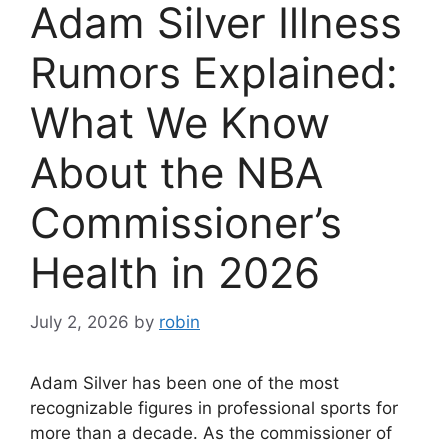
Adam Silver Illness
Rumors Explained:
What We Know
About the NBA
Commissioner’s
Health in 2026
July 2, 2026
by
robin
Adam Silver has been one of the most
recognizable figures in professional sports for
more than a decade. As the commissioner of