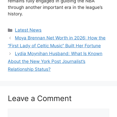
remains fully engaged in guiding the NBA
through another important era in the league’s
history.
Categories
Latest News
Moya Brennan Net Worth in 2026: How the
“First Lady of Celtic Music” Built Her Fortune
Lydia Moynihan Husband: What Is Known
About the New York Post Journalist’s
Relationship Status?
Leave a Comment
Comment