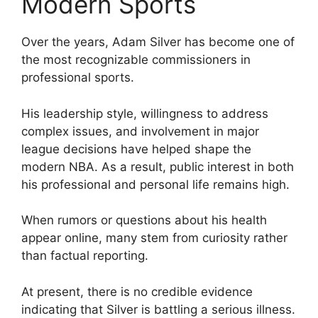
Modern Sports
Over the years, Adam Silver has become one of
the most recognizable commissioners in
professional sports.
His leadership style, willingness to address
complex issues, and involvement in major
league decisions have helped shape the
modern NBA. As a result, public interest in both
his professional and personal life remains high.
When rumors or questions about his health
appear online, many stem from curiosity rather
than factual reporting.
At present, there is no credible evidence
indicating that Silver is battling a serious illness.