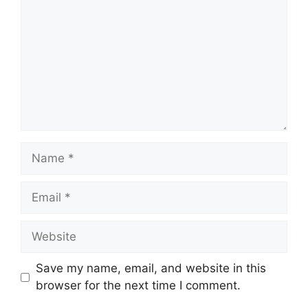
Name
Email
Website
Save my name, email, and website in this
browser for the next time I comment.