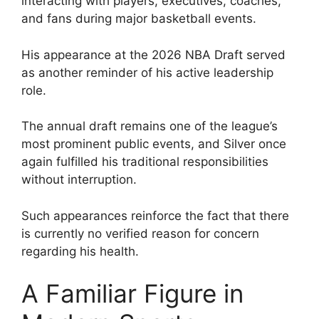
interacting with players, executives, coaches,
and fans during major basketball events.
His appearance at the 2026 NBA Draft served
as another reminder of his active leadership
role.
The annual draft remains one of the league’s
most prominent public events, and Silver once
again fulfilled his traditional responsibilities
without interruption.
Such appearances reinforce the fact that there
is currently no verified reason for concern
regarding his health.
A Familiar Figure in