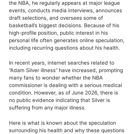
the NBA, he regularly appears at major league
events, conducts media interviews, announces
draft selections, and oversees some of
basketball’s biggest decisions. Because of his
high-profile position, public interest in his
personal life often generates online speculation,
including recurring questions about his health.
In recent years, internet searches related to
“Adam Silver illness” have increased, prompting
many fans to wonder whether the NBA
commissioner is dealing with a serious medical
condition. However, as of June 2026, there is
no public evidence indicating that Silver is
suffering from any major illness.
Here is what is known about the speculation
surrounding his health and why these questions