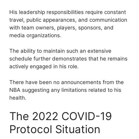
His leadership responsibilities require constant
travel, public appearances, and communication
with team owners, players, sponsors, and
media organizations.
The ability to maintain such an extensive
schedule further demonstrates that he remains
actively engaged in his role.
There have been no announcements from the
NBA suggesting any limitations related to his
health.
The 2022 COVID-19
Protocol Situation