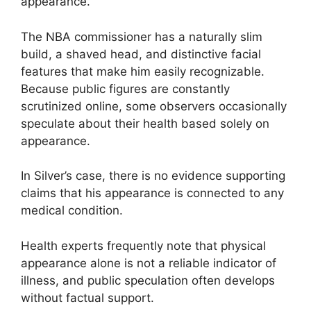
appearance.
The NBA commissioner has a naturally slim
build, a shaved head, and distinctive facial
features that make him easily recognizable.
Because public figures are constantly
scrutinized online, some observers occasionally
speculate about their health based solely on
appearance.
In Silver’s case, there is no evidence supporting
claims that his appearance is connected to any
medical condition.
Health experts frequently note that physical
appearance alone is not a reliable indicator of
illness, and public speculation often develops
without factual support.