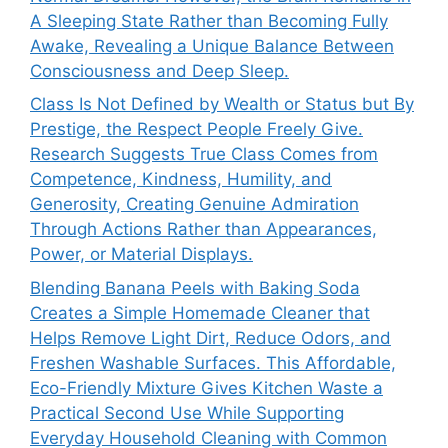
A Sleeping State Rather than Becoming Fully
Awake, Revealing a Unique Balance Between
Consciousness and Deep Sleep.
Class Is Not Defined by Wealth or Status but By
Prestige, the Respect People Freely Give.
Research Suggests True Class Comes from
Competence, Kindness, Humility, and
Generosity, Creating Genuine Admiration
Through Actions Rather than Appearances,
Power, or Material Displays.
Blending Banana Peels with Baking Soda
Creates a Simple Homemade Cleaner that
Helps Remove Light Dirt, Reduce Odors, and
Freshen Washable Surfaces. This Affordable,
Eco-Friendly Mixture Gives Kitchen Waste a
Practical Second Use While Supporting
Everyday Household Cleaning with Common