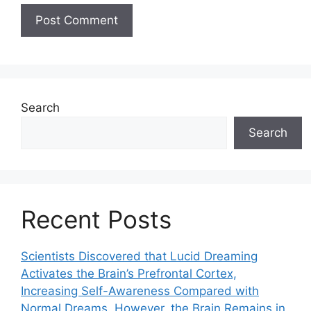
Search
Search
Recent Posts
Scientists Discovered that Lucid Dreaming
Activates the Brain’s Prefrontal Cortex,
Increasing Self-Awareness Compared with
Normal Dreams. However, the Brain Remains in