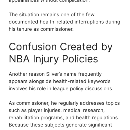
The situation remains one of the few
documented health-related interruptions during
his tenure as commissioner.
Confusion Created by
NBA Injury Policies
Another reason Silver’s name frequently
appears alongside health-related keywords
involves his role in league policy discussions.
As commissioner, he regularly addresses topics
such as player injuries, medical research,
rehabilitation programs, and health regulations.
Because these subjects generate significant