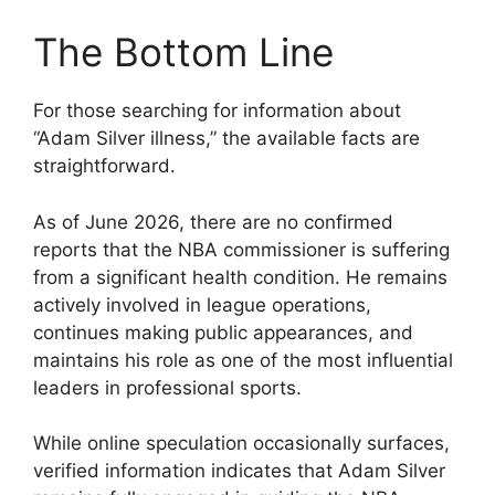
The Bottom Line
For those searching for information about
“Adam Silver illness,” the available facts are
straightforward.
As of June 2026, there are no confirmed
reports that the NBA commissioner is suffering
from a significant health condition. He remains
actively involved in league operations,
continues making public appearances, and
maintains his role as one of the most influential
leaders in professional sports.
While online speculation occasionally surfaces,
verified information indicates that Adam Silver