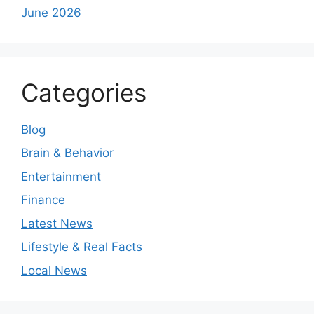
June 2026
Categories
Blog
Brain & Behavior
Entertainment
Finance
Latest News
Lifestyle & Real Facts
Local News