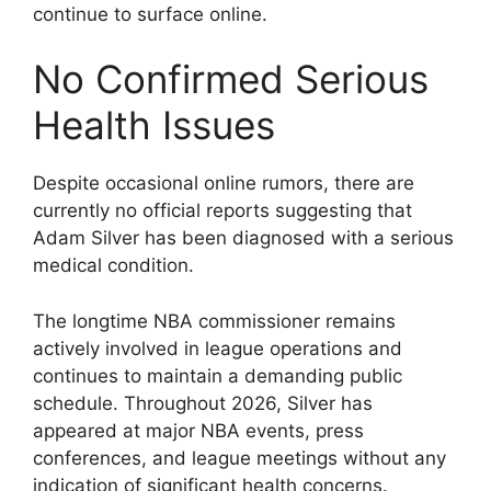
continue to surface online.
No Confirmed Serious
Health Issues
Despite occasional online rumors, there are
currently no official reports suggesting that
Adam Silver has been diagnosed with a serious
medical condition.
The longtime NBA commissioner remains
actively involved in league operations and
continues to maintain a demanding public
schedule. Throughout 2026, Silver has
appeared at major NBA events, press
conferences, and league meetings without any
indication of significant health concerns.