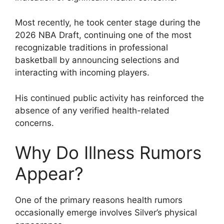
Most recently, he took center stage during the
2026 NBA Draft, continuing one of the most
recognizable traditions in professional
basketball by announcing selections and
interacting with incoming players.
His continued public activity has reinforced the
absence of any verified health-related
concerns.
Why Do Illness Rumors
Appear?
One of the primary reasons health rumors
occasionally emerge involves Silver’s physical