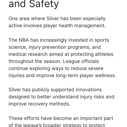
and Safety
One area where Silver has been especially
active involves player health management.
The NBA has increasingly invested in sports
science, injury prevention programs, and
medical research aimed at protecting athletes
throughout the season. League officials
continue exploring ways to reduce severe
injuries and improve long-term player wellness.
Silver has publicly supported innovations
designed to better understand injury risks and
improve recovery methods.
These efforts have become an important part
of the league’s broader strategy to protect