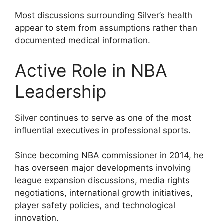
Most discussions surrounding Silver’s health
appear to stem from assumptions rather than
documented medical information.
Active Role in NBA
Leadership
Silver continues to serve as one of the most
influential executives in professional sports.
Since becoming NBA commissioner in 2014, he
has overseen major developments involving
league expansion discussions, media rights
negotiations, international growth initiatives,
player safety policies, and technological
innovation.