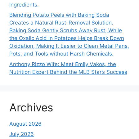
Ingredients.
Blending Potato Peels with Baking Soda
Creates a Natural Rust-Removal Solution.
Baking Soda Gently Scrubs Away Rust, While
the Oxalic Acid in Potatoes Helps Break Down
Oxidation, Making It Easier to Clean Metal Pans,
Pots, and Tools without Harsh Chemicals.
Anthony Rizzo Wife: Meet Emily Vakos, the
Nutrition Expert Behind the MLB Star’s Success
Archives
August 2026
July 2026