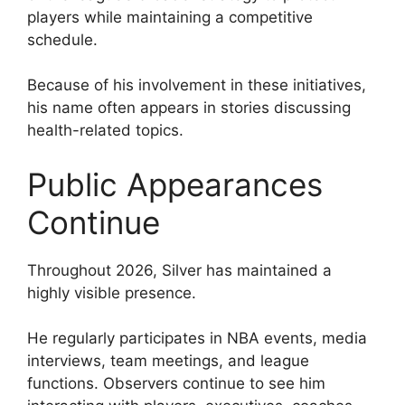
players while maintaining a competitive
schedule.
Because of his involvement in these initiatives,
his name often appears in stories discussing
health-related topics.
Public Appearances
Continue
Throughout 2026, Silver has maintained a
highly visible presence.
He regularly participates in NBA events, media
interviews, team meetings, and league
functions. Observers continue to see him