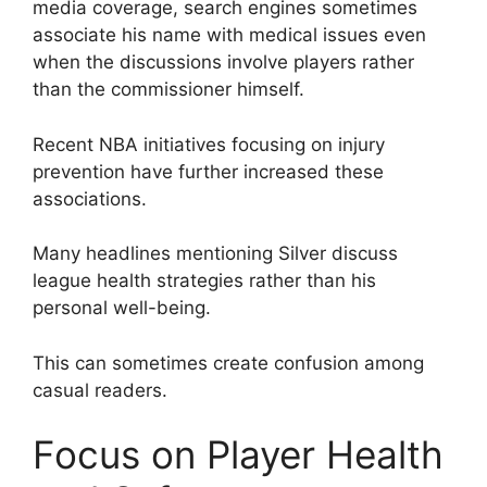
media coverage, search engines sometimes
associate his name with medical issues even
when the discussions involve players rather
than the commissioner himself.
Recent NBA initiatives focusing on injury
prevention have further increased these
associations.
Many headlines mentioning Silver discuss
league health strategies rather than his
personal well-being.
This can sometimes create confusion among
casual readers.
Focus on Player Health