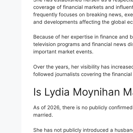
coverage of financial markets and influent
frequently focuses on breaking news, exe
and developments affecting the global e
Because of her expertise in finance and 
television programs and financial news di
important market events.
Over the years, her visibility has increase
followed journalists covering the financial
Is Lydia Moynihan M
As of 2026, there is no publicly confirmed
married.
She has not publicly introduced a husban