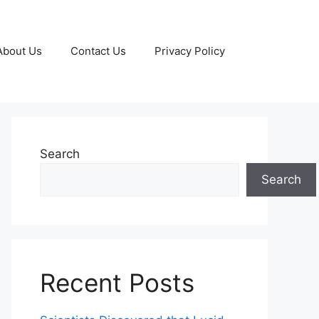
About Us
Contact Us
Privacy Policy
Search
Search
Recent Posts