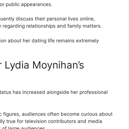
 or public appearances.
ently discuss their personal lives online,
y regarding relationships and family matters.
ion about her dating life remains extremely
 Lydia Moynihan’s
status has increased alongside her professional
c figures, audiences often become curious about
ally true for television contributors and media
t of large audiences.