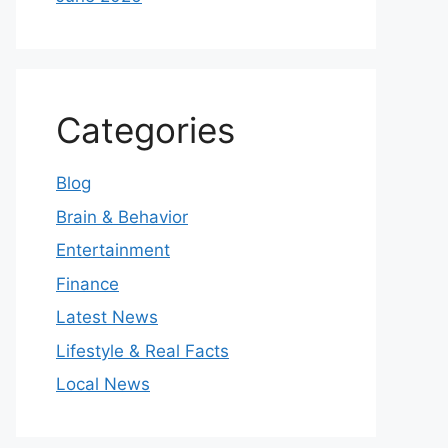
Categories
Blog
Brain & Behavior
Entertainment
Finance
Latest News
Lifestyle & Real Facts
Local News