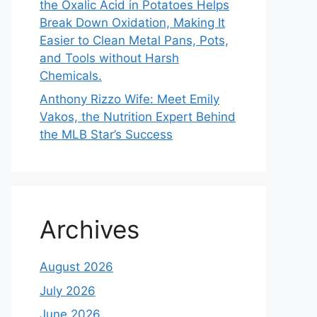
the Oxalic Acid in Potatoes Helps
Break Down Oxidation, Making It
Easier to Clean Metal Pans, Pots,
and Tools without Harsh
Chemicals.
Anthony Rizzo Wife: Meet Emily
Vakos, the Nutrition Expert Behind
the MLB Star’s Success
Archives
August 2026
July 2026
June 2026