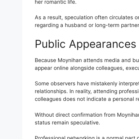
her romantic life.
As a result, speculation often circulates on
regarding a husband or long-term partner
Public Appearances
Because Moynihan attends media and busi
appear online alongside colleagues, execu
Some observers have mistakenly interpre
relationships. In reality, attending profe
colleagues does not indicate a personal re
Without direct confirmation from Moynihan
status remain speculative.
Professional networking is a normal part 