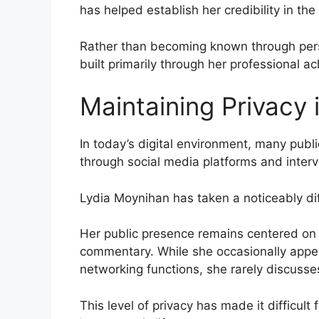
has helped establish her credibility in the
Rather than becoming known through perso
built primarily through her professional a
Maintaining Privacy 
In today’s digital environment, many publi
through social media platforms and inter
Lydia Moynihan has taken a noticeably di
Her public presence remains centered on j
commentary. While she occasionally appea
networking functions, she rarely discusses
This level of privacy has made it difficul