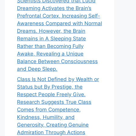
Scientists Discovered that Lucid
Dreaming Activates the Brain’s
Prefrontal Cortex, Increasing Self-
Awareness Compared with Normal
Dreams. However, the Brain
Remains in A Sleeping State
Rather than Becoming Fully
Awake, Revealing a Unique
Balance Between Consciousness
and Deep Sleep.
Class Is Not Defined by Wealth or
Status but By Prestige, the
Respect People Freely Give.
Research Suggests True Class
Comes from Competence,
Kindness, Humility, and
Generosity, Creating Genuine
Admiration Through Actions