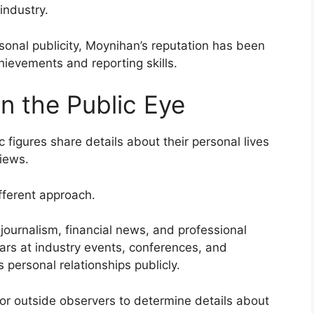
 industry.
nal publicity, Moynihan’s reputation has been
chievements and reporting skills.
in the Public Eye
c figures share details about their personal lives
views.
fferent approach.
ournalism, financial news, and professional
rs at industry events, conferences, and
 personal relationships publicly.
t for outside observers to determine details about