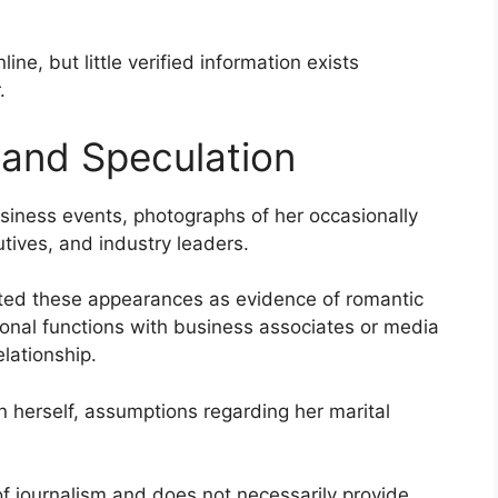
line, but little verified information exists
.
 and Speculation
ness events, photographs of her occasionally
tives, and industry leaders.
ted these appearances as evidence of romantic
ssional functions with business associates or media
lationship.
 herself, assumptions regarding her marital
of journalism and does not necessarily provide