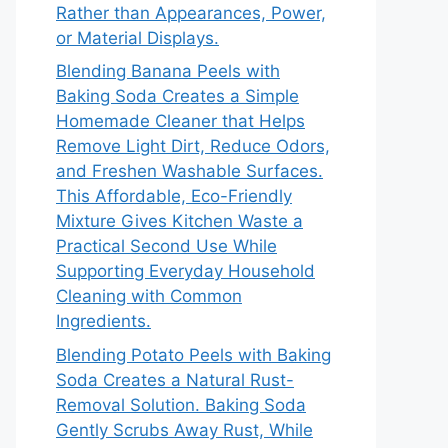
Rather than Appearances, Power,
or Material Displays.
Blending Banana Peels with
Baking Soda Creates a Simple
Homemade Cleaner that Helps
Remove Light Dirt, Reduce Odors,
and Freshen Washable Surfaces.
This Affordable, Eco-Friendly
Mixture Gives Kitchen Waste a
Practical Second Use While
Supporting Everyday Household
Cleaning with Common
Ingredients.
Blending Potato Peels with Baking
Soda Creates a Natural Rust-
Removal Solution. Baking Soda
Gently Scrubs Away Rust, While