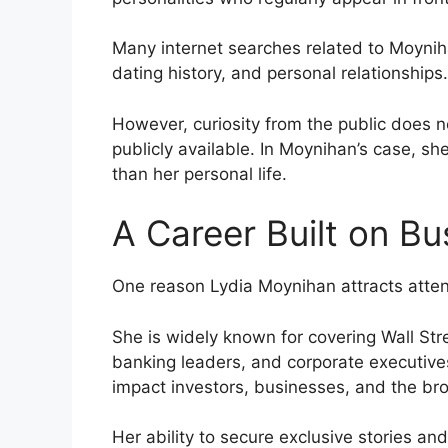
Many internet searches related to Moynih
dating history, and personal relationships.
However, curiosity from the public does n
publicly available. In Moynihan’s case, sh
than her personal life.
A Career Built on Bu
One reason Lydia Moynihan attracts attent
She is widely known for covering Wall Stre
banking leaders, and corporate executive
impact investors, businesses, and the b
Her ability to secure exclusive stories and