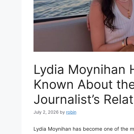
Lydia Moynihan 
Known About the
Journalist’s Rela
July 2, 2026
by
robin
Lydia Moynihan has become one of the mo