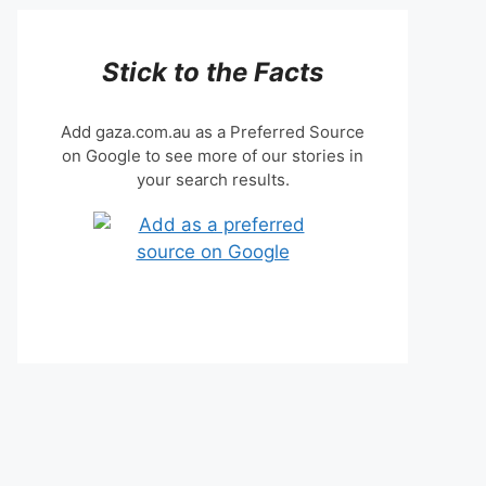
Stick to the Facts
Add gaza.com.au as a Preferred Source
on Google to see more of our stories in
your search results.