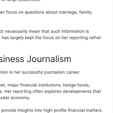
an focus on questions about marriage, family,
ot necessarily mean that such information is
e has largely kept the focus on her reporting rather
siness Journalism
ion is her successful journalism career.
et, major financial institutions, hedge funds,
s. Her reporting often explores developments that
roader economy.
 provide insights into high-profile financial matters