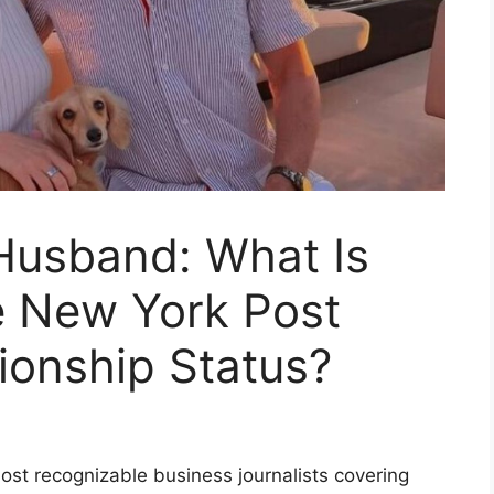
Husband: What Is
 New York Post
tionship Status?
st recognizable business journalists covering