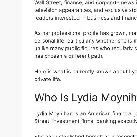
Wall Street, finance, and corporate news 
television appearances, and exclusive sto
readers interested in business and financ
As her professional profile has grown, m
personal life, particularly whether she 
unlike many public figures who regularly
has chosen a different path.
Here is what is currently known about Lyd
private life.
Who Is Lydia Moyni
Lydia Moynihan is an American financial j
Street, investment firms, banking execut
She has established herself as a respecte