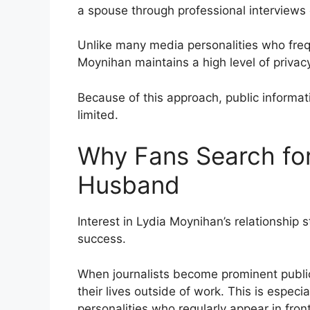
a spouse through professional interviews
Unlike many media personalities who frequ
Moynihan maintains a high level of privac
Because of this approach, public informat
limited.
Why Fans Search for
Husband
Interest in Lydia Moynihan’s relationship 
success.
When journalists become prominent publi
their lives outside of work. This is especi
personalities who regularly appear in fron