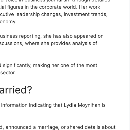
ial figures in the corporate world. Her work
cutive leadership changes, investment trends,
conomy.
business reporting, she has also appeared on
scussions, where she provides analysis of
d significantly, making her one of the most
 sector.
arried?
 information indicating that Lydia Moynihan is
d, announced a marriage, or shared details about