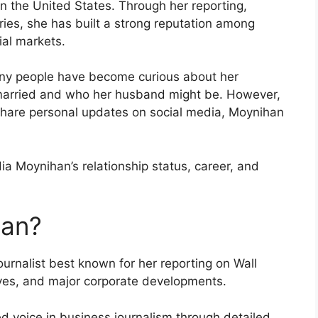
in the United States. Through her reporting,
ries, she has built a strong reputation among
ial markets.
any people have become curious about her
is married and who her husband might be. However,
 share personal updates on social media, Moynihan
ia Moynihan’s relationship status, career, and
han?
ournalist best known for her reporting on Wall
ives, and major corporate developments.
d voice in business journalism through detailed