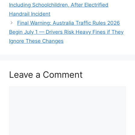
Including Schoolchildren, After Electrified
Handrail Incident
Final Warning: Australia Traffic Rules 2026
Begin July 1 — Drivers Risk Heavy Fines if They
Ignore These Changes
Leave a Comment
Comment