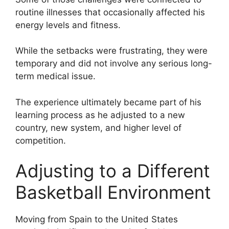
routine illnesses that occasionally affected his
energy levels and fitness.
While the setbacks were frustrating, they were
temporary and did not involve any serious long-
term medical issue.
The experience ultimately became part of his
learning process as he adjusted to a new
country, new system, and higher level of
competition.
Adjusting to a Different
Basketball Environment
Moving from Spain to the United States