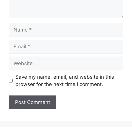
Name
Email
Website
Save my name, email, and website in this
browser for the next time I comment.