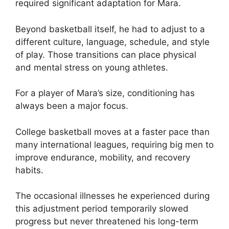
required significant adaptation for Mara.
Beyond basketball itself, he had to adjust to a
different culture, language, schedule, and style
of play. Those transitions can place physical
and mental stress on young athletes.
For a player of Mara’s size, conditioning has
always been a major focus.
College basketball moves at a faster pace than
many international leagues, requiring big men to
improve endurance, mobility, and recovery
habits.
The occasional illnesses he experienced during
this adjustment period temporarily slowed
progress but never threatened his long-term