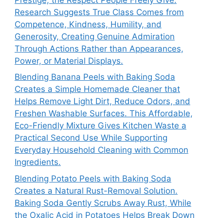
Research Suggests True Class Comes from
Competence, Kindness, Humility, and
Generosity, Creating Genuine Admiration
Through Actions Rather than Appearances,
Power, or Material Displays.
Blending Banana Peels with Baking Soda
Creates a Simple Homemade Cleaner that
Helps Remove Light Dirt, Reduce Odors, and
Freshen Washable Surfaces. This Affordable,
Eco-Friendly Mixture Gives Kitchen Waste a
Practical Second Use While Supporting
Everyday Household Cleaning with Common
Ingredients.
Blending Potato Peels with Baking Soda
Creates a Natural Rust-Removal Solution.
Baking Soda Gently Scrubs Away Rust, While
the Oxalic Acid in Potatoes Helps Break Down