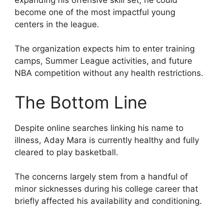
become one of the most impactful young
centers in the league.
The organization expects him to enter training
camps, Summer League activities, and future
NBA competition without any health restrictions.
The Bottom Line
Despite online searches linking his name to
illness, Aday Mara is currently healthy and fully
cleared to play basketball.
The concerns largely stem from a handful of
minor sicknesses during his college career that
briefly affected his availability and conditioning.