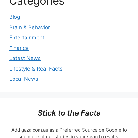
Categories
Blog
Brain & Behavior
Entertainment
Finance
Latest News
Lifestyle & Real Facts
Local News
Stick to the Facts
Add gaza.com.au as a Preferred Source on Google to
see more of our stories in your search results.