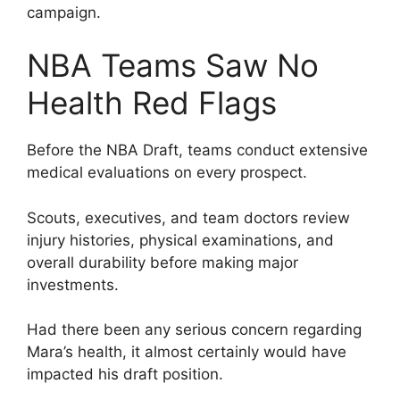
campaign.
NBA Teams Saw No
Health Red Flags
Before the NBA Draft, teams conduct extensive
medical evaluations on every prospect.
Scouts, executives, and team doctors review
injury histories, physical examinations, and
overall durability before making major
investments.
Had there been any serious concern regarding
Mara’s health, it almost certainly would have
impacted his draft position.