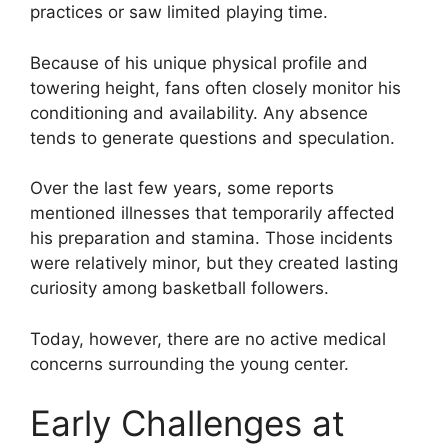
practices or saw limited playing time.
Because of his unique physical profile and
towering height, fans often closely monitor his
conditioning and availability. Any absence
tends to generate questions and speculation.
Over the last few years, some reports
mentioned illnesses that temporarily affected
his preparation and stamina. Those incidents
were relatively minor, but they created lasting
curiosity among basketball followers.
Today, however, there are no active medical
concerns surrounding the young center.
Early Challenges at