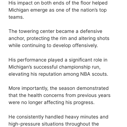
His impact on both ends of the floor helped
Michigan emerge as one of the nation’s top
teams.
The towering center became a defensive
anchor, protecting the rim and altering shots
while continuing to develop offensively.
His performance played a significant role in
Michigan’s successful championship run,
elevating his reputation among NBA scouts.
More importantly, the season demonstrated
that the health concerns from previous years
were no longer affecting his progress.
He consistently handled heavy minutes and
high-pressure situations throughout the