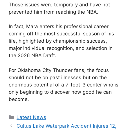
Those issues were temporary and have not
prevented him from reaching the NBA.
In fact, Mara enters his professional career
coming off the most successful season of his
life, highlighted by championship success,
major individual recognition, and selection in
the 2026 NBA Draft.
For Oklahoma City Thunder fans, the focus
should not be on past illnesses but on the
enormous potential of a 7-foot-3 center who is
only beginning to discover how good he can
become.
Categories
Latest News
Cultus Lake Waterpark Accident Injures 12,