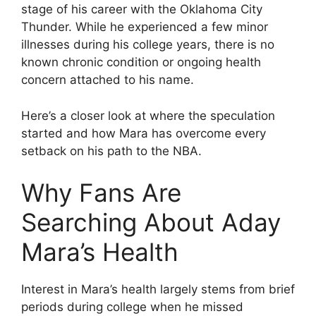
stage of his career with the Oklahoma City
Thunder. While he experienced a few minor
illnesses during his college years, there is no
known chronic condition or ongoing health
concern attached to his name.
Here’s a closer look at where the speculation
started and how Mara has overcome every
setback on his path to the NBA.
Why Fans Are
Searching About Aday
Mara’s Health
Interest in Mara’s health largely stems from brief
periods during college when he missed