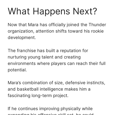
What Happens Next?
Now that Mara has officially joined the Thunder
organization, attention shifts toward his rookie
development.
The franchise has built a reputation for
nurturing young talent and creating
environments where players can reach their full
potential.
Mara’s combination of size, defensive instincts,
and basketball intelligence makes him a
fascinating long-term project.
If he continues improving physically while
expanding his offensive skill set, he could