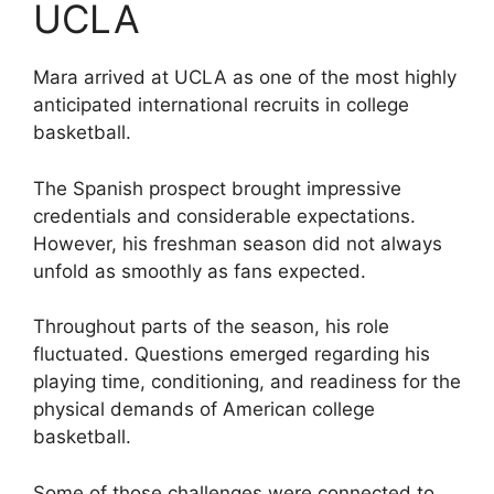
UCLA
Mara arrived at UCLA as one of the most highly
anticipated international recruits in college
basketball.
The Spanish prospect brought impressive
credentials and considerable expectations.
However, his freshman season did not always
unfold as smoothly as fans expected.
Throughout parts of the season, his role
fluctuated. Questions emerged regarding his
playing time, conditioning, and readiness for the
physical demands of American college
basketball.
Some of those challenges were connected to