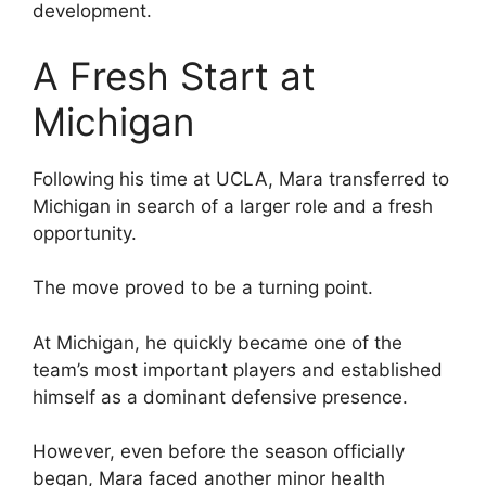
development.
A Fresh Start at
Michigan
Following his time at UCLA, Mara transferred to
Michigan in search of a larger role and a fresh
opportunity.
The move proved to be a turning point.
At Michigan, he quickly became one of the
team’s most important players and established
himself as a dominant defensive presence.
However, even before the season officially
began, Mara faced another minor health