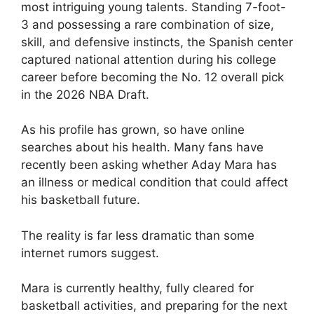
most intriguing young talents. Standing 7-foot-
3 and possessing a rare combination of size,
skill, and defensive instincts, the Spanish center
captured national attention during his college
career before becoming the No. 12 overall pick
in the 2026 NBA Draft.
As his profile has grown, so have online
searches about his health. Many fans have
recently been asking whether Aday Mara has
an illness or medical condition that could affect
his basketball future.
The reality is far less dramatic than some
internet rumors suggest.
Mara is currently healthy, fully cleared for
basketball activities, and preparing for the next