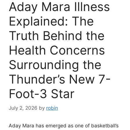
Aday Mara Illness
Explained: The
Truth Behind the
Health Concerns
Surrounding the
Thunder’s New 7-
Foot-3 Star
July 2, 2026
by
robin
Aday Mara has emerged as one of basketball’s