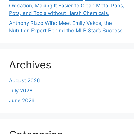
Oxidation, Making It Easier to Clean Metal Pans,
Pots, and Tools without Harsh Chemicals.
Anthony Rizzo Wife: Meet Emily Vakos, the
Nutrition Expert Behind the MLB Star’s Success
Archives
August 2026
July 2026
June 2026