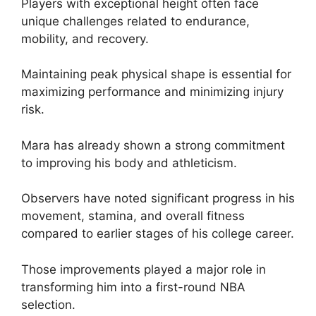
Players with exceptional height often face
unique challenges related to endurance,
mobility, and recovery.
Maintaining peak physical shape is essential for
maximizing performance and minimizing injury
risk.
Mara has already shown a strong commitment
to improving his body and athleticism.
Observers have noted significant progress in his
movement, stamina, and overall fitness
compared to earlier stages of his college career.
Those improvements played a major role in
transforming him into a first-round NBA
selection.