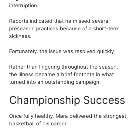
interruption.
Reports indicated that he missed several
preseason practices because of a short-term
sickness.
Fortunately, the issue was resolved quickly.
Rather than lingering throughout the season,
the illness became a brief footnote in what
turned into an outstanding campaign.
Championship Success
Once fully healthy, Mara delivered the strongest
basketball of his career.