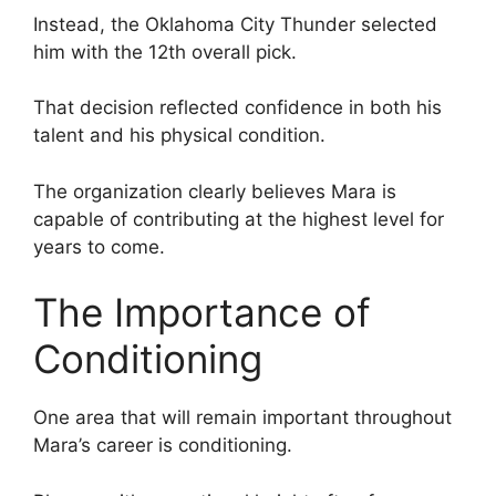
Instead, the Oklahoma City Thunder selected
him with the 12th overall pick.
That decision reflected confidence in both his
talent and his physical condition.
The organization clearly believes Mara is
capable of contributing at the highest level for
years to come.
The Importance of
Conditioning
One area that will remain important throughout
Mara’s career is conditioning.