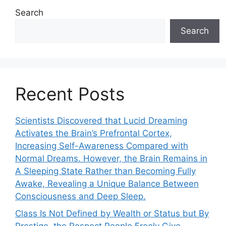
Search
Search
Recent Posts
Scientists Discovered that Lucid Dreaming
Activates the Brain’s Prefrontal Cortex,
Increasing Self-Awareness Compared with
Normal Dreams. However, the Brain Remains in
A Sleeping State Rather than Becoming Fully
Awake, Revealing a Unique Balance Between
Consciousness and Deep Sleep.
Class Is Not Defined by Wealth or Status but By
Prestige, the Respect People Freely Give.