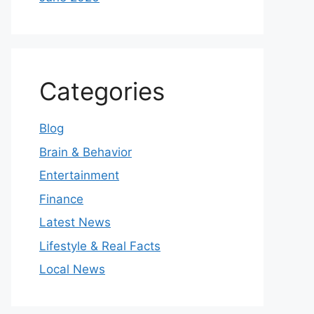
Categories
Blog
Brain & Behavior
Entertainment
Finance
Latest News
Lifestyle & Real Facts
Local News