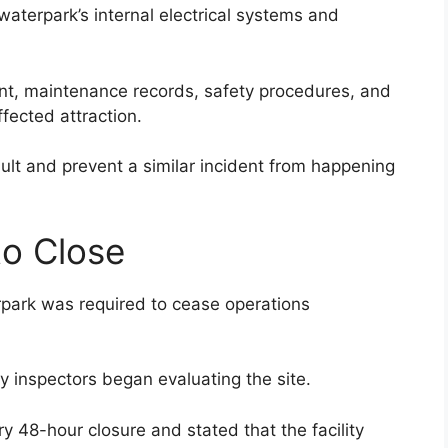
waterpark’s internal electrical systems and
nt, maintenance records, safety procedures, and
fected attraction.
fault and prevent a similar incident from happening
to Close
rpark was required to cease operations
 inspectors began evaluating the site.
8-hour closure and stated that the facility