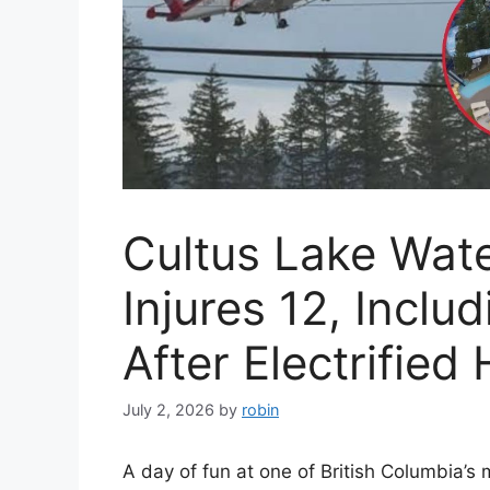
Cultus Lake Wat
Injures 12, Inclu
After Electrified
July 2, 2026
by
robin
A day of fun at one of British Columbia’s