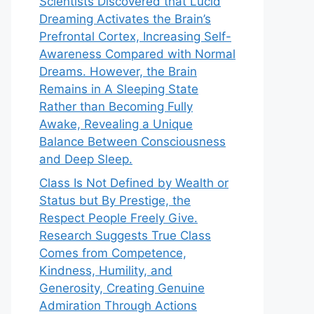
Scientists Discovered that Lucid
Dreaming Activates the Brain’s
Prefrontal Cortex, Increasing Self-
Awareness Compared with Normal
Dreams. However, the Brain
Remains in A Sleeping State
Rather than Becoming Fully
Awake, Revealing a Unique
Balance Between Consciousness
and Deep Sleep.
Class Is Not Defined by Wealth or
Status but By Prestige, the
Respect People Freely Give.
Research Suggests True Class
Comes from Competence,
Kindness, Humility, and
Generosity, Creating Genuine
Admiration Through Actions