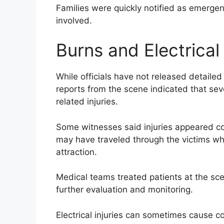
Families were quickly notified as emerge
involved.
Burns and Electrica
While officials have not released detailed
reports from the scene indicated that sev
related injuries.
Some witnesses said injuries appeared con
may have traveled through the victims wh
attraction.
Medical teams treated patients at the sce
further evaluation and monitoring.
Electrical injuries can sometimes cause co