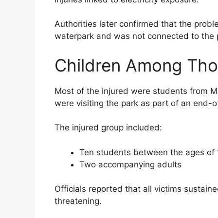
Authorities later confirmed that the prob
waterpark and was not connected to the pu
Children Among Tho
Most of the injured were students from 
were visiting the park as part of an end-o
The injured group included:
Ten students between the ages of 
Two accompanying adults
Officials reported that all victims sustain
threatening.