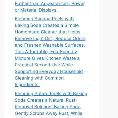
Rather than Appearances, Power,
or Material Displays.
Blending Banana Peels with
Baking Soda Creates a Simple
Homemade Cleaner that Helps
Remove Light Dirt, Reduce Odors,
and Freshen Washable Surfaces.
This Affordable, Eco-Friendly
Mixture Gives Kitchen Waste a
Practical Second Use While
Supporting Everyday Household
Cleaning with Common
Ingredients.
Blending Potato Peels with Baking
Soda Creates a Natural Rust-
Removal Solution. Baking Soda
Gently Scrubs Away Rust, While