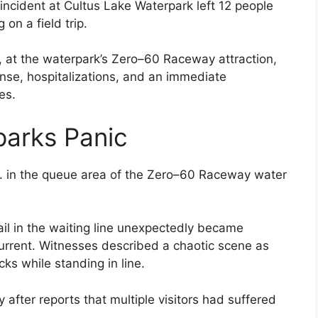
incident at Cultus Lake Waterpark left 12 people
 on a field trip.
 at the waterpark’s Zero–60 Raceway attraction,
se, hospitalizations, and an immediate
es.
Sparks Panic
.m. in the queue area of the Zero–60 Raceway water
ail in the waiting line unexpectedly became
current. Witnesses described a chaotic scene as
s while standing in line.
fter reports that multiple visitors had suffered