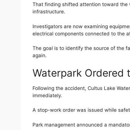
That finding shifted attention toward the 
infrastructure.
Investigators are now examining equipme
electrical components connected to the af
The goal is to identify the source of the 
again.
Waterpark Ordered 
Following the accident, Cultus Lake Wate
immediately.
A stop-work order was issued while safety
Park management announced a mandatory 4