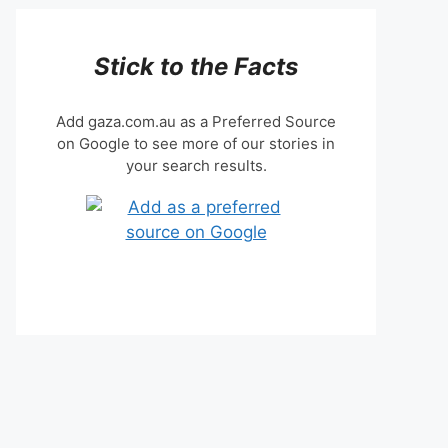
Stick to the Facts
Add gaza.com.au as a Preferred Source
on Google to see more of our stories in
your search results.