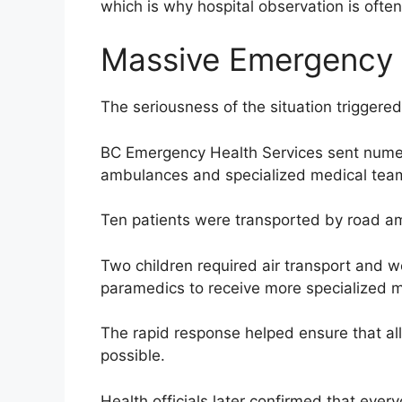
which is why hospital observation is ofte
Massive Emergency
The seriousness of the situation triggere
BC Emergency Health Services sent numer
ambulances and specialized medical tea
Ten patients were transported by road am
Two children required air transport and w
paramedics to receive more specialized m
The rapid response helped ensure that all
possible.
Health officials later confirmed that eve