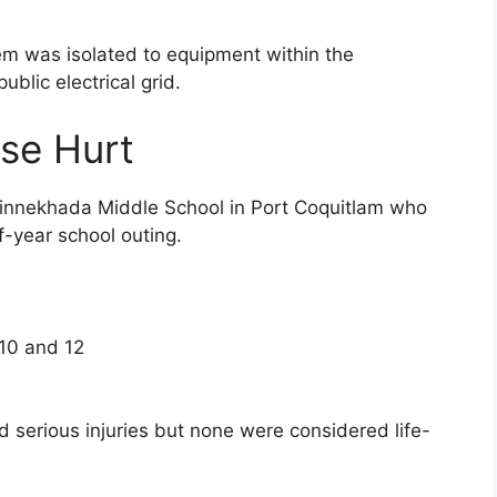
lem was isolated to equipment within the
blic electrical grid.
se Hurt
Minnekhada Middle School in Port Coquitlam who
f-year school outing.
10 and 12
ed serious injuries but none were considered life-