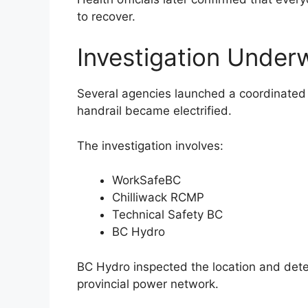
to recover.
Investigation Under
Several agencies launched a coordinated 
handrail became electrified.
The investigation involves:
WorkSafeBC
Chilliwack RCMP
Technical Safety BC
BC Hydro
BC Hydro inspected the location and deter
provincial power network.