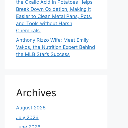
the Oxalic Acid in Potatoes Helps
Break Down Oxidation, Making It
Easier to Clean Metal Pans, Pots,
and Tools without Harsh
Chemicals.
Anthony Rizzo Wife: Meet Emily
Vakos, the Nutrition Expert Behind
the MLB Star’s Success
Archives
August 2026
July 2026
June 2026