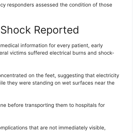
ncy responders assessed the condition of those
l Shock Reported
 medical information for every patient, early
eral victims suffered electrical burns and shock-
centrated on the feet, suggesting that electricity
ile they were standing on wet surfaces near the
ne before transporting them to hospitals for
mplications that are not immediately visible,