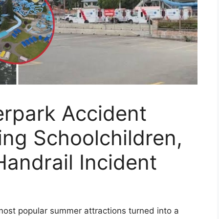
erpark Accident
ding Schoolchildren,
 Handrail Incident
 most popular summer attractions turned into a