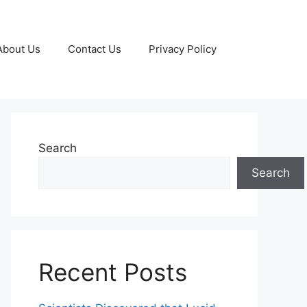
About Us
Contact Us
Privacy Policy
Search
Search
Recent Posts