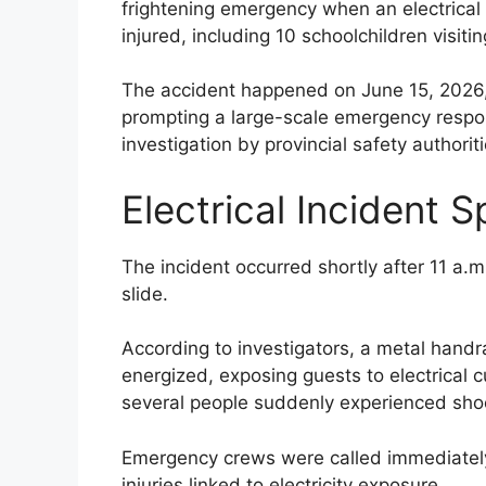
frightening emergency when an electrical 
injured, including 10 schoolchildren visiting
The accident happened on June 15, 2026,
prompting a large-scale emergency respon
investigation by provincial safety authoriti
Electrical Incident 
The incident occurred shortly after 11 a
slide.
According to investigators, a metal handr
energized, exposing guests to electrical 
several people suddenly experienced shock
Emergency crews were called immediately a
injuries linked to electricity exposure.