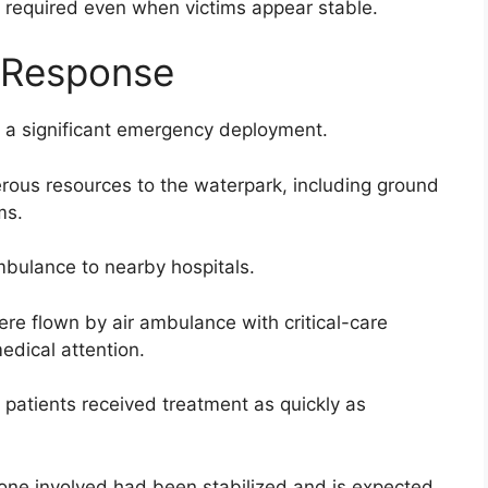
n required even when victims appear stable.
 Response
d a significant emergency deployment.
ous resources to the waterpark, including ground
ms.
bulance to nearby hospitals.
ere flown by air ambulance with critical-care
edical attention.
 patients received treatment as quickly as
ryone involved had been stabilized and is expected