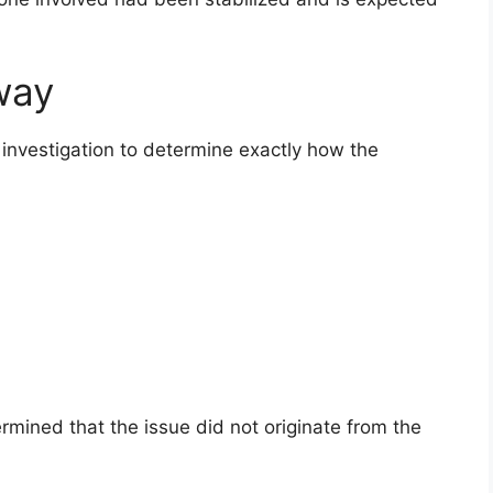
way
investigation to determine exactly how the
mined that the issue did not originate from the