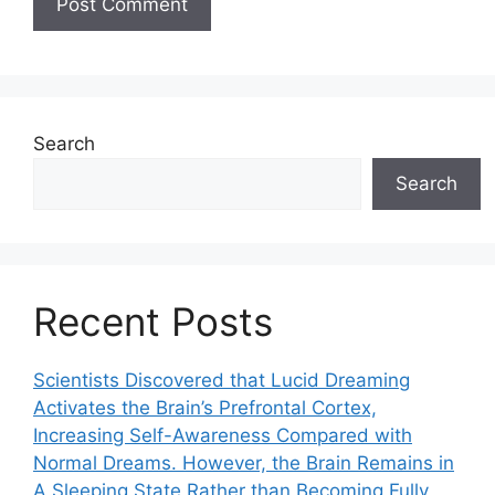
Search
Search
Recent Posts
Scientists Discovered that Lucid Dreaming
Activates the Brain’s Prefrontal Cortex,
Increasing Self-Awareness Compared with
Normal Dreams. However, the Brain Remains in
A Sleeping State Rather than Becoming Fully