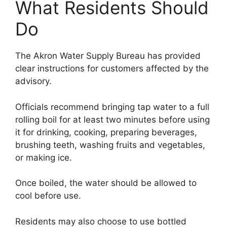
What Residents Should
Do
The Akron Water Supply Bureau has provided
clear instructions for customers affected by the
advisory.
Officials recommend bringing tap water to a full
rolling boil for at least two minutes before using
it for drinking, cooking, preparing beverages,
brushing teeth, washing fruits and vegetables,
or making ice.
Once boiled, the water should be allowed to
cool before use.
Residents may also choose to use bottled