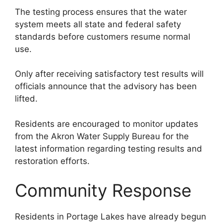
The testing process ensures that the water
system meets all state and federal safety
standards before customers resume normal
use.
Only after receiving satisfactory test results will
officials announce that the advisory has been
lifted.
Residents are encouraged to monitor updates
from the Akron Water Supply Bureau for the
latest information regarding testing results and
restoration efforts.
Community Response
Residents in Portage Lakes have already begun