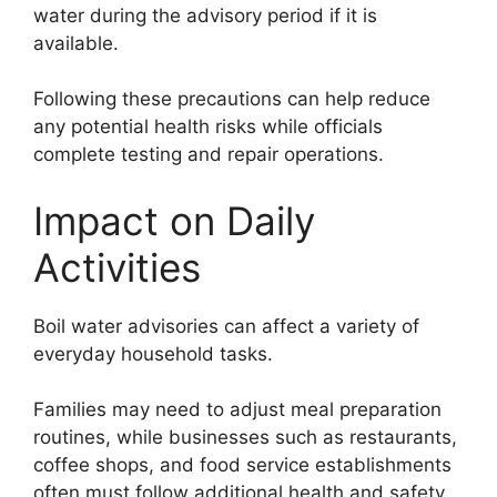
water during the advisory period if it is
available.
Following these precautions can help reduce
any potential health risks while officials
complete testing and repair operations.
Impact on Daily
Activities
Boil water advisories can affect a variety of
everyday household tasks.
Families may need to adjust meal preparation
routines, while businesses such as restaurants,
coffee shops, and food service establishments
often must follow additional health and safety