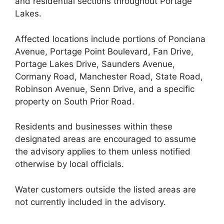
and residential sections throughout Portage
Lakes.
Affected locations include portions of Ponciana
Avenue, Portage Point Boulevard, Fan Drive,
Portage Lakes Drive, Saunders Avenue,
Cormany Road, Manchester Road, State Road,
Robinson Avenue, Senn Drive, and a specific
property on South Prior Road.
Residents and businesses within these
designated areas are encouraged to assume
the advisory applies to them unless notified
otherwise by local officials.
Water customers outside the listed areas are
not currently included in the advisory.