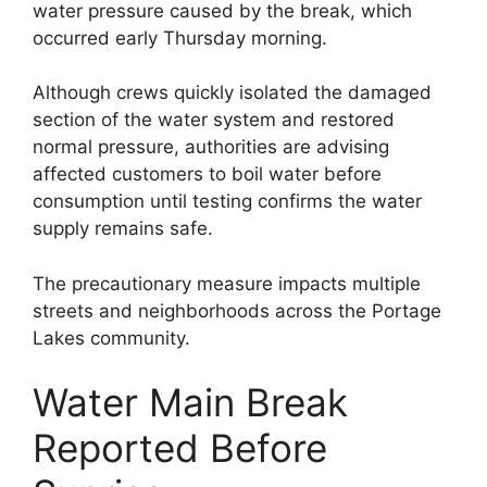
water pressure caused by the break, which
occurred early Thursday morning.
Although crews quickly isolated the damaged
section of the water system and restored
normal pressure, authorities are advising
affected customers to boil water before
consumption until testing confirms the water
supply remains safe.
The precautionary measure impacts multiple
streets and neighborhoods across the Portage
Lakes community.
Water Main Break
Reported Before