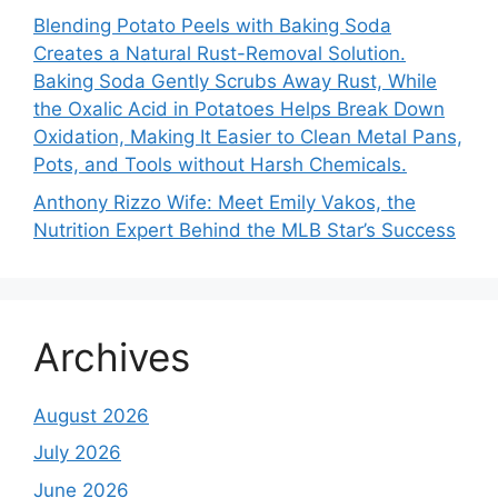
Blending Potato Peels with Baking Soda
Creates a Natural Rust-Removal Solution.
Baking Soda Gently Scrubs Away Rust, While
the Oxalic Acid in Potatoes Helps Break Down
Oxidation, Making It Easier to Clean Metal Pans,
Pots, and Tools without Harsh Chemicals.
Anthony Rizzo Wife: Meet Emily Vakos, the
Nutrition Expert Behind the MLB Star’s Success
Archives
August 2026
July 2026
June 2026