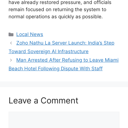
have already restored pressure, and officials
remain focused on returning the system to
normal operations as quickly as possible.
Categories
Local News
Zoho Nathu La Server Launch: India’s Step
Toward Sovereign AI Infrastructure
Man Arrested After Refusing to Leave Miami
Beach Hotel Following Dispute With Staff
Leave a Comment
Comment