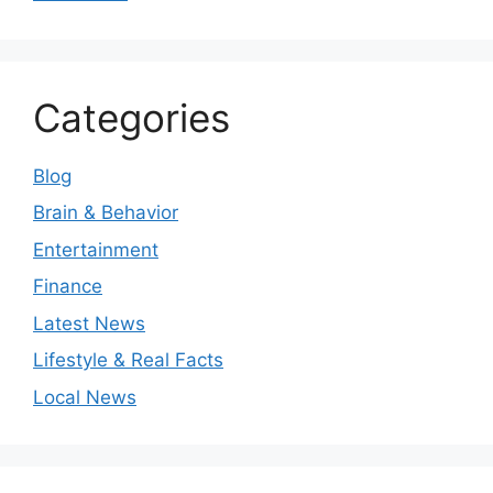
Categories
Blog
Brain & Behavior
Entertainment
Finance
Latest News
Lifestyle & Real Facts
Local News