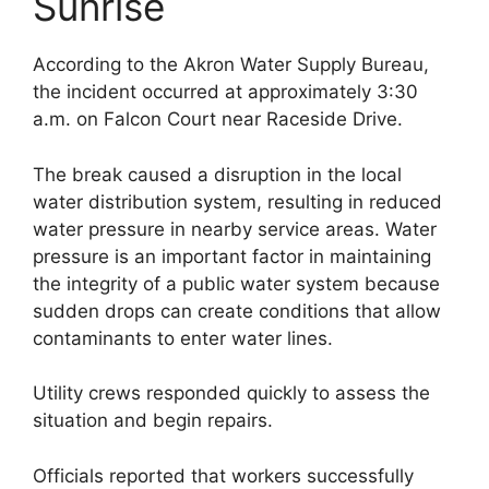
Sunrise
According to the Akron Water Supply Bureau,
the incident occurred at approximately 3:30
a.m. on Falcon Court near Raceside Drive.
The break caused a disruption in the local
water distribution system, resulting in reduced
water pressure in nearby service areas. Water
pressure is an important factor in maintaining
the integrity of a public water system because
sudden drops can create conditions that allow
contaminants to enter water lines.
Utility crews responded quickly to assess the
situation and begin repairs.
Officials reported that workers successfully