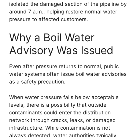
isolated the damaged section of the pipeline by
around 7 a.m., helping restore normal water
pressure to affected customers.
Why a Boil Water
Advisory Was Issued
Even after pressure returns to normal, public
water systems often issue boil water advisories
as a safety precaution.
When water pressure falls below acceptable
levels, there is a possibility that outside
contaminants could enter the distribution
network through cracks, leaks, or damaged
infrastructure. While contamination is not
always detected, water authorities typically