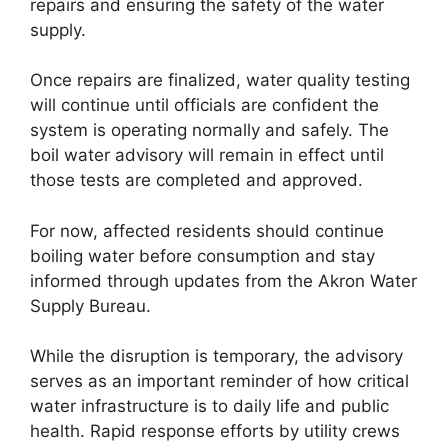
repairs and ensuring the safety of the water
supply.
Once repairs are finalized, water quality testing
will continue until officials are confident the
system is operating normally and safely. The
boil water advisory will remain in effect until
those tests are completed and approved.
For now, affected residents should continue
boiling water before consumption and stay
informed through updates from the Akron Water
Supply Bureau.
While the disruption is temporary, the advisory
serves as an important reminder of how critical
water infrastructure is to daily life and public
health. Rapid response efforts by utility crews