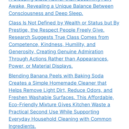
Awake, Revealing a Unique Balance Between
Consciousness and Deep Sleep.
Class Is Not Defined by Wealth or Status but By
Prestige, the Respect People Freely Give.
Research Suggests True Class Comes from
Competence, Kindness, Humility, and
Generosity, Creating Genuine Admiration
Through Actions Rather than Appearances,
Power, or Material Displays.
Blending Banana Peels with Baking Soda
Creates a Simple Homemade Cleaner that
Helps Remove Light Dirt, Reduce Odors, and
Freshen Washable Surfaces. This Affordable,
Eco-Friendly Mixture Gives Kitchen Waste a
Practical Second Use While Supporting
Everyday Household Cleaning with Common
Ingredients.