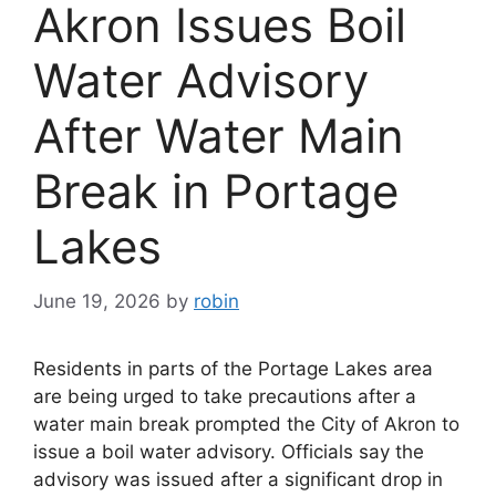
Akron Issues Boil
Water Advisory
After Water Main
Break in Portage
Lakes
June 19, 2026
by
robin
Residents in parts of the Portage Lakes area
are being urged to take precautions after a
water main break prompted the City of Akron to
issue a boil water advisory. Officials say the
advisory was issued after a significant drop in