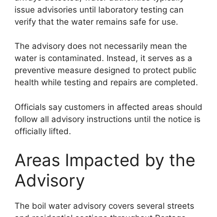
issue advisories until laboratory testing can
verify that the water remains safe for use.
The advisory does not necessarily mean the
water is contaminated. Instead, it serves as a
preventive measure designed to protect public
health while testing and repairs are completed.
Officials say customers in affected areas should
follow all advisory instructions until the notice is
officially lifted.
Areas Impacted by the
Advisory
The boil water advisory covers several streets