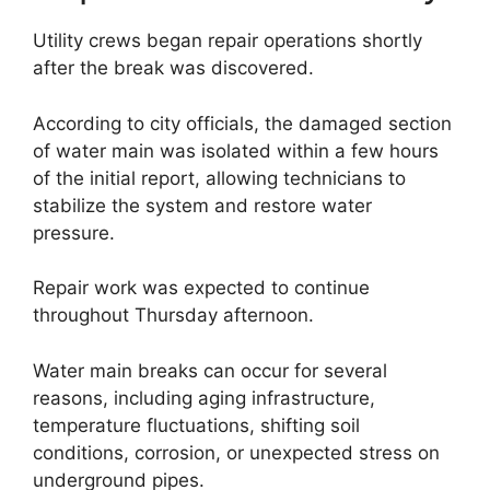
Utility crews began repair operations shortly
after the break was discovered.
According to city officials, the damaged section
of water main was isolated within a few hours
of the initial report, allowing technicians to
stabilize the system and restore water
pressure.
Repair work was expected to continue
throughout Thursday afternoon.
Water main breaks can occur for several
reasons, including aging infrastructure,
temperature fluctuations, shifting soil
conditions, corrosion, or unexpected stress on
underground pipes.