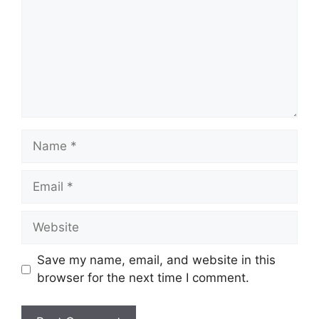
Name
Email
Website
Save my name, email, and website in this
browser for the next time I comment.