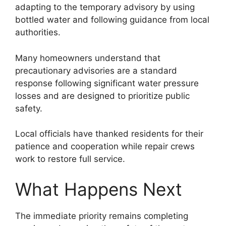
adapting to the temporary advisory by using
bottled water and following guidance from local
authorities.
Many homeowners understand that
precautionary advisories are a standard
response following significant water pressure
losses and are designed to prioritize public
safety.
Local officials have thanked residents for their
patience and cooperation while repair crews
work to restore full service.
What Happens Next
The immediate priority remains completing