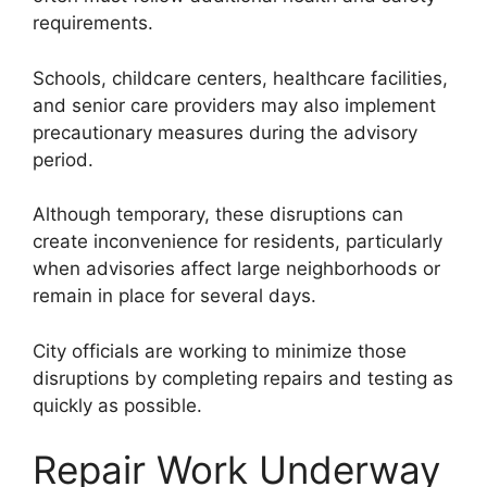
requirements.
Schools, childcare centers, healthcare facilities,
and senior care providers may also implement
precautionary measures during the advisory
period.
Although temporary, these disruptions can
create inconvenience for residents, particularly
when advisories affect large neighborhoods or
remain in place for several days.
City officials are working to minimize those
disruptions by completing repairs and testing as
quickly as possible.
Repair Work Underway