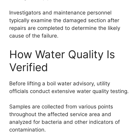
Investigators and maintenance personnel
typically examine the damaged section after
repairs are completed to determine the likely
cause of the failure.
How Water Quality Is
Verified
Before lifting a boil water advisory, utility
officials conduct extensive water quality testing.
Samples are collected from various points
throughout the affected service area and
analyzed for bacteria and other indicators of
contamination.