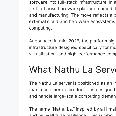
software into full-stack infrastructure. I
first in-house hardware platform named “N
and manufacturing. The move reflects a 
external cloud and hardware ecosystems wh
computing.
Announced in mid-2026, the platform signa
infrastructure designed specifically for 
virtualization, and high-performance com
What Nathu La Serve
The Nathu La server is positioned as an i
than a commercial product. It is designed
and handle large-scale computing demand
The name “Nathu La,” inspired by a Himalay
and high-altitude resilience. This symboli