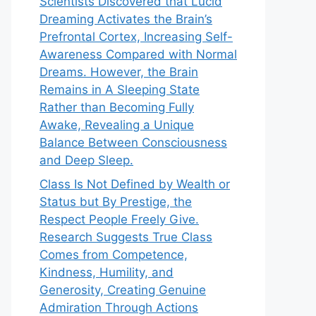
Scientists Discovered that Lucid
Dreaming Activates the Brain’s
Prefrontal Cortex, Increasing Self-
Awareness Compared with Normal
Dreams. However, the Brain
Remains in A Sleeping State
Rather than Becoming Fully
Awake, Revealing a Unique
Balance Between Consciousness
and Deep Sleep.
Class Is Not Defined by Wealth or
Status but By Prestige, the
Respect People Freely Give.
Research Suggests True Class
Comes from Competence,
Kindness, Humility, and
Generosity, Creating Genuine
Admiration Through Actions