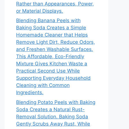
Rather than Appearances, Power,
or Material Displays.
Blending Banana Peels with
Baking Soda Creates a Simple
Homemade Cleaner that Helps
Remove Light Dirt, Reduce Odors,
and Freshen Washable Surfaces.
This Affordable, Eco-Friendly
Mixture Gives Kitchen Waste a
Practical Second Use While
Supporting Everyday Household
Cleaning with Common
Ingredients.
Blending Potato Peels with Baking
Soda Creates a Natural Rust-
Removal Solution. Baking Soda
Gently Scrubs Away Rust, While