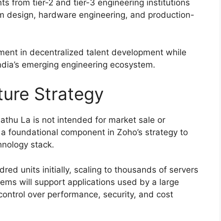
s from tier-2 and tier-3 engineering institutions
tem design, hardware engineering, and production-
tment in decentralized talent development while
India’s emerging engineering ecosystem.
ture Strategy
thu La is not intended for market sale or
as a foundational component in Zoho’s strategy to
hnology stack.
ed units initially, scaling to thousands of servers
tems will support applications used by a large
control over performance, security, and cost