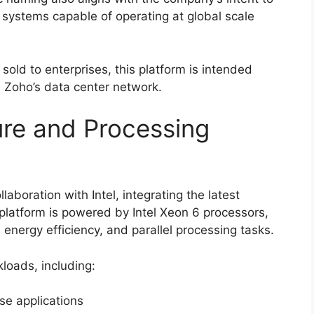
re systems capable of operating at global scale
e sold to enterprises, this platform is intended
s Zoho’s data center network.
re and Processing
laboration with Intel, integrating the latest
platform is powered by Intel Xeon 6 processors,
energy efficiency, and parallel processing tasks.
kloads, including:
ise applications