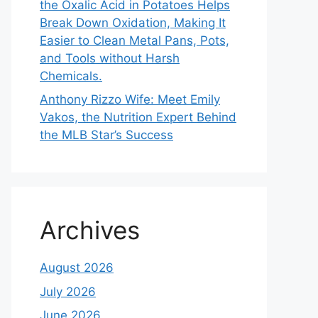
the Oxalic Acid in Potatoes Helps
Break Down Oxidation, Making It
Easier to Clean Metal Pans, Pots,
and Tools without Harsh
Chemicals.
Anthony Rizzo Wife: Meet Emily
Vakos, the Nutrition Expert Behind
the MLB Star’s Success
Archives
August 2026
July 2026
June 2026