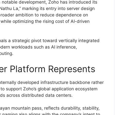
n a notable development, Zoho has introduced its
athu La,” marking its entry into server design
broader ambition to reduce dependence on
ile optimizing the rising cost of AI-driven
ls a strategic pivot toward vertically integrated
modern workloads such as AI inference,
puting.
r Platform Represents
nternally developed infrastructure backbone rather
 to support Zoho’s global application ecosystem
s across distributed data centers.
an mountain pass, reflects durability, stability,
c naming also aligns with the company’s intent to