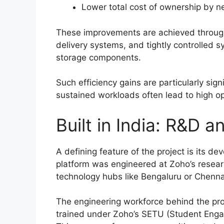
Lower total cost of ownership by 
These improvements are achieved throug
delivery systems, and tightly controlled
storage components.
Such efficiency gains are particularly sig
sustained workloads often lead to high o
Built in India: R&D 
A defining feature of the project is its de
platform was engineered at Zoho’s research
technology hubs like Bengaluru or Chenna
The engineering workforce behind the proj
trained under Zoho’s SETU (Student Engage