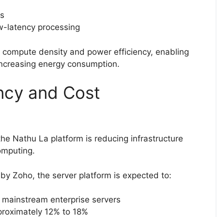
ns
ow-latency processing
compute density and power efficiency, enabling
 increasing energy consumption.
ncy and Cost
he Nathu La platform is reducing infrastructure
omputing.
by Zoho, the server platform is expected to:
 mainstream enterprise servers
roximately 12% to 18%