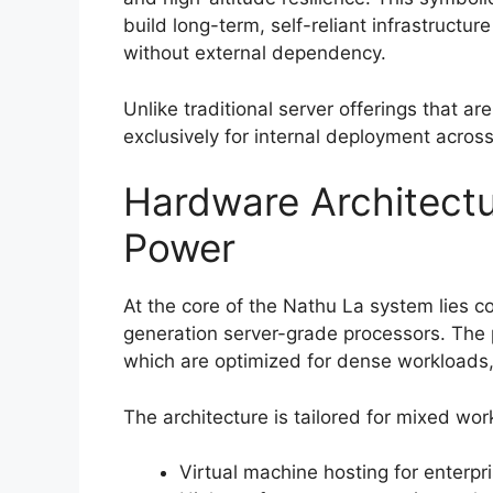
build long-term, self-reliant infrastructu
without external dependency.
Unlike traditional server offerings that ar
exclusively for internal deployment acros
Hardware Architectu
Power
At the core of the Nathu La system lies col
generation server-grade processors. The 
which are optimized for dense workloads, 
The architecture is tailored for mixed wor
Virtual machine hosting for enterpr