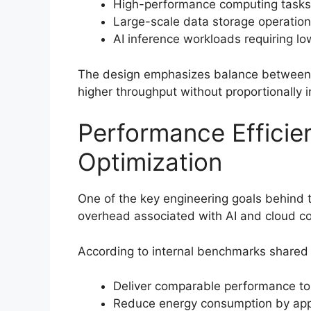
High-performance computing tasks
Large-scale data storage operatio
AI inference workloads requiring l
The design emphasizes balance between 
higher throughput without proportionally
Performance Efficie
Optimization
One of the key engineering goals behind t
overhead associated with AI and cloud c
According to internal benchmarks shared 
Deliver comparable performance to
Reduce energy consumption by app