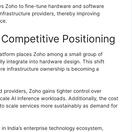
ows Zoho to fine-tune hardware and software
 infrastructure providers, thereby improving
ce.
 Competitive Positioning
platform places Zoho among a small group of
ly integrate into hardware design. This shift
ere infrastructure ownership is becoming a
providers, Zoho gains tighter control over
cale AI inference workloads. Additionally, the cost
 to scale services more sustainably as demand for
.
 in India’s enterprise technology ecosystem,