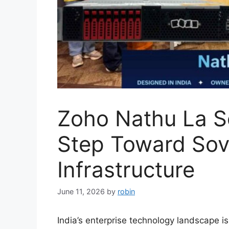
Zoho Nathu La Se
Step Toward Sov
Infrastructure
June 11, 2026
by
robin
India’s enterprise technology landscape 