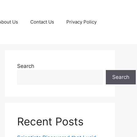
About Us
Contact Us
Privacy Policy
Search
Search
Recent Posts