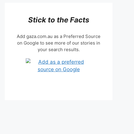
Stick to the Facts
Add gaza.com.au as a Preferred Source
on Google to see more of our stories in
your search results.