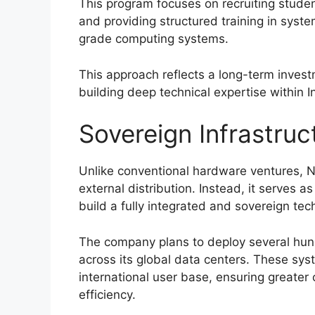
This program focuses on recruiting student
and providing structured training in sys
grade computing systems.
This approach reflects a long-term inves
building deep technical expertise within 
Sovereign Infrastruc
Unlike conventional hardware ventures, Na
external distribution. Instead, it serves 
build a fully integrated and sovereign tec
The company plans to deploy several hundr
across its global data centers. These sys
international user base, ensuring greater 
efficiency.