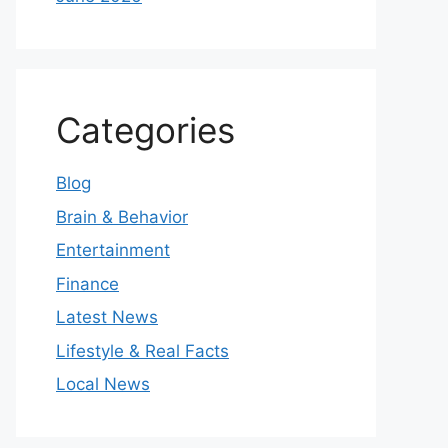
Categories
Blog
Brain & Behavior
Entertainment
Finance
Latest News
Lifestyle & Real Facts
Local News