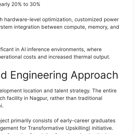
nearly 20% to 30%
h hardware-level optimization, customized power
 system integration between compute, memory, and
nificant in AI inference environments, where
perational costs and increased thermal output.
and Engineering Approach
velopment location and talent strategy. The entire
 facility in Nagpur, rather than traditional
i.
ect primarily consists of early-career graduates
ment for Transformative Upskilling) initiative.