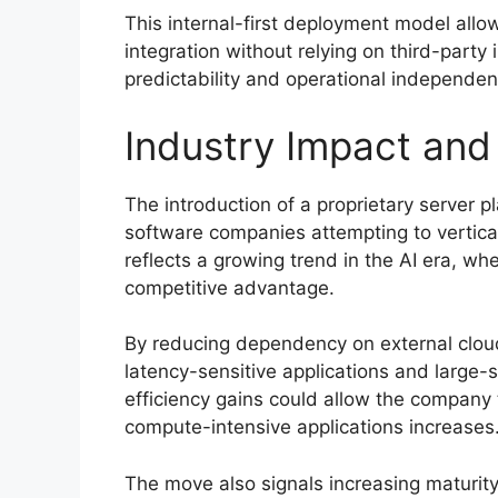
This internal-first deployment model all
integration without relying on third-party
predictability and operational independen
Industry Impact and
The introduction of a proprietary server 
software companies attempting to vertical
reflects a growing trend in the AI era, wh
competitive advantage.
By reducing dependency on external cloud 
latency-sensitive applications and large-s
efficiency gains could allow the company
compute-intensive applications increases
The move also signals increasing maturity