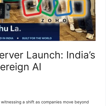
rver Launch: India’s
ereign AI
is witnessing a shift as companies move beyond