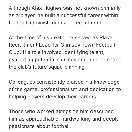
Although Alex Hughes was not known primarily
as a player, he built a successful career within
football administration and recruitment.
At the time of his death, he served as Player
Recruitment Lead for Grimsby Town Football
Club. His role involved identifying talent,
evaluating potential signings and helping shape
the club’s future squad planning.
Colleagues consistently praised his knowledge
of the game, professionalism and dedication to
helping players develop their careers.
Those who worked alongside him described
him as approachable, hardworking and deeply
passionate about football.