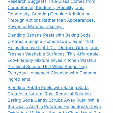
Research Suggests True Class Comes from
Competence, Kindness, Humility, and
Generosity, Creating Genuine Admiration
Through Actions Rather than Appearances,
Power, or Material Displays.
Blending Banana Peels with Baking Soda
Creates a Simple Homemade Cleaner that
Helps Remove Light Dirt, Reduce Odors, and
Freshen Washable Surfaces. This Affordable,
Eco-Friendly Mixture Gives Kitchen Waste a
Practical Second Use While Supporting
Everyday Household Cleaning with Common
Ingredients.
Blending Potato Peels with Baking Soda
Creates a Natural Rust-Removal Solution.
Baking Soda Gently Scrubs Away Rust, While
the Oxalic Acid in Potatoes Helps Break Down
Oxidation, Making It Easier to Clean Metal Pans,