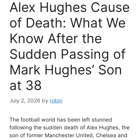
Alex Hughes Cause
of Death: What We
Know After the
Sudden Passing of
Mark Hughes’ Son
at 38
July 2, 2026
by
robin
The football world has been left stunned
following the sudden death of Alex Hughes, the
son of former Manchester United, Chelsea and