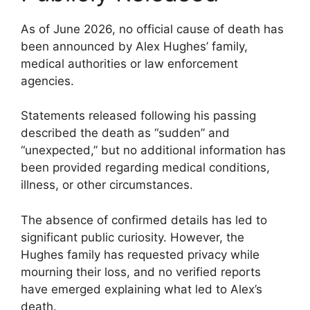
As of June 2026, no official cause of death has
been announced by Alex Hughes’ family,
medical authorities or law enforcement
agencies.
Statements released following his passing
described the death as “sudden” and
“unexpected,” but no additional information has
been provided regarding medical conditions,
illness, or other circumstances.
The absence of confirmed details has led to
significant public curiosity. However, the
Hughes family has requested privacy while
mourning their loss, and no verified reports
have emerged explaining what led to Alex’s
death.