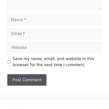
Name
Email
Website
Save my name, email, and website in this
browser for the next time I comment.