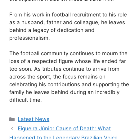
From his work in football recruitment to his role
as a husband, father and colleague, he leaves
behind a legacy of dedication and
professionalism.
The football community continues to mourn the
loss of a respected figure whose life ended far
too soon. As tributes continue to arrive from
across the sport, the focus remains on
celebrating his contributions and supporting the
family he leaves behind during an incredibly
difficult time.
Categories
Latest News
Figueira Júnior Cause of Death: What
Happened to the Legendary Brazilian Voice