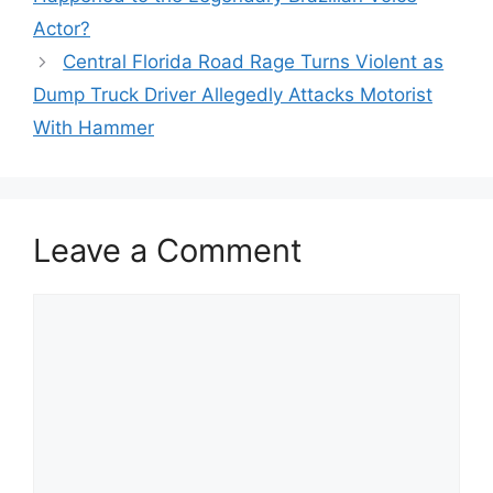
Actor?
Central Florida Road Rage Turns Violent as
Dump Truck Driver Allegedly Attacks Motorist
With Hammer
Leave a Comment
Comment