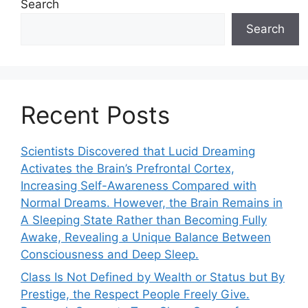
Search
Search
Recent Posts
Scientists Discovered that Lucid Dreaming
Activates the Brain’s Prefrontal Cortex,
Increasing Self-Awareness Compared with
Normal Dreams. However, the Brain Remains in
A Sleeping State Rather than Becoming Fully
Awake, Revealing a Unique Balance Between
Consciousness and Deep Sleep.
Class Is Not Defined by Wealth or Status but By
Prestige, the Respect People Freely Give.