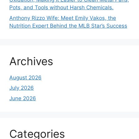
Pots, and Tools without Harsh Chemicals.
Anthony Rizzo Wife: Meet Emily Vakos, the
Nutrition Expert Behind the MLB Star’s Success
Archives
August 2026
July 2026
June 2026
Categories