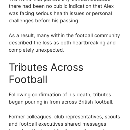
there had been no public indication that Alex
was facing serious health issues or personal
challenges before his passing.
As a result, many within the football community
described the loss as both heartbreaking and
completely unexpected.
Tributes Across
Football
Following confirmation of his death, tributes
began pouring in from across British football.
Former colleagues, club representatives, scouts
and football executives shared messages