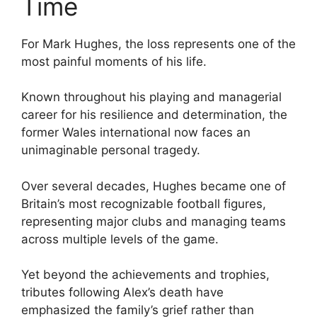
Time
For Mark Hughes, the loss represents one of the
most painful moments of his life.
Known throughout his playing and managerial
career for his resilience and determination, the
former Wales international now faces an
unimaginable personal tragedy.
Over several decades, Hughes became one of
Britain’s most recognizable football figures,
representing major clubs and managing teams
across multiple levels of the game.
Yet beyond the achievements and trophies,
tributes following Alex’s death have
emphasized the family’s grief rather than