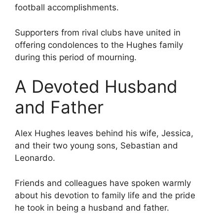
football accomplishments.
Supporters from rival clubs have united in
offering condolences to the Hughes family
during this period of mourning.
A Devoted Husband
and Father
Alex Hughes leaves behind his wife, Jessica,
and their two young sons, Sebastian and
Leonardo.
Friends and colleagues have spoken warmly
about his devotion to family life and the pride
he took in being a husband and father.