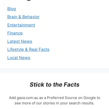
Blog
Brain & Behavior
Entertainment
Finance
Latest News
Lifestyle & Real Facts
Local News
Stick to the Facts
Add gaza.com.au as a Preferred Source on Google to
see more of our stories in your search results.