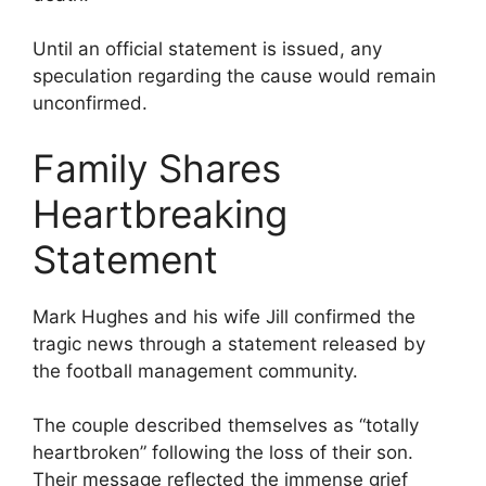
Until an official statement is issued, any
speculation regarding the cause would remain
unconfirmed.
Family Shares
Heartbreaking
Statement
Mark Hughes and his wife Jill confirmed the
tragic news through a statement released by
the football management community.
The couple described themselves as “totally
heartbroken” following the loss of their son.
Their message reflected the immense grief