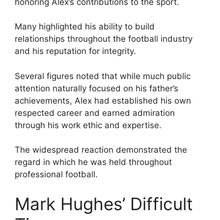
honoring Alex’s contributions to the sport.
Many highlighted his ability to build
relationships throughout the football industry
and his reputation for integrity.
Several figures noted that while much public
attention naturally focused on his father’s
achievements, Alex had established his own
respected career and earned admiration
through his work ethic and expertise.
The widespread reaction demonstrated the
regard in which he was held throughout
professional football.
Mark Hughes’ Difficult