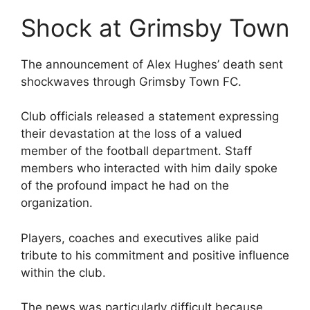
Shock at Grimsby Town
The announcement of Alex Hughes’ death sent
shockwaves through Grimsby Town FC.
Club officials released a statement expressing
their devastation at the loss of a valued
member of the football department. Staff
members who interacted with him daily spoke
of the profound impact he had on the
organization.
Players, coaches and executives alike paid
tribute to his commitment and positive influence
within the club.
The news was particularly difficult because