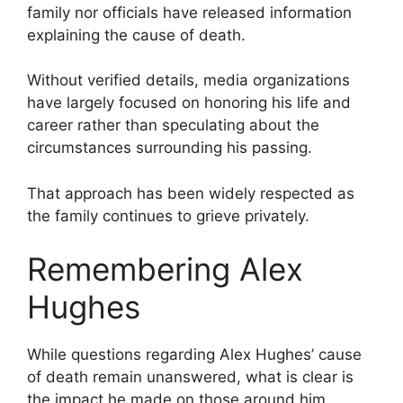
family nor officials have released information
explaining the cause of death.
Without verified details, media organizations
have largely focused on honoring his life and
career rather than speculating about the
circumstances surrounding his passing.
That approach has been widely respected as
the family continues to grieve privately.
Remembering Alex
Hughes
While questions regarding Alex Hughes’ cause
of death remain unanswered, what is clear is
the impact he made on those around him.