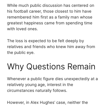
While much public discussion has centered on
his football career, those closest to him have
remembered him first as a family man whose
greatest happiness came from spending time
with loved ones.
The loss is expected to be felt deeply by
relatives and friends who knew him away from
the public eye.
Why Questions Remain
Whenever a public figure dies unexpectedly at a
relatively young age, interest in the
circumstances naturally follows.
However, in Alex Hughes’ case, neither the