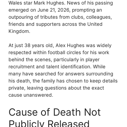
Wales star Mark Hughes. News of his passing
emerged on June 21, 2026, prompting an
outpouring of tributes from clubs, colleagues,
friends and supporters across the United
Kingdom.
At just 38 years old, Alex Hughes was widely
respected within football circles for his work
behind the scenes, particularly in player
recruitment and talent identification. While
many have searched for answers surrounding
his death, the family has chosen to keep details
private, leaving questions about the exact
cause unanswered.
Cause of Death Not
Publicly Released