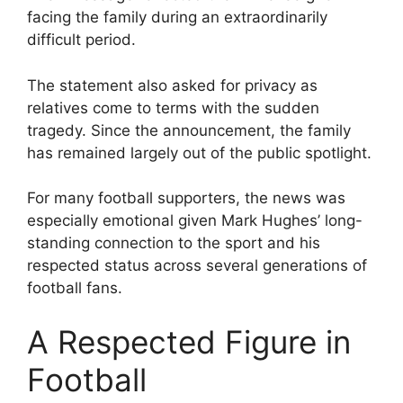
facing the family during an extraordinarily
difficult period.
The statement also asked for privacy as
relatives come to terms with the sudden
tragedy. Since the announcement, the family
has remained largely out of the public spotlight.
For many football supporters, the news was
especially emotional given Mark Hughes’ long-
standing connection to the sport and his
respected status across several generations of
football fans.
A Respected Figure in
Football