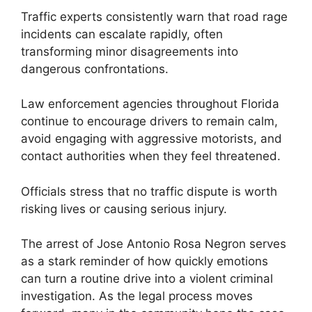
Traffic experts consistently warn that road rage
incidents can escalate rapidly, often
transforming minor disagreements into
dangerous confrontations.
Law enforcement agencies throughout Florida
continue to encourage drivers to remain calm,
avoid engaging with aggressive motorists, and
contact authorities when they feel threatened.
Officials stress that no traffic dispute is worth
risking lives or causing serious injury.
The arrest of Jose Antonio Rosa Negron serves
as a stark reminder of how quickly emotions
can turn a routine drive into a violent criminal
investigation. As the legal process moves