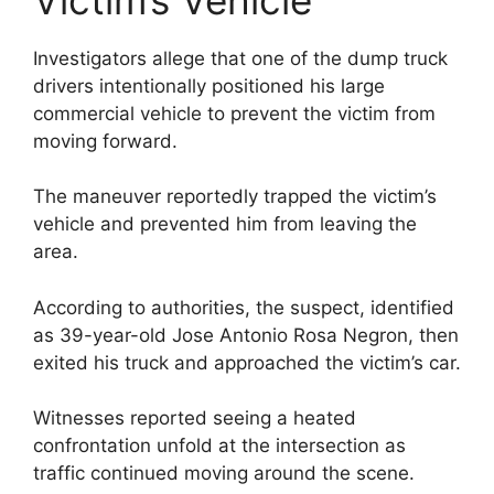
Investigators allege that one of the dump truck
drivers intentionally positioned his large
commercial vehicle to prevent the victim from
moving forward.
The maneuver reportedly trapped the victim’s
vehicle and prevented him from leaving the
area.
According to authorities, the suspect, identified
as 39-year-old Jose Antonio Rosa Negron, then
exited his truck and approached the victim’s car.
Witnesses reported seeing a heated
confrontation unfold at the intersection as
traffic continued moving around the scene.