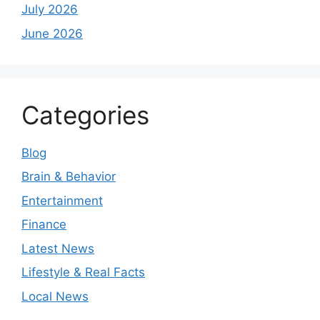
July 2026
June 2026
Categories
Blog
Brain & Behavior
Entertainment
Finance
Latest News
Lifestyle & Real Facts
Local News