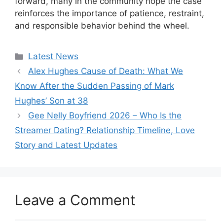
forward, many in the community hope the case
reinforces the importance of patience, restraint,
and responsible behavior behind the wheel.
Categories
Latest News
Alex Hughes Cause of Death: What We
Know After the Sudden Passing of Mark
Hughes’ Son at 38
Gee Nelly Boyfriend 2026 – Who Is the
Streamer Dating? Relationship Timeline, Love
Story and Latest Updates
Leave a Comment