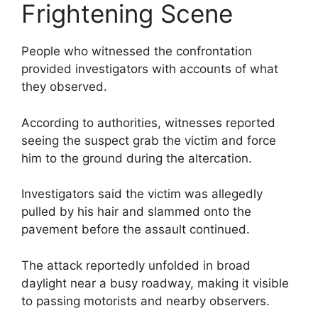
Frightening Scene
People who witnessed the confrontation
provided investigators with accounts of what
they observed.
According to authorities, witnesses reported
seeing the suspect grab the victim and force
him to the ground during the altercation.
Investigators said the victim was allegedly
pulled by his hair and slammed onto the
pavement before the assault continued.
The attack reportedly unfolded in broad
daylight near a busy roadway, making it visible
to passing motorists and nearby observers.