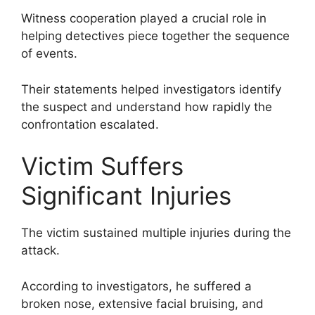
Witness cooperation played a crucial role in
helping detectives piece together the sequence
of events.
Their statements helped investigators identify
the suspect and understand how rapidly the
confrontation escalated.
Victim Suffers
Significant Injuries
The victim sustained multiple injuries during the
attack.
According to investigators, he suffered a
broken nose, extensive facial bruising, and