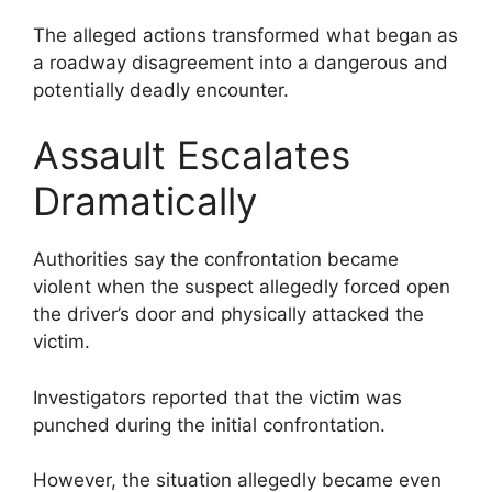
The alleged actions transformed what began as
a roadway disagreement into a dangerous and
potentially deadly encounter.
Assault Escalates
Dramatically
Authorities say the confrontation became
violent when the suspect allegedly forced open
the driver’s door and physically attacked the
victim.
Investigators reported that the victim was
punched during the initial confrontation.
However, the situation allegedly became even