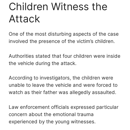
Children Witness the
Attack
One of the most disturbing aspects of the case
involved the presence of the victim’s children.
Authorities stated that four children were inside
the vehicle during the attack.
According to investigators, the children were
unable to leave the vehicle and were forced to
watch as their father was allegedly assaulted.
Law enforcement officials expressed particular
concern about the emotional trauma
experienced by the young witnesses.