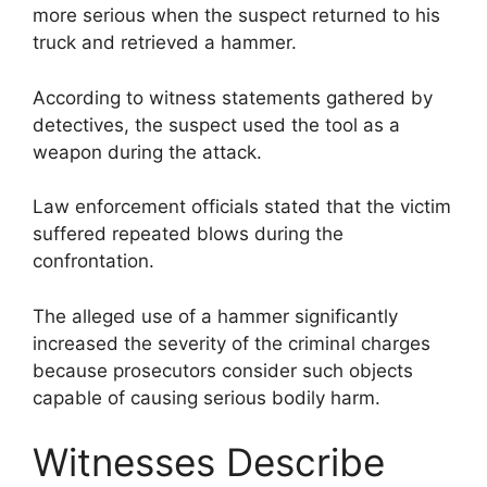
more serious when the suspect returned to his
truck and retrieved a hammer.
According to witness statements gathered by
detectives, the suspect used the tool as a
weapon during the attack.
Law enforcement officials stated that the victim
suffered repeated blows during the
confrontation.
The alleged use of a hammer significantly
increased the severity of the criminal charges
because prosecutors consider such objects
capable of causing serious bodily harm.
Witnesses Describe