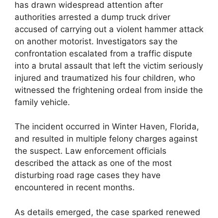
has drawn widespread attention after
authorities arrested a dump truck driver
accused of carrying out a violent hammer attack
on another motorist. Investigators say the
confrontation escalated from a traffic dispute
into a brutal assault that left the victim seriously
injured and traumatized his four children, who
witnessed the frightening ordeal from inside the
family vehicle.
The incident occurred in Winter Haven, Florida,
and resulted in multiple felony charges against
the suspect. Law enforcement officials
described the attack as one of the most
disturbing road rage cases they have
encountered in recent months.
As details emerged, the case sparked renewed