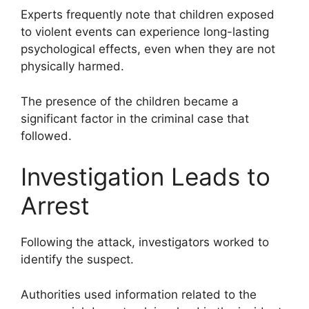
Experts frequently note that children exposed
to violent events can experience long-lasting
psychological effects, even when they are not
physically harmed.
The presence of the children became a
significant factor in the criminal case that
followed.
Investigation Leads to
Arrest
Following the attack, investigators worked to
identify the suspect.
Authorities used information related to the