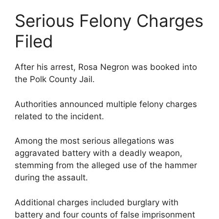
Serious Felony Charges
Filed
After his arrest, Rosa Negron was booked into
the Polk County Jail.
Authorities announced multiple felony charges
related to the incident.
Among the most serious allegations was
aggravated battery with a deadly weapon,
stemming from the alleged use of the hammer
during the assault.
Additional charges included burglary with
battery and four counts of false imprisonment