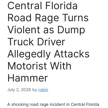
Central Florida
Road Rage Turns
Violent as Dump
Truck Driver
Allegedly Attacks
Motorist With
Hammer
July 2, 2026
by
robin
A shocking road rage incident in Central Florida