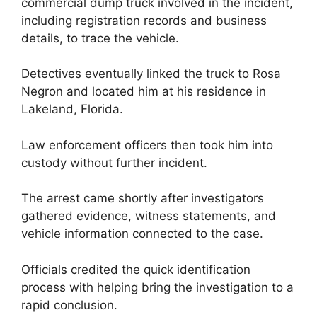
commercial dump truck involved in the incident,
including registration records and business
details, to trace the vehicle.
Detectives eventually linked the truck to Rosa
Negron and located him at his residence in
Lakeland, Florida.
Law enforcement officers then took him into
custody without further incident.
The arrest came shortly after investigators
gathered evidence, witness statements, and
vehicle information connected to the case.
Officials credited the quick identification
process with helping bring the investigation to a
rapid conclusion.