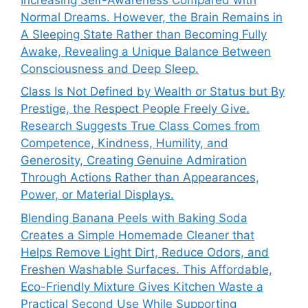
Normal Dreams. However, the Brain Remains in
A Sleeping State Rather than Becoming Fully
Awake, Revealing a Unique Balance Between
Consciousness and Deep Sleep.
Class Is Not Defined by Wealth or Status but By
Prestige, the Respect People Freely Give.
Research Suggests True Class Comes from
Competence, Kindness, Humility, and
Generosity, Creating Genuine Admiration
Through Actions Rather than Appearances,
Power, or Material Displays.
Blending Banana Peels with Baking Soda
Creates a Simple Homemade Cleaner that
Helps Remove Light Dirt, Reduce Odors, and
Freshen Washable Surfaces. This Affordable,
Eco-Friendly Mixture Gives Kitchen Waste a
Practical Second Use While Supporting