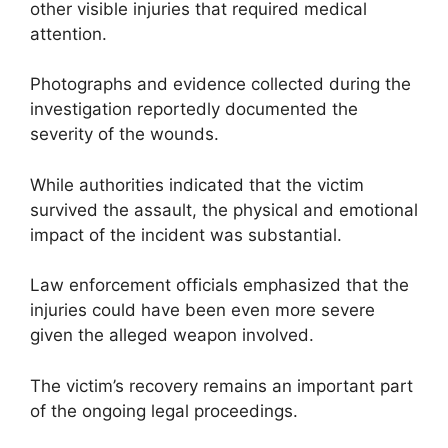
other visible injuries that required medical
attention.
Photographs and evidence collected during the
investigation reportedly documented the
severity of the wounds.
While authorities indicated that the victim
survived the assault, the physical and emotional
impact of the incident was substantial.
Law enforcement officials emphasized that the
injuries could have been even more severe
given the alleged weapon involved.
The victim’s recovery remains an important part
of the ongoing legal proceedings.