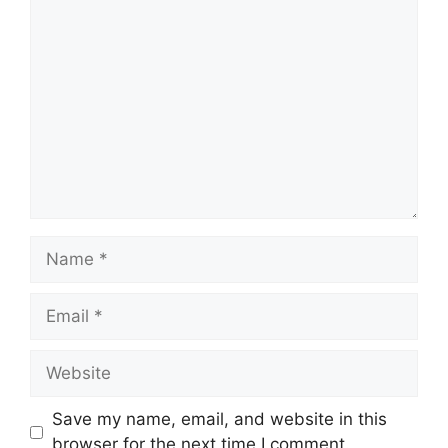
Comment
Name
Email
Website
Save my name, email, and website in this
browser for the next time I comment.