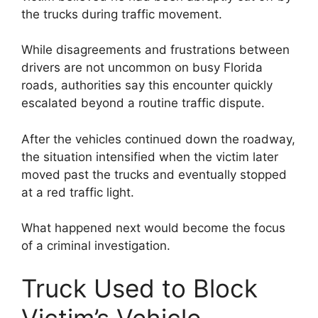
the trucks during traffic movement.
While disagreements and frustrations between
drivers are not uncommon on busy Florida
roads, authorities say this encounter quickly
escalated beyond a routine traffic dispute.
After the vehicles continued down the roadway,
the situation intensified when the victim later
moved past the trucks and eventually stopped
at a red traffic light.
What happened next would become the focus
of a criminal investigation.
Truck Used to Block
Victim’s Vehicle