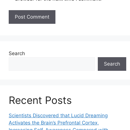
Search
Search
Recent Posts
Scientists Discovered that Lucid Dreaming
Activates the Brain’s Prefrontal Cortex,
Increasing Self-Awareness Compared with