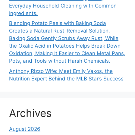
Everyday Household Cleaning with Common
Ingredients.
Blending Potato Peels with Baking Soda
Creates a Natural Rust-Removal Solution.
Baking Soda Gently Scrubs Away Rust, While
the Oxalic Acid in Potatoes Helps Break Down
Oxidation, Making It Easier to Clean Metal Pans,
Pots, and Tools without Harsh Chemicals.
Anthony Rizzo Wife: Meet Emily Vakos, the
Nutrition Expert Behind the MLB Star’s Success
Archives
August 2026