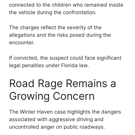
connected to the children who remained inside
the vehicle during the confrontation.
The charges reflect the severity of the
allegations and the risks posed during the
encounter.
If convicted, the suspect could face significant
legal penalties under Florida law.
Road Rage Remains a
Growing Concern
The Winter Haven case highlights the dangers
associated with aggressive driving and
uncontrolled anger on public roadways.