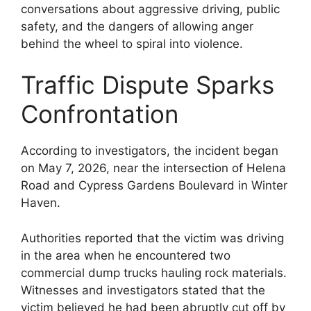
conversations about aggressive driving, public
safety, and the dangers of allowing anger
behind the wheel to spiral into violence.
Traffic Dispute Sparks
Confrontation
According to investigators, the incident began
on May 7, 2026, near the intersection of Helena
Road and Cypress Gardens Boulevard in Winter
Haven.
Authorities reported that the victim was driving
in the area when he encountered two
commercial dump trucks hauling rock materials.
Witnesses and investigators stated that the
victim believed he had been abruptly cut off by