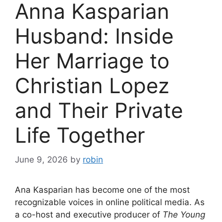
Anna Kasparian
Husband: Inside
Her Marriage to
Christian Lopez
and Their Private
Life Together
June 9, 2026
by
robin
Ana Kasparian has become one of the most
recognizable voices in online political media. As
a co-host and executive producer of
The Young