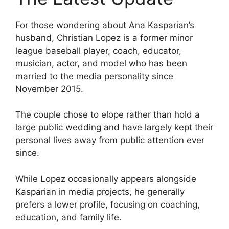
For those wondering about Ana Kasparian’s
husband, Christian Lopez is a former minor
league baseball player, coach, educator,
musician, actor, and model who has been
married to the media personality since
November 2015.
The couple chose to elope rather than hold a
large public wedding and have largely kept their
personal lives away from public attention ever
since.
While Lopez occasionally appears alongside
Kasparian in media projects, he generally
prefers a lower profile, focusing on coaching,
education, and family life.