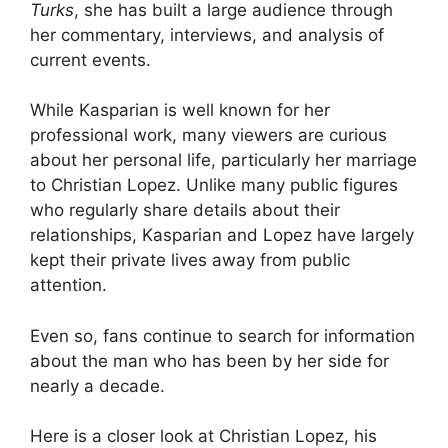
Turks
, she has built a large audience through
her commentary, interviews, and analysis of
current events.
While Kasparian is well known for her
professional work, many viewers are curious
about her personal life, particularly her marriage
to Christian Lopez. Unlike many public figures
who regularly share details about their
relationships, Kasparian and Lopez have largely
kept their private lives away from public
attention.
Even so, fans continue to search for information
about the man who has been by her side for
nearly a decade.
Here is a closer look at Christian Lopez, his