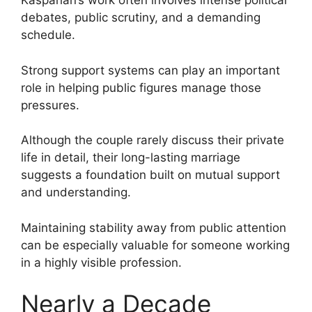
Kasparian’s work often involves intense political
debates, public scrutiny, and a demanding
schedule.
Strong support systems can play an important
role in helping public figures manage those
pressures.
Although the couple rarely discuss their private
life in detail, their long-lasting marriage
suggests a foundation built on mutual support
and understanding.
Maintaining stability away from public attention
can be especially valuable for someone working
in a highly visible profession.
Nearly a Decade