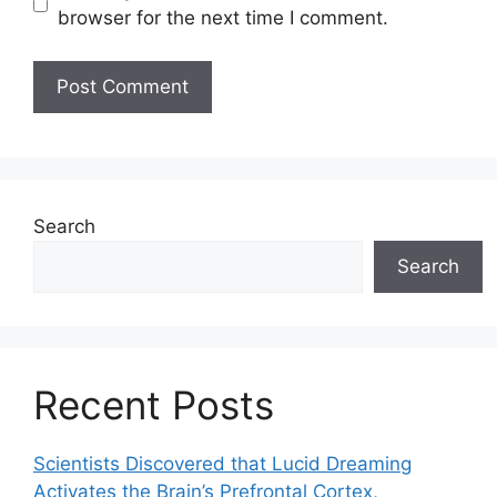
browser for the next time I comment.
Search
Search
Recent Posts
Scientists Discovered that Lucid Dreaming
Activates the Brain’s Prefrontal Cortex,