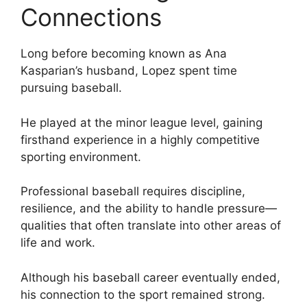
Connections
Long before becoming known as Ana
Kasparian’s husband, Lopez spent time
pursuing baseball.
He played at the minor league level, gaining
firsthand experience in a highly competitive
sporting environment.
Professional baseball requires discipline,
resilience, and the ability to handle pressure—
qualities that often translate into other areas of
life and work.
Although his baseball career eventually ended,
his connection to the sport remained strong.