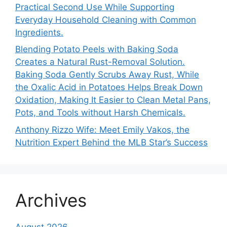
Practical Second Use While Supporting
Everyday Household Cleaning with Common
Ingredients.
Blending Potato Peels with Baking Soda
Creates a Natural Rust-Removal Solution.
Baking Soda Gently Scrubs Away Rust, While
the Oxalic Acid in Potatoes Helps Break Down
Oxidation, Making It Easier to Clean Metal Pans,
Pots, and Tools without Harsh Chemicals.
Anthony Rizzo Wife: Meet Emily Vakos, the
Nutrition Expert Behind the MLB Star’s Success
Archives
August 2026