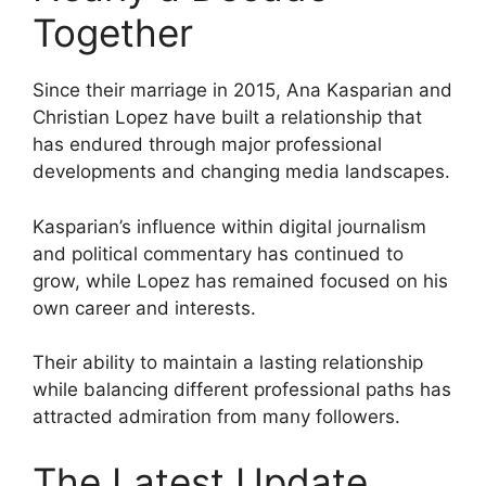
Together
Since their marriage in 2015, Ana Kasparian and
Christian Lopez have built a relationship that
has endured through major professional
developments and changing media landscapes.
Kasparian’s influence within digital journalism
and political commentary has continued to
grow, while Lopez has remained focused on his
own career and interests.
Their ability to maintain a lasting relationship
while balancing different professional paths has
attracted admiration from many followers.
The Latest Update