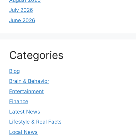
July 2026
June 2026
Categories
Blog
Brain & Behavior
Entertainment
Finance
Latest News
Lifestyle & Real Facts
Local News