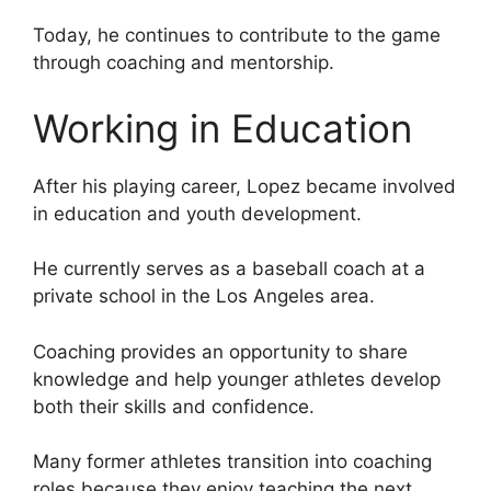
Today, he continues to contribute to the game
through coaching and mentorship.
Working in Education
After his playing career, Lopez became involved
in education and youth development.
He currently serves as a baseball coach at a
private school in the Los Angeles area.
Coaching provides an opportunity to share
knowledge and help younger athletes develop
both their skills and confidence.
Many former athletes transition into coaching
roles because they enjoy teaching the next