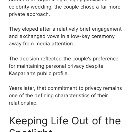
celebrity wedding, the couple chose a far more
private approach.
They eloped after a relatively brief engagement
and exchanged vows in a low-key ceremony
away from media attention.
The decision reflected the couple’s preference
for maintaining personal privacy despite
Kasparian’s public profile.
Years later, that commitment to privacy remains
one of the defining characteristics of their
relationship.
Keeping Life Out of the