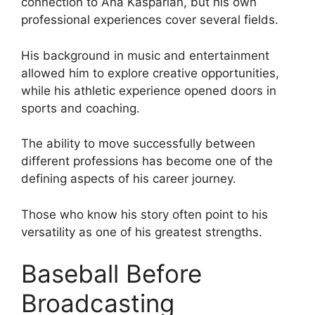
connection to Ana Kasparian, but his own
professional experiences cover several fields.
His background in music and entertainment
allowed him to explore creative opportunities,
while his athletic experience opened doors in
sports and coaching.
The ability to move successfully between
different professions has become one of the
defining aspects of his career journey.
Those who know his story often point to his
versatility as one of his greatest strengths.
Baseball Before
Broadcasting