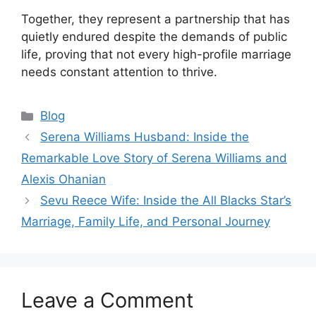
Together, they represent a partnership that has
quietly endured despite the demands of public
life, proving that not every high-profile marriage
needs constant attention to thrive.
Categories
Blog
Serena Williams Husband: Inside the
Remarkable Love Story of Serena Williams and
Alexis Ohanian
Sevu Reece Wife: Inside the All Blacks Star’s
Marriage, Family Life, and Personal Journey
Leave a Comment