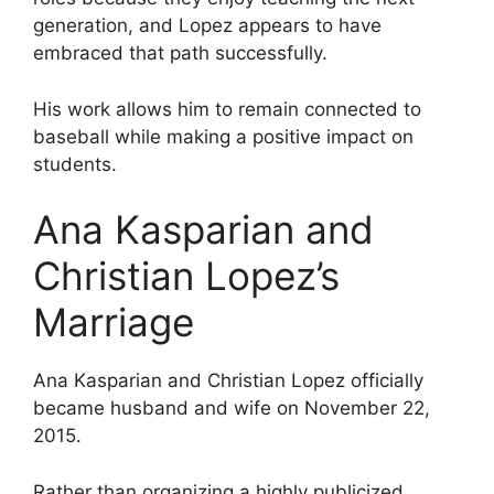
generation, and Lopez appears to have
embraced that path successfully.
His work allows him to remain connected to
baseball while making a positive impact on
students.
Ana Kasparian and
Christian Lopez’s
Marriage
Ana Kasparian and Christian Lopez officially
became husband and wife on November 22,
2015.
Rather than organizing a highly publicized