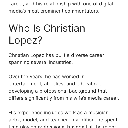
career, and his relationship with one of digital
media’s most prominent commentators.
Who Is Christian
Lopez?
Christian Lopez has built a diverse career
spanning several industries.
Over the years, he has worked in
entertainment, athletics, and education,
developing a professional background that
differs significantly from his wife’s media career.
His experience includes work as a musician,
actor, model, and teacher. In addition, he spent
time playing professional baseball at the minor