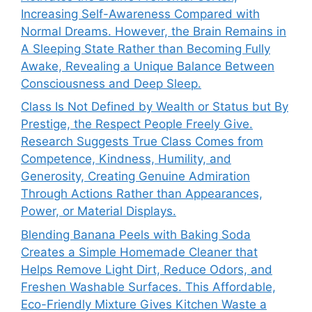
Increasing Self-Awareness Compared with
Normal Dreams. However, the Brain Remains in
A Sleeping State Rather than Becoming Fully
Awake, Revealing a Unique Balance Between
Consciousness and Deep Sleep.
Class Is Not Defined by Wealth or Status but By
Prestige, the Respect People Freely Give.
Research Suggests True Class Comes from
Competence, Kindness, Humility, and
Generosity, Creating Genuine Admiration
Through Actions Rather than Appearances,
Power, or Material Displays.
Blending Banana Peels with Baking Soda
Creates a Simple Homemade Cleaner that
Helps Remove Light Dirt, Reduce Odors, and
Freshen Washable Surfaces. This Affordable,
Eco-Friendly Mixture Gives Kitchen Waste a