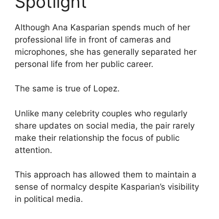
Spotlight
Although Ana Kasparian spends much of her
professional life in front of cameras and
microphones, she has generally separated her
personal life from her public career.
The same is true of Lopez.
Unlike many celebrity couples who regularly
share updates on social media, the pair rarely
make their relationship the focus of public
attention.
This approach has allowed them to maintain a
sense of normalcy despite Kasparian’s visibility
in political media.