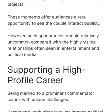
projects.
These moments offer audiences a rare
opportunity to see the couple interact publicly.
However, such appearances remain relatively
uncommon compared with the highly visible
relationships often seen in entertainment and
political media.
Supporting a High-
Profile Career
Being married to a prominent commentator
comes with unique challenges.