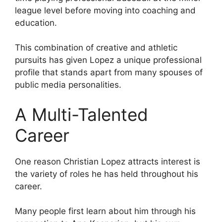
league level before moving into coaching and
education.
This combination of creative and athletic
pursuits has given Lopez a unique professional
profile that stands apart from many spouses of
public media personalities.
A Multi-Talented
Career
One reason Christian Lopez attracts interest is
the variety of roles he has held throughout his
career.
Many people first learn about him through his