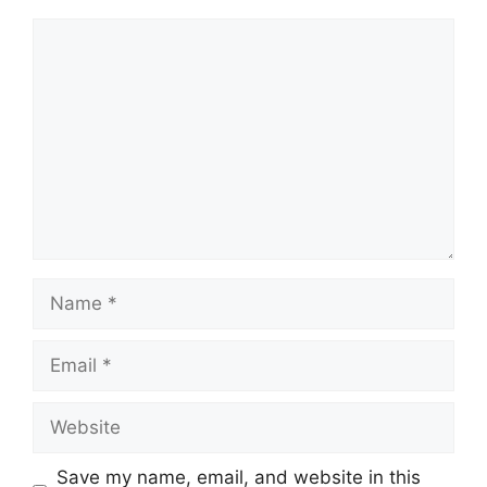
Comment
Name
Email
Website
Save my name, email, and website in this