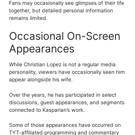
Fans may occasionally see glimpses of their life
together, but detailed personal information
remains limited.
Occasional On-Screen
Appearances
While Christian Lopez is not a regular media
personality, viewers have occasionally seen him
appear alongside his wife.
Over the years, he has participated in select
discussions, guest appearances, and segments
connected to Kasparian’s work.
Some of those appearances have occurred on
TYT-affiliated programming and commentary