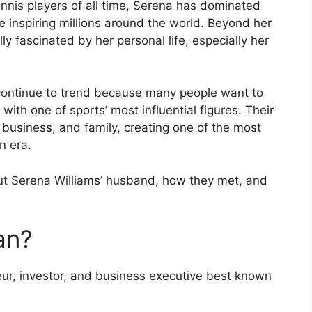
nnis players of all time, Serena has dominated
 inspiring millions around the world. Beyond her
y fascinated by her personal life, especially her
continue to trend because many people want to
ith one of sports’ most influential figures. Their
 business, and family, creating one of the most
n era.
ut Serena Williams’ husband, how they met, and
an?
eur, investor, and business executive best known