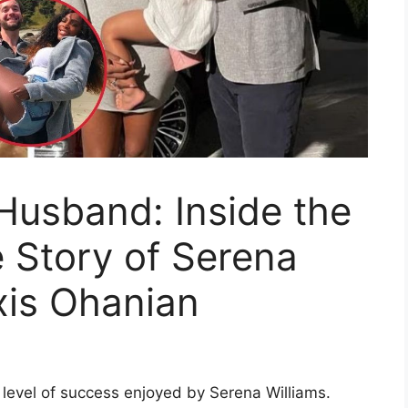
Husband: Inside the
 Story of Serena
xis Ohanian
 level of success enjoyed by Serena Williams.