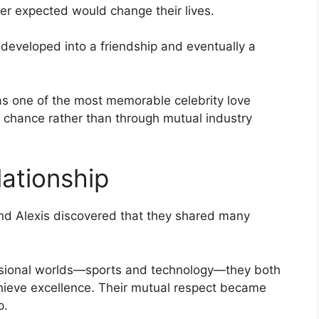
her expected would change their lives.
developed into a friendship and eventually a
s one of the most memorable celebrity love
y chance rather than through mutual industry
lationship
and Alexis discovered that they shared many
ssional worlds—sports and technology—they both
hieve excellence. Their mutual respect became
p.