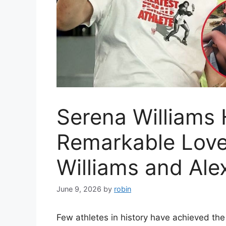
Serena Williams 
Remarkable Love
Williams and Ale
June 9, 2026
by
robin
Few athletes in history have achieved the