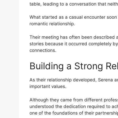
table, leading to a conversation that neit
What started as a casual encounter soon 
romantic relationship.
Their meeting has often been described a
stories because it occurred completely b
connections.
Building a Strong Re
As their relationship developed, Serena 
important values.
Although they came from different profe
understood the dedication required to ac
one of the foundations of their partnershi