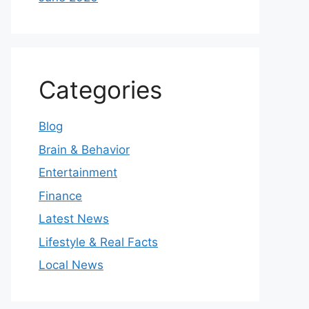
Categories
Blog
Brain & Behavior
Entertainment
Finance
Latest News
Lifestyle & Real Facts
Local News