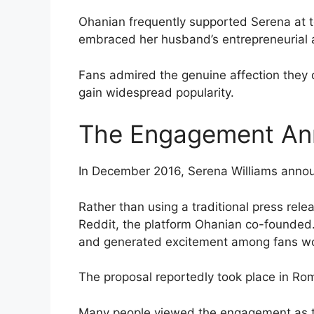
Ohanian frequently supported Serena at 
embraced her husband’s entrepreneurial 
Fans admired the genuine affection they di
gain widespread popularity.
The Engagement A
In December 2016, Serena Williams anno
Rather than using a traditional press rel
Reddit, the platform Ohanian co-founded.
and generated excitement among fans w
The proposal reportedly took place in Rom
Many people viewed the engagement as th