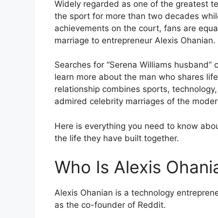
Widely regarded as one of the greatest te
the sport for more than two decades while
achievements on the court, fans are equall
marriage to entrepreneur Alexis Ohanian.
Searches for “Serena Williams husband” 
learn more about the man who shares life w
relationship combines sports, technology,
admired celebrity marriages of the moder
Here is everything you need to know abo
the life they have built together.
Who Is Alexis Ohani
Alexis Ohanian is a technology entrepren
as the co-founder of Reddit.