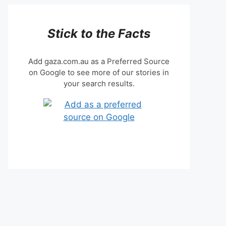
Stick to the Facts
Add gaza.com.au as a Preferred Source
on Google to see more of our stories in
your search results.