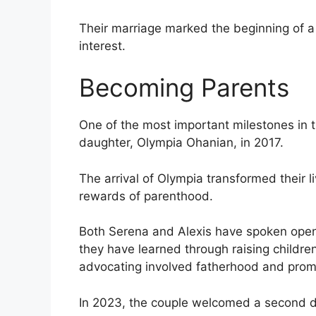
Their marriage marked the beginning of a 
interest.
Becoming Parents
One of the most important milestones in the
daughter, Olympia Ohanian, in 2017.
The arrival of Olympia transformed their 
rewards of parenthood.
Both Serena and Alexis have spoken openl
they have learned through raising childre
advocating involved fatherhood and promot
In 2023, the couple welcomed a second da