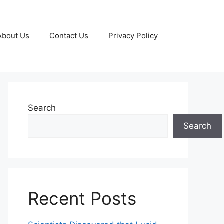
About Us
Contact Us
Privacy Policy
Search
Search
Recent Posts