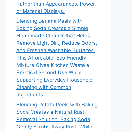
Rather than Appearances, Power,
or Material Displays.
Blending Banana Peels with
Baking Soda Creates a Simple
Homemade Cleaner that Helps
Remove Light Dirt, Reduce Odors,
and Freshen Washable Surfaces.
This Affordable, Eco-Friendly
Mixture Gives Kitchen Waste a
Practical Second Use While
Supporting Everyday Household
Cleaning with Common
Ingredients.
Blending Potato Peels with Baking
Soda Creates a Natural Rust-
Removal Solution. Baking Soda
Gently Scrubs Away Rust, While