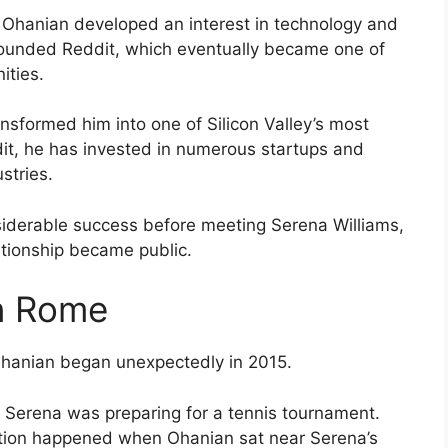
 Ohanian developed an interest in technology and
-founded Reddit, which eventually became one of
ities.
ansformed him into one of Silicon Valley’s most
it, he has invested in numerous startups and
stries.
iderable success before meeting Serena Williams,
lationship became public.
n Rome
Ohanian began unexpectedly in 2015.
e Serena was preparing for a tennis tournament.
raction happened when Ohanian sat near Serena’s