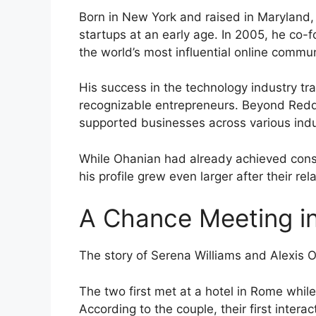
Born in New York and raised in Maryland,
startups at an early age. In 2005, he co
the world’s most influential online commun
His success in the technology industry tr
recognizable entrepreneurs. Beyond Redd
supported businesses across various indu
While Ohanian had already achieved cons
his profile grew even larger after their re
A Chance Meeting i
The story of Serena Williams and Alexis 
The two first met at a hotel in Rome whil
According to the couple, their first inte