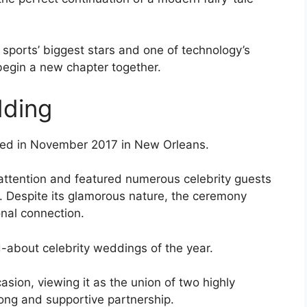
ports’ biggest stars and one of technology’s
begin a new chapter together.
dding
ied in November 2017 in New Orleans.
attention and featured numerous celebrity guests
. Despite its glamorous nature, the ceremony
onal connection.
-about celebrity weddings of the year.
sion, viewing it as the union of two highly
rong and supportive partnership.