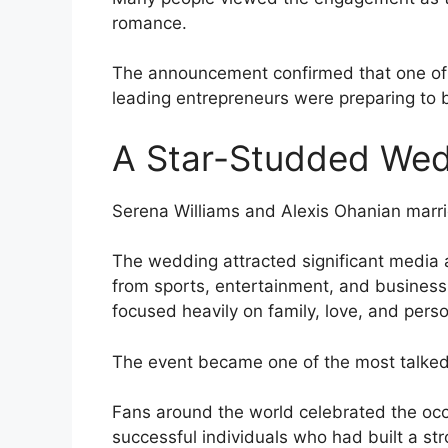
romance.
The announcement confirmed that one of s
leading entrepreneurs were preparing to 
A Star-Studded We
Serena Williams and Alexis Ohanian marr
The wedding attracted significant media 
from sports, entertainment, and business
focused heavily on family, love, and pers
The event became one of the most talked
Fans around the world celebrated the occa
successful individuals who had built a st