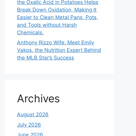
the Oxalic Acid in Potatoes Helps
Break Down Oxidation, Making It
Easier to Clean Metal Pans, Pots,
and Tools without Harsh
Chemicals.
Anthony Rizzo Wife: Meet Emily
Vakos, the Nutrition Expert Behind
the MLB Star’s Success
Archives
August 2026
July 2026
June 2026