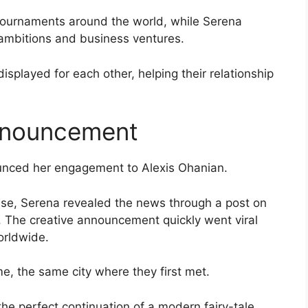
tournaments around the world, while Serena
ambitions and business ventures.
splayed for each other, helping their relationship
nnouncement
unced her engagement to Alexis Ohanian.
ease, Serena revealed the news through a post on
 The creative announcement quickly went viral
orldwide.
e, the same city where they first met.
e perfect continuation of a modern fairy-tale