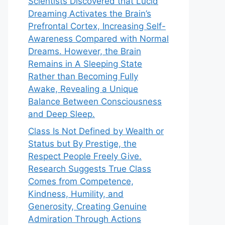
Scientists Discovered that Lucid
Dreaming Activates the Brain’s
Prefrontal Cortex, Increasing Self-
Awareness Compared with Normal
Dreams. However, the Brain
Remains in A Sleeping State
Rather than Becoming Fully
Awake, Revealing a Unique
Balance Between Consciousness
and Deep Sleep.
Class Is Not Defined by Wealth or
Status but By Prestige, the
Respect People Freely Give.
Research Suggests True Class
Comes from Competence,
Kindness, Humility, and
Generosity, Creating Genuine
Admiration Through Actions