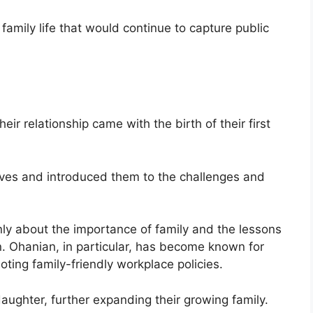
family life that would continue to capture public
ir relationship came with the birth of their first
lives and introduced them to the challenges and
y about the importance of family and the lessons
n. Ohanian, in particular, has become known for
ing family-friendly workplace policies.
ughter, further expanding their growing family.