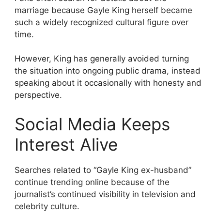
marriage because Gayle King herself became
such a widely recognized cultural figure over
time.
However, King has generally avoided turning
the situation into ongoing public drama, instead
speaking about it occasionally with honesty and
perspective.
Social Media Keeps
Interest Alive
Searches related to “Gayle King ex-husband”
continue trending online because of the
journalist’s continued visibility in television and
celebrity culture.