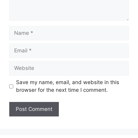
Name
Email
Website
Save my name, email, and website in this
browser for the next time I comment.