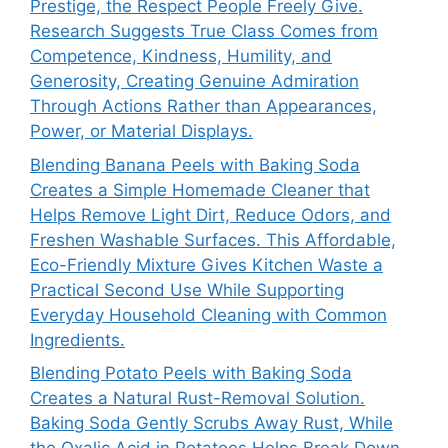
Prestige, the Respect People Freely Give.
Research Suggests True Class Comes from
Competence, Kindness, Humility, and
Generosity, Creating Genuine Admiration
Through Actions Rather than Appearances,
Power, or Material Displays.
Blending Banana Peels with Baking Soda
Creates a Simple Homemade Cleaner that
Helps Remove Light Dirt, Reduce Odors, and
Freshen Washable Surfaces. This Affordable,
Eco-Friendly Mixture Gives Kitchen Waste a
Practical Second Use While Supporting
Everyday Household Cleaning with Common
Ingredients.
Blending Potato Peels with Baking Soda
Creates a Natural Rust-Removal Solution.
Baking Soda Gently Scrubs Away Rust, While