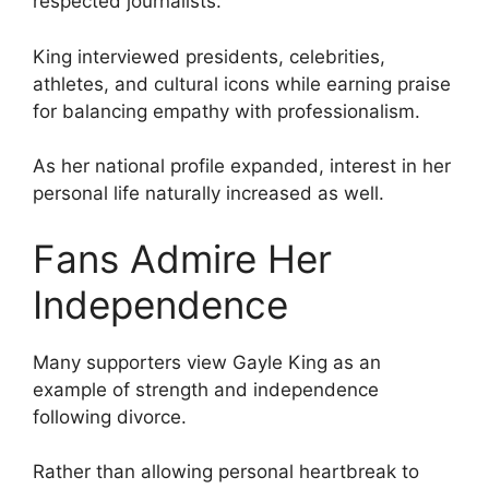
respected journalists.
King interviewed presidents, celebrities,
athletes, and cultural icons while earning praise
for balancing empathy with professionalism.
As her national profile expanded, interest in her
personal life naturally increased as well.
Fans Admire Her
Independence
Many supporters view Gayle King as an
example of strength and independence
following divorce.
Rather than allowing personal heartbreak to