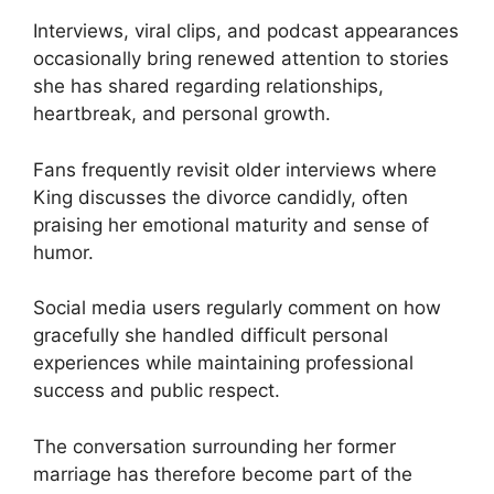
Interviews, viral clips, and podcast appearances
occasionally bring renewed attention to stories
she has shared regarding relationships,
heartbreak, and personal growth.
Fans frequently revisit older interviews where
King discusses the divorce candidly, often
praising her emotional maturity and sense of
humor.
Social media users regularly comment on how
gracefully she handled difficult personal
experiences while maintaining professional
success and public respect.
The conversation surrounding her former
marriage has therefore become part of the