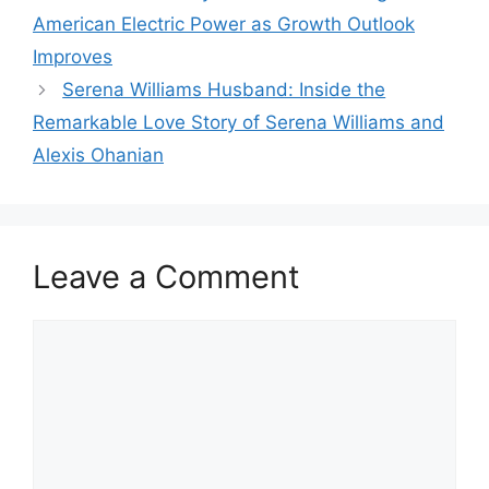
American Electric Power as Growth Outlook
Improves
Serena Williams Husband: Inside the
Remarkable Love Story of Serena Williams and
Alexis Ohanian
Leave a Comment
Comment