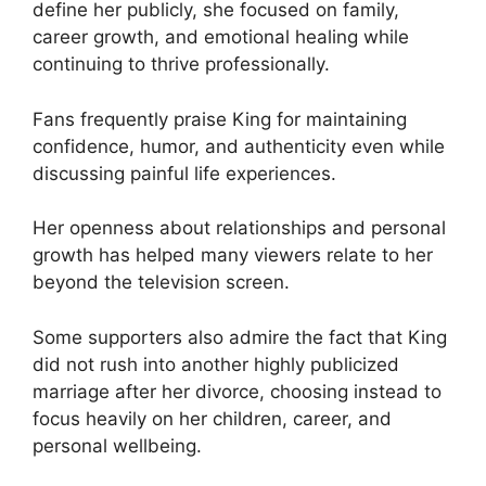
define her publicly, she focused on family,
career growth, and emotional healing while
continuing to thrive professionally.
Fans frequently praise King for maintaining
confidence, humor, and authenticity even while
discussing painful life experiences.
Her openness about relationships and personal
growth has helped many viewers relate to her
beyond the television screen.
Some supporters also admire the fact that King
did not rush into another highly publicized
marriage after her divorce, choosing instead to
focus heavily on her children, career, and
personal wellbeing.