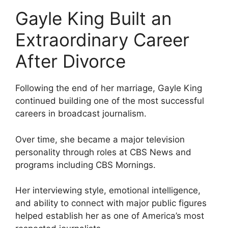
Gayle King Built an
Extraordinary Career
After Divorce
Following the end of her marriage, Gayle King
continued building one of the most successful
careers in broadcast journalism.
Over time, she became a major television
personality through roles at CBS News and
programs including CBS Mornings.
Her interviewing style, emotional intelligence,
and ability to connect with major public figures
helped establish her as one of America’s most