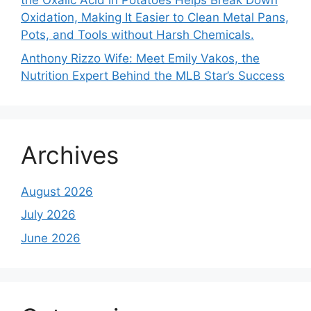
the Oxalic Acid in Potatoes Helps Break Down
Oxidation, Making It Easier to Clean Metal Pans,
Pots, and Tools without Harsh Chemicals.
Anthony Rizzo Wife: Meet Emily Vakos, the
Nutrition Expert Behind the MLB Star’s Success
Archives
August 2026
July 2026
June 2026