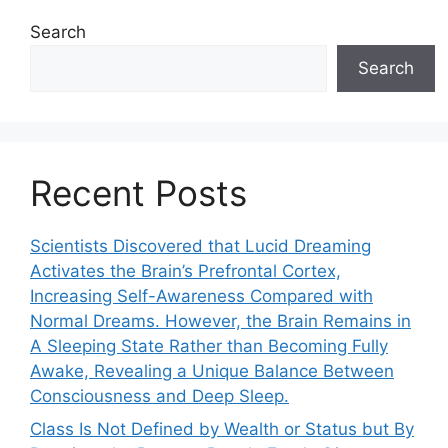
Search
Search
Recent Posts
Scientists Discovered that Lucid Dreaming
Activates the Brain’s Prefrontal Cortex,
Increasing Self-Awareness Compared with
Normal Dreams. However, the Brain Remains in
A Sleeping State Rather than Becoming Fully
Awake, Revealing a Unique Balance Between
Consciousness and Deep Sleep.
Class Is Not Defined by Wealth or Status but By