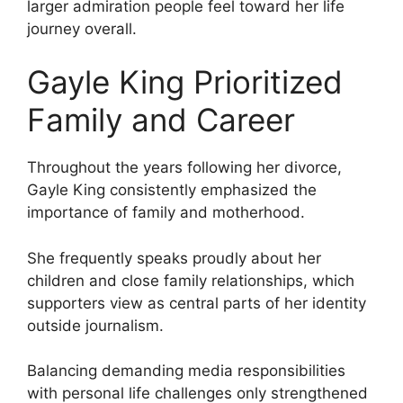
larger admiration people feel toward her life
journey overall.
Gayle King Prioritized
Family and Career
Throughout the years following her divorce,
Gayle King consistently emphasized the
importance of family and motherhood.
She frequently speaks proudly about her
children and close family relationships, which
supporters view as central parts of her identity
outside journalism.
Balancing demanding media responsibilities
with personal life challenges only strengthened