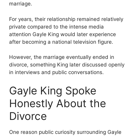
marriage.
For years, their relationship remained relatively
private compared to the intense media
attention Gayle King would later experience
after becoming a national television figure.
However, the marriage eventually ended in
divorce, something King later discussed openly
in interviews and public conversations.
Gayle King Spoke
Honestly About the
Divorce
One reason public curiosity surrounding Gayle