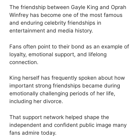
The friendship between Gayle King and Oprah
Winfrey has become one of the most famous
and enduring celebrity friendships in
entertainment and media history.
Fans often point to their bond as an example of
loyalty, emotional support, and lifelong
connection.
King herself has frequently spoken about how
important strong friendships became during
emotionally challenging periods of her life,
including her divorce.
That support network helped shape the
independent and confident public image many
fans admire today.