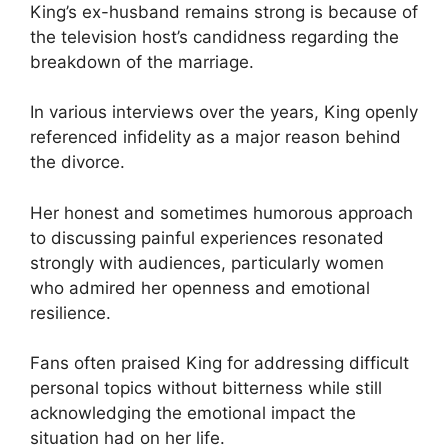
King’s ex-husband remains strong is because of
the television host’s candidness regarding the
breakdown of the marriage.
In various interviews over the years, King openly
referenced infidelity as a major reason behind
the divorce.
Her honest and sometimes humorous approach
to discussing painful experiences resonated
strongly with audiences, particularly women
who admired her openness and emotional
resilience.
Fans often praised King for addressing difficult
personal topics without bitterness while still
acknowledging the emotional impact the
situation had on her life.