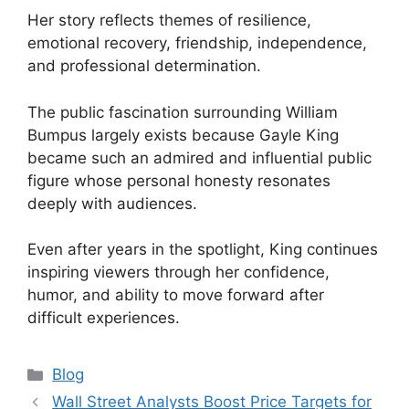
Her story reflects themes of resilience,
emotional recovery, friendship, independence,
and professional determination.
The public fascination surrounding William
Bumpus largely exists because Gayle King
became such an admired and influential public
figure whose personal honesty resonates
deeply with audiences.
Even after years in the spotlight, King continues
inspiring viewers through her confidence,
humor, and ability to move forward after
difficult experiences.
Categories
Blog
Wall Street Analysts Boost Price Targets for