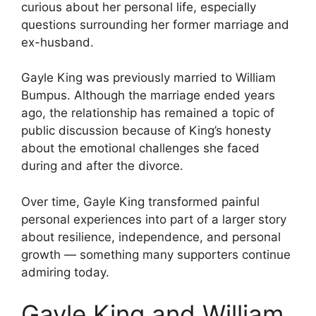
curious about her personal life, especially
questions surrounding her former marriage and
ex-husband.
Gayle King was previously married to William
Bumpus. Although the marriage ended years
ago, the relationship has remained a topic of
public discussion because of King’s honesty
about the emotional challenges she faced
during and after the divorce.
Over time, Gayle King transformed painful
personal experiences into part of a larger story
about resilience, independence, and personal
growth — something many supporters continue
admiring today.
Gayle King and William