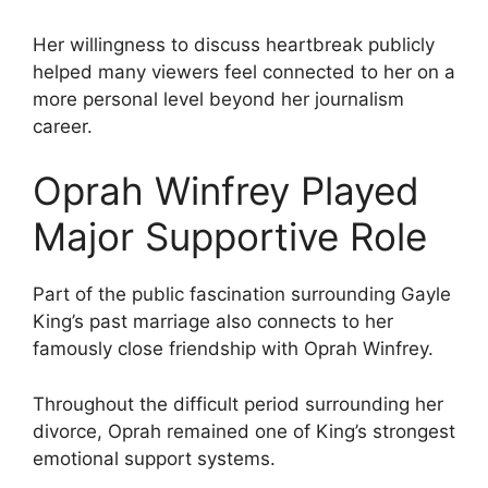
Her willingness to discuss heartbreak publicly
helped many viewers feel connected to her on a
more personal level beyond her journalism
career.
Oprah Winfrey Played
Major Supportive Role
Part of the public fascination surrounding Gayle
King’s past marriage also connects to her
famously close friendship with Oprah Winfrey.
Throughout the difficult period surrounding her
divorce, Oprah remained one of King’s strongest
emotional support systems.