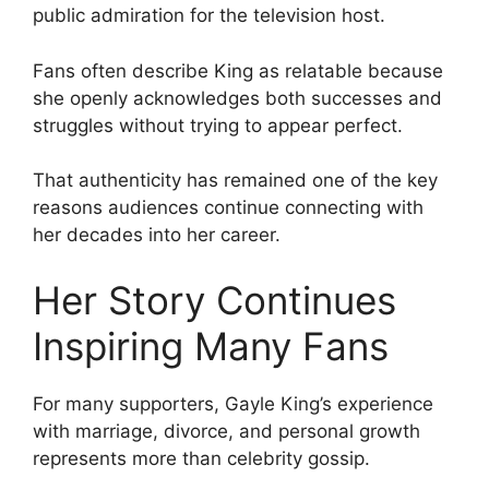
public admiration for the television host.
Fans often describe King as relatable because
she openly acknowledges both successes and
struggles without trying to appear perfect.
That authenticity has remained one of the key
reasons audiences continue connecting with
her decades into her career.
Her Story Continues
Inspiring Many Fans
For many supporters, Gayle King’s experience
with marriage, divorce, and personal growth
represents more than celebrity gossip.