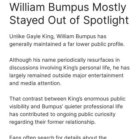
William Bumpus Mostly
Stayed Out of Spotlight
Unlike Gayle King, William Bumpus has
generally maintained a far lower public profile.
Although his name periodically resurfaces in
discussions involving King’s personal life, he has
largely remained outside major entertainment
and media attention.
That contrast between King’s enormous public
visibility and Bumpus’ quieter professional life
has contributed to ongoing public curiosity
regarding their former relationship.
Fans often search for details about the