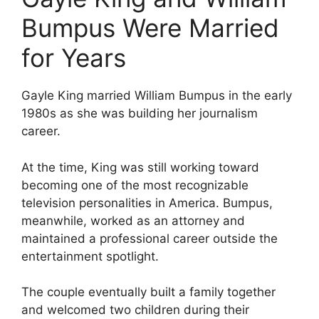
Bumpus Were Married
for Years
Gayle King married William Bumpus in the early
1980s as she was building her journalism
career.
At the time, King was still working toward
becoming one of the most recognizable
television personalities in America. Bumpus,
meanwhile, worked as an attorney and
maintained a professional career outside the
entertainment spotlight.
The couple eventually built a family together
and welcomed two children during their