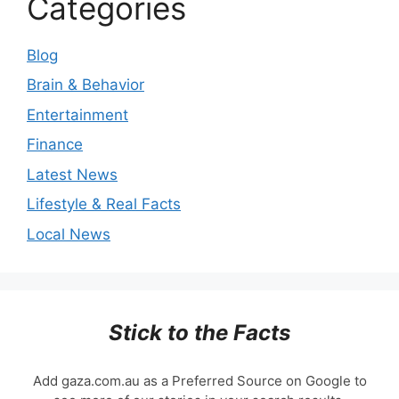
Categories
Blog
Brain & Behavior
Entertainment
Finance
Latest News
Lifestyle & Real Facts
Local News
Stick to the Facts
Add gaza.com.au as a Preferred Source on Google to