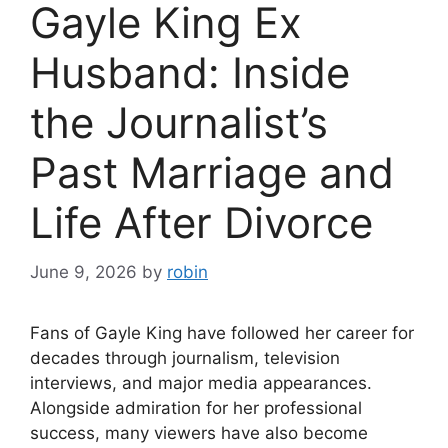
Gayle King Ex
Husband: Inside
the Journalist’s
Past Marriage and
Life After Divorce
June 9, 2026
by
robin
Fans of Gayle King have followed her career for
decades through journalism, television
interviews, and major media appearances.
Alongside admiration for her professional
success, many viewers have also become