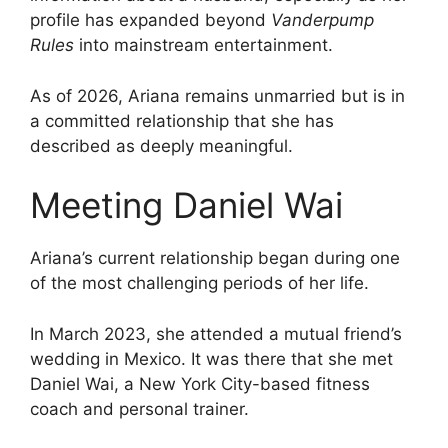
profile has expanded beyond
Vanderpump
Rules
into mainstream entertainment.
As of 2026, Ariana remains unmarried but is in
a committed relationship that she has
described as deeply meaningful.
Meeting Daniel Wai
Ariana’s current relationship began during one
of the most challenging periods of her life.
In March 2023, she attended a mutual friend’s
wedding in Mexico. It was there that she met
Daniel Wai, a New York City-based fitness
coach and personal trainer.