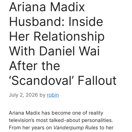
Ariana Madix
Husband: Inside
Her Relationship
With Daniel Wai
After the
‘Scandoval’ Fallout
July 2, 2026
by
robin
Ariana Madix has become one of reality
television’s most talked-about personalities.
From her years on
Vanderpump Rules
to her