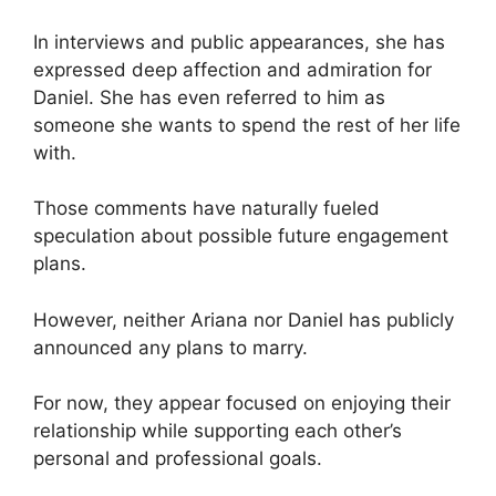
In interviews and public appearances, she has
expressed deep affection and admiration for
Daniel. She has even referred to him as
someone she wants to spend the rest of her life
with.
Those comments have naturally fueled
speculation about possible future engagement
plans.
However, neither Ariana nor Daniel has publicly
announced any plans to marry.
For now, they appear focused on enjoying their
relationship while supporting each other’s
personal and professional goals.