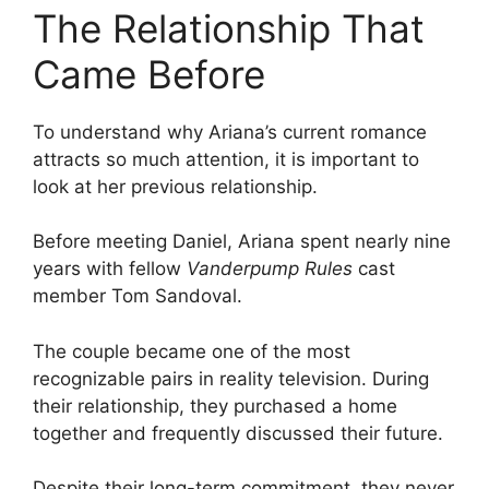
The Relationship That
Came Before
To understand why Ariana’s current romance
attracts so much attention, it is important to
look at her previous relationship.
Before meeting Daniel, Ariana spent nearly nine
years with fellow
Vanderpump Rules
cast
member Tom Sandoval.
The couple became one of the most
recognizable pairs in reality television. During
their relationship, they purchased a home
together and frequently discussed their future.
Despite their long-term commitment, they never