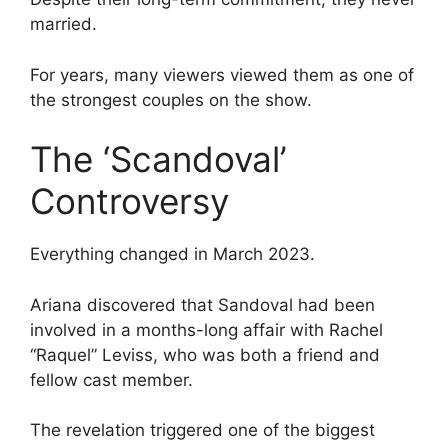
married.
For years, many viewers viewed them as one of
the strongest couples on the show.
The ‘Scandoval’
Controversy
Everything changed in March 2023.
Ariana discovered that Sandoval had been
involved in a months-long affair with Rachel
“Raquel” Leviss, who was both a friend and
fellow cast member.
The revelation triggered one of the biggest