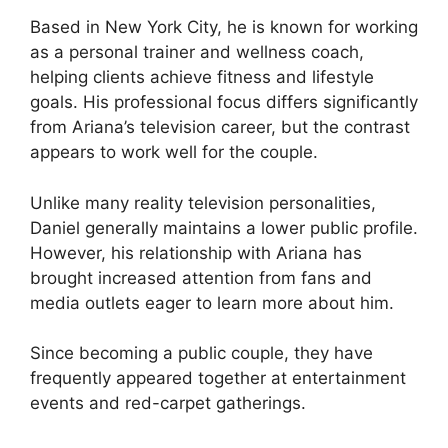
Based in New York City, he is known for working
as a personal trainer and wellness coach,
helping clients achieve fitness and lifestyle
goals. His professional focus differs significantly
from Ariana’s television career, but the contrast
appears to work well for the couple.
Unlike many reality television personalities,
Daniel generally maintains a lower public profile.
However, his relationship with Ariana has
brought increased attention from fans and
media outlets eager to learn more about him.
Since becoming a public couple, they have
frequently appeared together at entertainment
events and red-carpet gatherings.