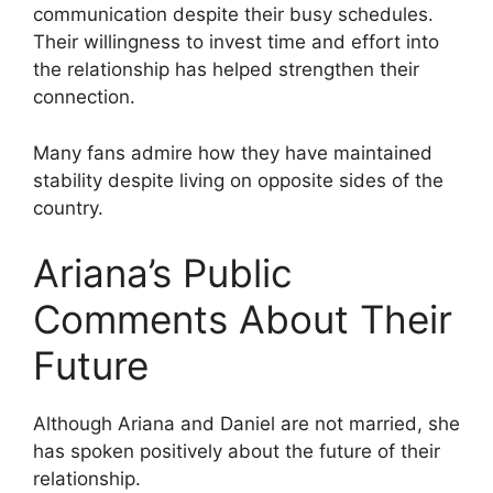
communication despite their busy schedules.
Their willingness to invest time and effort into
the relationship has helped strengthen their
connection.
Many fans admire how they have maintained
stability despite living on opposite sides of the
country.
Ariana’s Public
Comments About Their
Future
Although Ariana and Daniel are not married, she
has spoken positively about the future of their
relationship.