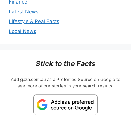
Finance
Latest News
Lifestyle & Real Facts
Local News
Stick to the Facts
Add gaza.com.au as a Preferred Source on Google to
see more of our stories in your search results.