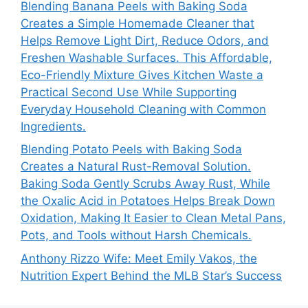
Blending Banana Peels with Baking Soda
Creates a Simple Homemade Cleaner that
Helps Remove Light Dirt, Reduce Odors, and
Freshen Washable Surfaces. This Affordable,
Eco-Friendly Mixture Gives Kitchen Waste a
Practical Second Use While Supporting
Everyday Household Cleaning with Common
Ingredients.
Blending Potato Peels with Baking Soda
Creates a Natural Rust-Removal Solution.
Baking Soda Gently Scrubs Away Rust, While
the Oxalic Acid in Potatoes Helps Break Down
Oxidation, Making It Easier to Clean Metal Pans,
Pots, and Tools without Harsh Chemicals.
Anthony Rizzo Wife: Meet Emily Vakos, the
Nutrition Expert Behind the MLB Star’s Success