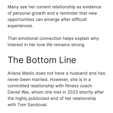
Many see her current relationship as evidence
of personal growth and a reminder that new
opportunities can emerge after difficult
experiences.
That emotional connection helps explain why
interest in her love life remains strong.
The Bottom Line
Ariana Madix does not have a husband and has
never been married. However, she is in a
committed relationship with fitness coach
Daniel Wai, whom she met in 2023 shortly after
the highly publicized end of her relationship
with Tom Sandoval.