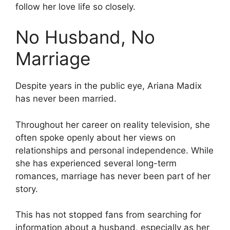
follow her love life so closely.
No Husband, No
Marriage
Despite years in the public eye, Ariana Madix
has never been married.
Throughout her career on reality television, she
often spoke openly about her views on
relationships and personal independence. While
she has experienced several long-term
romances, marriage has never been part of her
story.
This has not stopped fans from searching for
information about a husband, especially as her