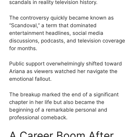
scandals in reality television history.
The controversy quickly became known as
“Scandoval,” a term that dominated
entertainment headlines, social media
discussions, podcasts, and television coverage
for months.
Public support overwhelmingly shifted toward
Ariana as viewers watched her navigate the
emotional fallout.
The breakup marked the end of a significant
chapter in her life but also became the
beginning of a remarkable personal and
professional comeback.
A Career Boom After