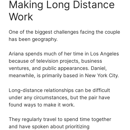
Making Long Distance
Work
One of the biggest challenges facing the couple
has been geography.
Ariana spends much of her time in Los Angeles
because of television projects, business
ventures, and public appearances. Daniel,
meanwhile, is primarily based in New York City.
Long-distance relationships can be difficult
under any circumstances, but the pair have
found ways to make it work.
They regularly travel to spend time together
and have spoken about prioritizing