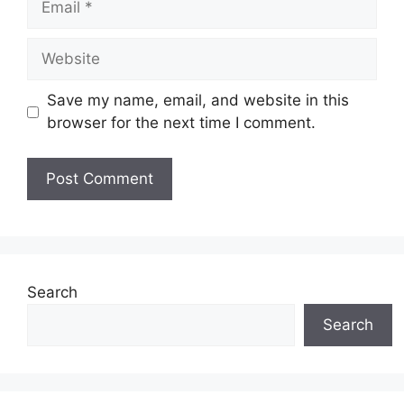
Website
Save my name, email, and website in this
browser for the next time I comment.
Search
Search