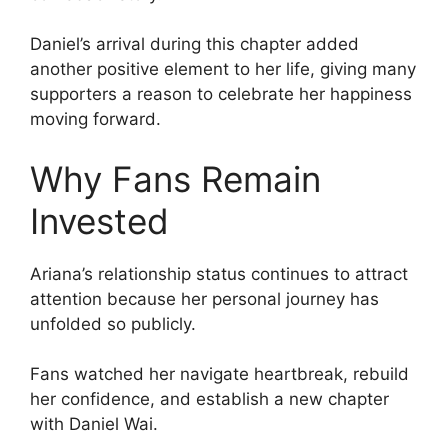
Daniel’s arrival during this chapter added
another positive element to her life, giving many
supporters a reason to celebrate her happiness
moving forward.
Why Fans Remain
Invested
Ariana’s relationship status continues to attract
attention because her personal journey has
unfolded so publicly.
Fans watched her navigate heartbreak, rebuild
her confidence, and establish a new chapter
with Daniel Wai.