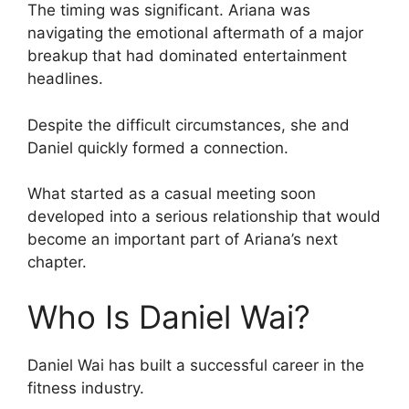
The timing was significant. Ariana was
navigating the emotional aftermath of a major
breakup that had dominated entertainment
headlines.
Despite the difficult circumstances, she and
Daniel quickly formed a connection.
What started as a casual meeting soon
developed into a serious relationship that would
become an important part of Ariana’s next
chapter.
Who Is Daniel Wai?
Daniel Wai has built a successful career in the
fitness industry.