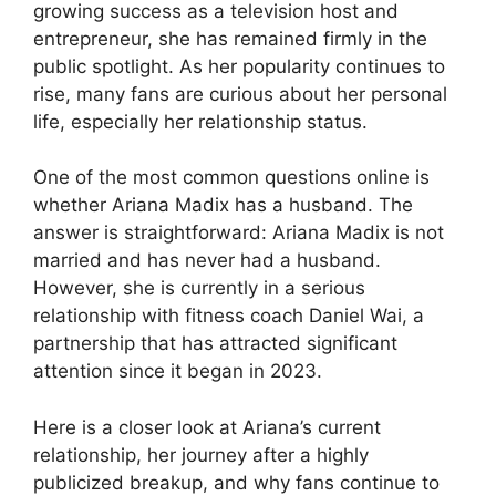
growing success as a television host and
entrepreneur, she has remained firmly in the
public spotlight. As her popularity continues to
rise, many fans are curious about her personal
life, especially her relationship status.
One of the most common questions online is
whether Ariana Madix has a husband. The
answer is straightforward: Ariana Madix is not
married and has never had a husband.
However, she is currently in a serious
relationship with fitness coach Daniel Wai, a
partnership that has attracted significant
attention since it began in 2023.
Here is a closer look at Ariana’s current
relationship, her journey after a highly
publicized breakup, and why fans continue to