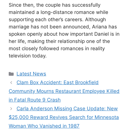
Since then, the couple has successfully
maintained a long-distance romance while
supporting each other’s careers. Although
marriage has not been announced, Ariana has
spoken openly about how important Daniel is in
her life, making their relationship one of the
most closely followed romances in reality
television today.
Categories
Latest News
Clam Box Accident: East Brookfield
Community Mourns Restaurant Employee Killed
in Fatal Route 9 Crash
Carla Anderson Missing Case Update: New
$25,000 Reward Revives Search for Minnesota
Woman Who Vanished in 1987