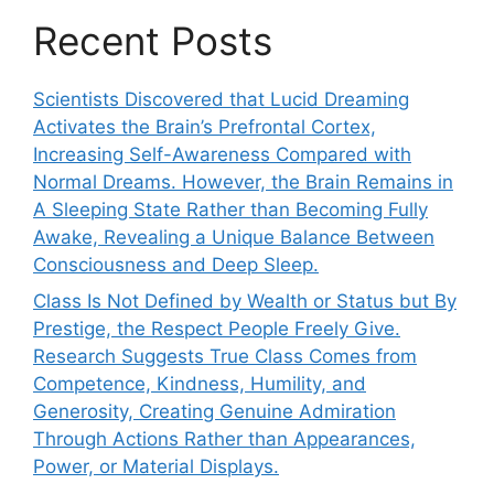
Recent Posts
Scientists Discovered that Lucid Dreaming
Activates the Brain’s Prefrontal Cortex,
Increasing Self-Awareness Compared with
Normal Dreams. However, the Brain Remains in
A Sleeping State Rather than Becoming Fully
Awake, Revealing a Unique Balance Between
Consciousness and Deep Sleep.
Class Is Not Defined by Wealth or Status but By
Prestige, the Respect People Freely Give.
Research Suggests True Class Comes from
Competence, Kindness, Humility, and
Generosity, Creating Genuine Admiration
Through Actions Rather than Appearances,
Power, or Material Displays.