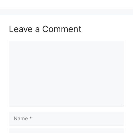
Leave a Comment
Comment
Name
Email