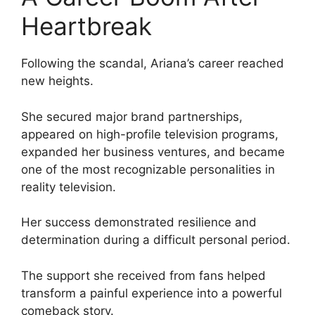
Heartbreak
Following the scandal, Ariana’s career reached
new heights.
She secured major brand partnerships,
appeared on high-profile television programs,
expanded her business ventures, and became
one of the most recognizable personalities in
reality television.
Her success demonstrated resilience and
determination during a difficult personal period.
The support she received from fans helped
transform a painful experience into a powerful
comeback story.