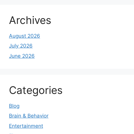
Archives
August 2026
July 2026
June 2026
Categories
Blog
Brain & Behavior
Entertainment