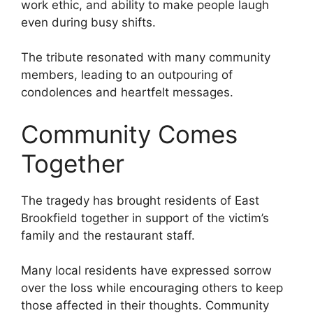
work ethic, and ability to make people laugh
even during busy shifts.
The tribute resonated with many community
members, leading to an outpouring of
condolences and heartfelt messages.
Community Comes
Together
The tragedy has brought residents of East
Brookfield together in support of the victim’s
family and the restaurant staff.
Many local residents have expressed sorrow
over the loss while encouraging others to keep
those affected in their thoughts. Community