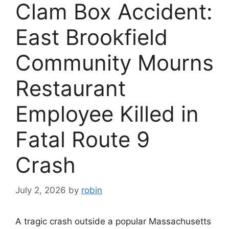
Clam Box Accident:
East Brookfield
Community Mourns
Restaurant
Employee Killed in
Fatal Route 9
Crash
July 2, 2026
by
robin
A tragic crash outside a popular Massachusetts