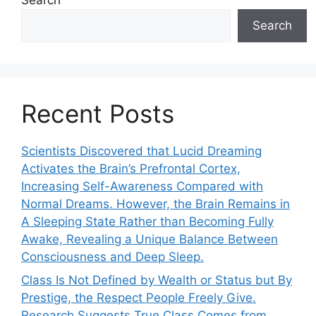
Search
Recent Posts
Scientists Discovered that Lucid Dreaming
Activates the Brain’s Prefrontal Cortex,
Increasing Self-Awareness Compared with
Normal Dreams. However, the Brain Remains in
A Sleeping State Rather than Becoming Fully
Awake, Revealing a Unique Balance Between
Consciousness and Deep Sleep.
Class Is Not Defined by Wealth or Status but By
Prestige, the Respect People Freely Give.
Research Suggests True Class Comes from