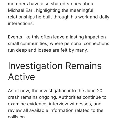
members have also shared stories about
Michael Earl, highlighting the meaningful
relationships he built through his work and daily
interactions.
Events like this often leave a lasting impact on
small communities, where personal connections
run deep and losses are felt by many.
Investigation Remains
Active
As of now, the investigation into the June 20
crash remains ongoing. Authorities continue to
examine evidence, interview witnesses, and
review all available information related to the
collision.