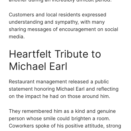
Customers and local residents expressed
understanding and sympathy, with many
sharing messages of encouragement on social
media.
Heartfelt Tribute to
Michael Earl
Restaurant management released a public
statement honoring Michael Earl and reflecting
on the impact he had on those around him.
They remembered him as a kind and genuine
person whose smile could brighten a room.
Coworkers spoke of his positive attitude, strong