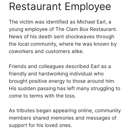
Restaurant Employee
The victim was identified as Michael Earl, a
young employee of The Clam Box Restaurant.
News of his death sent shockwaves through
the local community, where he was known by
coworkers and customers alike.
Friends and colleagues described Earl as a
friendly and hardworking individual who
brought positive energy to those around him.
His sudden passing has left many struggling to
come to terms with the loss.
As tributes began appearing online, community
members shared memories and messages of
support for his loved ones.