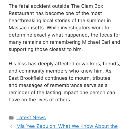
The fatal accident outside The Clam Box
Restaurant has become one of the most
heartbreaking local stories of the summer in
Massachusetts. While investigators work to
determine exactly what happened, the focus for
many remains on remembering Michael Earl and
supporting those closest to him.
His loss has deeply affected coworkers, friends,
and community members who knew him. As
East Brookfield continues to mourn, tributes
and messages of remembrance serve as a
reminder of the lasting impact one person can
have on the lives of others.
Categories
Latest News
Mia Yee Zebulon: What We Know About the