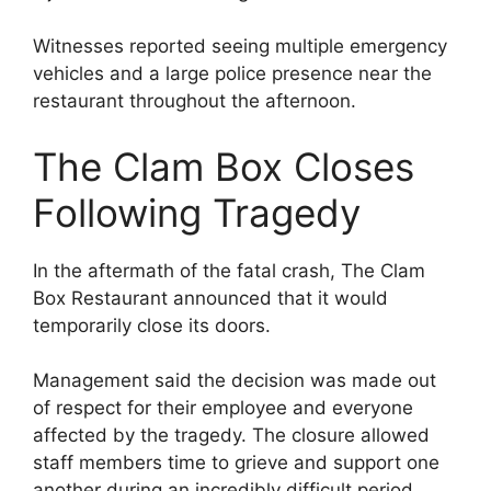
Witnesses reported seeing multiple emergency
vehicles and a large police presence near the
restaurant throughout the afternoon.
The Clam Box Closes
Following Tragedy
In the aftermath of the fatal crash, The Clam
Box Restaurant announced that it would
temporarily close its doors.
Management said the decision was made out
of respect for their employee and everyone
affected by the tragedy. The closure allowed
staff members time to grieve and support one
another during an incredibly difficult period.