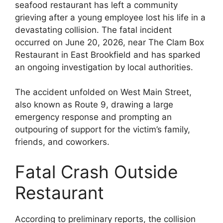
seafood restaurant has left a community
grieving after a young employee lost his life in a
devastating collision. The fatal incident
occurred on June 20, 2026, near The Clam Box
Restaurant in East Brookfield and has sparked
an ongoing investigation by local authorities.
The accident unfolded on West Main Street,
also known as Route 9, drawing a large
emergency response and prompting an
outpouring of support for the victim’s family,
friends, and coworkers.
Fatal Crash Outside
Restaurant
According to preliminary reports, the collision