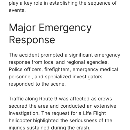
play a key role in establishing the sequence of
events.
Major Emergency
Response
The accident prompted a significant emergency
response from local and regional agencies.
Police officers, firefighters, emergency medical
personnel, and specialized investigators
responded to the scene.
Traffic along Route 9 was affected as crews
secured the area and conducted an extensive
investigation. The request for a Life Flight
helicopter highlighted the seriousness of the
injuries sustained during the crash.