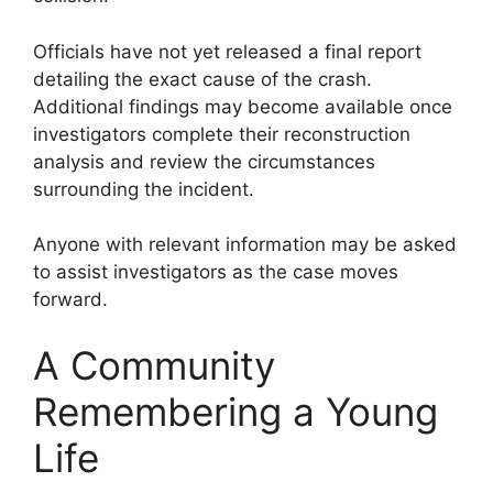
Officials have not yet released a final report
detailing the exact cause of the crash.
Additional findings may become available once
investigators complete their reconstruction
analysis and review the circumstances
surrounding the incident.
Anyone with relevant information may be asked
to assist investigators as the case moves
forward.
A Community
Remembering a Young
Life