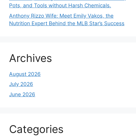
Pots, and Tools without Harsh Chemicals.
Anthony Rizzo Wife: Meet Emily Vakos, the
Nutrition Expert Behind the MLB Star’s Success
Archives
August 2026
July 2026
June 2026
Categories