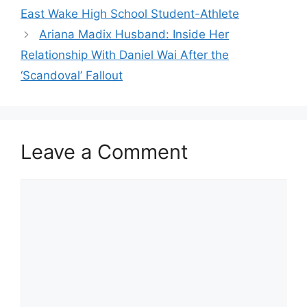
East Wake High School Student-Athlete
Ariana Madix Husband: Inside Her
Relationship With Daniel Wai After the
‘Scandoval’ Fallout
Leave a Comment
Comment