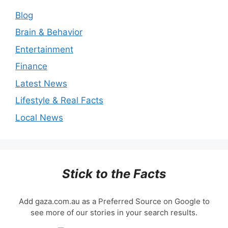
Blog
Brain & Behavior
Entertainment
Finance
Latest News
Lifestyle & Real Facts
Local News
Stick to the Facts
Add gaza.com.au as a Preferred Source on Google to
see more of our stories in your search results.