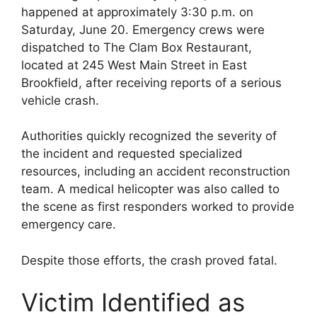
happened at approximately 3:30 p.m. on
Saturday, June 20. Emergency crews were
dispatched to The Clam Box Restaurant,
located at 245 West Main Street in East
Brookfield, after receiving reports of a serious
vehicle crash.
Authorities quickly recognized the severity of
the incident and requested specialized
resources, including an accident reconstruction
team. A medical helicopter was also called to
the scene as first responders worked to provide
emergency care.
Despite those efforts, the crash proved fatal.
Victim Identified as