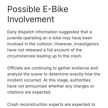
Possible E-Bike
Involvement
Early dispatch information suggested that a
juvenile operating an e-bike may have been
involved in the collision. However, investigators
have not released a full account of the
circumstances leading up to the crash.
Officials are continuing to gather evidence and
analyze the scene to determine exactly how the
incident occurred. At this stage, authorities
have not announced whether any charges or
citations are expected.
Crash reconstruction experts are expected to