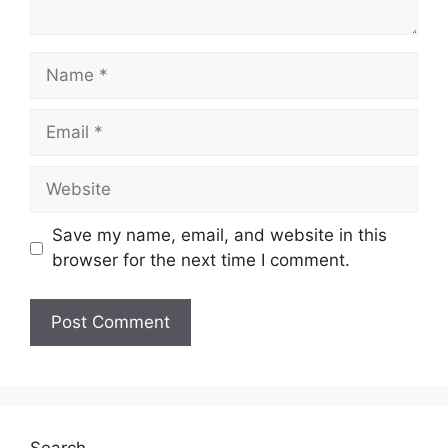
Name
Email
Website
Save my name, email, and website in this
browser for the next time I comment.
Search