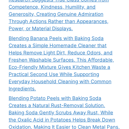
Competence, Kindness, Humility, and
Generosity, Creating Genuine Admiration
Through Actions Rather than Appearances,
Power, or Material Displays.
Blending Banana Peels with Baking Soda
Creates a Simple Homemade Cleaner that
Helps Remove Light Dirt, Reduce Odors, and
Freshen Washable Surfaces. This Affordable,
Eco-Friendly Mixture Gives Kitchen Waste a
Practical Second Use While Supporting
Everyday Household Cleaning with Common
Ingredients.
Blending Potato Peels with Baking Soda
Creates a Natural Rust-Removal Solution.
Baking Soda Gently Scrubs Away Rust, While
the Oxalic Acid in Potatoes Helps Break Down
Oxidation, Making It Easier to Clean Metal Pans,