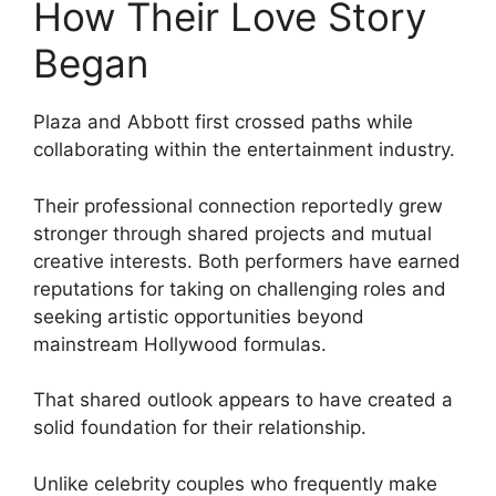
How Their Love Story
Began
Plaza and Abbott first crossed paths while
collaborating within the entertainment industry.
Their professional connection reportedly grew
stronger through shared projects and mutual
creative interests. Both performers have earned
reputations for taking on challenging roles and
seeking artistic opportunities beyond
mainstream Hollywood formulas.
That shared outlook appears to have created a
solid foundation for their relationship.
Unlike celebrity couples who frequently make