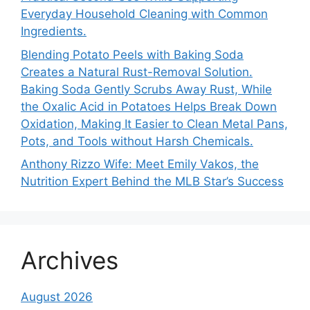
Everyday Household Cleaning with Common
Ingredients.
Blending Potato Peels with Baking Soda
Creates a Natural Rust-Removal Solution.
Baking Soda Gently Scrubs Away Rust, While
the Oxalic Acid in Potatoes Helps Break Down
Oxidation, Making It Easier to Clean Metal Pans,
Pots, and Tools without Harsh Chemicals.
Anthony Rizzo Wife: Meet Emily Vakos, the
Nutrition Expert Behind the MLB Star’s Success
Archives
August 2026