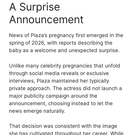
A Surprise
Announcement
News of Plaza’s pregnancy first emerged in the
spring of 2026, with reports describing the
baby as a welcome and unexpected surprise.
Unlike many celebrity pregnancies that unfold
through social media reveals or exclusive
interviews, Plaza maintained her typically
private approach. The actress did not launch a
major publicity campaign around the
announcement, choosing instead to let the
news emerge naturally.
That decision was consistent with the image
she has cultivated throughout her career. While