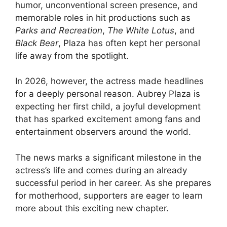
humor, unconventional screen presence, and
memorable roles in hit productions such as
Parks and Recreation
,
The White Lotus
, and
Black Bear
, Plaza has often kept her personal
life away from the spotlight.
In 2026, however, the actress made headlines
for a deeply personal reason. Aubrey Plaza is
expecting her first child, a joyful development
that has sparked excitement among fans and
entertainment observers around the world.
The news marks a significant milestone in the
actress’s life and comes during an already
successful period in her career. As she prepares
for motherhood, supporters are eager to learn
more about this exciting new chapter.