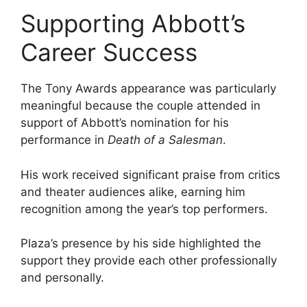
Supporting Abbott’s
Career Success
The Tony Awards appearance was particularly
meaningful because the couple attended in
support of Abbott’s nomination for his
performance in
Death of a Salesman
.
His work received significant praise from critics
and theater audiences alike, earning him
recognition among the year’s top performers.
Plaza’s presence by his side highlighted the
support they provide each other professionally
and personally.