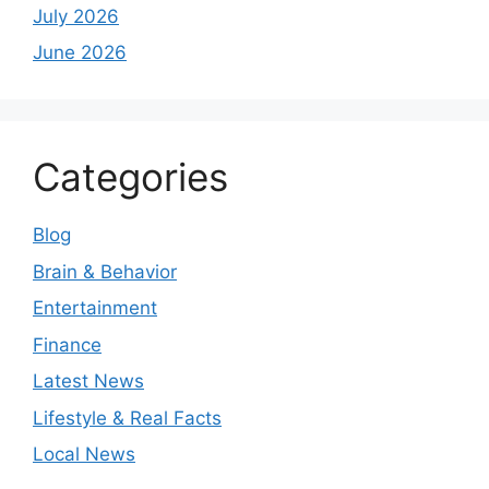
July 2026
June 2026
Categories
Blog
Brain & Behavior
Entertainment
Finance
Latest News
Lifestyle & Real Facts
Local News