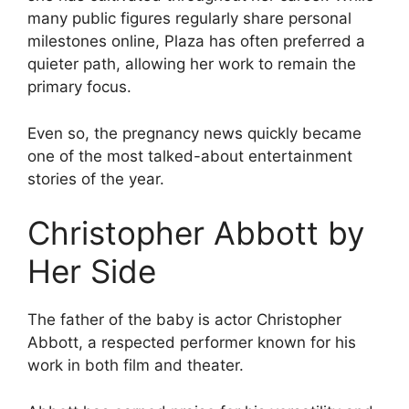
many public figures regularly share personal
milestones online, Plaza has often preferred a
quieter path, allowing her work to remain the
primary focus.
Even so, the pregnancy news quickly became
one of the most talked-about entertainment
stories of the year.
Christopher Abbott by
Her Side
The father of the baby is actor Christopher
Abbott, a respected performer known for his
work in both film and theater.