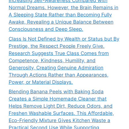
Increasing Self-Awareness Compared with
Normal Dreams. However, the Brain Remains in
A Sleeping State Rather than Becoming Fully
Awake, Revealing a Unique Balance Between
Consciousness and Deep Sleep.
Class Is Not Defined by Wealth or Status but By
Prestige, the Respect People Freely Give.
Research Suggests True Class Comes from
Competence, Kindness, Humility, and
Generosity, Creating Genuine Admiration
Through Actions Rather than Appearances,
Power, or Material Displays.
Blending Banana Peels with Baking Soda
Creates a Simple Homemade Cleaner that
Helps Remove Light Dirt, Reduce Odors, and
Freshen Washable Surfaces. This Affordable,
Eco-Friendly Mixture Gives Kitchen Waste a
Practical Second Use While Supporting