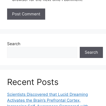
Search
Search
Recent Posts
Scientists Discovered that Lucid Dreaming
Activates the Brain’s Prefrontal Cortex,