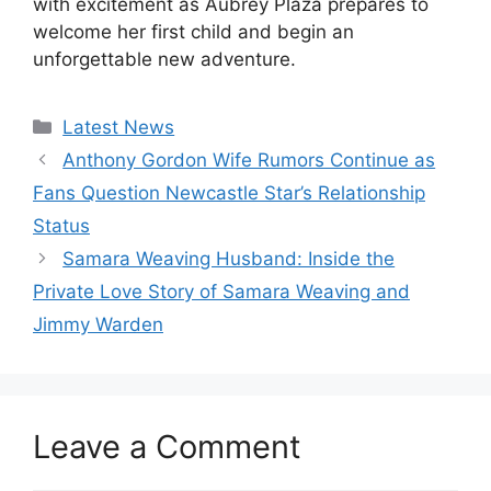
with excitement as Aubrey Plaza prepares to
welcome her first child and begin an
unforgettable new adventure.
Categories
Latest News
Anthony Gordon Wife Rumors Continue as
Fans Question Newcastle Star’s Relationship
Status
Samara Weaving Husband: Inside the
Private Love Story of Samara Weaving and
Jimmy Warden
Leave a Comment