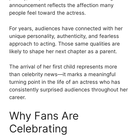
announcement reflects the affection many
people feel toward the actress.
For years, audiences have connected with her
unique personality, authenticity, and fearless
approach to acting. Those same qualities are
likely to shape her next chapter as a parent.
The arrival of her first child represents more
than celebrity news—it marks a meaningful
turning point in the life of an actress who has
consistently surprised audiences throughout her
career.
Why Fans Are
Celebrating