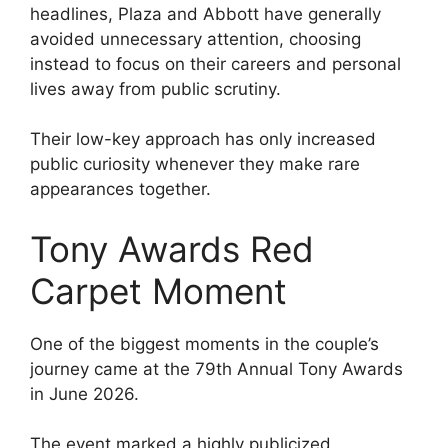
headlines, Plaza and Abbott have generally
avoided unnecessary attention, choosing
instead to focus on their careers and personal
lives away from public scrutiny.
Their low-key approach has only increased
public curiosity whenever they make rare
appearances together.
Tony Awards Red
Carpet Moment
One of the biggest moments in the couple’s
journey came at the 79th Annual Tony Awards
in June 2026.
The event marked a highly publicized