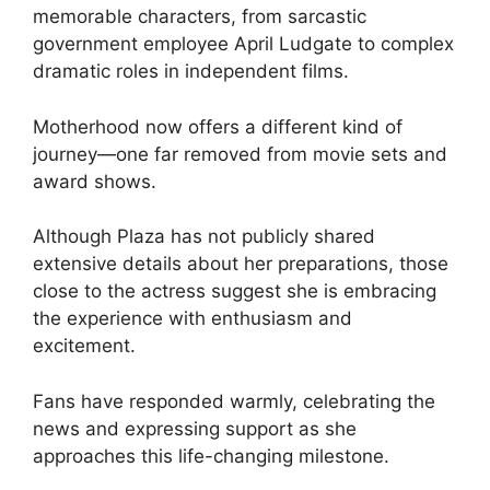
memorable characters, from sarcastic
government employee April Ludgate to complex
dramatic roles in independent films.
Motherhood now offers a different kind of
journey—one far removed from movie sets and
award shows.
Although Plaza has not publicly shared
extensive details about her preparations, those
close to the actress suggest she is embracing
the experience with enthusiasm and
excitement.
Fans have responded warmly, celebrating the
news and expressing support as she
approaches this life-changing milestone.