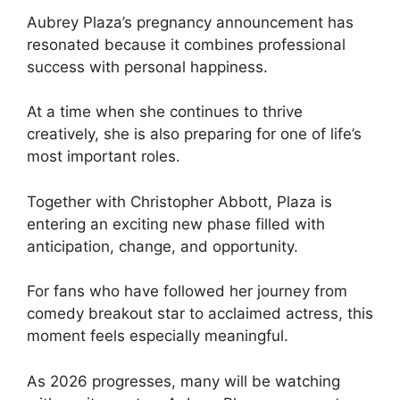
Aubrey Plaza’s pregnancy announcement has
resonated because it combines professional
success with personal happiness.
At a time when she continues to thrive
creatively, she is also preparing for one of life’s
most important roles.
Together with Christopher Abbott, Plaza is
entering an exciting new phase filled with
anticipation, change, and opportunity.
For fans who have followed her journey from
comedy breakout star to acclaimed actress, this
moment feels especially meaningful.
As 2026 progresses, many will be watching