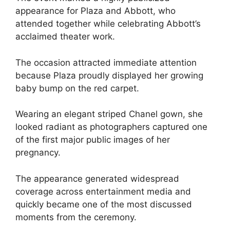
appearance for Plaza and Abbott, who
attended together while celebrating Abbott’s
acclaimed theater work.
The occasion attracted immediate attention
because Plaza proudly displayed her growing
baby bump on the red carpet.
Wearing an elegant striped Chanel gown, she
looked radiant as photographers captured one
of the first major public images of her
pregnancy.
The appearance generated widespread
coverage across entertainment media and
quickly became one of the most discussed
moments from the ceremony.