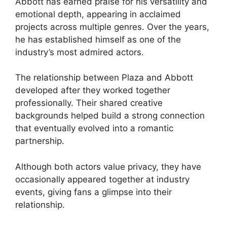
Abbott has earned praise for his versatility and
emotional depth, appearing in acclaimed
projects across multiple genres. Over the years,
he has established himself as one of the
industry’s most admired actors.
The relationship between Plaza and Abbott
developed after they worked together
professionally. Their shared creative
backgrounds helped build a strong connection
that eventually evolved into a romantic
partnership.
Although both actors value privacy, they have
occasionally appeared together at industry
events, giving fans a glimpse into their
relationship.