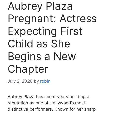
Aubrey Plaza
Pregnant: Actress
Expecting First
Child as She
Begins a New
Chapter
July 2, 2026
by
robin
Aubrey Plaza has spent years building a
reputation as one of Hollywood’s most
distinctive performers. Known for her sharp