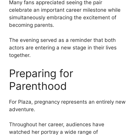
Many fans appreciated seeing the pair
celebrate an important career milestone while
simultaneously embracing the excitement of
becoming parents.
The evening served as a reminder that both
actors are entering a new stage in their lives
together.
Preparing for
Parenthood
For Plaza, pregnancy represents an entirely new
adventure.
Throughout her career, audiences have
watched her portray a wide range of