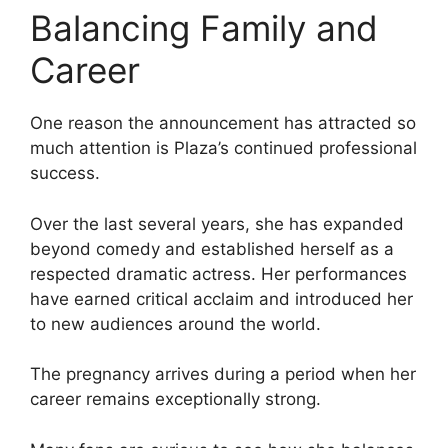
Balancing Family and
Career
One reason the announcement has attracted so
much attention is Plaza’s continued professional
success.
Over the last several years, she has expanded
beyond comedy and established herself as a
respected dramatic actress. Her performances
have earned critical acclaim and introduced her
to new audiences around the world.
The pregnancy arrives during a period when her
career remains exceptionally strong.