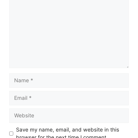
Comment
Name
Email
Website
Save my name, email, and website in this
browser for the next time I comment.