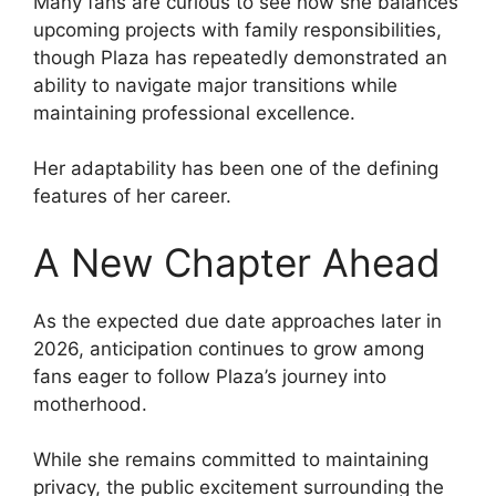
Many fans are curious to see how she balances
upcoming projects with family responsibilities,
though Plaza has repeatedly demonstrated an
ability to navigate major transitions while
maintaining professional excellence.
Her adaptability has been one of the defining
features of her career.
A New Chapter Ahead
As the expected due date approaches later in
2026, anticipation continues to grow among
fans eager to follow Plaza’s journey into
motherhood.
While she remains committed to maintaining
privacy, the public excitement surrounding the