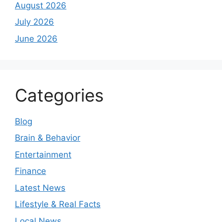
August 2026
July 2026
June 2026
Categories
Blog
Brain & Behavior
Entertainment
Finance
Latest News
Lifestyle & Real Facts
Local News