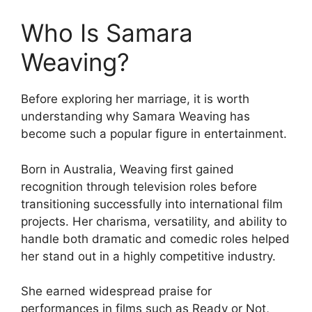
Who Is Samara
Weaving?
Before exploring her marriage, it is worth
understanding why Samara Weaving has
become such a popular figure in entertainment.
Born in Australia, Weaving first gained
recognition through television roles before
transitioning successfully into international film
projects. Her charisma, versatility, and ability to
handle both dramatic and comedic roles helped
her stand out in a highly competitive industry.
She earned widespread praise for
performances in films such as Ready or Not,