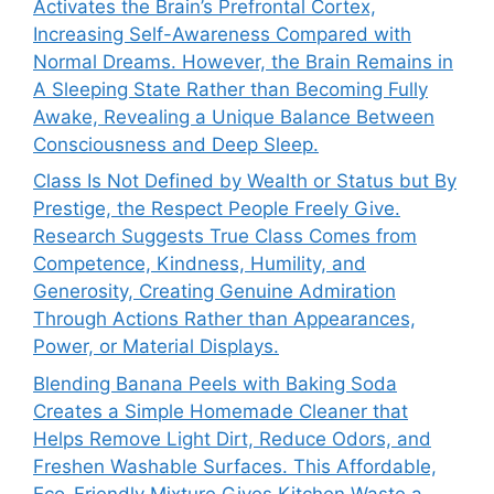
Activates the Brain’s Prefrontal Cortex,
Increasing Self-Awareness Compared with
Normal Dreams. However, the Brain Remains in
A Sleeping State Rather than Becoming Fully
Awake, Revealing a Unique Balance Between
Consciousness and Deep Sleep.
Class Is Not Defined by Wealth or Status but By
Prestige, the Respect People Freely Give.
Research Suggests True Class Comes from
Competence, Kindness, Humility, and
Generosity, Creating Genuine Admiration
Through Actions Rather than Appearances,
Power, or Material Displays.
Blending Banana Peels with Baking Soda
Creates a Simple Homemade Cleaner that
Helps Remove Light Dirt, Reduce Odors, and
Freshen Washable Surfaces. This Affordable,
Eco-Friendly Mixture Gives Kitchen Waste a