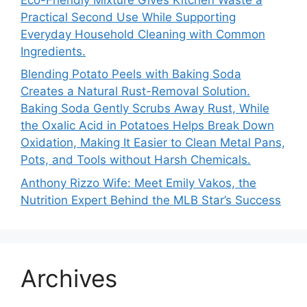
Practical Second Use While Supporting
Everyday Household Cleaning with Common
Ingredients.
Blending Potato Peels with Baking Soda
Creates a Natural Rust-Removal Solution.
Baking Soda Gently Scrubs Away Rust, While
the Oxalic Acid in Potatoes Helps Break Down
Oxidation, Making It Easier to Clean Metal Pans,
Pots, and Tools without Harsh Chemicals.
Anthony Rizzo Wife: Meet Emily Vakos, the
Nutrition Expert Behind the MLB Star’s Success
Archives