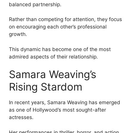
balanced partnership.
Rather than competing for attention, they focus
on encouraging each other’s professional
growth.
This dynamic has become one of the most
admired aspects of their relationship.
Samara Weaving’s
Rising Stardom
In recent years, Samara Weaving has emerged
as one of Hollywood’s most sought-after
actresses.
Her performances in thriller, horror, and action