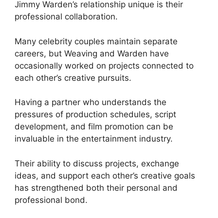
Jimmy Warden’s relationship unique is their
professional collaboration.
Many celebrity couples maintain separate
careers, but Weaving and Warden have
occasionally worked on projects connected to
each other’s creative pursuits.
Having a partner who understands the
pressures of production schedules, script
development, and film promotion can be
invaluable in the entertainment industry.
Their ability to discuss projects, exchange
ideas, and support each other’s creative goals
has strengthened both their personal and
professional bond.