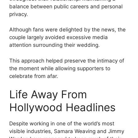
balance between public careers and personal
privacy.
Although fans were delighted by the news, the
couple largely avoided excessive media
attention surrounding their wedding.
This approach helped preserve the intimacy of
the moment while allowing supporters to
celebrate from afar.
Life Away From
Hollywood Headlines
Despite working in one of the world’s most
visible industries, Samara Weaving and Jimmy