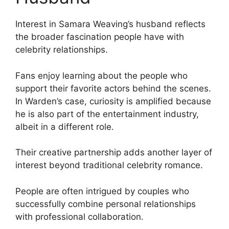
Interest in Samara Weaving’s husband reflects
the broader fascination people have with
celebrity relationships.
Fans enjoy learning about the people who
support their favorite actors behind the scenes.
In Warden’s case, curiosity is amplified because
he is also part of the entertainment industry,
albeit in a different role.
Their creative partnership adds another layer of
interest beyond traditional celebrity romance.
People are often intrigued by couples who
successfully combine personal relationships
with professional collaboration.