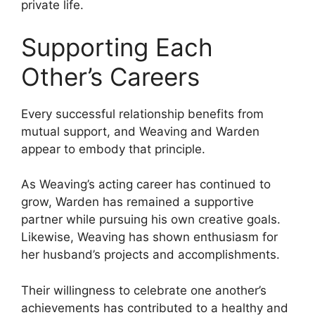
private life.
Supporting Each
Other’s Careers
Every successful relationship benefits from
mutual support, and Weaving and Warden
appear to embody that principle.
As Weaving’s acting career has continued to
grow, Warden has remained a supportive
partner while pursuing his own creative goals.
Likewise, Weaving has shown enthusiasm for
her husband’s projects and accomplishments.
Their willingness to celebrate one another’s
achievements has contributed to a healthy and