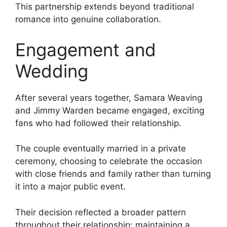
This partnership extends beyond traditional
romance into genuine collaboration.
Engagement and
Wedding
After several years together, Samara Weaving
and Jimmy Warden became engaged, exciting
fans who had followed their relationship.
The couple eventually married in a private
ceremony, choosing to celebrate the occasion
with close friends and family rather than turning
it into a major public event.
Their decision reflected a broader pattern
throughout their relationship: maintaining a