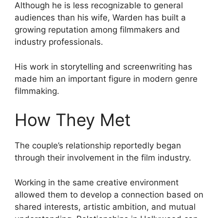
Although he is less recognizable to general
audiences than his wife, Warden has built a
growing reputation among filmmakers and
industry professionals.
His work in storytelling and screenwriting has
made him an important figure in modern genre
filmmaking.
How They Met
The couple’s relationship reportedly began
through their involvement in the film industry.
Working in the same creative environment
allowed them to develop a connection based on
shared interests, artistic ambition, and mutual