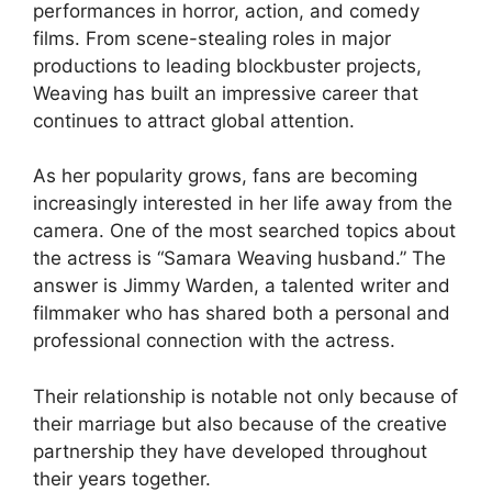
performances in horror, action, and comedy
films. From scene-stealing roles in major
productions to leading blockbuster projects,
Weaving has built an impressive career that
continues to attract global attention.
As her popularity grows, fans are becoming
increasingly interested in her life away from the
camera. One of the most searched topics about
the actress is “Samara Weaving husband.” The
answer is Jimmy Warden, a talented writer and
filmmaker who has shared both a personal and
professional connection with the actress.
Their relationship is notable not only because of
their marriage but also because of the creative
partnership they have developed throughout
their years together.