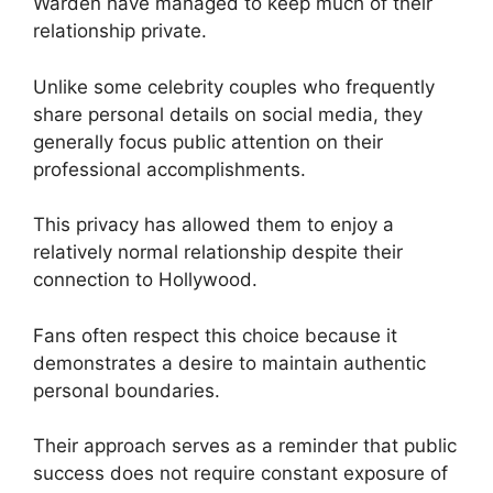
Warden have managed to keep much of their
relationship private.
Unlike some celebrity couples who frequently
share personal details on social media, they
generally focus public attention on their
professional accomplishments.
This privacy has allowed them to enjoy a
relatively normal relationship despite their
connection to Hollywood.
Fans often respect this choice because it
demonstrates a desire to maintain authentic
personal boundaries.
Their approach serves as a reminder that public
success does not require constant exposure of