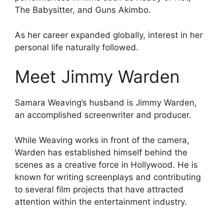
The Babysitter, and Guns Akimbo.
As her career expanded globally, interest in her
personal life naturally followed.
Meet Jimmy Warden
Samara Weaving’s husband is Jimmy Warden,
an accomplished screenwriter and producer.
While Weaving works in front of the camera,
Warden has established himself behind the
scenes as a creative force in Hollywood. He is
known for writing screenplays and contributing
to several film projects that have attracted
attention within the entertainment industry.