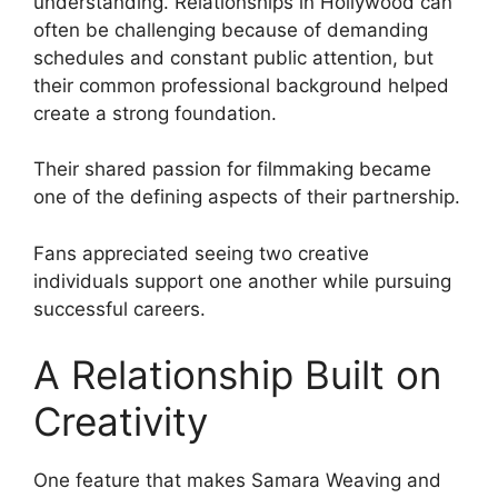
understanding. Relationships in Hollywood can
often be challenging because of demanding
schedules and constant public attention, but
their common professional background helped
create a strong foundation.
Their shared passion for filmmaking became
one of the defining aspects of their partnership.
Fans appreciated seeing two creative
individuals support one another while pursuing
successful careers.
A Relationship Built on
Creativity
One feature that makes Samara Weaving and