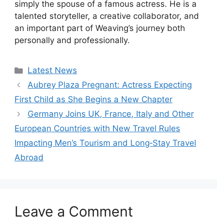
simply the spouse of a famous actress. He is a
talented storyteller, a creative collaborator, and
an important part of Weaving’s journey both
personally and professionally.
Categories
Latest News
Aubrey Plaza Pregnant: Actress Expecting
First Child as She Begins a New Chapter
Germany Joins UK, France, Italy and Other
European Countries with New Travel Rules
Impacting Men’s Tourism and Long‑Stay Travel
Abroad
Leave a Comment