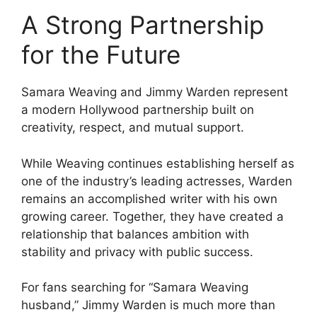
A Strong Partnership
for the Future
Samara Weaving and Jimmy Warden represent
a modern Hollywood partnership built on
creativity, respect, and mutual support.
While Weaving continues establishing herself as
one of the industry’s leading actresses, Warden
remains an accomplished writer with his own
growing career. Together, they have created a
relationship that balances ambition with
stability and privacy with public success.
For fans searching for “Samara Weaving
husband,” Jimmy Warden is much more than