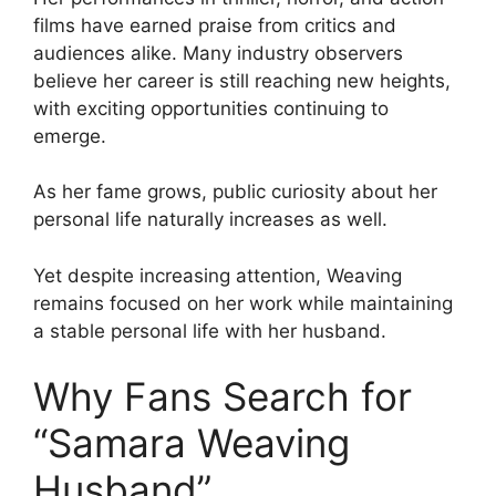
films have earned praise from critics and
audiences alike. Many industry observers
believe her career is still reaching new heights,
with exciting opportunities continuing to
emerge.
As her fame grows, public curiosity about her
personal life naturally increases as well.
Yet despite increasing attention, Weaving
remains focused on her work while maintaining
a stable personal life with her husband.
Why Fans Search for
“Samara Weaving
Husband”