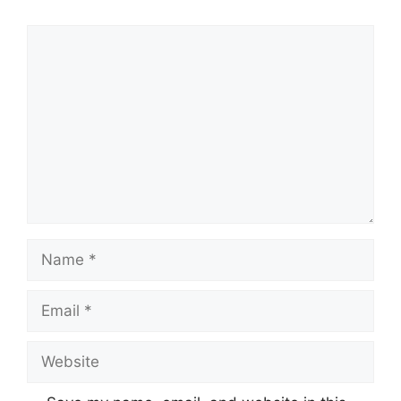
Comment
Name
Email
Website