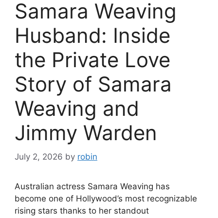
Samara Weaving
Husband: Inside
the Private Love
Story of Samara
Weaving and
Jimmy Warden
July 2, 2026
by
robin
Australian actress Samara Weaving has
become one of Hollywood’s most recognizable
rising stars thanks to her standout