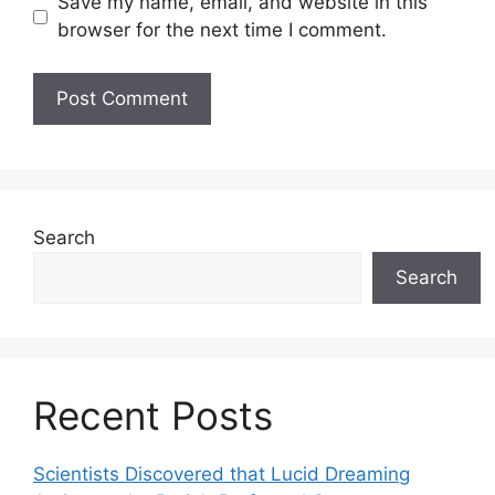
Save my name, email, and website in this
browser for the next time I comment.
Search
Search
Recent Posts
Scientists Discovered that Lucid Dreaming