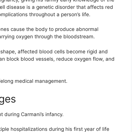
ll disease is a genetic disorder that affects red
mplications throughout a person’s life.
enes cause the body to produce abnormal
carrying oxygen through the bloodstream.
 shape, affected blood cells become rigid and
an block blood vessels, reduce oxygen flow, and
lifelong medical management.
nges
t during Carmani’s infancy.
le hospitalizations during his first year of life