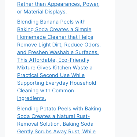
Rather than Appearances, Power,
or Material Displays.
Blending Banana Peels with
Baking Soda Creates a Simple
Homemade Cleaner that Helps
Remove Light Dirt, Reduce Odors,
and Freshen Washable Surfaces.
This Affordable, Eco-Friendly
Mixture Gives Kitchen Waste a
Practical Second Use While
Supporting Everyday Household
Cleaning with Common
Ingredients.
Blending Potato Peels with Baking
Soda Creates a Natural Rust-
Removal Solution. Baking Soda
Gently Scrubs Away Rust, While