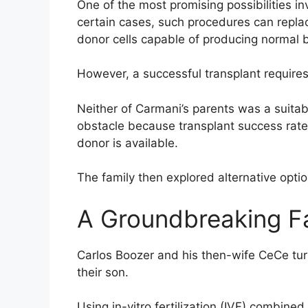
One of the most promising possibilities in
certain cases, such procedures can replac
donor cells capable of producing normal b
However, a successful transplant require
Neither of Carmani’s parents was a suitab
obstacle because transplant success rate
donor is available.
The family then explored alternative option
A Groundbreaking Fa
Carlos Boozer and his then-wife CeCe tur
their son.
Using in-vitro fertilization (IVF) combin