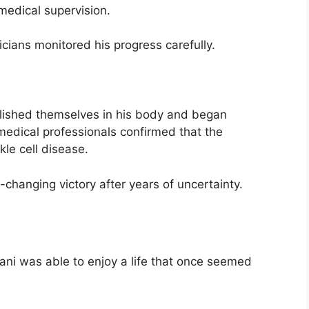
medical supervision.
cians monitored his progress carefully.
blished themselves in his body and began
medical professionals confirmed that the
kle cell disease.
e-changing victory after years of uncertainty.
ani was able to enjoy a life that once seemed