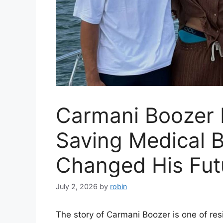
Carmani Boozer I
Saving Medical 
Changed His Fut
July 2, 2026
by
robin
The story of Carmani Boozer is one of resi