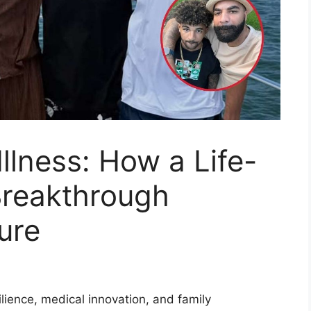
llness: How a Life-
Breakthrough
ure
lience, medical innovation, and family