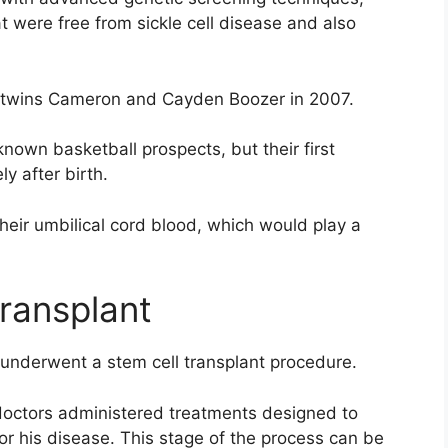
t were free from sickle cell disease and also
 of twins Cameron and Cayden Boozer in 2007.
nown basketball prospects, but their first
y after birth.
heir umbilical cord blood, which would play a
ransplant
 underwent a stem cell transplant procedure.
 doctors administered treatments designed to
for his disease. This stage of the process can be