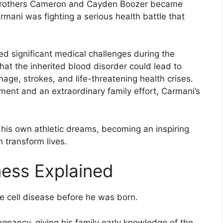
 brothers Cameron and Cayden Boozer became
rmani was fighting a serious health battle that
ed significant medical challenges during the
that the inherited blood disorder could lead to
age, strokes, and life-threatening health crises.
ent and an extraordinary family effort, Carmani’s
g his own athletic dreams, becoming an inspiring
 transform lives.
ness Explained
 cell disease before he was born.
egnancy, giving his family early knowledge of the