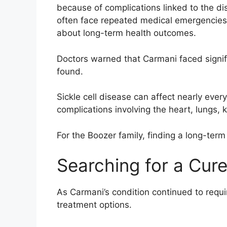
because of complications linked to the dis
often face repeated medical emergencies,
about long-term health outcomes.
Doctors warned that Carmani faced signifi
found.
Sickle cell disease can affect nearly eve
complications involving the heart, lungs,
For the Boozer family, finding a long-term 
Searching for a Cur
As Carmani’s condition continued to requir
treatment options.