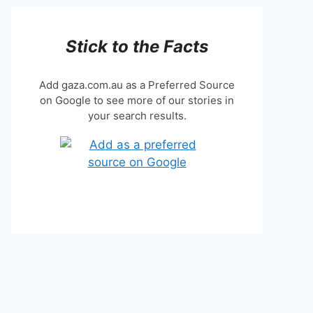
Stick to the Facts
Add gaza.com.au as a Preferred Source
on Google to see more of our stories in
your search results.