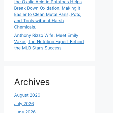
the Oxalic Acid in Potatoes Helps
Break Down Oxidation, Making It
Easier to Clean Metal Pans, Pots,
and Tools without Harsh
Chemicals.
Anthony Rizzo Wife: Meet Emily
Vakos, the Nutrition Expert Behind
the MLB Star’s Success
Archives
August 2026
July 2026
June 2026