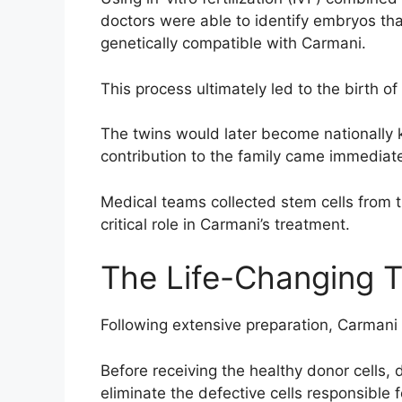
doctors were able to identify embryos tha
genetically compatible with Carmani.
This process ultimately led to the birth
The twins would later become nationally k
contribution to the family came immediatel
Medical teams collected stem cells from t
critical role in Carmani’s treatment.
The Life-Changing T
Following extensive preparation, Carmani
Before receiving the healthy donor cells,
eliminate the defective cells responsible 