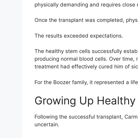
physically demanding and requires close 
Once the transplant was completed, physi
The results exceeded expectations.
The healthy stem cells successfully esta
producing normal blood cells. Over time, 
treatment had effectively cured him of sic
For the Boozer family, it represented a lif
Growing Up Healthy
Following the successful transplant, Carm
uncertain.