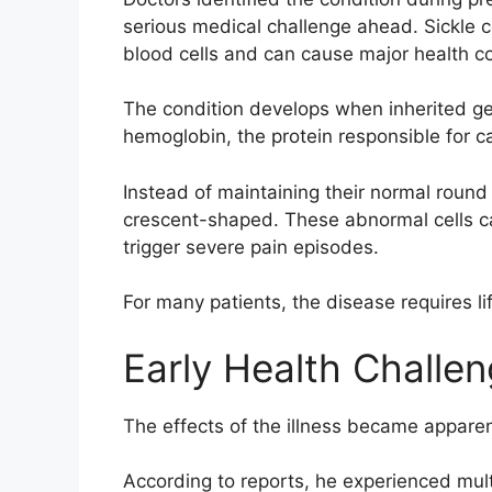
serious medical challenge ahead. Sickle ce
blood cells and can cause major health co
The condition develops when inherited g
hemoglobin, the protein responsible for 
Instead of maintaining their normal round
crescent-shaped. These abnormal cells c
trigger severe pain episodes.
For many patients, the disease requires 
Early Health Challe
The effects of the illness became apparen
According to reports, he experienced multip