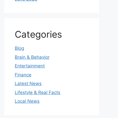
Categories
Blog
Brain & Behavior
Entertainment
Finance
Latest News
Lifestyle & Real Facts
Local News