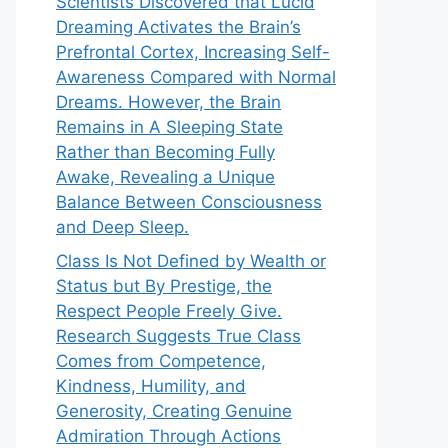
Scientists Discovered that Lucid
Dreaming Activates the Brain’s
Prefrontal Cortex, Increasing Self-
Awareness Compared with Normal
Dreams. However, the Brain
Remains in A Sleeping State
Rather than Becoming Fully
Awake, Revealing a Unique
Balance Between Consciousness
and Deep Sleep.
Class Is Not Defined by Wealth or
Status but By Prestige, the
Respect People Freely Give.
Research Suggests True Class
Comes from Competence,
Kindness, Humility, and
Generosity, Creating Genuine
Admiration Through Actions