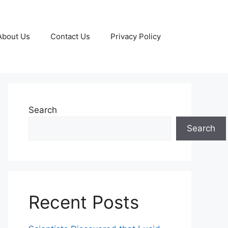
About Us
Contact Us
Privacy Policy
Search
Search
Recent Posts