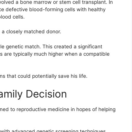
volved a bone marrow or stem cell transplant. In
e defective blood-forming cells with healthy
lood cells.
s a closely matched donor.
le genetic match. This created a significant
s are typically much higher when a compatible
s that could potentially save his life.
mily Decision
ned to reproductive medicine in hopes of helping
ed with advanced genetic screening techniques,