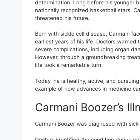
determination. Long before his younger
nationally recognized basketball stars, Ca
threatened his future.
Born with sickle cell disease, Carmani fac
earliest years of his life. Doctors warned 
severe complications, including organ dam
However, through a groundbreaking treatm
life took a remarkable turn.
Today, he is healthy, active, and pursuin
example of how advances in medicine can
Carmani Boozer’s Ill
Carmani Boozer was diagnosed with sickle
Doctors identified the condition during pr