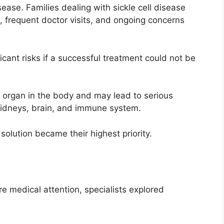
ease. Families dealing with sickle cell disease
 frequent doctor visits, and ongoing concerns
cant risks if a successful treatment could not be
ry organ in the body and may lead to serious
 kidneys, brain, and immune system.
solution became their highest priority.
e
e medical attention, specialists explored