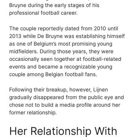
Bruyne during the early stages of his
professional football career.
The couple reportedly dated from 2010 until
2013 while De Bruyne was establishing himself
as one of Belgium’s most promising young
midfielders. During those years, they were
occasionally seen together at football-related
events and became a recognizable young
couple among Belgian football fans.
Following their breakup, however, Lijnen
gradually disappeared from the public eye and
chose not to build a media profile around her
former relationship.
Her Relationship With