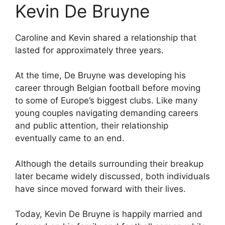
Kevin De Bruyne
Caroline and Kevin shared a relationship that
lasted for approximately three years.
At the time, De Bruyne was developing his
career through Belgian football before moving
to some of Europe’s biggest clubs. Like many
young couples navigating demanding careers
and public attention, their relationship
eventually came to an end.
Although the details surrounding their breakup
later became widely discussed, both individuals
have since moved forward with their lives.
Today, Kevin De Bruyne is happily married and