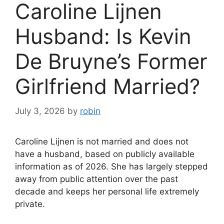
Caroline Lijnen
Husband: Is Kevin
De Bruyne’s Former
Girlfriend Married?
July 3, 2026
by
robin
Caroline Lijnen is not married and does not
have a husband, based on publicly available
information as of 2026. She has largely stepped
away from public attention over the past
decade and keeps her personal life extremely
private.