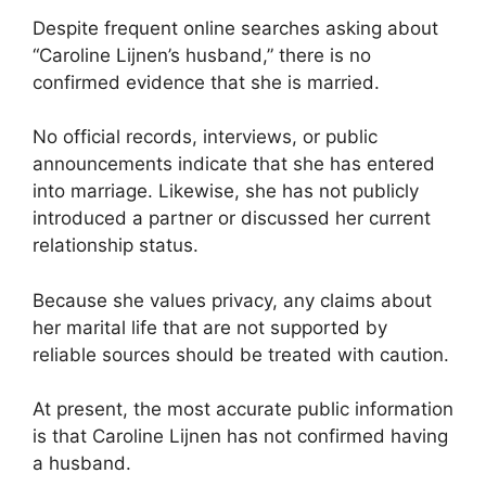
Despite frequent online searches asking about
“Caroline Lijnen’s husband,” there is no
confirmed evidence that she is married.
No official records, interviews, or public
announcements indicate that she has entered
into marriage. Likewise, she has not publicly
introduced a partner or discussed her current
relationship status.
Because she values privacy, any claims about
her marital life that are not supported by
reliable sources should be treated with caution.
At present, the most accurate public information
is that Caroline Lijnen has not confirmed having
a husband.