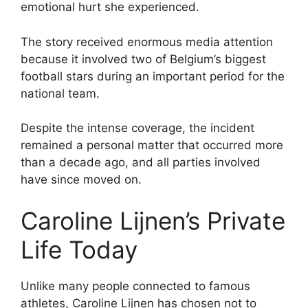
emotional hurt she experienced.
The story received enormous media attention
because it involved two of Belgium’s biggest
football stars during an important period for the
national team.
Despite the intense coverage, the incident
remained a personal matter that occurred more
than a decade ago, and all parties involved
have since moved on.
Caroline Lijnen’s Private
Life Today
Unlike many people connected to famous
athletes, Caroline Lijnen has chosen not to