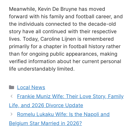
Meanwhile, Kevin De Bruyne has moved
forward with his family and football career, and
the individuals connected to the decade-old
story have all continued with their respective
lives. Today, Caroline Lijnen is remembered
primarily for a chapter in football history rather
than for ongoing public appearances, making
verified information about her current personal
life understandably limited.
Categories
Local News
Frankie Muniz Wife: Their Love Story, Family
Life, and 2026 Divorce Update
Romelu Lukaku Wife: Is the Napoli and
Belgium Star Married in 2026?