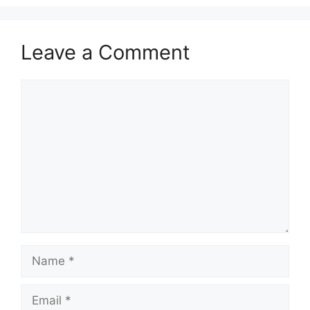
Leave a Comment
Comment
Name
Email