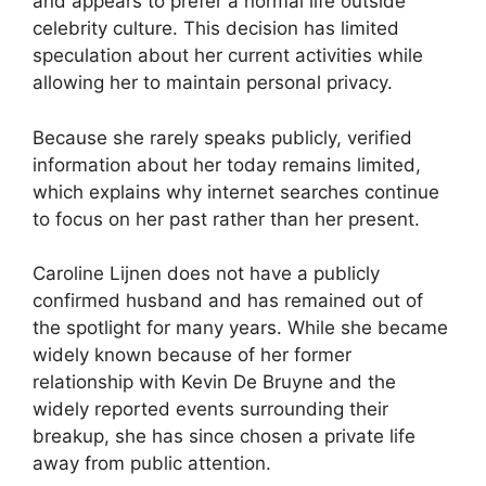
and appears to prefer a normal life outside
celebrity culture. This decision has limited
speculation about her current activities while
allowing her to maintain personal privacy.
Because she rarely speaks publicly, verified
information about her today remains limited,
which explains why internet searches continue
to focus on her past rather than her present.
Caroline Lijnen does not have a publicly
confirmed husband and has remained out of
the spotlight for many years. While she became
widely known because of her former
relationship with Kevin De Bruyne and the
widely reported events surrounding their
breakup, she has since chosen a private life
away from public attention.