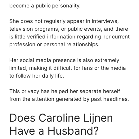
become a public personality.
She does not regularly appear in interviews,
television programs, or public events, and there
is little verified information regarding her current
profession or personal relationships.
Her social media presence is also extremely
limited, making it difficult for fans or the media
to follow her daily life.
This privacy has helped her separate herself
from the attention generated by past headlines.
Does Caroline Lijnen
Have a Husband?