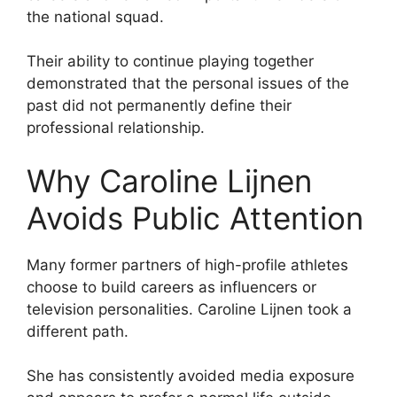
the national squad.
Their ability to continue playing together
demonstrated that the personal issues of the
past did not permanently define their
professional relationship.
Why Caroline Lijnen
Avoids Public Attention
Many former partners of high-profile athletes
choose to build careers as influencers or
television personalities. Caroline Lijnen took a
different path.
She has consistently avoided media exposure