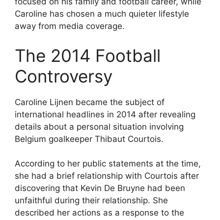
focused on his family and football career, while
Caroline has chosen a much quieter lifestyle
away from media coverage.
The 2014 Football
Controversy
Caroline Lijnen became the subject of
international headlines in 2014 after revealing
details about a personal situation involving
Belgium goalkeeper Thibaut Courtois.
According to her public statements at the time,
she had a brief relationship with Courtois after
discovering that Kevin De Bruyne had been
unfaithful during their relationship. She
described her actions as a response to the