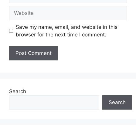
Website
Save my name, email, and website in this
browser for the next time I comment.
Search
Search