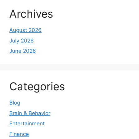
Archives
August 2026
July 2026
June 2026
Categories
Blog
Brain & Behavior
Entertainment
Finance