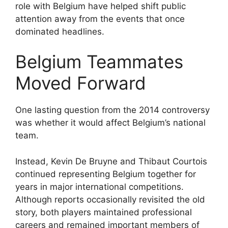
role with Belgium have helped shift public
attention away from the events that once
dominated headlines.
Belgium Teammates
Moved Forward
One lasting question from the 2014 controversy
was whether it would affect Belgium’s national
team.
Instead, Kevin De Bruyne and Thibaut Courtois
continued representing Belgium together for
years in major international competitions.
Although reports occasionally revisited the old
story, both players maintained professional
careers and remained important members of