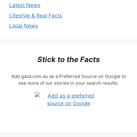
Latest News
Lifestyle & Real Facts
Local News
Stick to the Facts
Add gaza.com.au as a Preferred Source on Google to
see more of our stories in your search results.