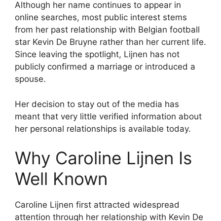
Although her name continues to appear in
online searches, most public interest stems
from her past relationship with Belgian football
star Kevin De Bruyne rather than her current life.
Since leaving the spotlight, Lijnen has not
publicly confirmed a marriage or introduced a
spouse.
Her decision to stay out of the media has
meant that very little verified information about
her personal relationships is available today.
Why Caroline Lijnen Is
Well Known
Caroline Lijnen first attracted widespread
attention through her relationship with Kevin De