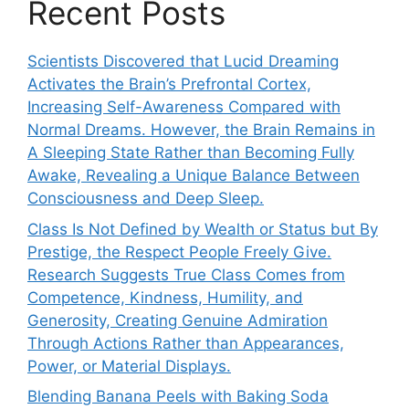
Recent Posts
Scientists Discovered that Lucid Dreaming
Activates the Brain’s Prefrontal Cortex,
Increasing Self-Awareness Compared with
Normal Dreams. However, the Brain Remains in
A Sleeping State Rather than Becoming Fully
Awake, Revealing a Unique Balance Between
Consciousness and Deep Sleep.
Class Is Not Defined by Wealth or Status but By
Prestige, the Respect People Freely Give.
Research Suggests True Class Comes from
Competence, Kindness, Humility, and
Generosity, Creating Genuine Admiration
Through Actions Rather than Appearances,
Power, or Material Displays.
Blending Banana Peels with Baking Soda