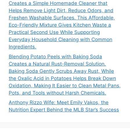
Creates a Simple Homemade Cleaner that
Helps Remove Light Dirt, Reduce Odors, and
Freshen Washable Surfaces. This Affordable,
Eco-Friendly Mixture Gives Kitchen Waste a
Practical Second Use While Supporting
Everyday Household Cleaning with Common
Ingredients.
Blending Potato Peels with Baking Soda
Creates a Natural Rust-Removal Solution.
Baking Soda Gently Scrubs Away Rust, While
the Oxalic Acid in Potatoes Helps Break Down
Oxidation, Making It Easier to Clean Metal Pans,
Pots, and Tools without Harsh Chemicals.
Anthony Rizzo Wife: Meet Emily Vakos, the
Nutrition Expert Behind the MLB Star’s Success