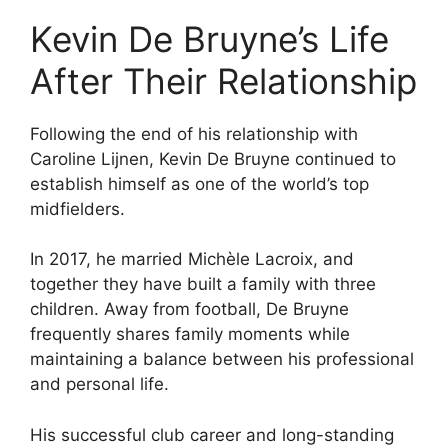
Kevin De Bruyne’s Life
After Their Relationship
Following the end of his relationship with
Caroline Lijnen, Kevin De Bruyne continued to
establish himself as one of the world’s top
midfielders.
In 2017, he married Michèle Lacroix, and
together they have built a family with three
children. Away from football, De Bruyne
frequently shares family moments while
maintaining a balance between his professional
and personal life.
His successful club career and long-standing