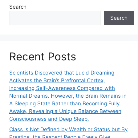
Search
Search
Recent Posts
Scientists Discovered that Lucid Dreaming
Activates the Brain’s Prefrontal Cortex,
Increasing Self-Awareness Compared with
Normal Dreams. However, the Brain Remains in
A Sleeping State Rather than Becoming Fully
Awake, Revealing a Unique Balance Between
Consciousness and Deep Sleep.
Class Is Not Defined by Wealth or Status but By
Prestige, the Respect People Freely Give.