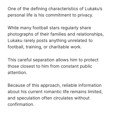
One of the defining characteristics of Lukaku’s
personal life is his commitment to privacy.
While many football stars regularly share
photographs of their families and relationships,
Lukaku rarely posts anything unrelated to
football, training, or charitable work.
This careful separation allows him to protect
those closest to him from constant public
attention.
Because of this approach, reliable information
about his current romantic life remains limited,
and speculation often circulates without
confirmation.