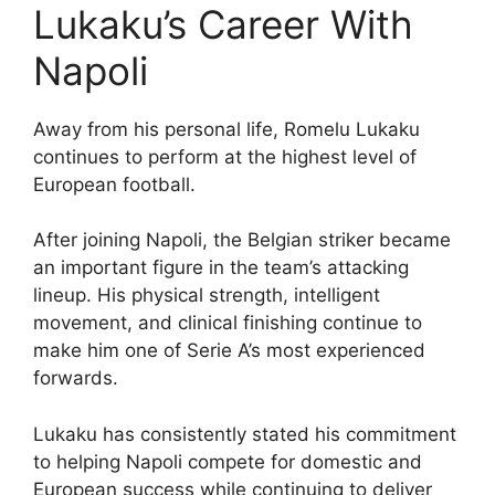
Lukaku’s Career With
Napoli
Away from his personal life, Romelu Lukaku
continues to perform at the highest level of
European football.
After joining Napoli, the Belgian striker became
an important figure in the team’s attacking
lineup. His physical strength, intelligent
movement, and clinical finishing continue to
make him one of Serie A’s most experienced
forwards.
Lukaku has consistently stated his commitment
to helping Napoli compete for domestic and
European success while continuing to deliver