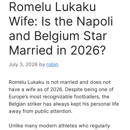
Romelu Lukaku
Wife: Is the Napoli
and Belgium Star
Married in 2026?
July 3, 2026
by
robin
Romelu Lukaku is not married and does not
have a wife as of 2026. Despite being one of
Europe’s most recognizable footballers, the
Belgian striker has always kept his personal life
away from public attention.
Unlike many modern athletes who regularly