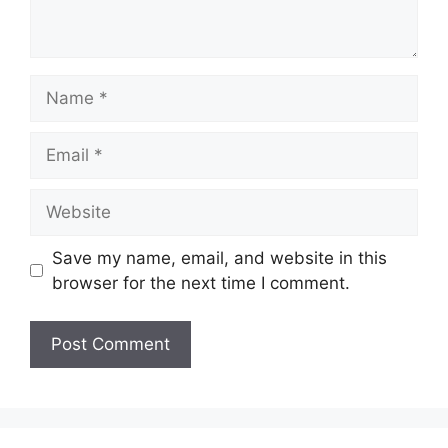
Name
Email
Website
Save my name, email, and website in this
browser for the next time I comment.