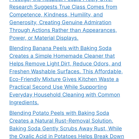
Research Suggests True Class Comes from
Competence, Kindness, Humility, and
Generosity, Creating Genuine Admiration
Through Actions Rather than Appearances,
Power, or Material Displays.
Blending Banana Peels with Baking Soda
Creates a Simple Homemade Cleaner that
Helps Remove Light Dirt, Reduce Odors, and
Freshen Washable Surfaces. This Affordable,
Eco-Friendly Mixture Gives Kitchen Waste a
Practical Second Use While Supporting
Everyday Household Cleaning with Common
Ingredients.
Blending Potato Peels with Baking Soda
Creates a Natural Rust-Removal Solution.
Baking Soda Gently Scrubs Away Rust, While
the Oxalic Acid in Potatoes Helps Break Down