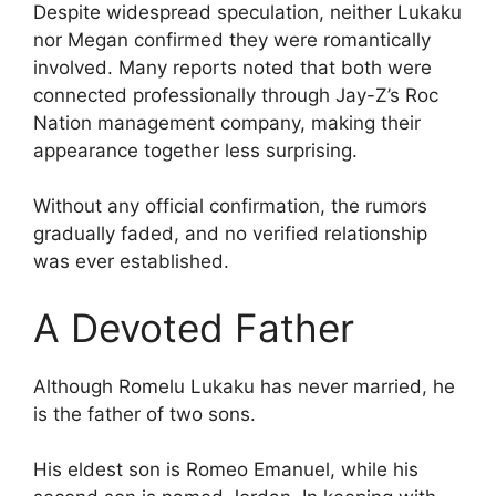
Despite widespread speculation, neither Lukaku
nor Megan confirmed they were romantically
involved. Many reports noted that both were
connected professionally through Jay-Z’s Roc
Nation management company, making their
appearance together less surprising.
Without any official confirmation, the rumors
gradually faded, and no verified relationship
was ever established.
A Devoted Father
Although Romelu Lukaku has never married, he
is the father of two sons.
His eldest son is Romeo Emanuel, while his