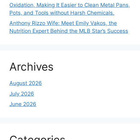
Oxidation, Making It Easier to Clean Metal Pans,
Pots, and Tools without Harsh Chemicals.
Anthony Rizzo Wife: Meet Emily Vakos, the
Nutrition Expert Behind the MLB Star’s Success
Archives
August 2026
July 2026
June 2026
Categories