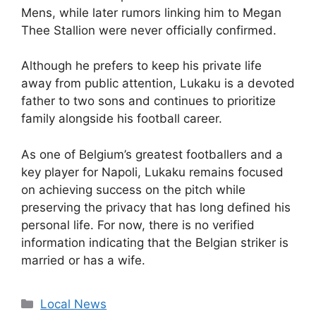
Mens, while later rumors linking him to Megan
Thee Stallion were never officially confirmed.
Although he prefers to keep his private life
away from public attention, Lukaku is a devoted
father to two sons and continues to prioritize
family alongside his football career.
As one of Belgium’s greatest footballers and a
key player for Napoli, Lukaku remains focused
on achieving success on the pitch while
preserving the privacy that has long defined his
personal life. For now, there is no verified
information indicating that the Belgian striker is
married or has a wife.
Categories
Local News