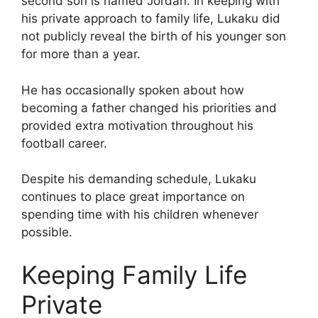
second son is named Jordan. In keeping with
his private approach to family life, Lukaku did
not publicly reveal the birth of his younger son
for more than a year.
He has occasionally spoken about how
becoming a father changed his priorities and
provided extra motivation throughout his
football career.
Despite his demanding schedule, Lukaku
continues to place great importance on
spending time with his children whenever
possible.
Keeping Family Life
Private