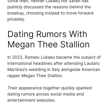
Since then, neither Lukaku nor Sarah has
publicly discussed the reasons behind the
breakup, choosing instead to move forward
privately.
Dating Rumors With
Megan Thee Stallion
In 2023, Romelu Lukaku became the subject of
international headlines after attending Lautaro
Martínez’s wedding in Italy alongside American
rapper Megan Thee Stallion.
Their appearance together quickly sparked
dating rumors across social media and
entertainment websites.