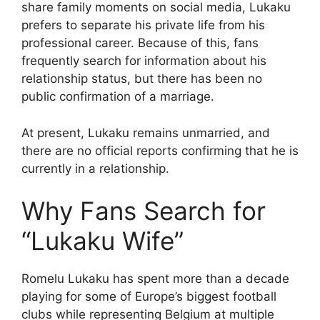
share family moments on social media, Lukaku
prefers to separate his private life from his
professional career. Because of this, fans
frequently search for information about his
relationship status, but there has been no
public confirmation of a marriage.
At present, Lukaku remains unmarried, and
there are no official reports confirming that he is
currently in a relationship.
Why Fans Search for
“Lukaku Wife”
Romelu Lukaku has spent more than a decade
playing for some of Europe’s biggest football
clubs while representing Belgium at multiple