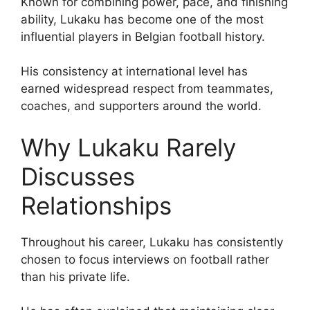
Known for combining power, pace, and finishing
ability, Lukaku has become one of the most
influential players in Belgian football history.
His consistency at international level has
earned widespread respect from teammates,
coaches, and supporters around the world.
Why Lukaku Rarely
Discusses
Relationships
Throughout his career, Lukaku has consistently
chosen to focus interviews on football rather
than his private life.