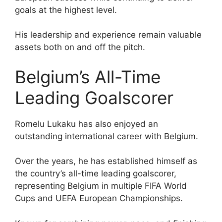
goals at the highest level.
His leadership and experience remain valuable
assets both on and off the pitch.
Belgium’s All-Time
Leading Goalscorer
Romelu Lukaku has also enjoyed an
outstanding international career with Belgium.
Over the years, he has established himself as
the country’s all-time leading goalscorer,
representing Belgium in multiple FIFA World
Cups and UEFA European Championships.