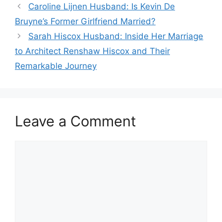
Caroline Lijnen Husband: Is Kevin De
Bruyne’s Former Girlfriend Married?
Sarah Hiscox Husband: Inside Her Marriage
to Architect Renshaw Hiscox and Their
Remarkable Journey
Leave a Comment
Comment