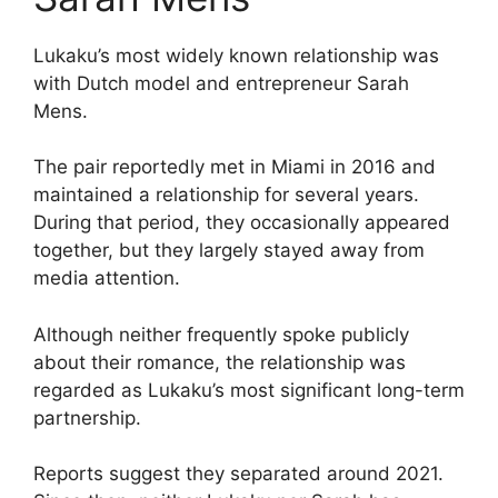
Lukaku’s most widely known relationship was
with Dutch model and entrepreneur Sarah
Mens.
The pair reportedly met in Miami in 2016 and
maintained a relationship for several years.
During that period, they occasionally appeared
together, but they largely stayed away from
media attention.
Although neither frequently spoke publicly
about their romance, the relationship was
regarded as Lukaku’s most significant long-term
partnership.
Reports suggest they separated around 2021.