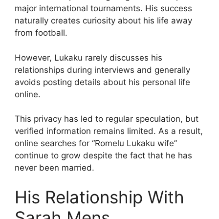
major international tournaments. His success
naturally creates curiosity about his life away
from football.
However, Lukaku rarely discusses his
relationships during interviews and generally
avoids posting details about his personal life
online.
This privacy has led to regular speculation, but
verified information remains limited. As a result,
online searches for “Romelu Lukaku wife”
continue to grow despite the fact that he has
never been married.
His Relationship With
Sarah Mens