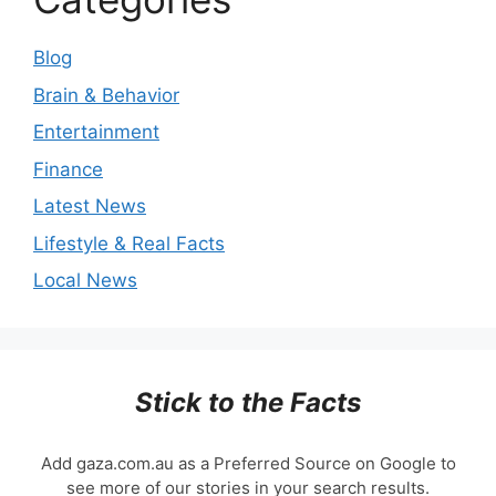
Blog
Brain & Behavior
Entertainment
Finance
Latest News
Lifestyle & Real Facts
Local News
Stick to the Facts
Add gaza.com.au as a Preferred Source on Google to
see more of our stories in your search results.