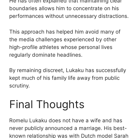
He has often explained that maintaining clear
boundaries allows him to concentrate on his
performances without unnecessary distractions.
This approach has helped him avoid many of
the media challenges experienced by other
high-profile athletes whose personal lives
regularly dominate headlines.
By remaining discreet, Lukaku has successfully
kept much of his family life away from public
scrutiny.
Final Thoughts
Romelu Lukaku does not have a wife and has
never publicly announced a marriage. His best-
known relationship was with Dutch model Sarah