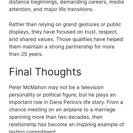
distance beginnings, demanding careers, media
attention, and major life transitions.
Rather than relying on grand gestures or public
displays, they have focused on trust, respect,
and shared values. Those qualities have helped
them maintain a strong partnership for more
than 25 years.
Final Thoughts
Peter McMahon may not be a television
personality or political figure, but he plays an
important role in Dana Perino’s life story. From a
chance meeting on an airplane to a marriage
spanning more than two decades, their
relationship has become an inspiring example of
lasting commitment.