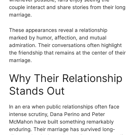
couple interact and share stories from their long
marriage.
These appearances reveal a relationship
marked by humor, affection, and mutual
admiration. Their conversations often highlight
the friendship that remains at the center of their
marriage.
Why Their Relationship
Stands Out
In an era when public relationships often face
intense scrutiny, Dana Perino and Peter
McMahon have built something remarkably
enduring. Their marriage has survived long-