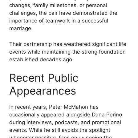
changes, family milestones, or personal
challenges, the pair have demonstrated the
importance of teamwork in a successful
marriage.
Their partnership has weathered significant life
events while maintaining the strong foundation
established decades ago.
Recent Public
Appearances
In recent years, Peter McMahon has
occasionally appeared alongside Dana Perino
during interviews, podcasts, and promotional
events. While he still avoids the spotlight
whenever possible, fans enjoy seeing the