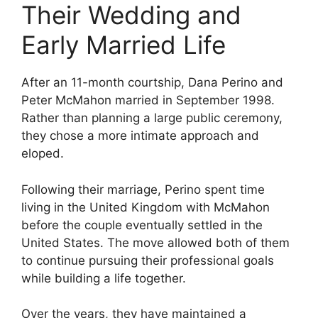
Their Wedding and
Early Married Life
After an 11-month courtship, Dana Perino and
Peter McMahon married in September 1998.
Rather than planning a large public ceremony,
they chose a more intimate approach and
eloped.
Following their marriage, Perino spent time
living in the United Kingdom with McMahon
before the couple eventually settled in the
United States. The move allowed both of them
to continue pursuing their professional goals
while building a life together.
Over the years, they have maintained a