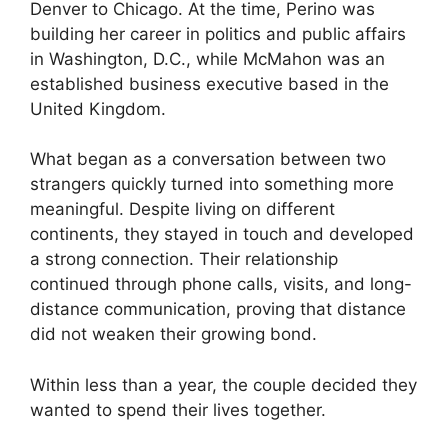
Denver to Chicago. At the time, Perino was
building her career in politics and public affairs
in Washington, D.C., while McMahon was an
established business executive based in the
United Kingdom.
What began as a conversation between two
strangers quickly turned into something more
meaningful. Despite living on different
continents, they stayed in touch and developed
a strong connection. Their relationship
continued through phone calls, visits, and long-
distance communication, proving that distance
did not weaken their growing bond.
Within less than a year, the couple decided they
wanted to spend their lives together.