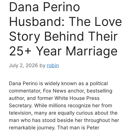
Dana Perino
Husband: The Love
Story Behind Their
25+ Year Marriage
July 2, 2026
by
robin
Dana Perino is widely known as a political
commentator, Fox News anchor, bestselling
author, and former White House Press
Secretary. While millions recognize her from
television, many are equally curious about the
man who has stood beside her throughout her
remarkable journey. That man is Peter