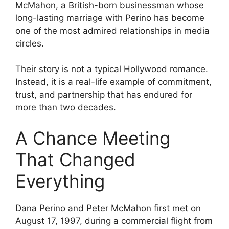
McMahon, a British-born businessman whose
long-lasting marriage with Perino has become
one of the most admired relationships in media
circles.
Their story is not a typical Hollywood romance.
Instead, it is a real-life example of commitment,
trust, and partnership that has endured for
more than two decades.
A Chance Meeting
That Changed
Everything
Dana Perino and Peter McMahon first met on
August 17, 1997, during a commercial flight from