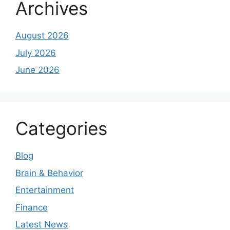
Archives
August 2026
July 2026
June 2026
Categories
Blog
Brain & Behavior
Entertainment
Finance
Latest News