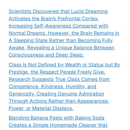
Scientists Discovered that Lucid Dreaming
Activates the Brain’s Prefrontal Cortex,
Increasing Self-Awareness Compared with
Normal Dreams. However, the Brain Remains in
A Sleeping State Rather than Becoming Fully
Awake, Revealing a Unique Balance Between
Consciousness and Deep Sleep.
Class Is Not Defined by Wealth or Status but By
Prestige, the Respect People Freely Give.
Research Suggests True Class Comes from
Competence, Kindness, Humility, and
Generosity, Creating Genuine Admiration
Through Actions Rather than Appearances,
Power, or Material Displays.
Blending Banana Peels with Baking Soda
Creates a Simple Homemade Cleaner that