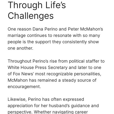
Through Life’s
Challenges
One reason Dana Perino and Peter McMahon’s
marriage continues to resonate with so many
people is the support they consistently show
one another.
Throughout Perino’s rise from political staffer to
White House Press Secretary and later to one
of Fox News’ most recognizable personalities,
McMahon has remained a steady source of
encouragement.
Likewise, Perino has often expressed
appreciation for her husband’s guidance and
perspective. Whether navigating career