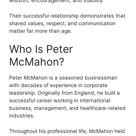
wisdom, encouragement, and stability.
Their successful relationship demonstrates that
shared values, respect, and communication
matter far more than age.
Who Is Peter
McMahon?
Peter McMahon is a seasoned businessman
with decades of experience in corporate
leadership. Originally from England, he built a
successful career working in international
business, management, and healthcare-related
industries.
Throughout his professional life, McMahon held