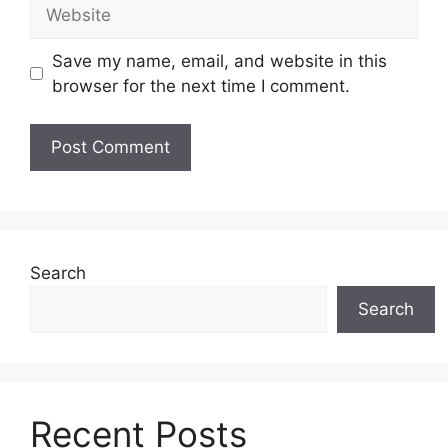
Website
Save my name, email, and website in this
browser for the next time I comment.
Search
Search
Recent Posts