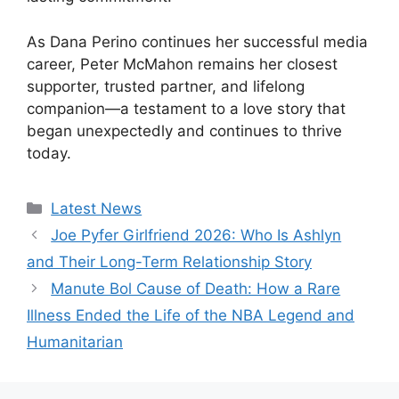
As Dana Perino continues her successful media
career, Peter McMahon remains her closest
supporter, trusted partner, and lifelong
companion—a testament to a love story that
began unexpectedly and continues to thrive
today.
Categories
Latest News
Joe Pyfer Girlfriend 2026: Who Is Ashlyn
and Their Long-Term Relationship Story
Manute Bol Cause of Death: How a Rare
Illness Ended the Life of the NBA Legend and
Humanitarian