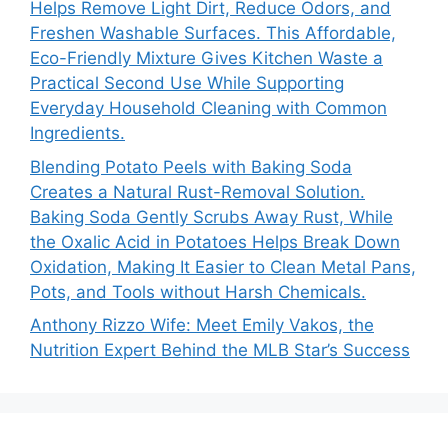
Helps Remove Light Dirt, Reduce Odors, and
Freshen Washable Surfaces. This Affordable,
Eco-Friendly Mixture Gives Kitchen Waste a
Practical Second Use While Supporting
Everyday Household Cleaning with Common
Ingredients.
Blending Potato Peels with Baking Soda
Creates a Natural Rust-Removal Solution.
Baking Soda Gently Scrubs Away Rust, While
the Oxalic Acid in Potatoes Helps Break Down
Oxidation, Making It Easier to Clean Metal Pans,
Pots, and Tools without Harsh Chemicals.
Anthony Rizzo Wife: Meet Emily Vakos, the
Nutrition Expert Behind the MLB Star’s Success