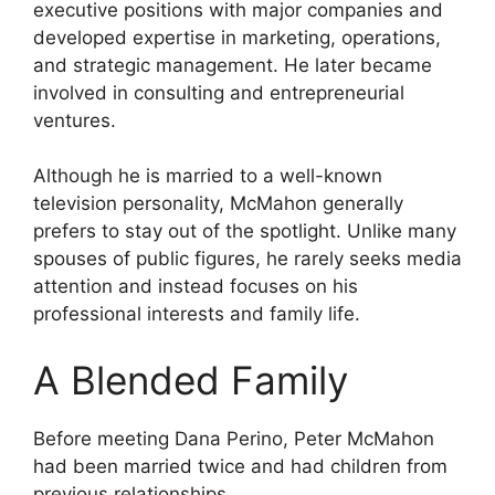
executive positions with major companies and
developed expertise in marketing, operations,
and strategic management. He later became
involved in consulting and entrepreneurial
ventures.
Although he is married to a well-known
television personality, McMahon generally
prefers to stay out of the spotlight. Unlike many
spouses of public figures, he rarely seeks media
attention and instead focuses on his
professional interests and family life.
A Blended Family
Before meeting Dana Perino, Peter McMahon
had been married twice and had children from
previous relationships.