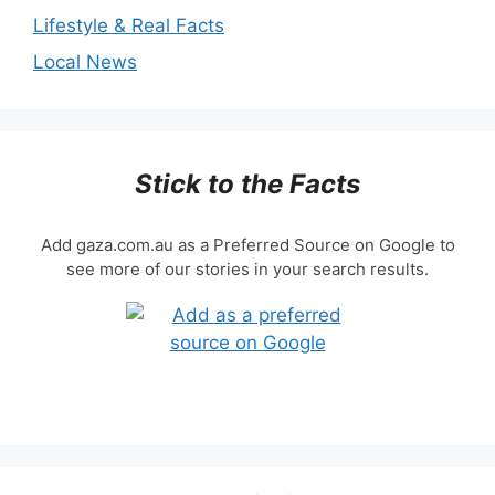
Lifestyle & Real Facts
Local News
Stick to the Facts
Add gaza.com.au as a Preferred Source on Google to
see more of our stories in your search results.