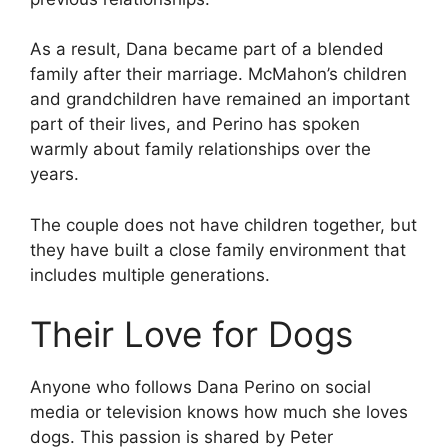
As a result, Dana became part of a blended
family after their marriage. McMahon’s children
and grandchildren have remained an important
part of their lives, and Perino has spoken
warmly about family relationships over the
years.
The couple does not have children together, but
they have built a close family environment that
includes multiple generations.
Their Love for Dogs
Anyone who follows Dana Perino on social
media or television knows how much she loves
dogs. This passion is shared by Peter