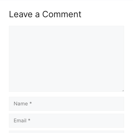
Leave a Comment
Comment
Name
Email