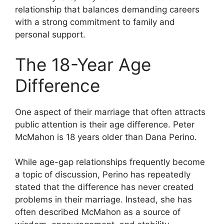
relationship that balances demanding careers
with a strong commitment to family and
personal support.
The 18-Year Age
Difference
One aspect of their marriage that often attracts
public attention is their age difference. Peter
McMahon is 18 years older than Dana Perino.
While age-gap relationships frequently become
a topic of discussion, Perino has repeatedly
stated that the difference has never created
problems in their marriage. Instead, she has
often described McMahon as a source of