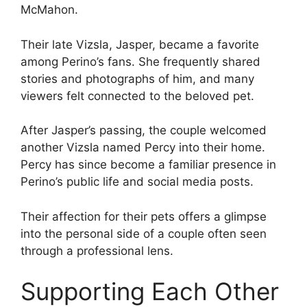
McMahon.
Their late Vizsla, Jasper, became a favorite
among Perino’s fans. She frequently shared
stories and photographs of him, and many
viewers felt connected to the beloved pet.
After Jasper’s passing, the couple welcomed
another Vizsla named Percy into their home.
Percy has since become a familiar presence in
Perino’s public life and social media posts.
Their affection for their pets offers a glimpse
into the personal side of a couple often seen
through a professional lens.
Supporting Each Other