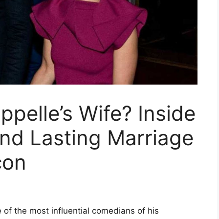
pelle’s Wife? Inside
 and Lasting Marriage
con
of the most influential comedians of his