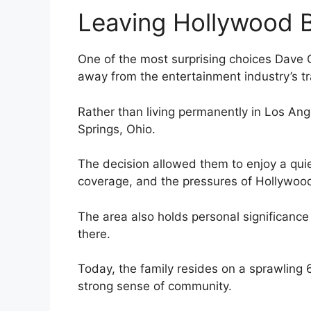
Leaving Hollywood 
One of the most surprising choices Dave 
away from the entertainment industry’s tr
Rather than living permanently in Los Ang
Springs, Ohio.
The decision allowed them to enjoy a quie
coverage, and the pressures of Hollywood
The area also holds personal significance
there.
Today, the family resides on a sprawling 
strong sense of community.