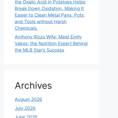
the Oxalic Acid in Potatoes Helps
Break Down Oxidation, Making It
Easier to Clean Metal Pans, Pots,
and Tools without Harsh
Chemicals.
Anthony Rizzo Wife: Meet Emily
Vakos, the Nutrition Expert Behind
the MLB Star’s Success
Archives
August 2026
July 2026
June 2026