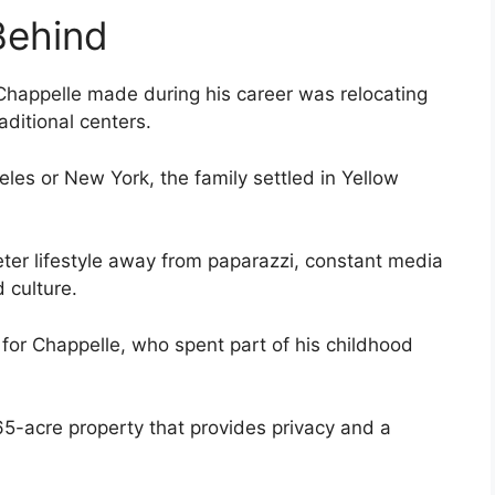
Behind
Chappelle made during his career was relocating
aditional centers.
eles or New York, the family settled in Yellow
ter lifestyle away from paparazzi, constant media
 culture.
 for Chappelle, who spent part of his childhood
65-acre property that provides privacy and a