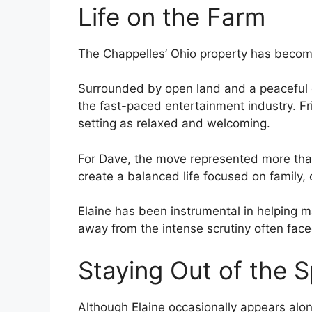
Life on the Farm
The Chappelles’ Ohio property has become 
Surrounded by open land and a peaceful e
the fast-paced entertainment industry. Fr
setting as relaxed and welcoming.
For Dave, the move represented more than 
create a balanced life focused on family,
Elaine has been instrumental in helping mai
away from the intense scrutiny often faced
Staying Out of the S
Although Elaine occasionally appears alo