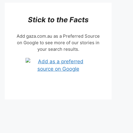
Stick to the Facts
Add gaza.com.au as a Preferred Source
on Google to see more of our stories in
your search results.