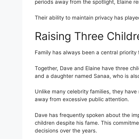
periods away from the spotlight, Elaine r
Their ability to maintain privacy has played
Raising Three Childr
Family has always been a central priority 
Together, Dave and Elaine have three ch
and a daughter named Sanaa, who is also
Unlike many celebrity families, they have
away from excessive public attention.
Dave has frequently spoken about the imp
children despite his fame. This commitmen
decisions over the years.