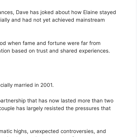
ances, Dave has joked about how Elaine stayed
cially and had not yet achieved mainstream
riod when fame and fortune were far from
ation based on trust and shared experiences.
cially married in 2001.
artnership that has now lasted more than two
ouple has largely resisted the pressures that
matic highs, unexpected controversies, and