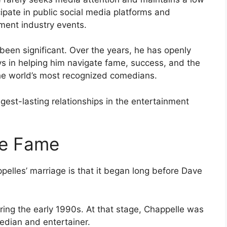
cipate in public social media platforms and
ment industry events.
 been significant. Over the years, he has openly
s in helping him navigate fame, success, and the
he world’s most recognized comedians.
est-lasting relationships in the entertainment
re Fame
lles’ marriage is that it began long before Dave
ring the early 1990s. At that stage, Chappelle was
median and entertainer.