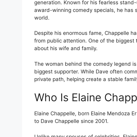
generation. Known for his fearless stand
award-winning comedy specials, he has s
world.
Despite his enormous fame, Chappelle ha
from public attention. One of the biggest 
about his wife and family.
The woman behind the comedy legend is E
biggest supporter. While Dave often com
private path, helping create a stable famil
Who Is Elaine Chapp
Elaine Chappelle, born Elaine Mendoza Er
to Dave Chappelle since 2001.
Unlike many spouses of celebrities, Elain