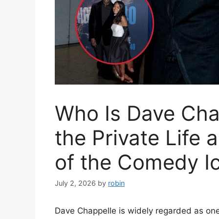
Who Is Dave Chap
the Private Life
of the Comedy I
July 2, 2026
by
robin
Dave Chappelle is widely regarded as one 