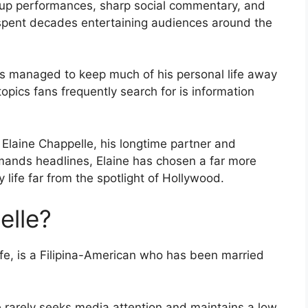
-up performances, sharp social commentary, and
pent decades entertaining audiences around the
s managed to keep much of his personal life away
topics fans frequently search for is information
laine Chappelle, his longtime partner and
mands headlines, Elaine has chosen a far more
y life far from the spotlight of Hollywood.
elle?
fe, is a Filipina-American who has been married
e rarely seeks media attention and maintains a low