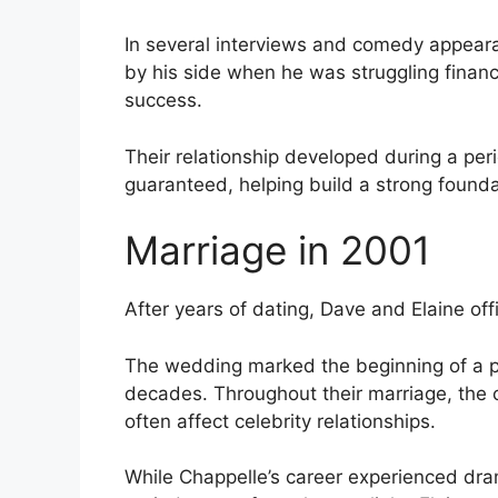
In several interviews and comedy appear
by his side when he was struggling finan
success.
Their relationship developed during a pe
guaranteed, helping build a strong found
Marriage in 2001
After years of dating, Dave and Elaine offi
The wedding marked the beginning of a p
decades. Throughout their marriage, the c
often affect celebrity relationships.
While Chappelle’s career experienced dra