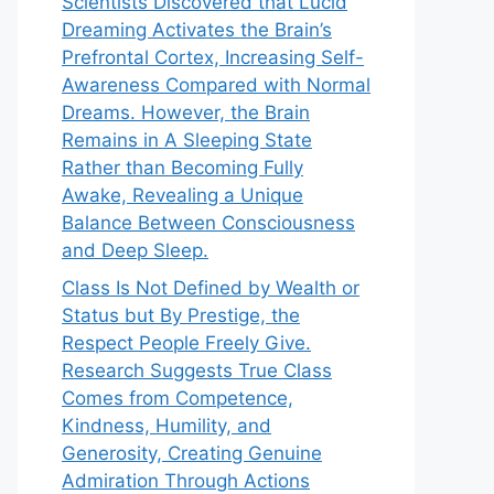
Scientists Discovered that Lucid
Dreaming Activates the Brain’s
Prefrontal Cortex, Increasing Self-
Awareness Compared with Normal
Dreams. However, the Brain
Remains in A Sleeping State
Rather than Becoming Fully
Awake, Revealing a Unique
Balance Between Consciousness
and Deep Sleep.
Class Is Not Defined by Wealth or
Status but By Prestige, the
Respect People Freely Give.
Research Suggests True Class
Comes from Competence,
Kindness, Humility, and
Generosity, Creating Genuine
Admiration Through Actions