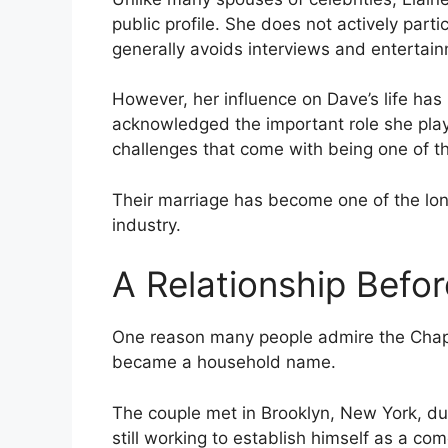
public profile. She does not actively parti
generally avoids interviews and entertain
However, her influence on Dave’s life has
acknowledged the important role she play
challenges that come with being one of t
Their marriage has become one of the long
industry.
A Relationship Befo
One reason many people admire the Chappe
became a household name.
The couple met in Brooklyn, New York, du
still working to establish himself as a co