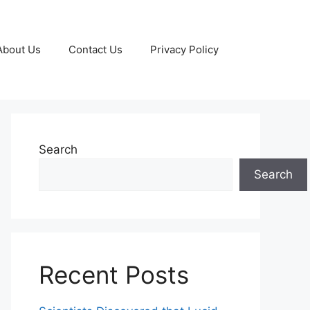
About Us
Contact Us
Privacy Policy
Search
Search
Recent Posts