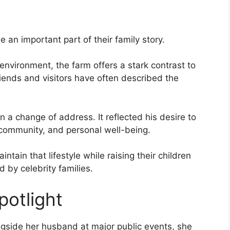
an important part of their family story.
nvironment, the farm offers a stark contrast to
iends and visitors have often described the
a change of address. It reflected his desire to
 community, and personal well-being.
ntain that lifestyle while raising their children
 by celebrity families.
potlight
ngside her husband at major public events, she