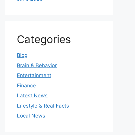
Categories
Blog
Brain & Behavior
Entertainment
Finance
Latest News
Lifestyle & Real Facts
Local News