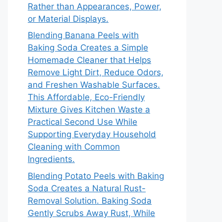
Rather than Appearances, Power,
or Material Displays.
Blending Banana Peels with
Baking Soda Creates a Simple
Homemade Cleaner that Helps
Remove Light Dirt, Reduce Odors,
and Freshen Washable Surfaces.
This Affordable, Eco-Friendly
Mixture Gives Kitchen Waste a
Practical Second Use While
Supporting Everyday Household
Cleaning with Common
Ingredients.
Blending Potato Peels with Baking
Soda Creates a Natural Rust-
Removal Solution. Baking Soda
Gently Scrubs Away Rust, While