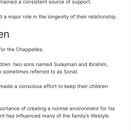
emained a consistent source of support.
 a major role in the longevity of their relationship.
en
for the Chappelles.
ildren: two sons named Sulayman and Ibrahim,
 sometimes referred to as Sonal.
 made a conscious effort to keep their children
ortance of creating a normal environment for his
t has influenced many of the family’s lifestyle