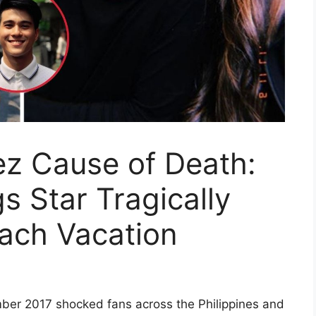
z Cause of Death:
 Star Tragically
ach Vacation
er 2017 shocked fans across the Philippines and