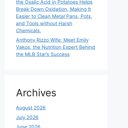
the Oxalic Acid in Potatoes Helps
Break Down Oxidation, Making It
Easier to Clean Metal Pans, Pots,
and Tools without Harsh
Chemicals.
Anthony Rizzo Wife: Meet Emily
Vakos, the Nutrition Expert Behind
the MLB Star’s Success
Archives
August 2026
July 2026
June 2026