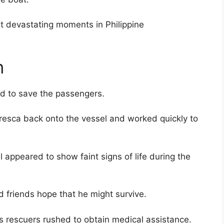
 devastating moments in Philippine
n
d to save the passengers.
esca back onto the vessel and worked quickly to
l appeared to show faint signs of life during the
friends hope that he might survive.
as rescuers rushed to obtain medical assistance.