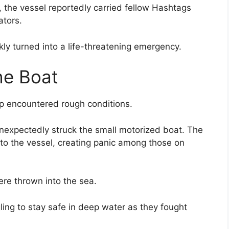
 the vessel reportedly carried fellow Hashtags
tors.
ly turned into a life-threatening emergency.
he Boat
up encountered rough conditions.
nexpectedly struck the small motorized boat. The
nto the vessel, creating panic among those on
re thrown into the sea.
ing to stay safe in deep water as they fought