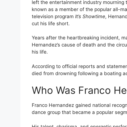
left the entertainment industry mourning t
known as a member of the popular all-m
television program
It’s Showtime
, Hernand
cut his life short.
Years after the heartbreaking incident, ma
Hernandez’s cause of death and the circ
his life.
According to official reports and statem
died from drowning following a boating a
Who Was Franco He
Franco Hernandez gained national recognit
dance group that became a popular segm
His talent, charisma, and energetic perfo