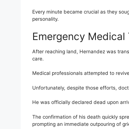
Every minute became crucial as they soug
personality.
Emergency Medical 
After reaching land, Hernandez was transp
care.
Medical professionals attempted to revive
Unfortunately, despite those efforts, doc
He was officially declared dead upon arriv
The confirmation of his death quickly spr
prompting an immediate outpouring of grie