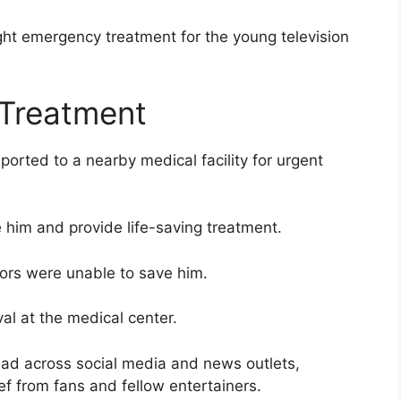
ht emergency treatment for the young television
Treatment
orted to a nearby medical facility for urgent
 him and provide life-saving treatment.
tors were unable to save him.
al at the medical center.
ead across social media and news outlets,
f from fans and fellow entertainers.