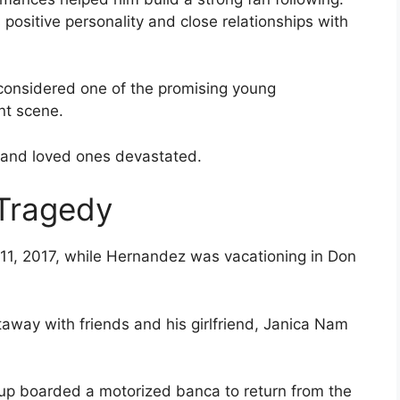
positive personality and close relationships with
considered one of the promising young
nt scene.
, and loved ones devastated.
 Tragedy
11, 2017, while Hernandez was vacationing in Don
taway with friends and his girlfriend, Janica Nam
oup boarded a motorized banca to return from the