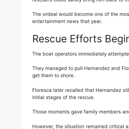
The ordeal would become one of the most
entertainment news that year.
Rescue Efforts Begi
The boat operators immediately attempte
They managed to pull Hernandez and Flor
get them to shore.
Floresca later recalled that Hernandez stil
initial stages of the rescue.
Those moments gave family members and 
However, the situation remained critical 