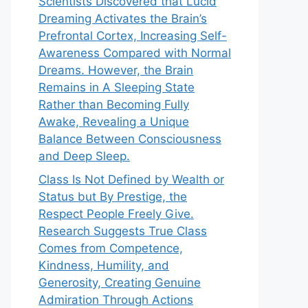
Scientists Discovered that Lucid
Dreaming Activates the Brain’s
Prefrontal Cortex, Increasing Self-
Awareness Compared with Normal
Dreams. However, the Brain
Remains in A Sleeping State
Rather than Becoming Fully
Awake, Revealing a Unique
Balance Between Consciousness
and Deep Sleep.
Class Is Not Defined by Wealth or
Status but By Prestige, the
Respect People Freely Give.
Research Suggests True Class
Comes from Competence,
Kindness, Humility, and
Generosity, Creating Genuine
Admiration Through Actions