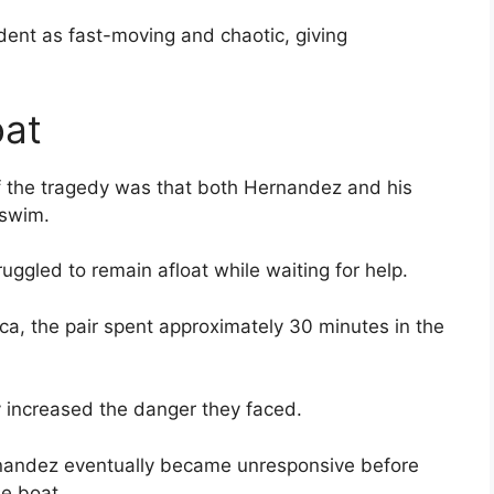
dent as fast-moving and chaotic, giving
oat
f the tragedy was that both Hernandez and his
 swim.
ruggled to remain afloat while waiting for help.
ca, the pair spent approximately 30 minutes in the
y increased the danger they faced.
ernandez eventually became unresponsive before
he boat.