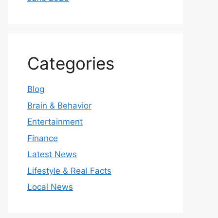
Categories
Blog
Brain & Behavior
Entertainment
Finance
Latest News
Lifestyle & Real Facts
Local News