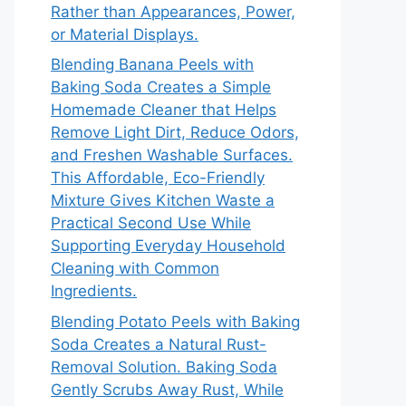
Rather than Appearances, Power,
or Material Displays.
Blending Banana Peels with
Baking Soda Creates a Simple
Homemade Cleaner that Helps
Remove Light Dirt, Reduce Odors,
and Freshen Washable Surfaces.
This Affordable, Eco-Friendly
Mixture Gives Kitchen Waste a
Practical Second Use While
Supporting Everyday Household
Cleaning with Common
Ingredients.
Blending Potato Peels with Baking
Soda Creates a Natural Rust-
Removal Solution. Baking Soda
Gently Scrubs Away Rust, While