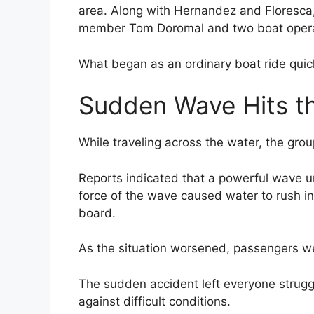
area. Along with Hernandez and Floresca,
member Tom Doromal and two boat opera
What began as an ordinary boat ride quick
Sudden Wave Hits t
While traveling across the water, the gro
Reports indicated that a powerful wave u
force of the wave caused water to rush i
board.
As the situation worsened, passengers we
The sudden accident left everyone struggl
against difficult conditions.