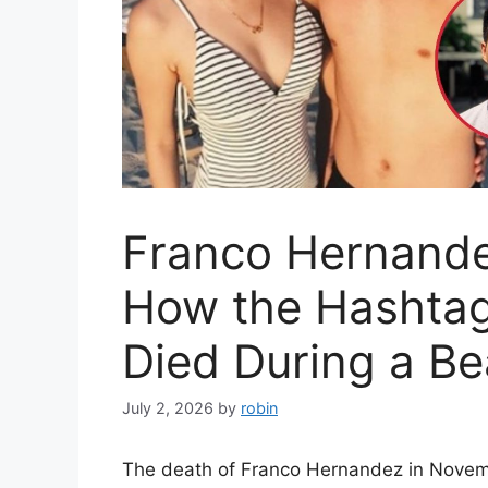
Franco Hernande
How the Hashtags
Died During a Be
July 2, 2026
by
robin
The death of Franco Hernandez in Novemb