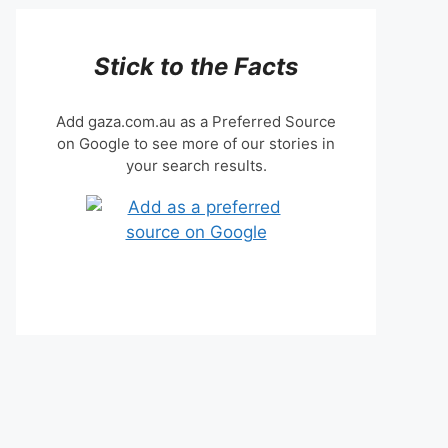
Stick to the Facts
Add gaza.com.au as a Preferred Source
on Google to see more of our stories in
your search results.