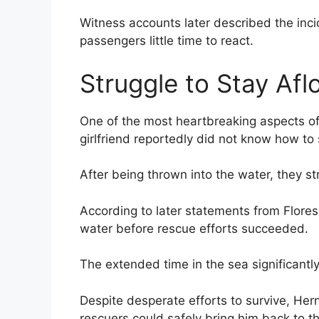
Witness accounts later described the inci
passengers little time to react.
Struggle to Stay Afl
One of the most heartbreaking aspects o
girlfriend reportedly did not know how to
After being thrown into the water, they st
According to later statements from Flores
water before rescue efforts succeeded.
The extended time in the sea significantl
Despite desperate efforts to survive, H
rescuers could safely bring him back to t