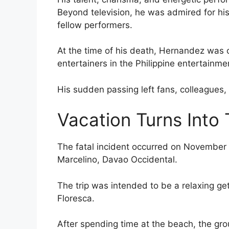
Beyond television, he was admired for his 
fellow performers.
At the time of his death, Hernandez was 
entertainers in the Philippine entertainme
His sudden passing left fans, colleagues
Vacation Turns Into
The fatal incident occurred on November 
Marcelino, Davao Occidental.
The trip was intended to be a relaxing ge
Floresca.
After spending time at the beach, the gr