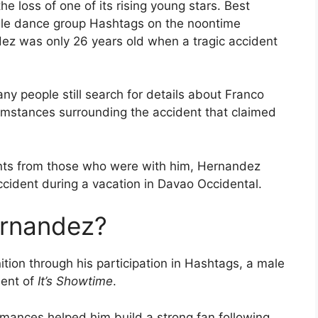
he loss of one of its rising young stars. Best
ale dance group Hashtags on the noontime
ez was only 26 years old when a tragic accident
ny people still search for details about Franco
umstances surrounding the accident that claimed
ents from those who were with him, Hernandez
ccident during a vacation in Davao Occidental.
rnandez?
ion through his participation in Hashtags, a male
ent of
It’s Showtime
.
rmances helped him build a strong fan following.