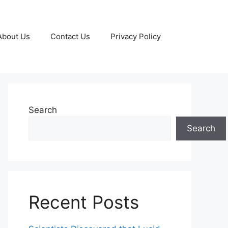
About Us
Contact Us
Privacy Policy
Search
Search
Recent Posts