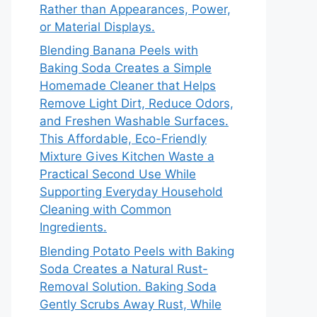
Rather than Appearances, Power,
or Material Displays.
Blending Banana Peels with
Baking Soda Creates a Simple
Homemade Cleaner that Helps
Remove Light Dirt, Reduce Odors,
and Freshen Washable Surfaces.
This Affordable, Eco-Friendly
Mixture Gives Kitchen Waste a
Practical Second Use While
Supporting Everyday Household
Cleaning with Common
Ingredients.
Blending Potato Peels with Baking
Soda Creates a Natural Rust-
Removal Solution. Baking Soda
Gently Scrubs Away Rust, While