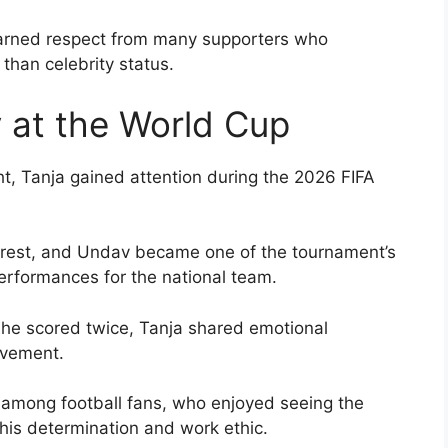
 earned respect from many supporters who
 than celebrity status.
 at the World Cup
ht, Tanja gained attention during the 2026 FIFA
rest, and Undav became one of the tournament’s
performances for the national team.
he scored twice, Tanja shared emotional
evement.
 among football fans, who enjoyed seeing the
 his determination and work ethic.