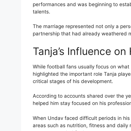
performances and was beginning to establ
talents.
The marriage represented not only a pers
partnership that had already weathered
Tanja’s Influence on
While football fans usually focus on what
highlighted the important role Tanja play
critical stages of his development.
According to accounts shared over the ye
helped him stay focused on his profession
When Undav faced difficult periods in his 
areas such as nutrition, fitness and dail