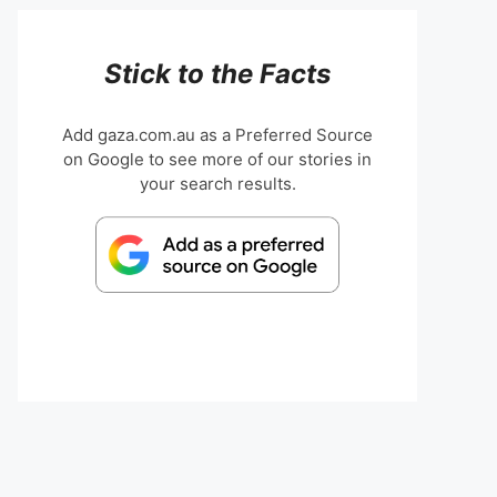
Stick to the Facts
Add gaza.com.au as a Preferred Source
on Google to see more of our stories in
your search results.