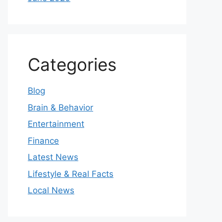
Categories
Blog
Brain & Behavior
Entertainment
Finance
Latest News
Lifestyle & Real Facts
Local News