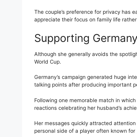
The couple’s preference for privacy has
appreciate their focus on family life rather
Supporting Germany
Although she generally avoids the spotlig
World Cup.
Germany’s campaign generated huge inte
talking points after producing important 
Following one memorable match in which 
reactions celebrating her husband’s achi
Her messages quickly attracted attention
personal side of a player often known for