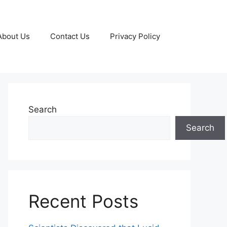
About Us
Contact Us
Privacy Policy
Search
Search
Recent Posts