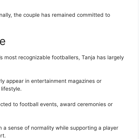
ionally, the couple has remained committed to
le
 most recognizable footballers, Tanja has largely
rly appear in entertainment magazines or
lifestyle.
cted to football events, award ceremonies or
 a sense of normality while supporting a player
rt.