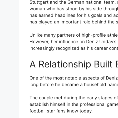
Stuttgart and the German national team,
woman who has stood by his side througho
has earned headlines for his goals and ac
has played an important role behind the 
Unlike many partners of high-profile athle
However, her influence on Deniz Undav’s
increasingly recognized as his career cont
A Relationship Built
One of the most notable aspects of Deniz 
long before he became a household name 
The couple met during the early stages of
establish himself in the professional game
football star fans know today.