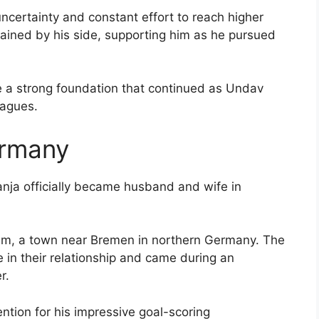
uncertainty and constant effort to reach higher
remained by his side, supporting him as he pursued
te a strong foundation that continued as Undav
eagues.
ermany
anja officially became husband and wife in
im, a town near Bremen in northern Germany. The
e in their relationship and came during an
r.
ention for his impressive goal-scoring