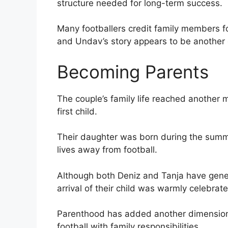
structure needed for long-term success.
Many footballers credit family members f
and Undav’s story appears to be another
Becoming Parents
The couple’s family life reached another
first child.
Their daughter was born during the summer
lives away from football.
Although both Deniz and Tanja have genera
arrival of their child was warmly celebrat
Parenthood has added another dimension t
football with family responsibilities.