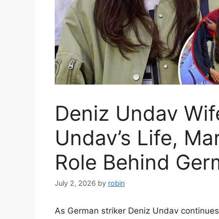
Deniz Undav Wife
Undav’s Life, Ma
Role Behind Germ
July 2, 2026
by
robin
As German striker Deniz Undav continues t