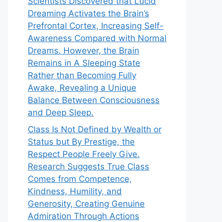
Scientists Discovered that Lucid
Dreaming Activates the Brain’s
Prefrontal Cortex, Increasing Self-
Awareness Compared with Normal
Dreams. However, the Brain
Remains in A Sleeping State
Rather than Becoming Fully
Awake, Revealing a Unique
Balance Between Consciousness
and Deep Sleep.
Class Is Not Defined by Wealth or
Status but By Prestige, the
Respect People Freely Give.
Research Suggests True Class
Comes from Competence,
Kindness, Humility, and
Generosity, Creating Genuine
Admiration Through Actions