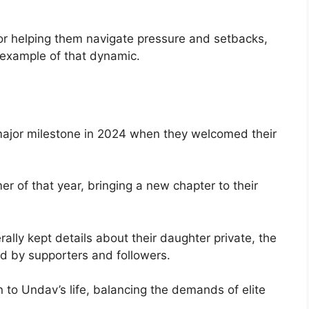
or helping them navigate pressure and setbacks,
 example of that dynamic.
 major milestone in 2024 when they welcomed their
 of that year, bringing a new chapter to their
lly kept details about their daughter private, the
ed by supporters and followers.
o Undav’s life, balancing the demands of elite