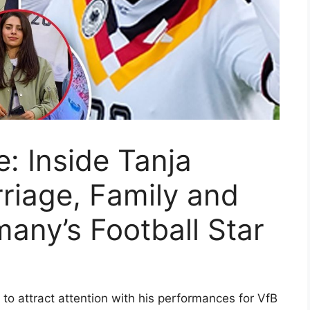
: Inside Tanja
rriage, Family and
any’s Football Star
o attract attention with his performances for VfB