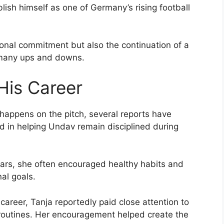
ish himself as one of Germany’s rising football
onal commitment but also the continuation of a
 many ups and downs.
 His Career
 happens on the pitch, several reports have
ed in helping Undav remain disciplined during
ars, she often encouraged healthy habits and
al goals.
career, Tanja reportedly paid close attention to
y routines. Her encouragement helped create the