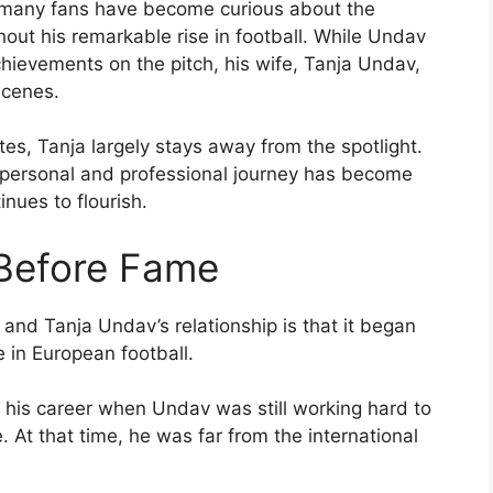
 many fans have become curious about the
ut his remarkable rise in football. While Undav
hievements on the pitch, his wife, Tanja Undav,
scenes.
tes, Tanja largely stays away from the spotlight.
 personal and professional journey has become
inues to flourish.
 Before Fame
and Tanja Undav’s relationship is that it began
in European football.
 his career when Undav was still working hard to
. At that time, he was far from the international