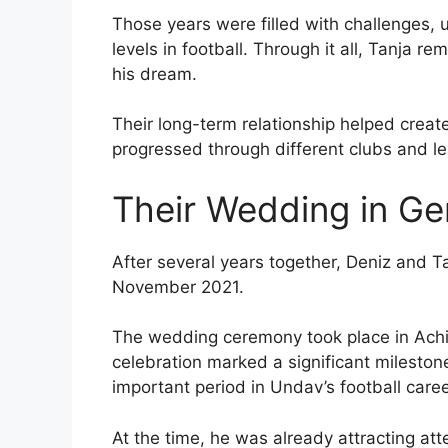
Those years were filled with challenges, 
levels in football. Through it all, Tanja 
his dream.
Their long-term relationship helped crea
progressed through different clubs and l
Their Wedding in G
After several years together, Deniz and T
November 2021.
The wedding ceremony took place in Ach
celebration marked a significant mileston
important period in Undav’s football caree
At the time, he was already attracting att