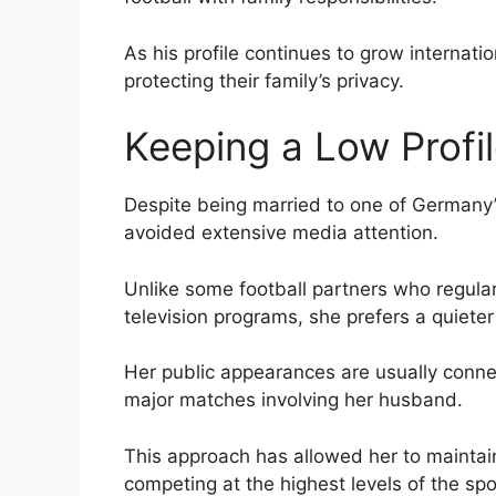
As his profile continues to grow internat
protecting their family’s privacy.
Keeping a Low Profi
Despite being married to one of Germany’s
avoided extensive media attention.
Unlike some football partners who regula
television programs, she prefers a quieter 
Her public appearances are usually conne
major matches involving her husband.
This approach has allowed her to maintain
competing at the highest levels of the spo