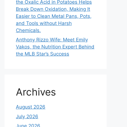
the Oxalic Acid in Potatoes Helps
Break Down Oxidation, Making It
Easier to Clean Metal Pans, Pots,
and Tools without Harsh
Chemicals.
Anthony Rizzo Wife: Meet Emily
Vakos, the Nutrition Expert Behind
the MLB Star’s Success
Archives
August 2026
July 2026
June 2026