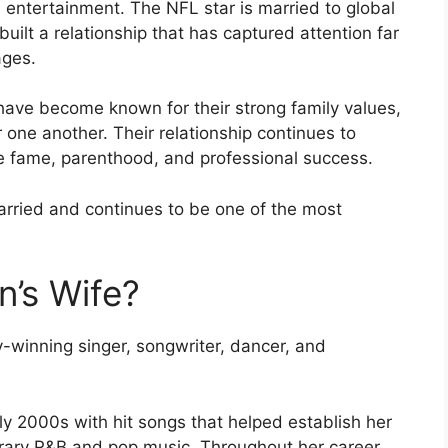
 entertainment. The NFL star is married to global
uilt a relationship that has captured attention far
ages.
have become known for their strong family values,
 one another. Their relationship continues to
e fame, parenthood, and professional success.
arried and continues to be one of the most
n’s Wife?
y-winning singer, songwriter, dancer, and
rly 2000s with hit songs that helped establish her
rary R&B and pop music. Throughout her career,