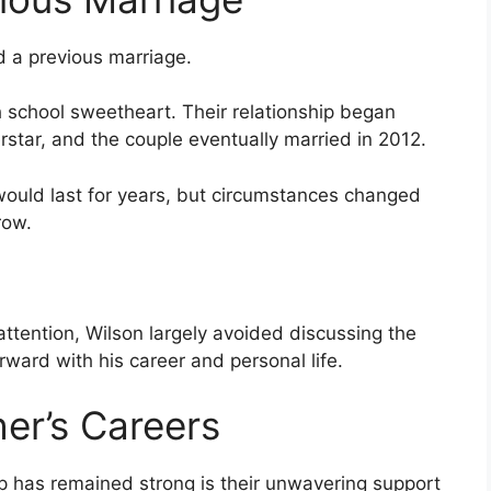
d a previous marriage.
school sweetheart. Their relationship began
tar, and the couple eventually married in 2012.
would last for years, but circumstances changed
row.
ttention, Wilson largely avoided discussing the
rward with his career and personal life.
er’s Careers
ip has remained strong is their unwavering support