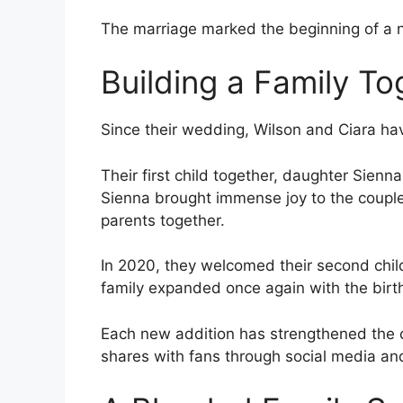
The marriage marked the beginning of a n
Building a Family To
Since their wedding, Wilson and Ciara hav
Their first child together, daughter Sienn
Sienna brought immense joy to the couple
parents together.
In 2020, they welcomed their second child
family expanded once again with the birt
Each new addition has strengthened the c
shares with fans through social media an