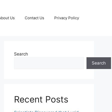
About Us
Contact Us
Privacy Policy
Search
Search
Recent Posts