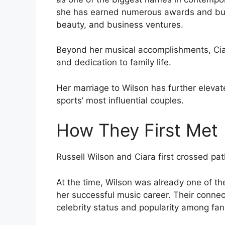
she has earned numerous awards and buil
beauty, and business ventures.
Beyond her musical accomplishments, Ciar
and dedication to family life.
Her marriage to Wilson has further elevat
sports’ most influential couples.
How They First Met
Russell Wilson and Ciara first crossed pat
At the time, Wilson was already one of the
her successful music career. Their connect
celebrity status and popularity among fan