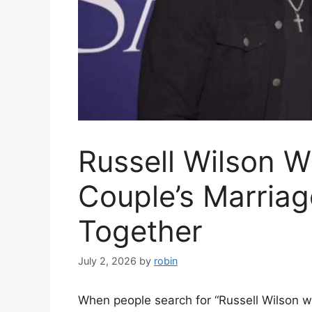
Russell Wilson W
Couple’s Marriage
Together
July 2, 2026
by
robin
When people search for “Russell Wilson wif