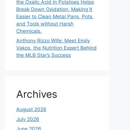
the Oxalic Acid in Potatoes Helps
Break Down Oxidation, Making It
Easier to Clean Metal Pans, Pots,
and Tools without Harsh
Chemicals.
Anthony Rizzo Wife: Meet Emily
Vakos, the Nutrition Expert Behind
the MLB Star’s Success
Archives
August 2026
July 2026
June 2026