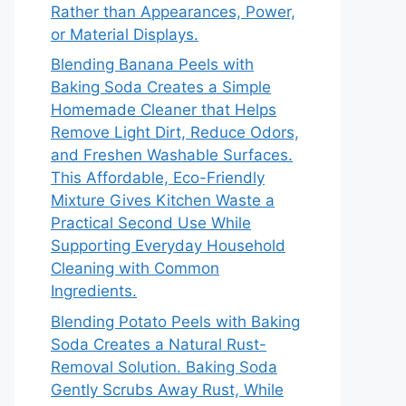
Rather than Appearances, Power,
or Material Displays.
Blending Banana Peels with
Baking Soda Creates a Simple
Homemade Cleaner that Helps
Remove Light Dirt, Reduce Odors,
and Freshen Washable Surfaces.
This Affordable, Eco-Friendly
Mixture Gives Kitchen Waste a
Practical Second Use While
Supporting Everyday Household
Cleaning with Common
Ingredients.
Blending Potato Peels with Baking
Soda Creates a Natural Rust-
Removal Solution. Baking Soda
Gently Scrubs Away Rust, While