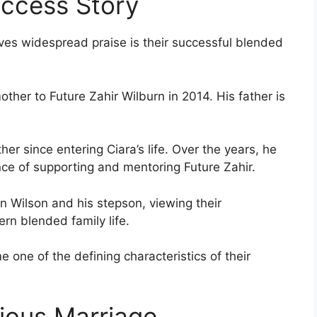
uccess Story
ives widespread praise is their successful blended
her to Future Zahir Wilburn in 2014. His father is
er since entering Ciara’s life. Over the years, he
ce of supporting and mentoring Future Zahir.
 Wilson and his stepson, viewing their
rn blended family life.
 one of the defining characteristics of their
vious Marriage