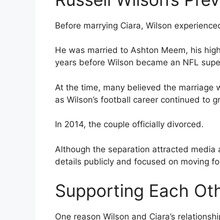
Before marrying Ciara, Wilson experience
He was married to Ashton Meem, his high 
years before Wilson became an NFL supers
At the time, many believed the marriage 
as Wilson’s football career continued to g
In 2014, the couple officially divorced.
Although the separation attracted media a
details publicly and focused on moving fo
Supporting Each Oth
One reason Wilson and Ciara’s relationsh