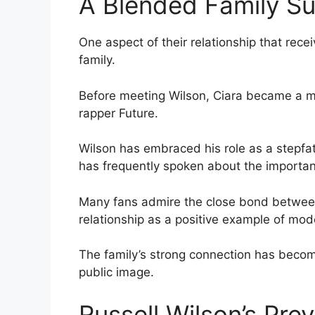
A Blended Family S
One aspect of their relationship that rece
family.
Before meeting Wilson, Ciara became a mot
rapper Future.
Wilson has embraced his role as a stepfath
has frequently spoken about the importan
Many fans admire the close bond between
relationship as a positive example of mode
The family’s strong connection has become
public image.
Russell Wilson’s Pre