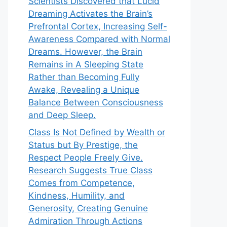
Scientists Discovered that Lucid
Dreaming Activates the Brain’s
Prefrontal Cortex, Increasing Self-
Awareness Compared with Normal
Dreams. However, the Brain
Remains in A Sleeping State
Rather than Becoming Fully
Awake, Revealing a Unique
Balance Between Consciousness
and Deep Sleep.
Class Is Not Defined by Wealth or
Status but By Prestige, the
Respect People Freely Give.
Research Suggests True Class
Comes from Competence,
Kindness, Humility, and
Generosity, Creating Genuine
Admiration Through Actions