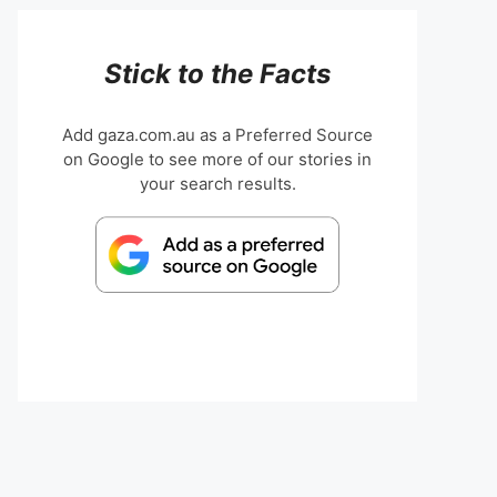
Stick to the Facts
Add gaza.com.au as a Preferred Source
on Google to see more of our stories in
your search results.