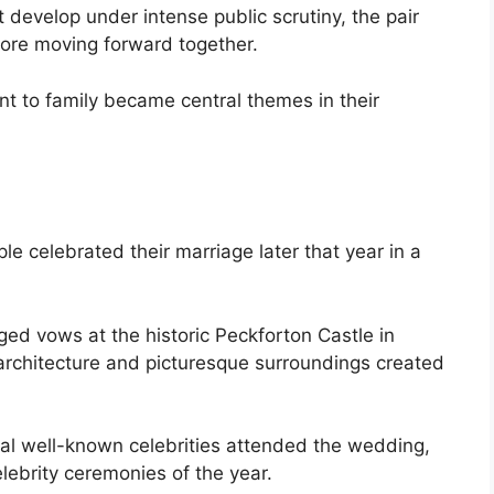
t develop under intense public scrutiny, the pair
fore moving forward together.
t to family became central themes in their
e celebrated their marriage later that year in a
ed vows at the historic Peckforton Castle in
architecture and picturesque surroundings created
al well-known celebrities attended the wedding,
lebrity ceremonies of the year.