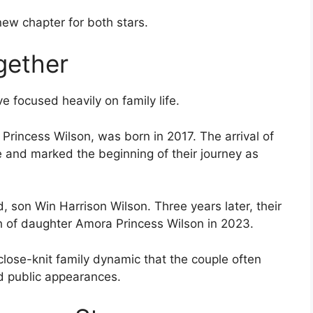
ew chapter for both stars.
gether
e focused heavily on family life.
a Princess Wilson, was born in 2017. The arrival of
 and marked the beginning of their journey as
, son Win Harrison Wilson. Three years later, their
h of daughter Amora Princess Wilson in 2023.
lose-knit family dynamic that the couple often
d public appearances.