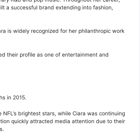
t a successful brand extending into fashion,
a is widely recognized for her philanthropic work
ed their profile as one of entertainment and
hs in 2015.
 NFL’s brightest stars, while Ciara was continuing
ion quickly attracted media attention due to their
s.