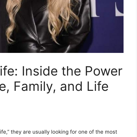
ife: Inside the Power
, Family, and Life
e,” they are usually looking for one of the most