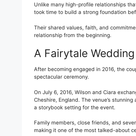
Unlike many high-profile relationships tha
took time to build a strong foundation be
Their shared values, faith, and commitmen
relationship from the beginning.
A Fairytale Wedding
After becoming engaged in 2016, the coupl
spectacular ceremony.
On July 6, 2016, Wilson and Ciara exchang
Cheshire, England. The venue’s stunning 
a storybook setting for the event.
Family members, close friends, and sever
making it one of the most talked-about ce