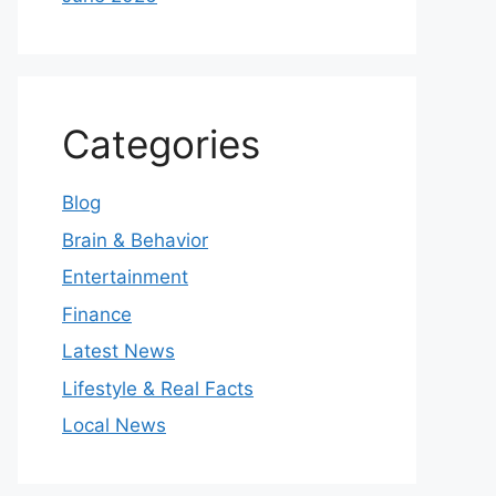
Categories
Blog
Brain & Behavior
Entertainment
Finance
Latest News
Lifestyle & Real Facts
Local News