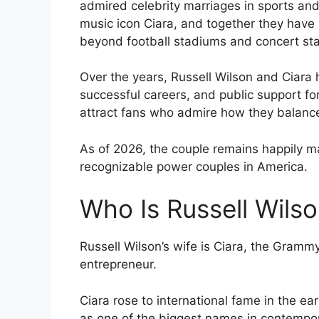
admired celebrity marriages in sports and
music icon Ciara, and together they have b
beyond football stadiums and concert st
Over the years, Russell Wilson and Ciara 
successful careers, and public support for
attract fans who admire how they balanc
As of 2026, the couple remains happily m
recognizable power couples in America.
Who Is Russell Wilso
Russell Wilson’s wife is Ciara, the Gramm
entrepreneur.
Ciara rose to international fame in the ea
as one of the biggest names in contempo