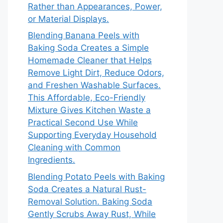
Rather than Appearances, Power,
or Material Displays.
Blending Banana Peels with
Baking Soda Creates a Simple
Homemade Cleaner that Helps
Remove Light Dirt, Reduce Odors,
and Freshen Washable Surfaces.
This Affordable, Eco-Friendly
Mixture Gives Kitchen Waste a
Practical Second Use While
Supporting Everyday Household
Cleaning with Common
Ingredients.
Blending Potato Peels with Baking
Soda Creates a Natural Rust-
Removal Solution. Baking Soda
Gently Scrubs Away Rust, While