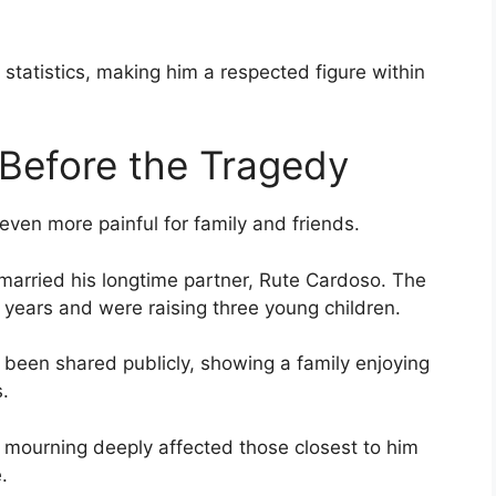
tatistics, making him a respected figure within
Before the Tragedy
even more painful for family and friends.
married his longtime partner, Rute Cardoso. The
y years and were raising three young children.
been shared publicly, showing a family enjoying
.
o mourning deeply affected those closest to him
.