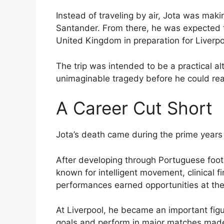
Instead of traveling by air, Jota was mak
Santander. From there, he was expected t
United Kingdom in preparation for Liverpo
The trip was intended to be a practical alte
unimaginable tragedy before he could rea
A Career Cut Short
Jota’s death came during the prime years o
After developing through Portuguese foot
known for intelligent movement, clinical fi
performances earned opportunities at the 
At Liverpool, he became an important figure
goals and perform in major matches made 