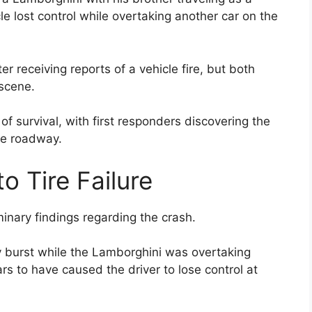
le lost control while overtaking another car on the
 receiving reports of a vehicle fire, but both
scene.
 of survival, with first responders discovering the
the roadway.
to Tire Failure
minary findings regarding the crash.
ly burst while the Lamborghini was overtaking
rs to have caused the driver to lose control at