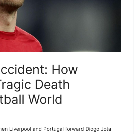
Accident: How
Tragic Death
ball World
hen Liverpool and Portugal forward Diogo Jota