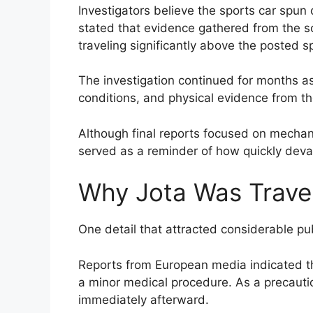
Investigators believe the sports car spun o
stated that evidence gathered from the 
traveling significantly above the posted sp
The investigation continued for months as
conditions, and physical evidence from th
Although final reports focused on mechani
served as a reminder of how quickly deva
Why Jota Was Trave
One detail that attracted considerable publ
Reports from European media indicated t
a minor medical procedure. As a precautio
immediately afterward.