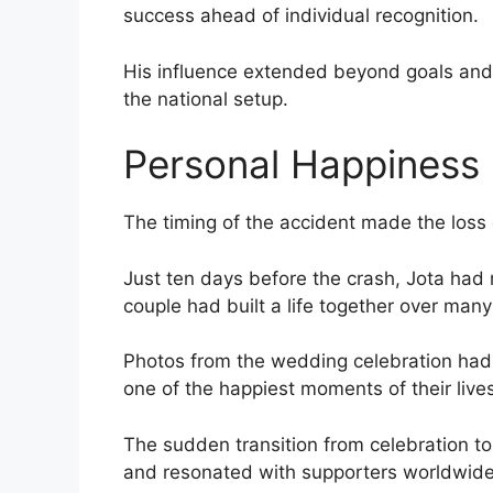
success ahead of individual recognition.
His influence extended beyond goals and s
the national setup.
Personal Happiness 
The timing of the accident made the loss 
Just ten days before the crash, Jota had 
couple had built a life together over man
Photos from the wedding celebration had 
one of the happiest moments of their lives
The sudden transition from celebration t
and resonated with supporters worldwide