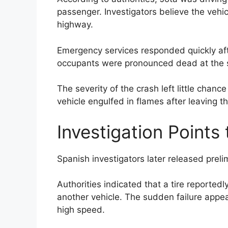
passenger. Investigators believe the vehic
highway.
Emergency services responded quickly after
occupants were pronounced dead at the 
The severity of the crash left little chance
vehicle engulfed in flames after leaving 
Investigation Points 
Spanish investigators later released preli
Authorities indicated that a tire reported
another vehicle. The sudden failure appea
high speed.