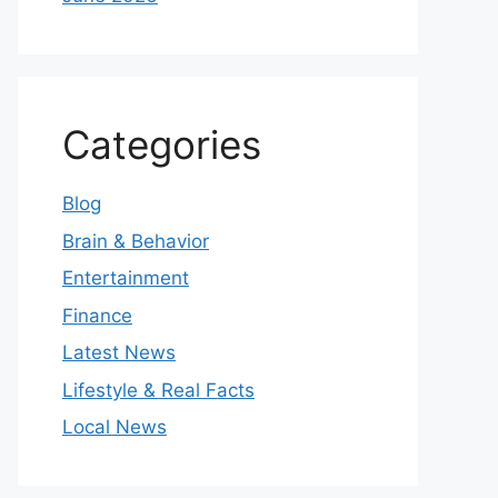
Categories
Blog
Brain & Behavior
Entertainment
Finance
Latest News
Lifestyle & Real Facts
Local News