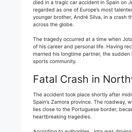
died in a tragic car accident in Spain on J
regarded as one of Europe’s most talented 
younger brother, André Silva, in a crash 
across the globe.
The tragedy occurred at a time when Jota
of his career and personal life. Having r
married his longtime partner, the sudden
sports community.
Fatal Crash in Nort
The accident took place shortly after mid
Spain’s Zamora province. The roadway, w
lies close to the Portuguese border, beca
heartbreaking tragedies.
According to authorities, Jota was driving