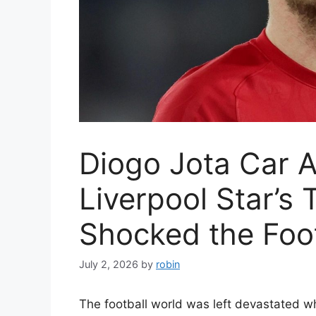
Diogo Jota Car 
Liverpool Star’s 
Shocked the Foot
July 2, 2026
by
robin
The football world was left devastated w