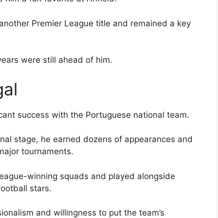
another Premier League title and remained a key
ears were still ahead of him.
gal
icant success with the Portuguese national team.
ional stage, he earned dozens of appearances and
 major tournaments.
League-winning squads and played alongside
ootball stars.
ionalism and willingness to put the team’s