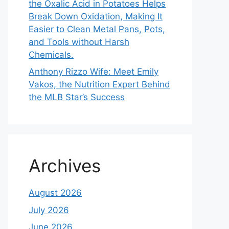
the Oxalic Acid in Potatoes Helps
Break Down Oxidation, Making It
Easier to Clean Metal Pans, Pots,
and Tools without Harsh
Chemicals.
Anthony Rizzo Wife: Meet Emily
Vakos, the Nutrition Expert Behind
the MLB Star’s Success
Archives
August 2026
July 2026
June 2026