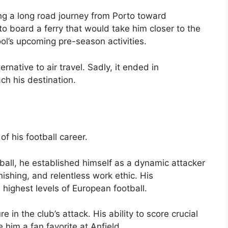
ing a long road journey from Porto toward
o board a ferry that would take him closer to the
ol’s upcoming pre-season activities.
rnative to air travel. Sadly, it ended in
ch his destination.
f his football career.
ball, he established himself as a dynamic attacker
nishing, and relentless work ethic. His
highest levels of European football.
 in the club’s attack. His ability to score crucial
him a fan favorite at Anfield.