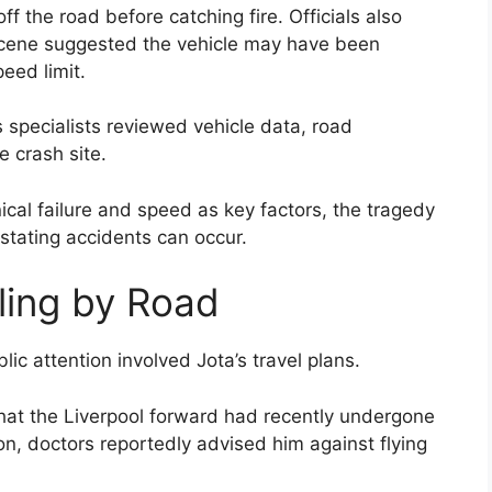
ff the road before catching fire. Officials also
scene suggested the vehicle may have been
eed limit.
 specialists reviewed vehicle data, road
e crash site.
cal failure and speed as key factors, the tragedy
stating accidents can occur.
ling by Road
ic attention involved Jota’s travel plans.
hat the Liverpool forward had recently undergone
n, doctors reportedly advised him against flying