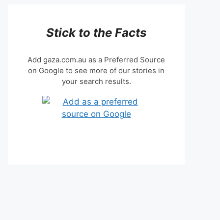
Stick to the Facts
Add gaza.com.au as a Preferred Source
on Google to see more of our stories in
your search results.