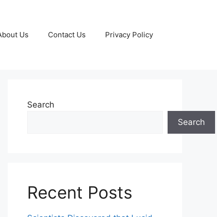
About Us
Contact Us
Privacy Policy
Search
Search
Recent Posts