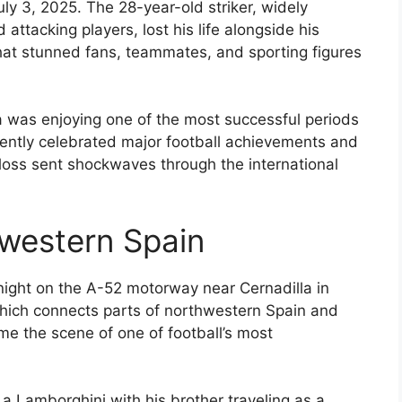
uly 3, 2025. The 28-year-old striker, widely
attacking players, lost his life alongside his
that stunned fans, teammates, and sporting figures
 was enjoying one of the most successful periods
ecently celebrated major football achievements and
 loss sent shockwaves through the international
hwestern Spain
night on the A-52 motorway near Cernadilla in
hich connects parts of northwestern Spain and
me the scene of one of football’s most
 a Lamborghini with his brother traveling as a