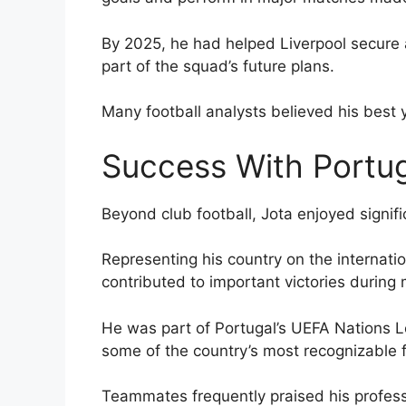
By 2025, he had helped Liverpool secure 
part of the squad’s future plans.
Many football analysts believed his best y
Success With Portu
Beyond club football, Jota enjoyed signif
Representing his country on the internat
contributed to important victories during
He was part of Portugal’s UEFA Nations 
some of the country’s most recognizable f
Teammates frequently praised his profess