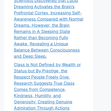
Scientists Discovered that Lucid
Dreaming Activates the Brain’s
Prefrontal Cortex, Increasing Self-
Awareness Compared with Normal
Dreams. However, the Brain
Remains in A Sleeping State
Rather than Becoming Fully
Awake, Revealing a Unique
Balance Between Consciousness
and Deep Sleep.
Class Is Not Defined by Wealth or
Status but By Prestige, the
Respect People Freely Give.
Research Suggests True Class
Comes from Competence,
Kindness, Humility, and
Generosity, Creating Genuine
Admiration Through Actions