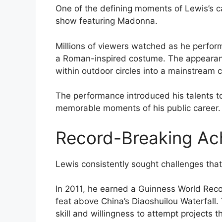
One of the defining moments of Lewis’s c
show featuring Madonna.
Millions of viewers watched as he performe
a Roman-inspired costume. The appearan
within outdoor circles into a mainstream c
The performance introduced his talents t
memorable moments of his public career.
Record-Breaking Ac
Lewis consistently sought challenges th
In 2011, he earned a Guinness World Recor
feat above China’s Diaoshuilou Waterfall
skill and willingness to attempt projects