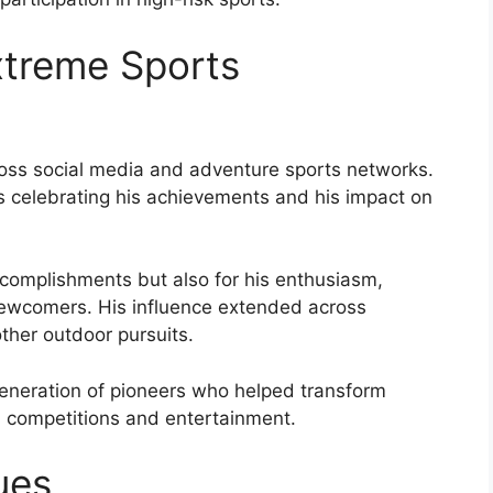
xtreme Sports
oss social media and adventure sports networks.
es celebrating his achievements and his impact on
complishments but also for his enthusiasm,
 newcomers. His influence extended across
ther outdoor pursuits.
eneration of pioneers who helped transform
ed competitions and entertainment.
ues