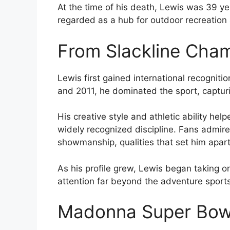
At the time of his death, Lewis was 39 ye
regarded as a hub for outdoor recreation
From Slackline Cham
Lewis first gained international recognit
and 2011, he dominated the sport, capturi
His creative style and athletic ability help
widely recognized discipline. Fans admire
showmanship, qualities that set him apar
As his profile grew, Lewis began taking on
attention far beyond the adventure sport
Madonna Super Bow