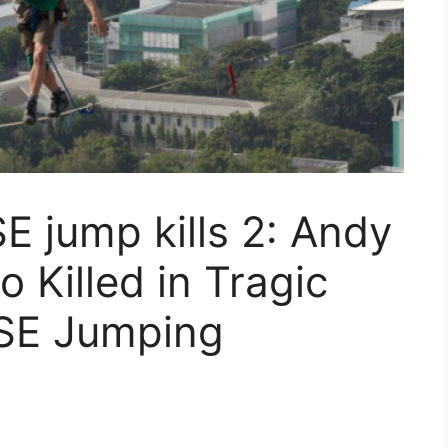
 jump kills 2: Andy
Killed in Tragic
SE Jumping