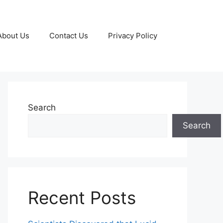
About Us
Contact Us
Privacy Policy
Search
Search
Recent Posts