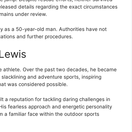
released details regarding the exact circumstances
remains under review.
ly as a 50-year-old man. Authorities have not
cations and further procedures.
Lewis
 athlete. Over the past two decades, he became
n slacklining and adventure sports, inspiring
what was considered possible.
t a reputation for tackling daring challenges in
His fearless approach and energetic personality
 a familiar face within the outdoor sports