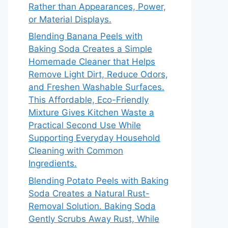
Rather than Appearances, Power,
or Material Displays.
Blending Banana Peels with
Baking Soda Creates a Simple
Homemade Cleaner that Helps
Remove Light Dirt, Reduce Odors,
and Freshen Washable Surfaces.
This Affordable, Eco-Friendly
Mixture Gives Kitchen Waste a
Practical Second Use While
Supporting Everyday Household
Cleaning with Common
Ingredients.
Blending Potato Peels with Baking
Soda Creates a Natural Rust-
Removal Solution. Baking Soda
Gently Scrubs Away Rust, While