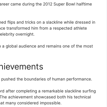
areer came during the 2012 Super Bowl halftime
d flips and tricks on a slackline while dressed in
ce transformed him from a respected athlete
elebrity overnight.
o a global audience and remains one of the most
hievements
at pushed the boundaries of human performance.
d after completing a remarkable slackline surfing
. The achievement showcased both his technical
 that many considered impossible.