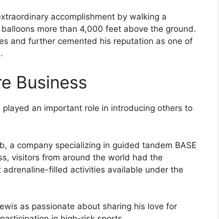
extraordinary accomplishment by walking a
 balloons more than 4,000 feet above the ground.
nes and further cemented his reputation as one of
.
re Business
played an important role in introducing others to
 a company specializing in guided tandem BASE
s, visitors from around the world had the
adrenaline-filled activities available under the
ewis as passionate about sharing his love for
rticipation in high-risk sports.