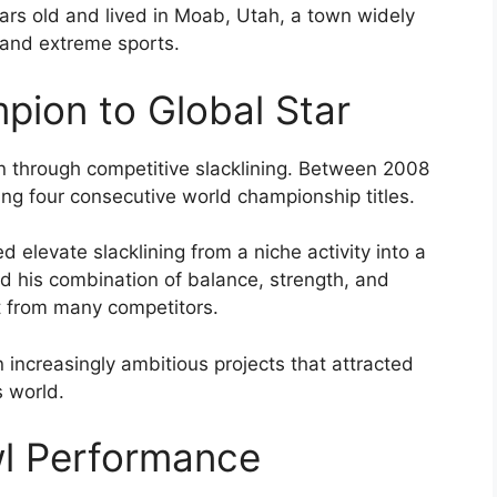
ars old and lived in Moab, Utah, a town widely
 and extreme sports.
pion to Global Star
ion through competitive slacklining. Between 2008
ng four consecutive world championship titles.
ed elevate slacklining from a niche activity into a
d his combination of balance, strength, and
t from many competitors.
 increasingly ambitious projects that attracted
s world.
l Performance