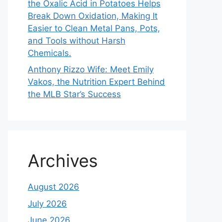
the Oxalic Acid in Potatoes Helps
Break Down Oxidation, Making It
Easier to Clean Metal Pans, Pots,
and Tools without Harsh
Chemicals.
Anthony Rizzo Wife: Meet Emily
Vakos, the Nutrition Expert Behind
the MLB Star’s Success
Archives
August 2026
July 2026
June 2026