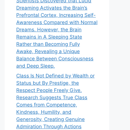
Scientists Discovered that Lucid
Dreaming Activates the Brain’s
Prefrontal Cortex, Increasing Self-
Awareness Compared with Normal
Dreams. However, the Brain
Remains in A Sleeping State
Rather than Becoming Fully
Awake, Revealing a Unique
Balance Between Consciousness
and Deep Sleep.
Class Is Not Defined by Wealth or
Status but By Prestige, the
Respect People Freely Give.
Research Suggests True Class
Comes from Competence,
Kindness, Humility, and
Generosity, Creating Genuine
Admiration Through Actions