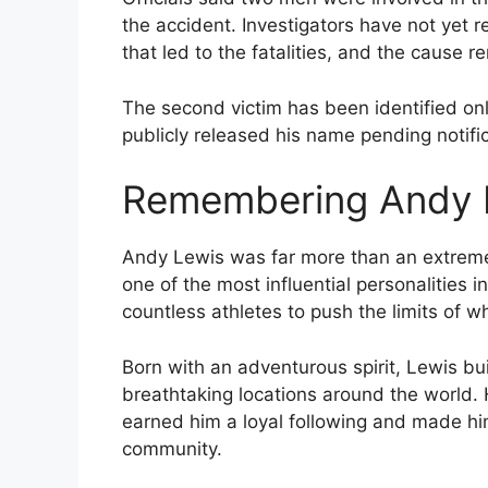
the accident. Investigators have not yet 
that led to the fatalities, and the cause 
The second victim has been identified on
publicly released his name pending notifi
Remembering Andy 
Andy Lewis was far more than an extreme
one of the most influential personalities i
countless athletes to push the limits of 
Born with an adventurous spirit, Lewis buil
breathtaking locations around the world. 
earned him a loyal following and made him
community.