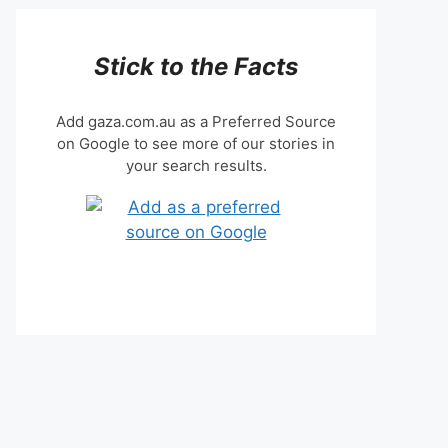
Stick to the Facts
Add gaza.com.au as a Preferred Source
on Google to see more of our stories in
your search results.