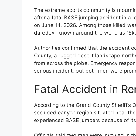
The extreme sports community is mourning
after a fatal BASE jumping accident in a
on June 14, 2026. Among those killed wa
daredevil known around the world as “Sk
Authorities confirmed that the accident o
County, a rugged desert landscape north
from across the globe. Emergency respond
serious incident, but both men were pron
Fatal Accident in R
According to the Grand County Sheriff’s O
secluded canyon region situated near the
experienced BASE jumpers because of its d
Officials said two men were involved in th