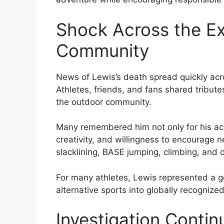
Shock Across the E
Community
News of Lewis’s death spread quickly acr
Athletes, friends, and fans shared tribut
the outdoor community.
Many remembered him not only for his ac
creativity, and willingness to encourage
slacklining, BASE jumping, climbing, and o
For many athletes, Lewis represented a g
alternative sports into globally recogniz
Investigation Contin