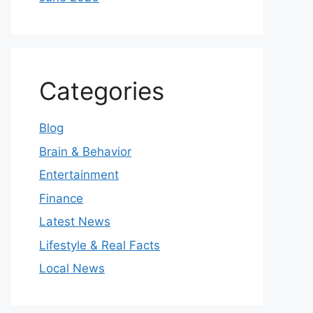
Categories
Blog
Brain & Behavior
Entertainment
Finance
Latest News
Lifestyle & Real Facts
Local News