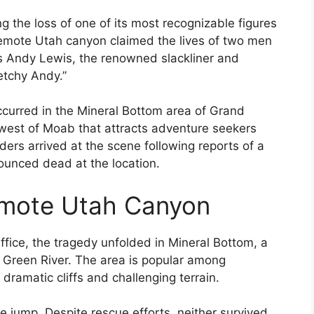
 the loss of one of its most recognizable figures
 remote Utah canyon claimed the lives of two men
s Andy Lewis, the renowned slackliner and
etchy Andy.”
ccurred in the Mineral Bottom area of Grand
west of Moab that attracts adventure seekers
ers arrived at the scene following reports of a
ounced dead at the location.
emote Utah Canyon
ffice, the tragedy unfolded in Mineral Bottom, a
 Green River. The area is popular among
ramatic cliffs and challenging terrain.
e jump. Despite rescue efforts, neither survived