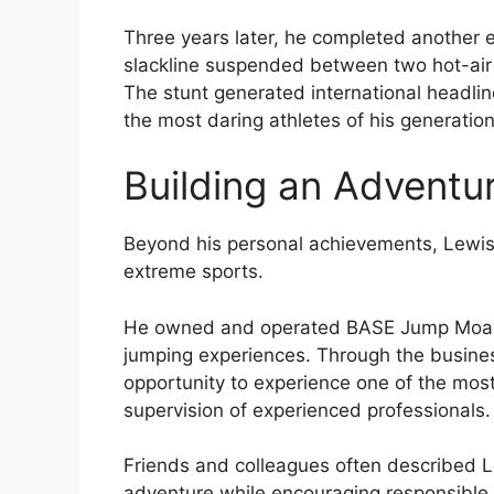
Three years later, he completed another 
slackline suspended between two hot-air
The stunt generated international headli
the most daring athletes of his generation
Building an Adventu
Beyond his personal achievements, Lewis 
extreme sports.
He owned and operated BASE Jump Moab,
jumping experiences. Through the busines
opportunity to experience one of the most 
supervision of experienced professionals.
Friends and colleagues often described L
adventure while encouraging responsible pa