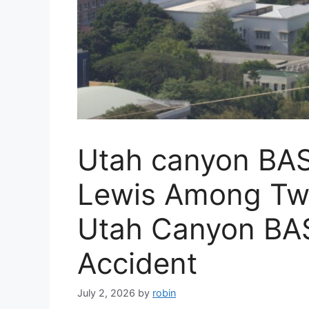
Utah canyon BASE
Lewis Among Two 
Utah Canyon BA
Accident
July 2, 2026
by
robin