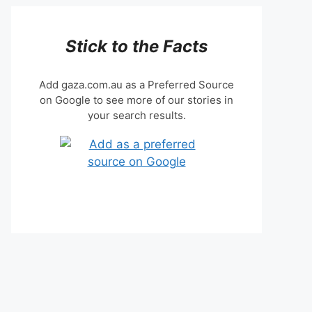
Stick to the Facts
Add gaza.com.au as a Preferred Source
on Google to see more of our stories in
your search results.