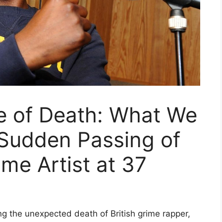
e of Death: What We
Sudden Passing of
ime Artist at 37
g the unexpected death of British grime rapper,