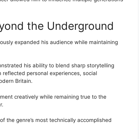
eyond the Underground
uously expanded his audience while maintaining
trated his ability to blend sharp storytelling
n reflected personal experiences, social
odern Britain.
ment creatively while remaining true to the
r.
f the genre’s most technically accomplished