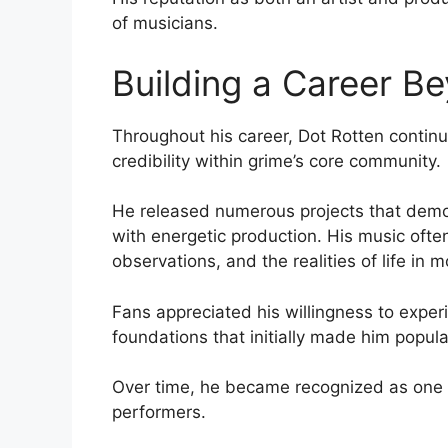
of musicians.
Building a Career B
Throughout his career, Dot Rotten contin
credibility within grime’s core community.
He released numerous projects that demons
with energetic production. His music ofte
observations, and the realities of life in m
Fans appreciated his willingness to experi
foundations that initially made him popula
Over time, he became recognized as one o
performers.