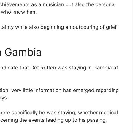
achievements as a musician but also the personal
e who knew him.
ainty while also beginning an outpouring of grief
n Gambia
indicate that Dot Rotten was staying in Gambia at
ion, very little information has emerged regarding
ays.
here specifically he was staying, whether medical
cerning the events leading up to his passing.