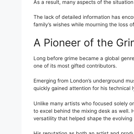
As a result, many aspects of the situation
The lack of detailed information has enco
family’s wishes while mourning the loss of
A Pioneer of the G
Long before grime became a global genre,
one of its most gifted contributors.
Emerging from London’s underground musi
quickly gained attention for his technical 
Unlike many artists who focused solely on
to excel behind the mixing desk as well.
versatility that helped shape the evolving
His reputation as both an artist and prod