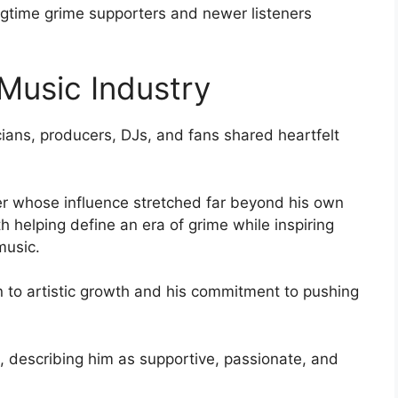
gtime grime supporters and newer listeners
 Music Industry
cians, producers, DJs, and fans shared heartfelt
er whose influence stretched far beyond his own
th helping define an era of grime while inspiring
music.
n to artistic growth and his commitment to pushing
 describing him as supportive, passionate, and