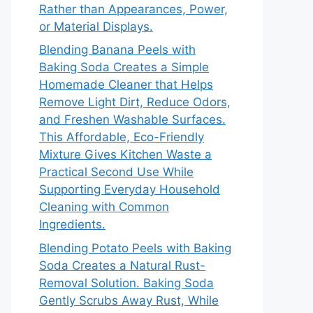
Rather than Appearances, Power,
or Material Displays.
Blending Banana Peels with
Baking Soda Creates a Simple
Homemade Cleaner that Helps
Remove Light Dirt, Reduce Odors,
and Freshen Washable Surfaces.
This Affordable, Eco-Friendly
Mixture Gives Kitchen Waste a
Practical Second Use While
Supporting Everyday Household
Cleaning with Common
Ingredients.
Blending Potato Peels with Baking
Soda Creates a Natural Rust-
Removal Solution. Baking Soda
Gently Scrubs Away Rust, While