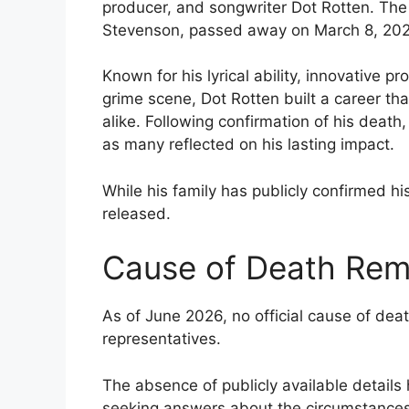
producer, and songwriter Dot Rotten. The
Stevenson, passed away on March 8, 2026
Known for his lyrical ability, innovative p
grime scene, Dot Rotten built a career th
alike. Following confirmation of his death
as many reflected on his lasting impact.
While his family has publicly confirmed hi
released.
Cause of Death Rem
As of June 2026, no official cause of dea
representatives.
The absence of publicly available details
seeking answers about the circumstances 