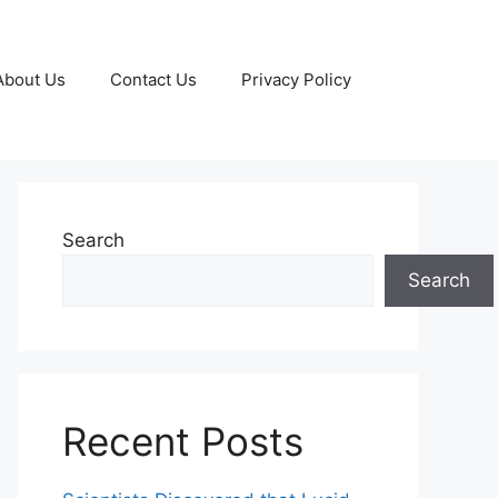
About Us
Contact Us
Privacy Policy
Search
Search
Recent Posts