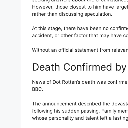
However, those closest to him have largel
rather than discussing speculation.
At this stage, there have been no confirm
accident, or other factor that may have co
Without an official statement from releva
Death Confirmed by
News of Dot Rotten’s death was confirmed
BBC.
The announcement described the devastati
following his sudden passing. Family me
whose personality and talent left a lasti