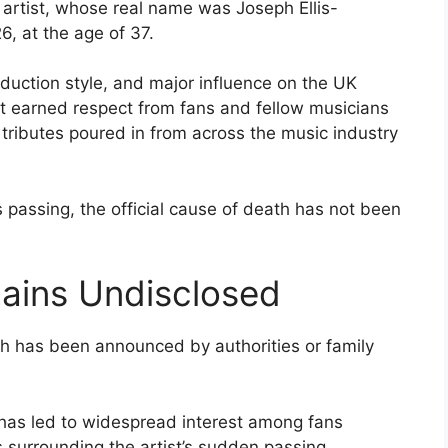
 artist, whose real name was Joseph Ellis-
, at the age of 37.
roduction style, and major influence on the UK
at earned respect from fans and fellow musicians
, tributes poured in from across the music industry
s passing, the official cause of death has not been
ains Undisclosed
th has been announced by authorities or family
 has led to widespread interest among fans
surrounding the artist’s sudden passing.