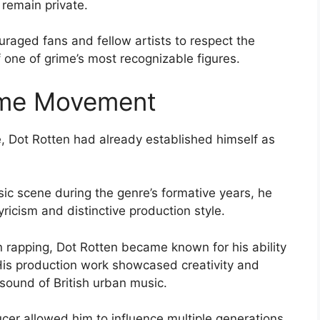
 remain private.
uraged fans and fellow artists to respect the
 one of grime’s most recognizable figures.
rime Movement
 Dot Rotten had already established himself as
c scene during the genre’s formative years, he
lyricism and distinctive production style.
 rapping, Dot Rotten became known for his ability
 His production work showcased creativity and
 sound of British urban music.
ucer allowed him to influence multiple generations