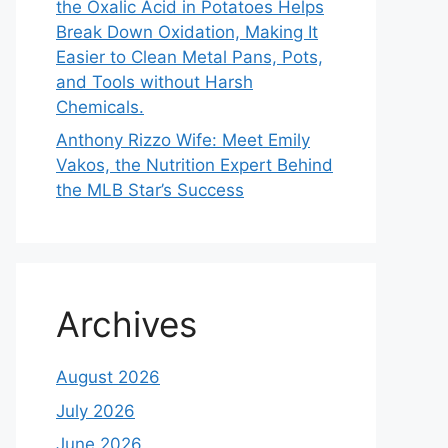
the Oxalic Acid in Potatoes Helps
Break Down Oxidation, Making It
Easier to Clean Metal Pans, Pots,
and Tools without Harsh
Chemicals.
Anthony Rizzo Wife: Meet Emily
Vakos, the Nutrition Expert Behind
the MLB Star’s Success
Archives
August 2026
July 2026
June 2026