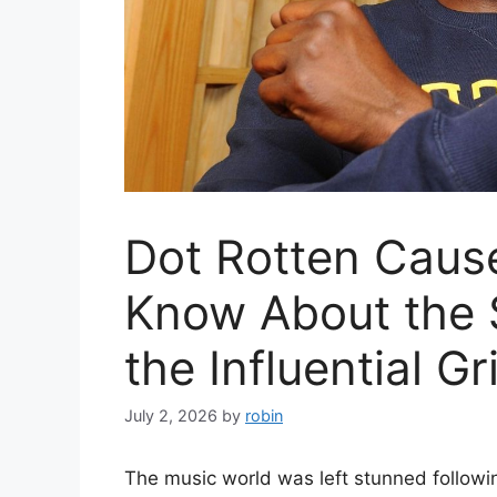
Dot Rotten Caus
Know About the 
the Influential Gr
July 2, 2026
by
robin
The music world was left stunned followin