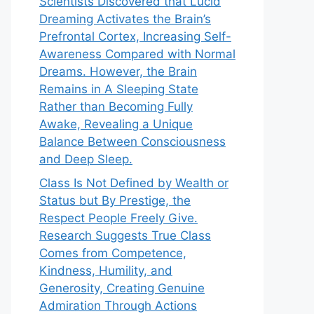
Scientists Discovered that Lucid
Dreaming Activates the Brain’s
Prefrontal Cortex, Increasing Self-
Awareness Compared with Normal
Dreams. However, the Brain
Remains in A Sleeping State
Rather than Becoming Fully
Awake, Revealing a Unique
Balance Between Consciousness
and Deep Sleep.
Class Is Not Defined by Wealth or
Status but By Prestige, the
Respect People Freely Give.
Research Suggests True Class
Comes from Competence,
Kindness, Humility, and
Generosity, Creating Genuine
Admiration Through Actions