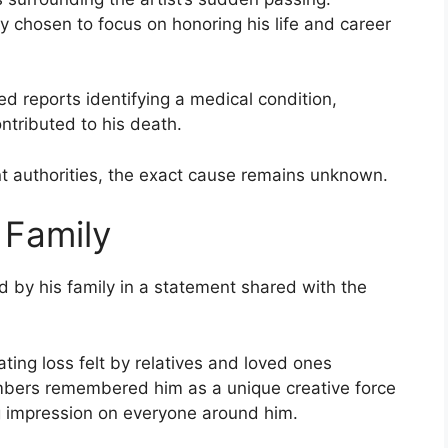
y chosen to focus on honoring his life and career
ed reports identifying a medical condition,
ntributed to his death.
nt authorities, the exact cause remains unknown.
 Family
 by his family in a statement shared with the
ng loss felt by relatives and loved ones
mbers remembered him as a unique creative force
ng impression on everyone around him.