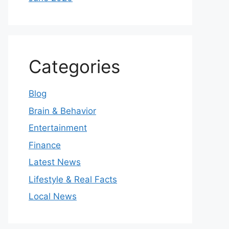
Categories
Blog
Brain & Behavior
Entertainment
Finance
Latest News
Lifestyle & Real Facts
Local News