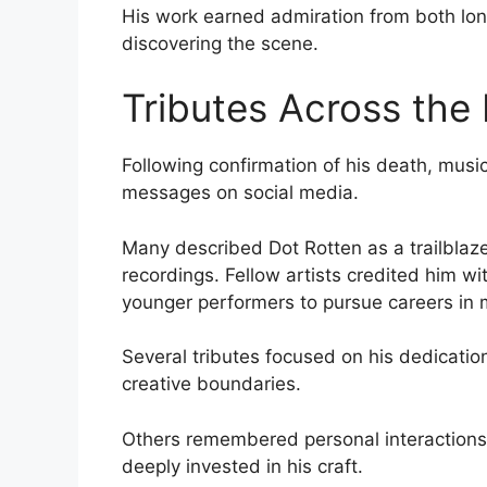
His work earned admiration from both lon
discovering the scene.
Tributes Across the
Following confirmation of his death, musi
messages on social media.
Many described Dot Rotten as a trailblaz
recordings. Fellow artists credited him wi
younger performers to pursue careers in 
Several tributes focused on his dedicatio
creative boundaries.
Others remembered personal interactions,
deeply invested in his craft.