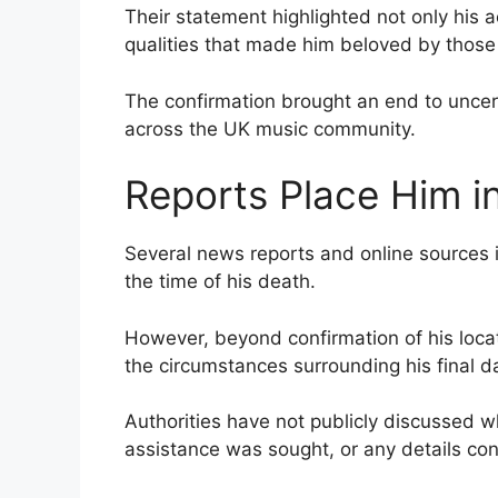
Their statement highlighted not only his 
qualities that made him beloved by thos
The confirmation brought an end to uncert
across the UK music community.
Reports Place Him i
Several news reports and online sources 
the time of his death.
However, beyond confirmation of his locat
the circumstances surrounding his final d
Authorities have not publicly discussed w
assistance was sought, or any details con