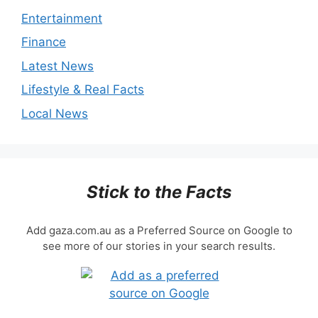
Entertainment
Finance
Latest News
Lifestyle & Real Facts
Local News
Stick to the Facts
Add gaza.com.au as a Preferred Source on Google to
see more of our stories in your search results.