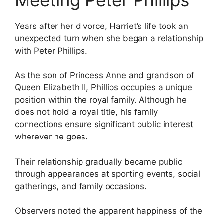
Years after her divorce, Harriet’s life took an
unexpected turn when she began a relationship
with Peter Phillips.
As the son of Princess Anne and grandson of
Queen Elizabeth II, Phillips occupies a unique
position within the royal family. Although he
does not hold a royal title, his family
connections ensure significant public interest
wherever he goes.
Their relationship gradually became public
through appearances at sporting events, social
gatherings, and family occasions.
Observers noted the apparent happiness of the