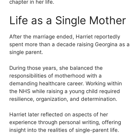
chapter in her life.
Life as a Single Mother
After the marriage ended, Harriet reportedly
spent more than a decade raising Georgina as a
single parent.
During those years, she balanced the
responsibilities of motherhood with a
demanding healthcare career. Working within
the NHS while raising a young child required
resilience, organization, and determination.
Harriet later reflected on aspects of her
experience through personal writing, offering
insight into the realities of single-parent life.