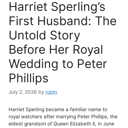
Harriet Sperling’s
First Husband: The
Untold Story
Before Her Royal
Wedding to Peter
Phillips
July 2, 2026
by
robin
Harriet Sperling became a familiar name to
royal watchers after marrying Peter Phillips, the
eldest grandson of Queen Elizabeth II, in June