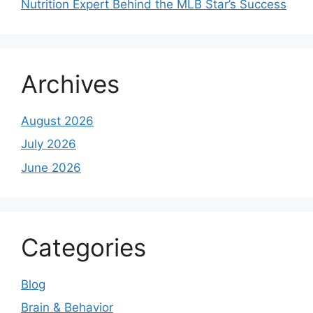
Nutrition Expert Behind the MLB Star’s Success
Archives
August 2026
July 2026
June 2026
Categories
Blog
Brain & Behavior