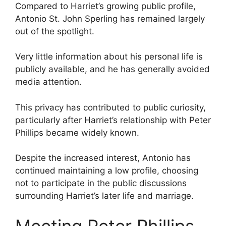
Compared to Harriet’s growing public profile,
Antonio St. John Sperling has remained largely
out of the spotlight.
Very little information about his personal life is
publicly available, and he has generally avoided
media attention.
This privacy has contributed to public curiosity,
particularly after Harriet’s relationship with Peter
Phillips became widely known.
Despite the increased interest, Antonio has
continued maintaining a low profile, choosing
not to participate in the public discussions
surrounding Harriet’s later life and marriage.
Meeting Peter Phillips