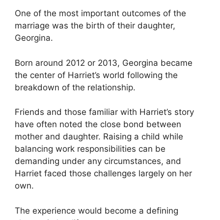
One of the most important outcomes of the
marriage was the birth of their daughter,
Georgina.
Born around 2012 or 2013, Georgina became
the center of Harriet’s world following the
breakdown of the relationship.
Friends and those familiar with Harriet’s story
have often noted the close bond between
mother and daughter. Raising a child while
balancing work responsibilities can be
demanding under any circumstances, and
Harriet faced those challenges largely on her
own.
The experience would become a defining