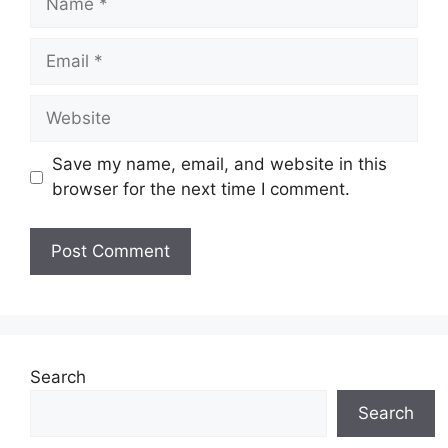
Email
Website
Save my name, email, and website in this
browser for the next time I comment.
Search
Search