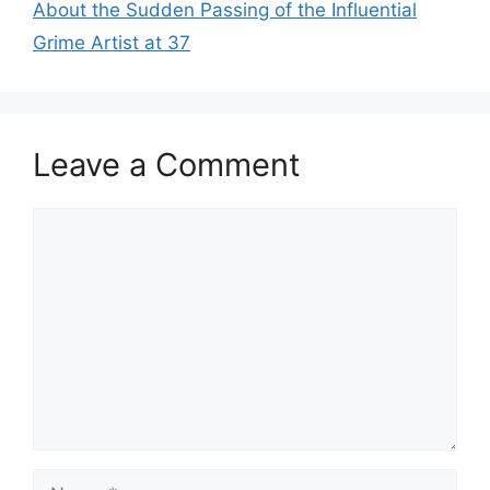
About the Sudden Passing of the Influential
Grime Artist at 37
Leave a Comment
Comment
Name