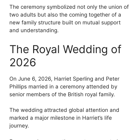
The ceremony symbolized not only the union of
two adults but also the coming together of a
new family structure built on mutual support
and understanding.
The Royal Wedding of
2026
On June 6, 2026, Harriet Sperling and Peter
Phillips married in a ceremony attended by
senior members of the British royal family.
The wedding attracted global attention and
marked a major milestone in Harriet’s life
journey.