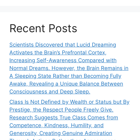
Recent Posts
Scientists Discovered that Lucid Dreaming
Activates the Brain’s Prefrontal Cortex,
Increasing Self-Awareness Compared with
Normal Dreams. However, the Brain Remains in
A Sleeping State Rather than Becoming Fully
Awake, Revealing a Unique Balance Between
Consciousness and Deep Sleep.
Class Is Not Defined by Wealth or Status but By
Prestige, the Respect People Freely Give.
Research Suggests True Class Comes from
Competence, Kindness, Humility, and
Generosity, Creating Genuine Admiration