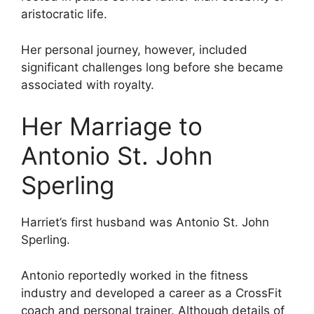
aristocratic life.
Her personal journey, however, included
significant challenges long before she became
associated with royalty.
Her Marriage to
Antonio St. John
Sperling
Harriet’s first husband was Antonio St. John
Sperling.
Antonio reportedly worked in the fitness
industry and developed a career as a CrossFit
coach and personal trainer. Although details of