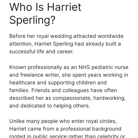
Who Is Harriet
Sperling?
Before her royal wedding attracted worldwide
attention, Harriet Sperling had already built a
successful life and career.
Known professionally as an NHS pediatric nurse
and freelance writer, she spent years working in
healthcare and supporting children and
families. Friends and colleagues have often
described her as compassionate, hardworking,
and dedicated to helping others.
Unlike many people who enter royal circles,
Harriet came from a professional background
rooted in public service rather than celebrity or