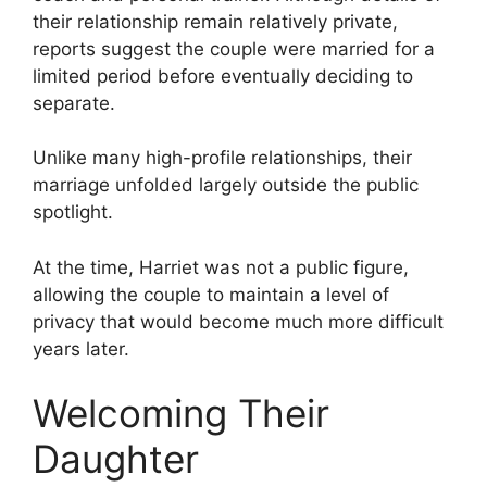
their relationship remain relatively private,
reports suggest the couple were married for a
limited period before eventually deciding to
separate.
Unlike many high-profile relationships, their
marriage unfolded largely outside the public
spotlight.
At the time, Harriet was not a public figure,
allowing the couple to maintain a level of
privacy that would become much more difficult
years later.
Welcoming Their
Daughter