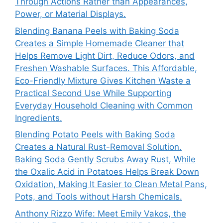
Through Actions Rather than Appearances,
Power, or Material Displays.
Blending Banana Peels with Baking Soda
Creates a Simple Homemade Cleaner that
Helps Remove Light Dirt, Reduce Odors, and
Freshen Washable Surfaces. This Affordable,
Eco-Friendly Mixture Gives Kitchen Waste a
Practical Second Use While Supporting
Everyday Household Cleaning with Common
Ingredients.
Blending Potato Peels with Baking Soda
Creates a Natural Rust-Removal Solution.
Baking Soda Gently Scrubs Away Rust, While
the Oxalic Acid in Potatoes Helps Break Down
Oxidation, Making It Easier to Clean Metal Pans,
Pots, and Tools without Harsh Chemicals.
Anthony Rizzo Wife: Meet Emily Vakos, the