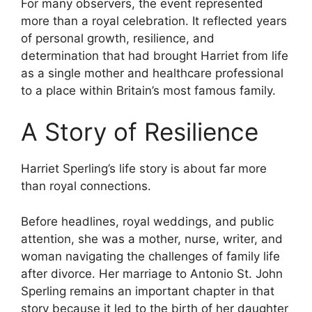
For many observers, the event represented
more than a royal celebration. It reflected years
of personal growth, resilience, and
determination that had brought Harriet from life
as a single mother and healthcare professional
to a place within Britain’s most famous family.
A Story of Resilience
Harriet Sperling’s life story is about far more
than royal connections.
Before headlines, royal weddings, and public
attention, she was a mother, nurse, writer, and
woman navigating the challenges of family life
after divorce. Her marriage to Antonio St. John
Sperling remains an important chapter in that
story because it led to the birth of her daughter