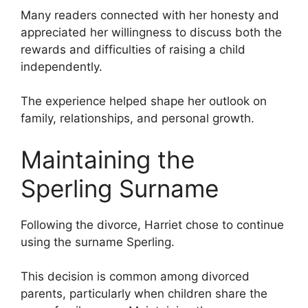
Many readers connected with her honesty and
appreciated her willingness to discuss both the
rewards and difficulties of raising a child
independently.
The experience helped shape her outlook on
family, relationships, and personal growth.
Maintaining the
Sperling Surname
Following the divorce, Harriet chose to continue
using the surname Sperling.
This decision is common among divorced
parents, particularly when children share the