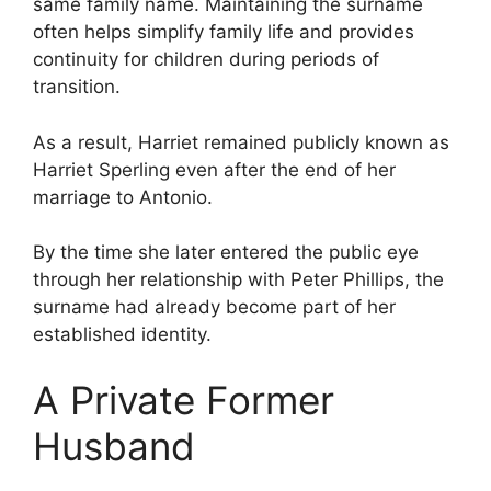
same family name. Maintaining the surname
often helps simplify family life and provides
continuity for children during periods of
transition.
As a result, Harriet remained publicly known as
Harriet Sperling even after the end of her
marriage to Antonio.
By the time she later entered the public eye
through her relationship with Peter Phillips, the
surname had already become part of her
established identity.
A Private Former
Husband