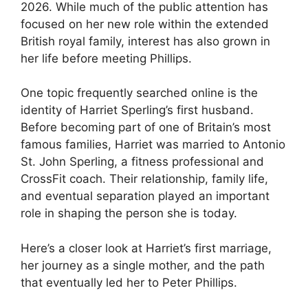
2026. While much of the public attention has
focused on her new role within the extended
British royal family, interest has also grown in
her life before meeting Phillips.
One topic frequently searched online is the
identity of Harriet Sperling’s first husband.
Before becoming part of one of Britain’s most
famous families, Harriet was married to Antonio
St. John Sperling, a fitness professional and
CrossFit coach. Their relationship, family life,
and eventual separation played an important
role in shaping the person she is today.
Here’s a closer look at Harriet’s first marriage,
her journey as a single mother, and the path
that eventually led her to Peter Phillips.