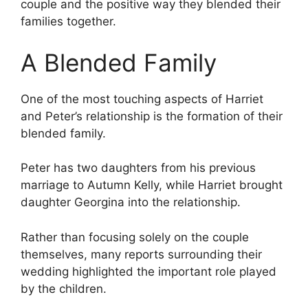
couple and the positive way they blended their
families together.
A Blended Family
One of the most touching aspects of Harriet
and Peter’s relationship is the formation of their
blended family.
Peter has two daughters from his previous
marriage to Autumn Kelly, while Harriet brought
daughter Georgina into the relationship.
Rather than focusing solely on the couple
themselves, many reports surrounding their
wedding highlighted the important role played
by the children.