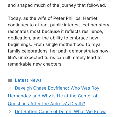
and shaped much of the journey that followed.
Today, as the wife of Peter Phillips, Harriet
continues to attract public interest. Yet her story
resonates most because it reflects resilience,
dedication, and the ability to embrace new
beginnings. From single motherhood to royal
family celebrations, her path demonstrates how
life’s unexpected turns can ultimately lead to
remarkable new chapters.
Categories
Latest News
Daveigh Chase Boyfriend: Who Was Roy
Hernandez and Why Is He at the Center of
Questions After the Actress’s Death?
Dot Rotten Cause of Death: What We Know