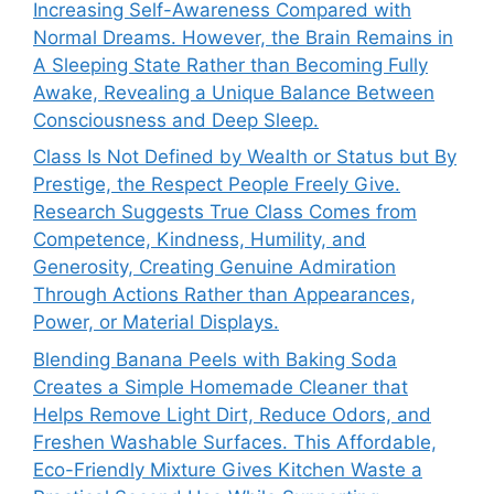
Increasing Self-Awareness Compared with
Normal Dreams. However, the Brain Remains in
A Sleeping State Rather than Becoming Fully
Awake, Revealing a Unique Balance Between
Consciousness and Deep Sleep.
Class Is Not Defined by Wealth or Status but By
Prestige, the Respect People Freely Give.
Research Suggests True Class Comes from
Competence, Kindness, Humility, and
Generosity, Creating Genuine Admiration
Through Actions Rather than Appearances,
Power, or Material Displays.
Blending Banana Peels with Baking Soda
Creates a Simple Homemade Cleaner that
Helps Remove Light Dirt, Reduce Odors, and
Freshen Washable Surfaces. This Affordable,
Eco-Friendly Mixture Gives Kitchen Waste a