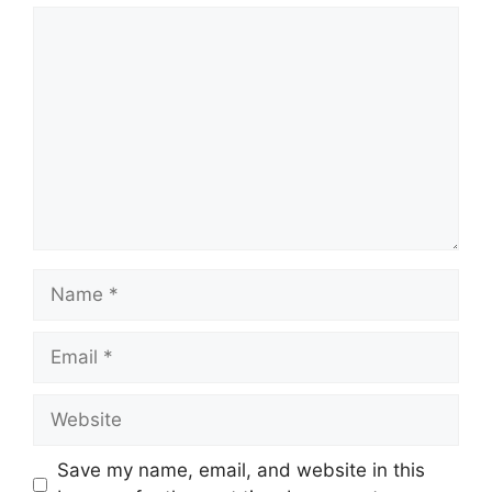
Comment
Name
Email
Website
Save my name, email, and website in this