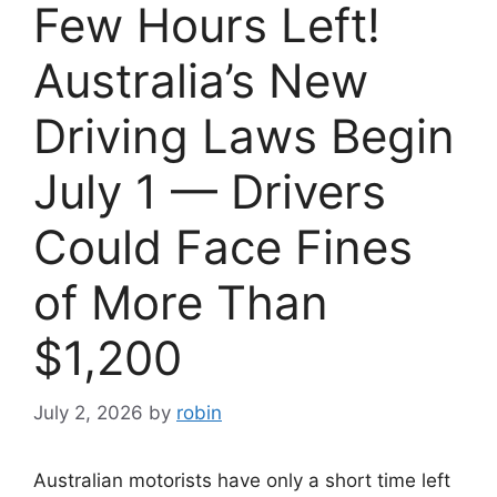
Few Hours Left!
Australia’s New
Driving Laws Begin
July 1 — Drivers
Could Face Fines
of More Than
$1,200
July 2, 2026
by
robin
Australian motorists have only a short time left