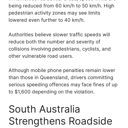
being reduced from 60 km/h to 50 km/h. High
pedestrian activity zones may see limits
lowered even further to 40 km/h.
Authorities believe slower traffic speeds will
reduce both the number and severity of
collisions involving pedestrians, cyclists, and
other vulnerable road users.
Although mobile phone penalties remain lower
than those in Queensland, drivers committing
serious speeding offences may face fines of up
to $1,600 depending on the violation.
South Australia
Strengthens Roadside