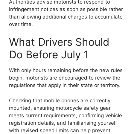
Authorities advise motorists to respond to
infringement notices as soon as possible rather
than allowing additional charges to accumulate
over time.
What Drivers Should
Do Before July 1
With only hours remaining before the new rules
begin, motorists are encouraged to review the
regulations that apply in their state or territory.
Checking that mobile phones are correctly
mounted, ensuring motorcycle safety gear
meets current requirements, confirming vehicle
registration details, and familiarising yourself
with revised speed limits can help prevent