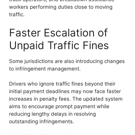
workers performing duties close to moving
traffic.
Faster Escalation of
Unpaid Traffic Fines
Some jurisdictions are also introducing changes
to infringement management.
Drivers who ignore traffic fines beyond their
initial payment deadlines may now face faster
increases in penalty fees. The updated system
aims to encourage prompt payment while
reducing lengthy delays in resolving
outstanding infringements.