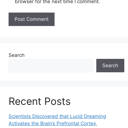
browser for the next time I comment.
Search
Search
Recent Posts
Scientists Discovered that Lucid Dreaming
Activates the Brain’s Prefrontal Cortex,