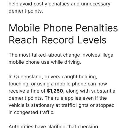
help avoid costly penalties and unnecessary
demerit points.
Mobile Phone Penalties
Reach Record Levels
The most talked-about change involves illegal
mobile phone use while driving.
In Queensland, drivers caught holding,
touching, or using a mobile phone can now
receive a fine of
$1,250
, along with substantial
demerit points. The rule applies even if the
vehicle is stationary at traffic lights or stopped
in congested traffic.
Authorities have clarified that checking