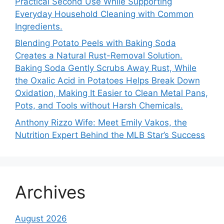
Practical Second Use While Supporting
Everyday Household Cleaning with Common
Ingredients.
Blending Potato Peels with Baking Soda
Creates a Natural Rust-Removal Solution.
Baking Soda Gently Scrubs Away Rust, While
the Oxalic Acid in Potatoes Helps Break Down
Oxidation, Making It Easier to Clean Metal Pans,
Pots, and Tools without Harsh Chemicals.
Anthony Rizzo Wife: Meet Emily Vakos, the
Nutrition Expert Behind the MLB Star’s Success
Archives
August 2026