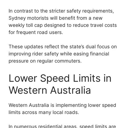
In contrast to the stricter safety requirements,
Sydney motorists will benefit from a new
weekly toll cap designed to reduce travel costs
for frequent road users.
These updates reflect the state’s dual focus on
improving rider safety while easing financial
pressure on regular commuters.
Lower Speed Limits in
Western Australia
Western Australia is implementing lower speed
limits across many local roads.
In numerous residential areas, speed limits are