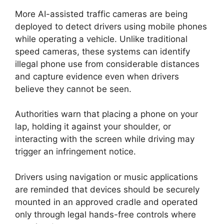
More AI-assisted traffic cameras are being
deployed to detect drivers using mobile phones
while operating a vehicle. Unlike traditional
speed cameras, these systems can identify
illegal phone use from considerable distances
and capture evidence even when drivers
believe they cannot be seen.
Authorities warn that placing a phone on your
lap, holding it against your shoulder, or
interacting with the screen while driving may
trigger an infringement notice.
Drivers using navigation or music applications
are reminded that devices should be securely
mounted in an approved cradle and operated
only through legal hands-free controls where