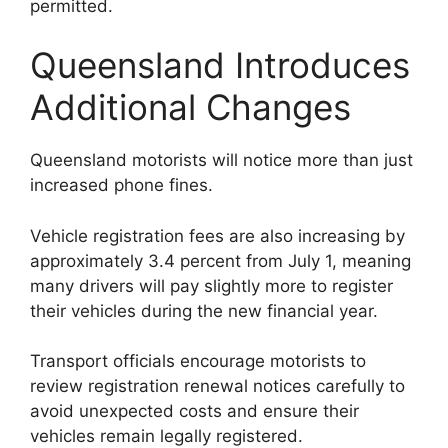
permitted.
Queensland Introduces
Additional Changes
Queensland motorists will notice more than just
increased phone fines.
Vehicle registration fees are also increasing by
approximately 3.4 percent from July 1, meaning
many drivers will pay slightly more to register
their vehicles during the new financial year.
Transport officials encourage motorists to
review registration renewal notices carefully to
avoid unexpected costs and ensure their
vehicles remain legally registered.