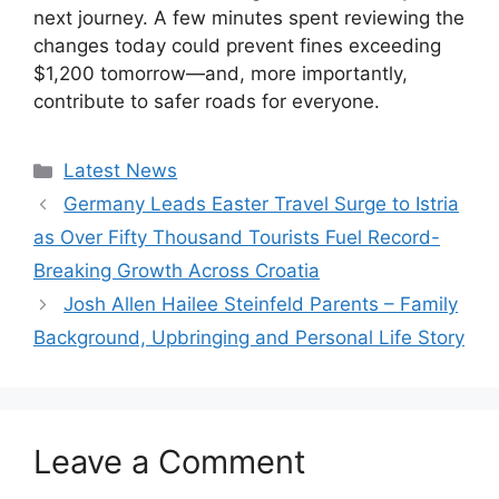
next journey. A few minutes spent reviewing the
changes today could prevent fines exceeding
$1,200 tomorrow—and, more importantly,
contribute to safer roads for everyone.
Categories
Latest News
Germany Leads Easter Travel Surge to Istria
as Over Fifty Thousand Tourists Fuel Record-
Breaking Growth Across Croatia
Josh Allen Hailee Steinfeld Parents – Family
Background, Upbringing and Personal Life Story
Leave a Comment