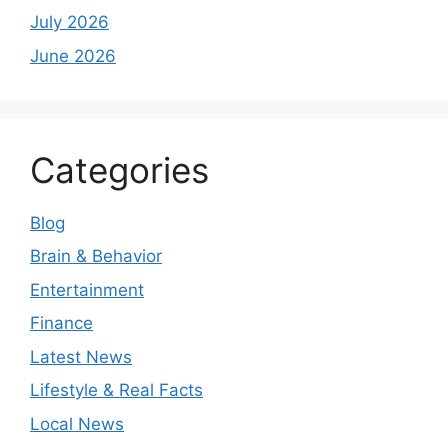
July 2026
June 2026
Categories
Blog
Brain & Behavior
Entertainment
Finance
Latest News
Lifestyle & Real Facts
Local News