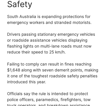
Safety
South Australia is expanding protections for
emergency workers and stranded motorists.
Drivers passing stationary emergency vehicles
or roadside assistance vehicles displaying
flashing lights on multi-lane roads must now
reduce their speed to 25 km/h.
Failing to comply can result in fines reaching
$1,648 along with seven demerit points, making
it one of the toughest roadside safety penalties
introduced this year.
Officials say the rule is intended to protect
police officers, paramedics, firefighters, tow
truck operators, and breakdown assistance