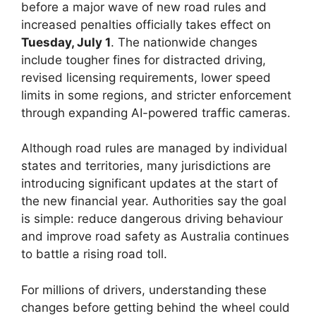
before a major wave of new road rules and
increased penalties officially takes effect on
Tuesday, July 1
. The nationwide changes
include tougher fines for distracted driving,
revised licensing requirements, lower speed
limits in some regions, and stricter enforcement
through expanding AI-powered traffic cameras.
Although road rules are managed by individual
states and territories, many jurisdictions are
introducing significant updates at the start of
the new financial year. Authorities say the goal
is simple: reduce dangerous driving behaviour
and improve road safety as Australia continues
to battle a rising road toll.
For millions of drivers, understanding these
changes before getting behind the wheel could