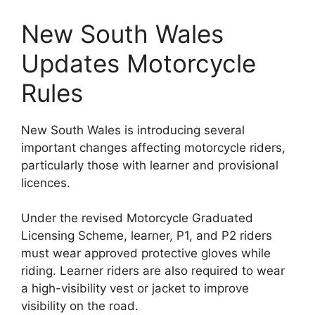
New South Wales
Updates Motorcycle
Rules
New South Wales is introducing several
important changes affecting motorcycle riders,
particularly those with learner and provisional
licences.
Under the revised Motorcycle Graduated
Licensing Scheme, learner, P1, and P2 riders
must wear approved protective gloves while
riding. Learner riders are also required to wear
a high-visibility vest or jacket to improve
visibility on the road.