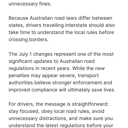
unnecessary fines.
Because Australian road laws differ between
states, drivers travelling interstate should also
take time to understand the local rules before
crossing borders.
The July 1 changes represent one of the most
significant updates to Australian road
regulations in recent years. While the new
penalties may appear severe, transport
authorities believe stronger enforcement and
improved compliance will ultimately save lives.
For drivers, the message is straightforward:
stay focused, obey local road rules, avoid
unnecessary distractions, and make sure you
understand the latest regulations before your