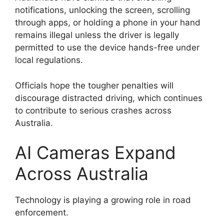
notifications, unlocking the screen, scrolling
through apps, or holding a phone in your hand
remains illegal unless the driver is legally
permitted to use the device hands-free under
local regulations.
Officials hope the tougher penalties will
discourage distracted driving, which continues
to contribute to serious crashes across
Australia.
AI Cameras Expand
Across Australia
Technology is playing a growing role in road
enforcement.