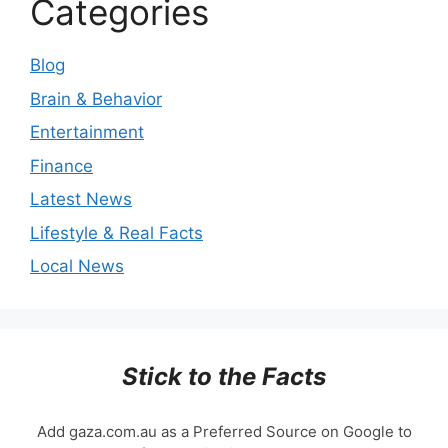
Categories
Blog
Brain & Behavior
Entertainment
Finance
Latest News
Lifestyle & Real Facts
Local News
Stick to the Facts
Add gaza.com.au as a Preferred Source on Google to