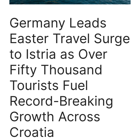
Germany Leads
Easter Travel Surge
to Istria as Over
Fifty Thousand
Tourists Fuel
Record-Breaking
Growth Across
Croatia