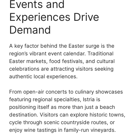
Events and
Experiences Drive
Demand
A key factor behind the Easter surge is the
region’s vibrant event calendar. Traditional
Easter markets, food festivals, and cultural
celebrations are attracting visitors seeking
authentic local experiences.
From open-air concerts to culinary showcases
featuring regional specialties, Istria is
positioning itself as more than just a beach
destination. Visitors can explore historic towns,
cycle through scenic countryside routes, or
enjoy wine tastings in family-run vineyards.