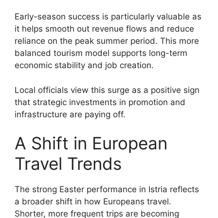
Early-season success is particularly valuable as
it helps smooth out revenue flows and reduce
reliance on the peak summer period. This more
balanced tourism model supports long-term
economic stability and job creation.
Local officials view this surge as a positive sign
that strategic investments in promotion and
infrastructure are paying off.
A Shift in European
Travel Trends
The strong Easter performance in Istria reflects
a broader shift in how Europeans travel.
Shorter, more frequent trips are becoming