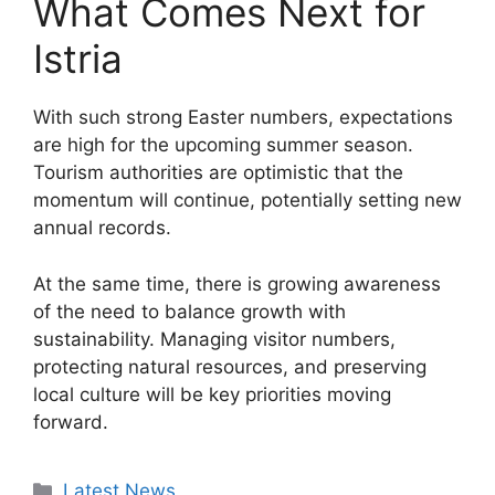
What Comes Next for
Istria
With such strong Easter numbers, expectations
are high for the upcoming summer season.
Tourism authorities are optimistic that the
momentum will continue, potentially setting new
annual records.
At the same time, there is growing awareness
of the need to balance growth with
sustainability. Managing visitor numbers,
protecting natural resources, and preserving
local culture will be key priorities moving
forward.
Categories
Latest News