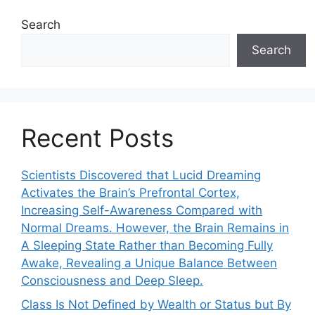
Search
Search
Recent Posts
Scientists Discovered that Lucid Dreaming
Activates the Brain’s Prefrontal Cortex,
Increasing Self-Awareness Compared with
Normal Dreams. However, the Brain Remains in
A Sleeping State Rather than Becoming Fully
Awake, Revealing a Unique Balance Between
Consciousness and Deep Sleep.
Class Is Not Defined by Wealth or Status but By