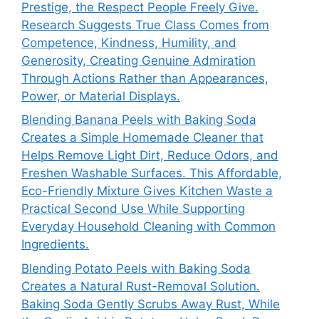
Prestige, the Respect People Freely Give.
Research Suggests True Class Comes from
Competence, Kindness, Humility, and
Generosity, Creating Genuine Admiration
Through Actions Rather than Appearances,
Power, or Material Displays.
Blending Banana Peels with Baking Soda
Creates a Simple Homemade Cleaner that
Helps Remove Light Dirt, Reduce Odors, and
Freshen Washable Surfaces. This Affordable,
Eco-Friendly Mixture Gives Kitchen Waste a
Practical Second Use While Supporting
Everyday Household Cleaning with Common
Ingredients.
Blending Potato Peels with Baking Soda
Creates a Natural Rust-Removal Solution.
Baking Soda Gently Scrubs Away Rust, While