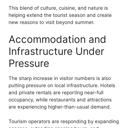
This blend of culture, cuisine, and nature is
helping extend the tourist season and create
new reasons to visit beyond summer.
Accommodation and
Infrastructure Under
Pressure
The sharp increase in visitor numbers is also
putting pressure on local infrastructure. Hotels
and private rentals are reporting near-full
occupancy, while restaurants and attractions
are experiencing higher-than-usual demand.
Tourism operators are responding by expanding