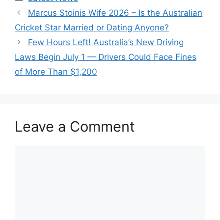
Marcus Stoinis Wife 2026 – Is the Australian
Cricket Star Married or Dating Anyone?
Few Hours Left! Australia’s New Driving
Laws Begin July 1 — Drivers Could Face Fines
of More Than $1,200
Leave a Comment
Comment