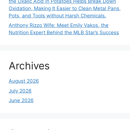
the Oxalic Acid in Potatoes Helps Break Down
Oxidation, Making It Easier to Clean Metal Pans,
Pots, and Tools without Harsh Chemicals.
Anthony Rizzo Wife: Meet Emily Vakos, the
Nutrition Expert Behind the MLB Star’s Success
Archives
August 2026
July 2026
June 2026