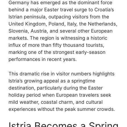
Germany has emerged as the dominant force
behind a major Easter travel surge to Croatia’s
Istrian peninsula, outpacing visitors from the
United Kingdom, Poland, Italy, the Netherlands,
Slovenia, Austria, and several other European
markets. The region is witnessing a historic
influx of more than fifty thousand tourists,
marking one of the strongest early-season
performances in recent years.
This dramatic rise in visitor numbers highlights
Istria’s growing appeal as a springtime
destination, particularly during the Easter
holiday period when European travelers seek
mild weather, coastal charm, and cultural
experiences without the peak summer crowds.
Istria Becomes a Spring