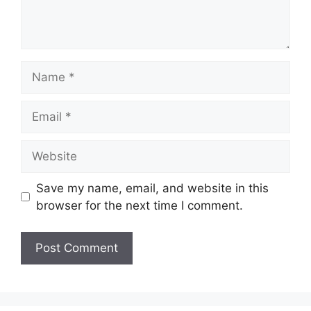
Name
Email
Website
Save my name, email, and website in this
browser for the next time I comment.