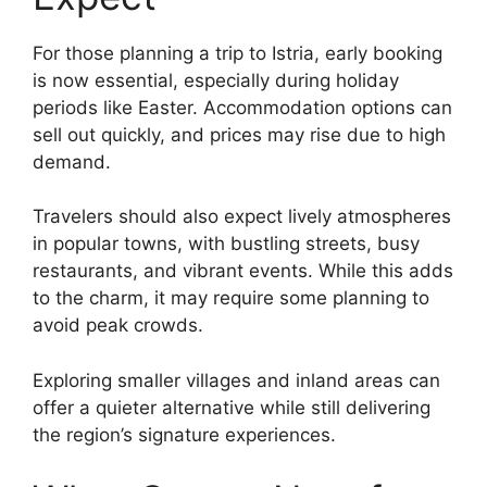
For those planning a trip to Istria, early booking
is now essential, especially during holiday
periods like Easter. Accommodation options can
sell out quickly, and prices may rise due to high
demand.
Travelers should also expect lively atmospheres
in popular towns, with bustling streets, busy
restaurants, and vibrant events. While this adds
to the charm, it may require some planning to
avoid peak crowds.
Exploring smaller villages and inland areas can
offer a quieter alternative while still delivering
the region’s signature experiences.