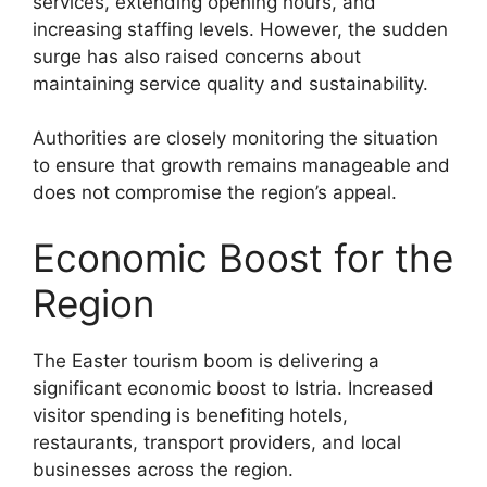
services, extending opening hours, and
increasing staffing levels. However, the sudden
surge has also raised concerns about
maintaining service quality and sustainability.
Authorities are closely monitoring the situation
to ensure that growth remains manageable and
does not compromise the region’s appeal.
Economic Boost for the
Region
The Easter tourism boom is delivering a
significant economic boost to Istria. Increased
visitor spending is benefiting hotels,
restaurants, transport providers, and local
businesses across the region.