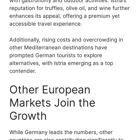
with gastronomy and outdoor activities. Istria’s
reputation for truffles, olive oil, and wine further
enhances its appeal, offering a premium yet
accessible travel experience.
Additionally, rising costs and overcrowding in
other Mediterranean destinations have
prompted German tourists to explore
alternatives, with Istria emerging as a top
contender.
Other European
Markets Join the
Growth
While Germany leads the numbers, other