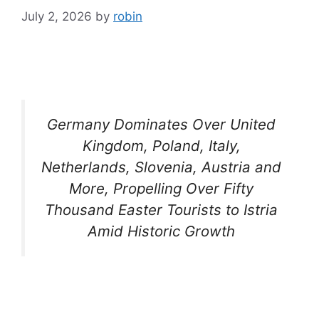
July 2, 2026
by
robin
Germany Dominates Over United
Kingdom, Poland, Italy,
Netherlands, Slovenia, Austria and
More, Propelling Over Fifty
Thousand Easter Tourists to Istria
Amid Historic Growth