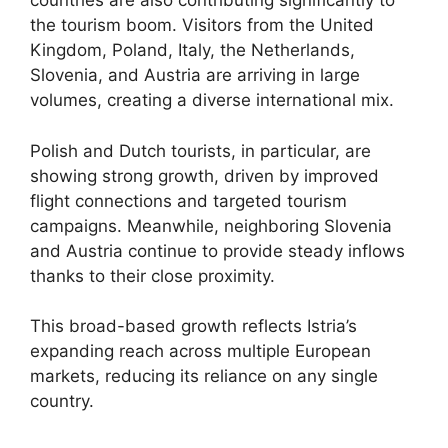
countries are also contributing significantly to
the tourism boom. Visitors from the United
Kingdom, Poland, Italy, the Netherlands,
Slovenia, and Austria are arriving in large
volumes, creating a diverse international mix.
Polish and Dutch tourists, in particular, are
showing strong growth, driven by improved
flight connections and targeted tourism
campaigns. Meanwhile, neighboring Slovenia
and Austria continue to provide steady inflows
thanks to their close proximity.
This broad-based growth reflects Istria’s
expanding reach across multiple European
markets, reducing its reliance on any single
country.