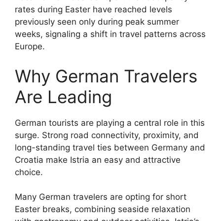
rates during Easter have reached levels
previously seen only during peak summer
weeks, signaling a shift in travel patterns across
Europe.
Why German Travelers
Are Leading
German tourists are playing a central role in this
surge. Strong road connectivity, proximity, and
long-standing travel ties between Germany and
Croatia make Istria an easy and attractive
choice.
Many German travelers are opting for short
Easter breaks, combining seaside relaxation