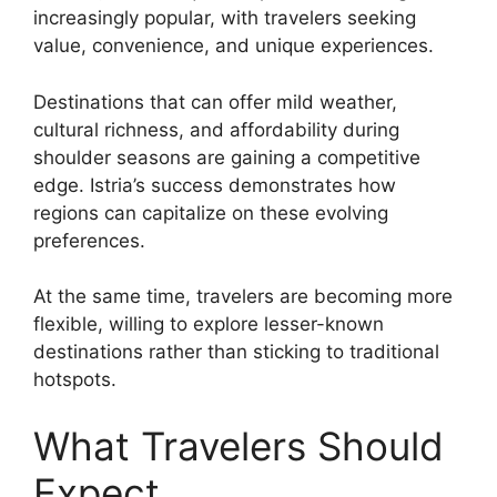
increasingly popular, with travelers seeking
value, convenience, and unique experiences.
Destinations that can offer mild weather,
cultural richness, and affordability during
shoulder seasons are gaining a competitive
edge. Istria’s success demonstrates how
regions can capitalize on these evolving
preferences.
At the same time, travelers are becoming more
flexible, willing to explore lesser-known
destinations rather than sticking to traditional
hotspots.
What Travelers Should
Expect