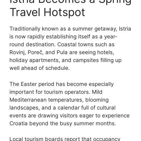
Travel Hotspot
Traditionally known as a summer getaway, Istria
is now rapidly establishing itself as a year-
round destination. Coastal towns such as
Rovinj, Poreč, and Pula are seeing hotels,
holiday apartments, and campsites filling up
well ahead of schedule.
The Easter period has become especially
important for tourism operators. Mild
Mediterranean temperatures, blooming
landscapes, and a calendar full of cultural
events are drawing visitors eager to experience
Croatia beyond the busy summer months.
Local tourism boards report that occupancy