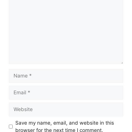
Comment
Name
Email
Website
Save my name, email, and website in this
browser for the next time I comment.