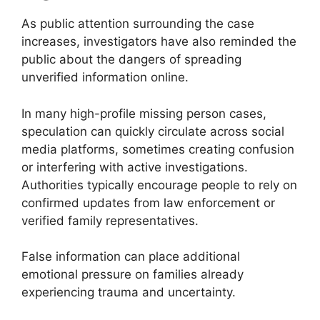
As public attention surrounding the case
increases, investigators have also reminded the
public about the dangers of spreading
unverified information online.
In many high-profile missing person cases,
speculation can quickly circulate across social
media platforms, sometimes creating confusion
or interfering with active investigations.
Authorities typically encourage people to rely on
confirmed updates from law enforcement or
verified family representatives.
False information can place additional
emotional pressure on families already
experiencing trauma and uncertainty.