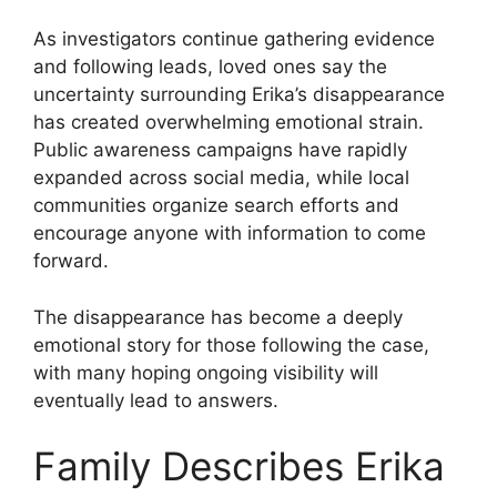
As investigators continue gathering evidence
and following leads, loved ones say the
uncertainty surrounding Erika’s disappearance
has created overwhelming emotional strain.
Public awareness campaigns have rapidly
expanded across social media, while local
communities organize search efforts and
encourage anyone with information to come
forward.
The disappearance has become a deeply
emotional story for those following the case,
with many hoping ongoing visibility will
eventually lead to answers.
Family Describes Erika