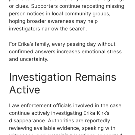
or clues. Supporters continue reposting missing
person notices in local community groups,
hoping broader awareness may help
investigators narrow the search.
For Erika’s family, every passing day without
confirmed answers increases emotional stress
and uncertainty.
Investigation Remains
Active
Law enforcement officials involved in the case
continue actively investigating Erika Kirk’s
disappearance. Authorities are reportedly
reviewing available evidence, speaking with