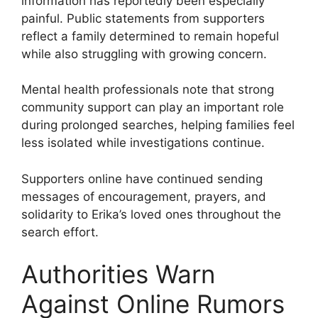
information has reportedly been especially
painful. Public statements from supporters
reflect a family determined to remain hopeful
while also struggling with growing concern.
Mental health professionals note that strong
community support can play an important role
during prolonged searches, helping families feel
less isolated while investigations continue.
Supporters online have continued sending
messages of encouragement, prayers, and
solidarity to Erika’s loved ones throughout the
search effort.
Authorities Warn
Against Online Rumors