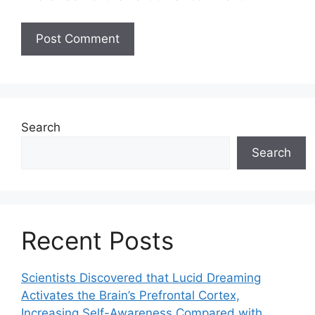
Search
Search
Recent Posts
Scientists Discovered that Lucid Dreaming
Activates the Brain’s Prefrontal Cortex,
Increasing Self-Awareness Compared with