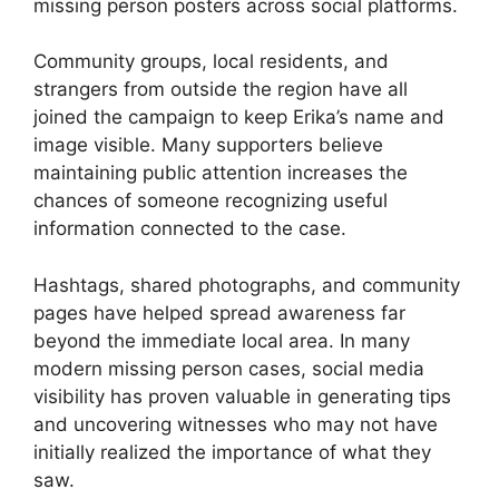
missing person posters across social platforms.
Community groups, local residents, and
strangers from outside the region have all
joined the campaign to keep Erika’s name and
image visible. Many supporters believe
maintaining public attention increases the
chances of someone recognizing useful
information connected to the case.
Hashtags, shared photographs, and community
pages have helped spread awareness far
beyond the immediate local area. In many
modern missing person cases, social media
visibility has proven valuable in generating tips
and uncovering witnesses who may not have
initially realized the importance of what they
saw.