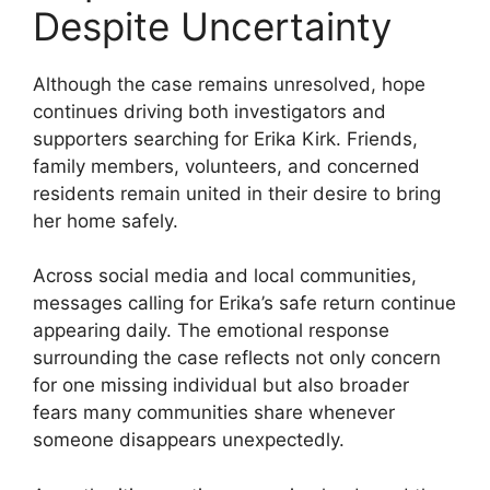
Despite Uncertainty
Although the case remains unresolved, hope
continues driving both investigators and
supporters searching for Erika Kirk. Friends,
family members, volunteers, and concerned
residents remain united in their desire to bring
her home safely.
Across social media and local communities,
messages calling for Erika’s safe return continue
appearing daily. The emotional response
surrounding the case reflects not only concern
for one missing individual but also broader
fears many communities share whenever
someone disappears unexpectedly.