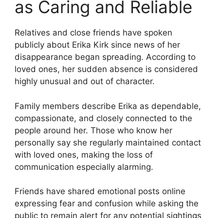
as Caring and Reliable
Relatives and close friends have spoken
publicly about Erika Kirk since news of her
disappearance began spreading. According to
loved ones, her sudden absence is considered
highly unusual and out of character.
Family members describe Erika as dependable,
compassionate, and closely connected to the
people around her. Those who know her
personally say she regularly maintained contact
with loved ones, making the loss of
communication especially alarming.
Friends have shared emotional posts online
expressing fear and confusion while asking the
public to remain alert for any potential sightings