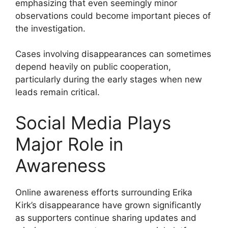
emphasizing that even seemingly minor
observations could become important pieces of
the investigation.
Cases involving disappearances can sometimes
depend heavily on public cooperation,
particularly during the early stages when new
leads remain critical.
Social Media Plays
Major Role in
Awareness
Online awareness efforts surrounding Erika
Kirk’s disappearance have grown significantly
as supporters continue sharing updates and