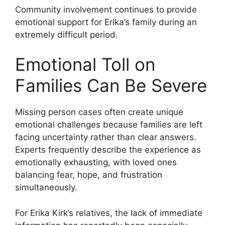
Community involvement continues to provide
emotional support for Erika’s family during an
extremely difficult period.
Emotional Toll on
Families Can Be Severe
Missing person cases often create unique
emotional challenges because families are left
facing uncertainty rather than clear answers.
Experts frequently describe the experience as
emotionally exhausting, with loved ones
balancing fear, hope, and frustration
simultaneously.
For Erika Kirk’s relatives, the lack of immediate