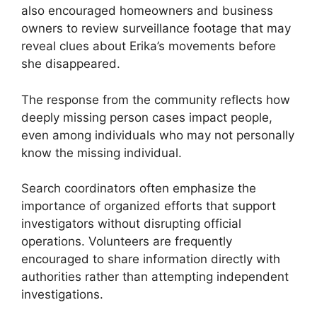
also encouraged homeowners and business
owners to review surveillance footage that may
reveal clues about Erika’s movements before
she disappeared.
The response from the community reflects how
deeply missing person cases impact people,
even among individuals who may not personally
know the missing individual.
Search coordinators often emphasize the
importance of organized efforts that support
investigators without disrupting official
operations. Volunteers are frequently
encouraged to share information directly with
authorities rather than attempting independent
investigations.