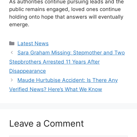
As authorities continue pursuing leads and the
public remains engaged, loved ones continue
holding onto hope that answers will eventually
emerge.
Categories
Latest News
Sara Graham Missing: Stepmother and Two
Stepbrothers Arrested 11 Years After
Disappearance
Maude Hurtubise Accident: Is There Any
Verified News? Here’s What We Know
Leave a Comment