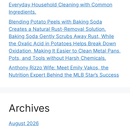
Everyday Household Cleaning with Common
Ingredients.
Blending Potato Peels with Baking Soda
Creates a Natural Rust-Removal Solution.
Baking Soda Gently Scrubs Away Rust, While
the Oxalic Acid in Potatoes Helps Break Down
Oxidation, Making It Easier to Clean Metal Pans,
Pots, and Tools without Harsh Chemicals.
Anthony Rizzo Wife: Meet Emily Vakos, the
Nutrition Expert Behind the MLB Star’s Success
Archives
August 2026