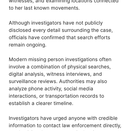
witnesses, and examining locations connected
to her last known movements.
Although investigators have not publicly
disclosed every detail surrounding the case,
officials have confirmed that search efforts
remain ongoing.
Modern missing person investigations often
involve a combination of physical searches,
digital analysis, witness interviews, and
surveillance reviews. Authorities may also
analyze phone activity, social media
interactions, or transportation records to
establish a clearer timeline.
Investigators have urged anyone with credible
information to contact law enforcement directly,