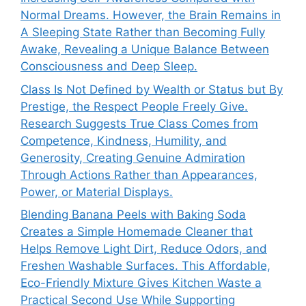
Normal Dreams. However, the Brain Remains in
A Sleeping State Rather than Becoming Fully
Awake, Revealing a Unique Balance Between
Consciousness and Deep Sleep.
Class Is Not Defined by Wealth or Status but By
Prestige, the Respect People Freely Give.
Research Suggests True Class Comes from
Competence, Kindness, Humility, and
Generosity, Creating Genuine Admiration
Through Actions Rather than Appearances,
Power, or Material Displays.
Blending Banana Peels with Baking Soda
Creates a Simple Homemade Cleaner that
Helps Remove Light Dirt, Reduce Odors, and
Freshen Washable Surfaces. This Affordable,
Eco-Friendly Mixture Gives Kitchen Waste a
Practical Second Use While Supporting