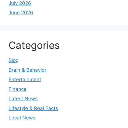
July 2026
June 2026
Categories
Blog
Brain & Behavior
Entertainment
Finance
Latest News
Lifestyle & Real Facts
Local News