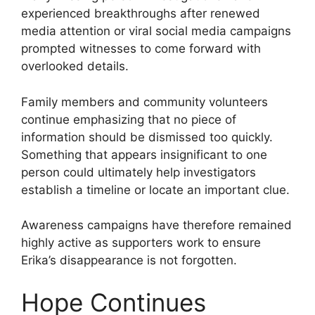
experienced breakthroughs after renewed
media attention or viral social media campaigns
prompted witnesses to come forward with
overlooked details.
Family members and community volunteers
continue emphasizing that no piece of
information should be dismissed too quickly.
Something that appears insignificant to one
person could ultimately help investigators
establish a timeline or locate an important clue.
Awareness campaigns have therefore remained
highly active as supporters work to ensure
Erika’s disappearance is not forgotten.
Hope Continues