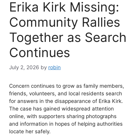
Erika Kirk Missing:
Community Rallies
Together as Search
Continues
July 2, 2026
by
robin
Concern continues to grow as family members,
friends, volunteers, and local residents search
for answers in the disappearance of Erika Kirk.
The case has gained widespread attention
online, with supporters sharing photographs
and information in hopes of helping authorities
locate her safely.