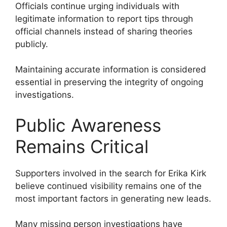
Officials continue urging individuals with
legitimate information to report tips through
official channels instead of sharing theories
publicly.
Maintaining accurate information is considered
essential in preserving the integrity of ongoing
investigations.
Public Awareness
Remains Critical
Supporters involved in the search for Erika Kirk
believe continued visibility remains one of the
most important factors in generating new leads.
Many missing person investigations have