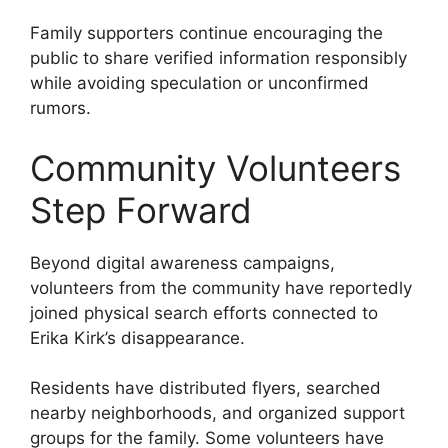
Family supporters continue encouraging the
public to share verified information responsibly
while avoiding speculation or unconfirmed
rumors.
Community Volunteers
Step Forward
Beyond digital awareness campaigns,
volunteers from the community have reportedly
joined physical search efforts connected to
Erika Kirk’s disappearance.
Residents have distributed flyers, searched
nearby neighborhoods, and organized support
groups for the family. Some volunteers have