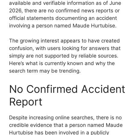
available and verifiable information as of June
2026, there are no confirmed news reports or
official statements documenting an accident
involving a person named Maude Hurtubise.
The growing interest appears to have created
confusion, with users looking for answers that
simply are not supported by reliable sources.
Here’s what is currently known and why the
search term may be trending.
No Confirmed Accident
Report
Despite increasing online searches, there is no
credible evidence that a person named Maude
Hurtubise has been involved in a publicly