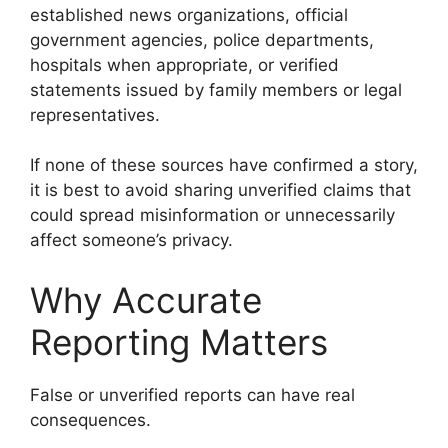
established news organizations, official
government agencies, police departments,
hospitals when appropriate, or verified
statements issued by family members or legal
representatives.
If none of these sources have confirmed a story,
it is best to avoid sharing unverified claims that
could spread misinformation or unnecessarily
affect someone’s privacy.
Why Accurate
Reporting Matters
False or unverified reports can have real
consequences.