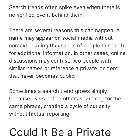
Search trends often spike even when there is
no verified event behind them.
There are several reasons this can happen. A
name may appear on social media without
context, leading thousands of people to search
for additional information. In other cases, online
discussions may confuse two people with
similar names or reference a private incident
that never becomes public.
Sometimes a search trend grows simply
because users notice others searching for the
same phrase, creating a cycle of curiosity
without factual reporting.
Could It Be a Private