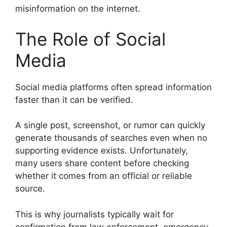
misinformation on the internet.
The Role of Social
Media
Social media platforms often spread information
faster than it can be verified.
A single post, screenshot, or rumor can quickly
generate thousands of searches even when no
supporting evidence exists. Unfortunately,
many users share content before checking
whether it comes from an official or reliable
source.
This is why journalists typically wait for
confirmation from law enforcement, emergency