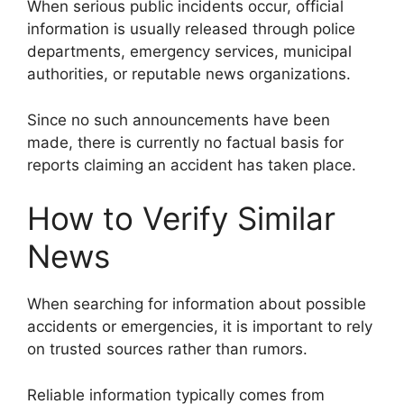
When serious public incidents occur, official
information is usually released through police
departments, emergency services, municipal
authorities, or reputable news organizations.
Since no such announcements have been
made, there is currently no factual basis for
reports claiming an accident has taken place.
How to Verify Similar
News
When searching for information about possible
accidents or emergencies, it is important to rely
on trusted sources rather than rumors.
Reliable information typically comes from