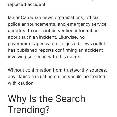
reported accident.
Major Canadian news organizations, official
police announcements, and emergency service
updates do not contain verified information
about such an incident. Likewise, no
government agency or recognized news outlet
has published reports confirming an accident
involving someone with this name.
Without confirmation from trustworthy sources,
any claims circulating online should be treated
with caution.
Why Is the Search
Trending?