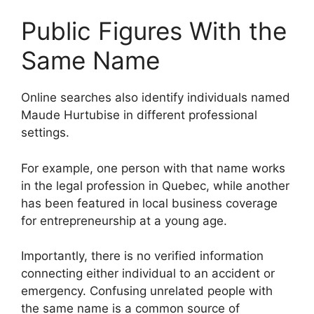
Public Figures With the
Same Name
Online searches also identify individuals named
Maude Hurtubise in different professional
settings.
For example, one person with that name works
in the legal profession in Quebec, while another
has been featured in local business coverage
for entrepreneurship at a young age.
Importantly, there is no verified information
connecting either individual to an accident or
emergency. Confusing unrelated people with
the same name is a common source of