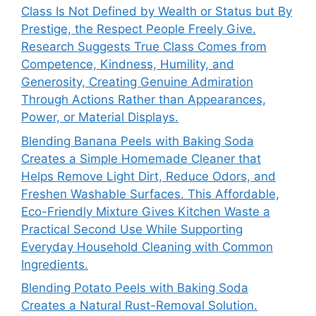
Class Is Not Defined by Wealth or Status but By
Prestige, the Respect People Freely Give.
Research Suggests True Class Comes from
Competence, Kindness, Humility, and
Generosity, Creating Genuine Admiration
Through Actions Rather than Appearances,
Power, or Material Displays.
Blending Banana Peels with Baking Soda
Creates a Simple Homemade Cleaner that
Helps Remove Light Dirt, Reduce Odors, and
Freshen Washable Surfaces. This Affordable,
Eco-Friendly Mixture Gives Kitchen Waste a
Practical Second Use While Supporting
Everyday Household Cleaning with Common
Ingredients.
Blending Potato Peels with Baking Soda
Creates a Natural Rust-Removal Solution.