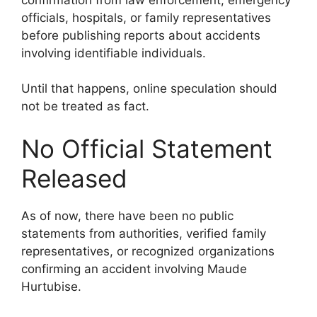
officials, hospitals, or family representatives
before publishing reports about accidents
involving identifiable individuals.
Until that happens, online speculation should
not be treated as fact.
No Official Statement
Released
As of now, there have been no public
statements from authorities, verified family
representatives, or recognized organizations
confirming an accident involving Maude
Hurtubise.