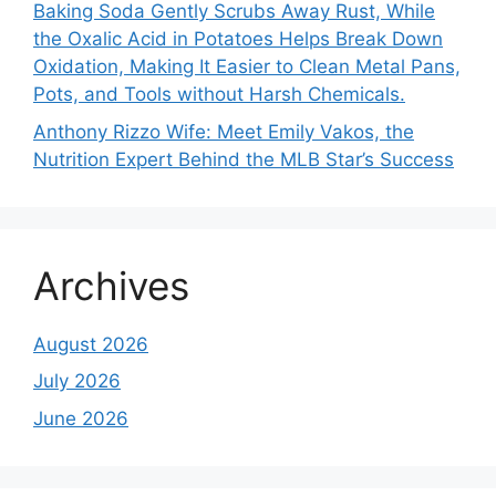
Baking Soda Gently Scrubs Away Rust, While
the Oxalic Acid in Potatoes Helps Break Down
Oxidation, Making It Easier to Clean Metal Pans,
Pots, and Tools without Harsh Chemicals.
Anthony Rizzo Wife: Meet Emily Vakos, the
Nutrition Expert Behind the MLB Star’s Success
Archives
August 2026
July 2026
June 2026