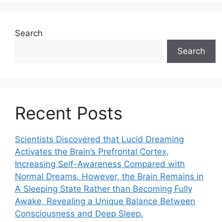
Search
Search
Recent Posts
Scientists Discovered that Lucid Dreaming
Activates the Brain’s Prefrontal Cortex,
Increasing Self-Awareness Compared with
Normal Dreams. However, the Brain Remains in
A Sleeping State Rather than Becoming Fully
Awake, Revealing a Unique Balance Between
Consciousness and Deep Sleep.