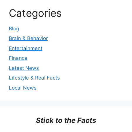
Categories
Blog
Brain & Behavior
Entertainment
Finance
Latest News
Lifestyle & Real Facts
Local News
Stick to the Facts