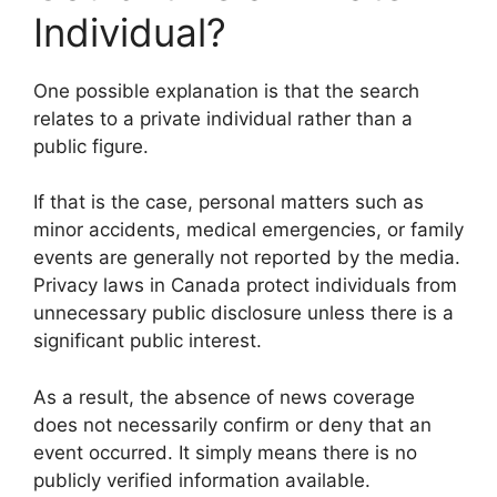
Individual?
One possible explanation is that the search
relates to a private individual rather than a
public figure.
If that is the case, personal matters such as
minor accidents, medical emergencies, or family
events are generally not reported by the media.
Privacy laws in Canada protect individuals from
unnecessary public disclosure unless there is a
significant public interest.
As a result, the absence of news coverage
does not necessarily confirm or deny that an
event occurred. It simply means there is no
publicly verified information available.