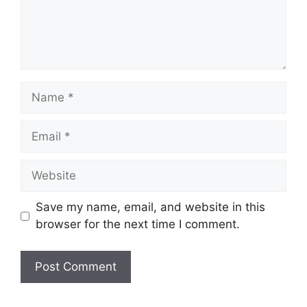
Name
Email
Website
Save my name, email, and website in this
browser for the next time I comment.