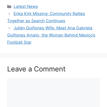
Categories
Latest News
Erika Kirk Missing: Community Rallies
Together as Search Continues
Julián Quiñones Wife: Meet Ana Gabriela
Quiñones Amato, the Woman Behind Mexico’s
Football Star
Leave a Comment
Comment