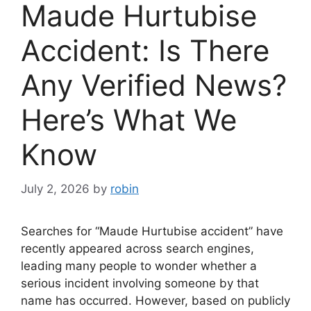
Maude Hurtubise
Accident: Is There
Any Verified News?
Here’s What We
Know
July 2, 2026
by
robin
Searches for “Maude Hurtubise accident” have
recently appeared across search engines,
leading many people to wonder whether a
serious incident involving someone by that
name has occurred. However, based on publicly