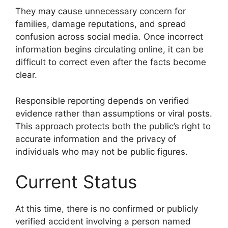
They may cause unnecessary concern for
families, damage reputations, and spread
confusion across social media. Once incorrect
information begins circulating online, it can be
difficult to correct even after the facts become
clear.
Responsible reporting depends on verified
evidence rather than assumptions or viral posts.
This approach protects both the public’s right to
accurate information and the privacy of
individuals who may not be public figures.
Current Status
At this time, there is no confirmed or publicly
verified accident involving a person named