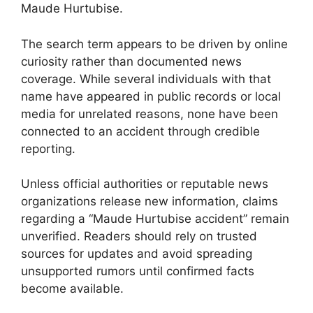
Maude Hurtubise.
The search term appears to be driven by online
curiosity rather than documented news
coverage. While several individuals with that
name have appeared in public records or local
media for unrelated reasons, none have been
connected to an accident through credible
reporting.
Unless official authorities or reputable news
organizations release new information, claims
regarding a “Maude Hurtubise accident” remain
unverified. Readers should rely on trusted
sources for updates and avoid spreading
unsupported rumors until confirmed facts
become available.