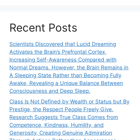
Recent Posts
Scientists Discovered that Lucid Dreaming
Activates the Brain’s Prefrontal Cortex,
Increasing Self-Awareness Compared with
Normal Dreams. However, the Brain Remains in
A Sleeping State Rather than Becoming Fully
Awake, Revealing a Unique Balance Between
Consciousness and Deep Sleep.
Class Is Not Defined by Wealth or Status but By
Prestige, the Respect People Freely Give.
Research Suggests True Class Comes from
Competence, Kindness, Humility, and
Generosity, Creating Genuine Admiration