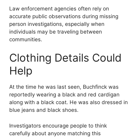
Law enforcement agencies often rely on
accurate public observations during missing
person investigations, especially when
individuals may be traveling between
communities.
Clothing Details Could
Help
At the time he was last seen, Buchfinck was
reportedly wearing a black and red cardigan
along with a black coat. He was also dressed in
blue jeans and black shoes.
Investigators encourage people to think
carefully about anyone matching this