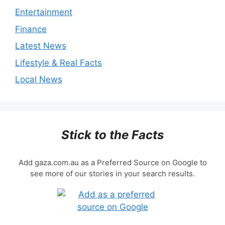
Entertainment
Finance
Latest News
Lifestyle & Real Facts
Local News
Stick to the Facts
Add gaza.com.au as a Preferred Source on Google to
see more of our stories in your search results.