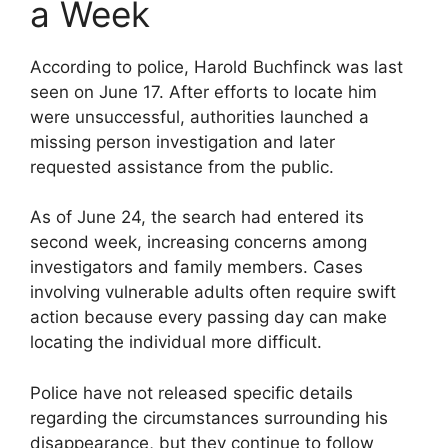
a Week
According to police, Harold Buchfinck was last
seen on June 17. After efforts to locate him
were unsuccessful, authorities launched a
missing person investigation and later
requested assistance from the public.
As of June 24, the search had entered its
second week, increasing concerns among
investigators and family members. Cases
involving vulnerable adults often require swift
action because every passing day can make
locating the individual more difficult.
Police have not released specific details
regarding the circumstances surrounding his
disappearance, but they continue to follow