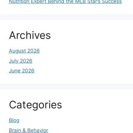
Nutrition Expert Behind the MLB Star’s Success
Archives
August 2026
July 2026
June 2026
Categories
Blog
Brain & Behavior