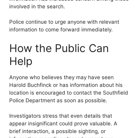
involved in the search.
Police continue to urge anyone with relevant
information to come forward immediately.
How the Public Can
Help
Anyone who believes they may have seen
Harold Buchfinck or has information about his
location is encouraged to contact the Southfield
Police Department as soon as possible.
Investigators stress that even details that
appear insignificant could prove valuable. A
brief interaction, a possible sighting, or