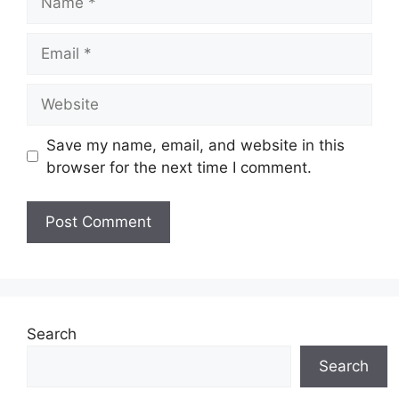
Email
Website
Save my name, email, and website in this
browser for the next time I comment.
Search
Search