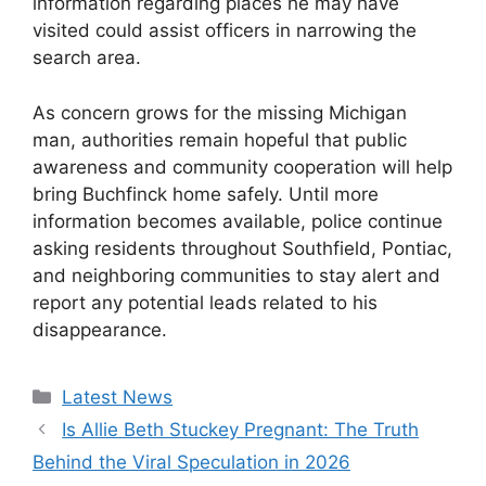
information regarding places he may have
visited could assist officers in narrowing the
search area.
As concern grows for the missing Michigan
man, authorities remain hopeful that public
awareness and community cooperation will help
bring Buchfinck home safely. Until more
information becomes available, police continue
asking residents throughout Southfield, Pontiac,
and neighboring communities to stay alert and
report any potential leads related to his
disappearance.
Categories
Latest News
Is Allie Beth Stuckey Pregnant: The Truth
Behind the Viral Speculation in 2026