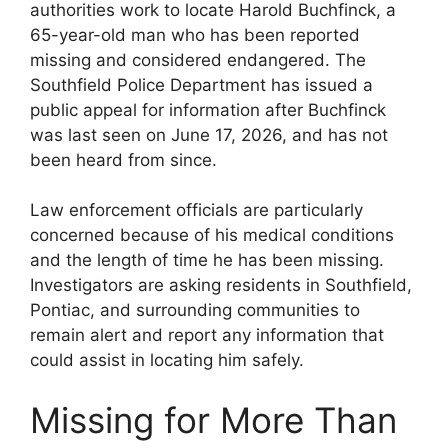
authorities work to locate Harold Buchfinck, a
65-year-old man who has been reported
missing and considered endangered. The
Southfield Police Department has issued a
public appeal for information after Buchfinck
was last seen on June 17, 2026, and has not
been heard from since.
Law enforcement officials are particularly
concerned because of his medical conditions
and the length of time he has been missing.
Investigators are asking residents in Southfield,
Pontiac, and surrounding communities to
remain alert and report any information that
could assist in locating him safely.
Missing for More Than