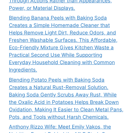
Through Actions Rather than Appearances,
Power, or Material Displays.
Blending Banana Peels with Baking Soda
Creates a Simple Homemade Cleaner that
Helps Remove Light Dirt, Reduce Odors, and
Freshen Washable Surfaces. This Affordable,
Eco-Friendly Mixture Gives Kitchen Waste a
Practical Second Use While Supporting
Everyday Household Cleaning with Common
Ingredients.
Blending Potato Peels with Baking Soda
Creates a Natural Rust-Removal Solution.
Baking Soda Gently Scrubs Away Rust, While
the Oxalic Acid in Potatoes Helps Break Down
Oxidation, Making It Easier to Clean Metal Pans,
Pots, and Tools without Harsh Chemicals.
Anthony Rizzo Wife: Meet Emily Vakos, the