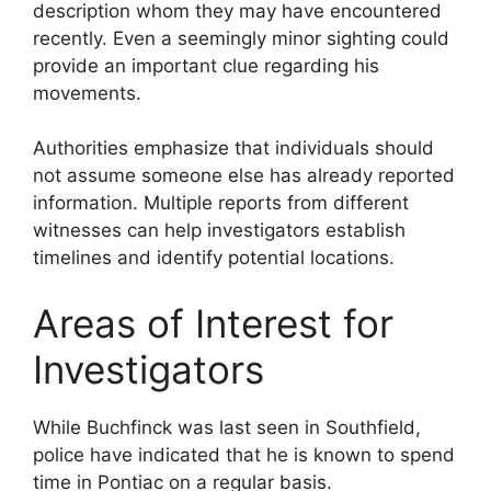
description whom they may have encountered
recently. Even a seemingly minor sighting could
provide an important clue regarding his
movements.
Authorities emphasize that individuals should
not assume someone else has already reported
information. Multiple reports from different
witnesses can help investigators establish
timelines and identify potential locations.
Areas of Interest for
Investigators
While Buchfinck was last seen in Southfield,
police have indicated that he is known to spend
time in Pontiac on a regular basis.