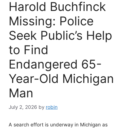
Harold Buchfinck
Missing: Police
Seek Public’s Help
to Find
Endangered 65-
Year-Old Michigan
Man
July 2, 2026
by
robin
A search effort is underway in Michigan as