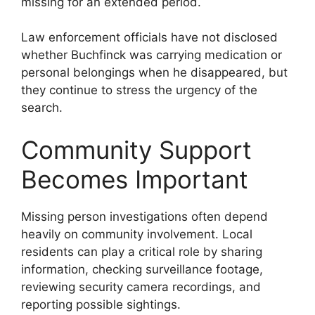
missing for an extended period.
Law enforcement officials have not disclosed
whether Buchfinck was carrying medication or
personal belongings when he disappeared, but
they continue to stress the urgency of the
search.
Community Support
Becomes Important
Missing person investigations often depend
heavily on community involvement. Local
residents can play a critical role by sharing
information, checking surveillance footage,
reviewing security camera recordings, and
reporting possible sightings.