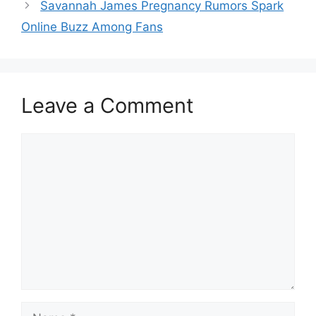
Savannah James Pregnancy Rumors Spark
Online Buzz Among Fans
Leave a Comment
Comment
Name