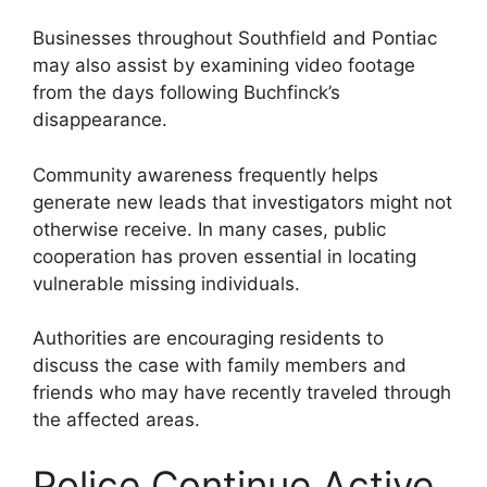
Businesses throughout Southfield and Pontiac
may also assist by examining video footage
from the days following Buchfinck’s
disappearance.
Community awareness frequently helps
generate new leads that investigators might not
otherwise receive. In many cases, public
cooperation has proven essential in locating
vulnerable missing individuals.
Authorities are encouraging residents to
discuss the case with family members and
friends who may have recently traveled through
the affected areas.
Police Continue Active