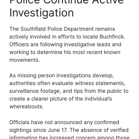
Investigation
The Southfield Police Department remains
actively involved in efforts to locate Buchfinck.
Officers are following investigative leads and
working to determine his most recent known
movements.
As missing person investigations develop,
authorities often evaluate witness statements,
surveillance footage, and tips from the public to
create a clearer picture of the individual’s
whereabouts.
Officials have not announced any confirmed
sightings since June 17. The absence of verified
information has increased concern among those