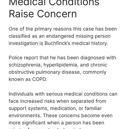
Medical Conditions
Raise Concern
One of the primary reasons this case has been
classified as an endangered missing person
investigation is Buchfinck’s medical history.
Police report that he has been diagnosed with
schizophrenia, hyperlipidemia, and chronic
obstructive pulmonary disease, commonly
known as COPD.
Individuals with serious medical conditions can
face increased risks when separated from
support systems, medication, or familiar
environments. These concerns become even
more significant when a person has been