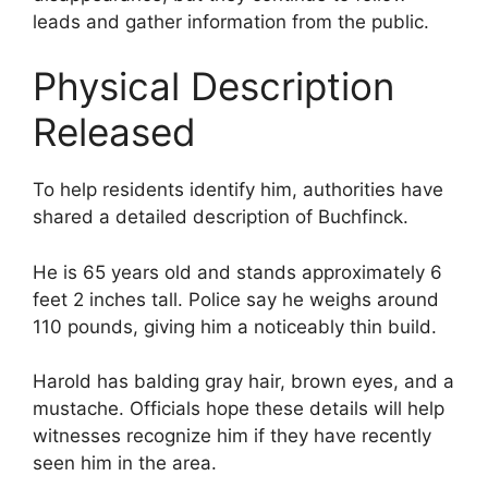
leads and gather information from the public.
Physical Description
Released
To help residents identify him, authorities have
shared a detailed description of Buchfinck.
He is 65 years old and stands approximately 6
feet 2 inches tall. Police say he weighs around
110 pounds, giving him a noticeably thin build.
Harold has balding gray hair, brown eyes, and a
mustache. Officials hope these details will help
witnesses recognize him if they have recently
seen him in the area.