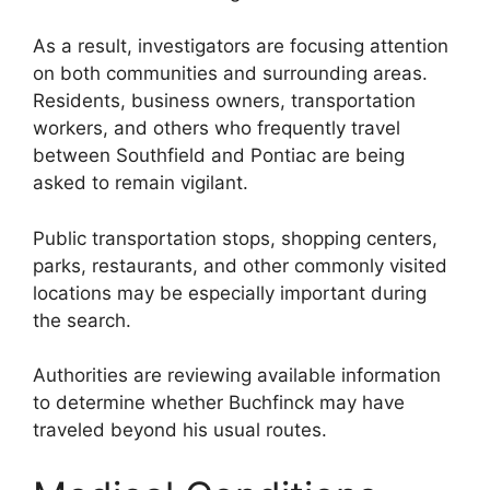
As a result, investigators are focusing attention
on both communities and surrounding areas.
Residents, business owners, transportation
workers, and others who frequently travel
between Southfield and Pontiac are being
asked to remain vigilant.
Public transportation stops, shopping centers,
parks, restaurants, and other commonly visited
locations may be especially important during
the search.
Authorities are reviewing available information
to determine whether Buchfinck may have
traveled beyond his usual routes.