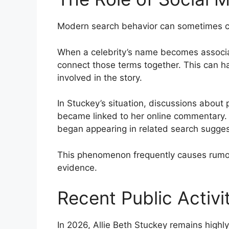
Modern search behavior can sometimes cr
When a celebrity’s name becomes associat
connect those terms together. This can h
involved in the story.
In Stuckey’s situation, discussions about
became linked to her online commentary. 
began appearing in related search sugges
This phenomenon frequently causes rumor
evidence.
Recent Public Activi
In 2026, Allie Beth Stuckey remains highly