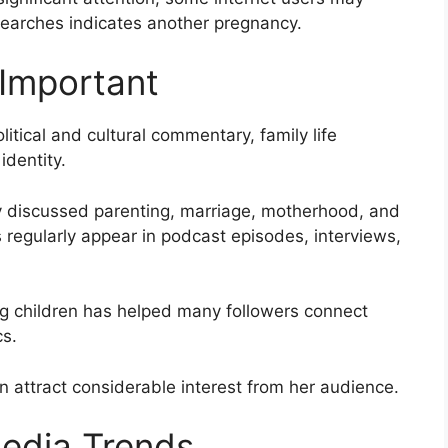
searches indicates another pregnancy.
 Important
itical and cultural commentary, family life
identity.
y discussed parenting, marriage, motherhood, and
 regularly appear in podcast episodes, interviews,
ing children has helped many followers connect
cs.
n attract considerable interest from her audience.
Media Trends