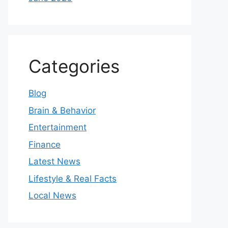
Categories
Blog
Brain & Behavior
Entertainment
Finance
Latest News
Lifestyle & Real Facts
Local News