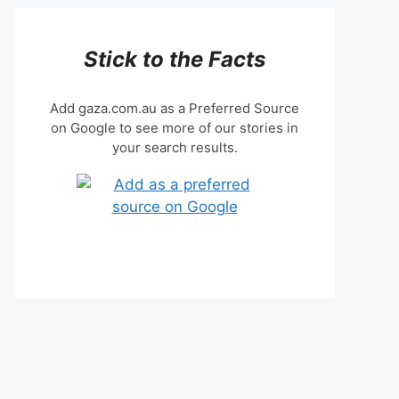
Stick to the Facts
Add gaza.com.au as a Preferred Source
on Google to see more of our stories in
your search results.