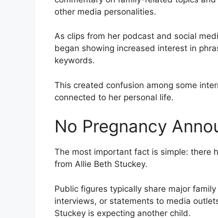
other media personalities.
As clips from her podcast and social med
began showing increased interest in phr
keywords.
This created confusion among some inte
connected to her personal life.
No Pregnancy Anno
The most important fact is simple: there
from Allie Beth Stuckey.
Public figures typically share major fami
interviews, or statements to media outlet
Stuckey is expecting another child.