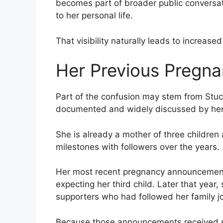
becomes part of broader public conversa
to her personal life.
That visibility naturally leads to increased
Her Previous Pregn
Part of the confusion may stem from Stuc
documented and widely discussed by her
She is already a mother of three children
milestones with followers over the years.
Her most recent pregnancy announcemen
expecting her third child. Later that ye
supporters who had followed her family j
Because those announcements received si