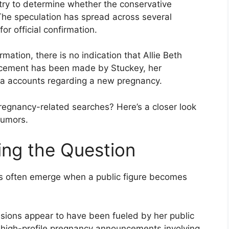
try to determine whether the conservative
The speculation has spread across several
or official confirmation.
mation, there is no indication that Allie Beth
ncement has been made by Stuckey, her
edia accounts regarding a new pregnancy.
egnancy-related searches? Here’s a closer look
rumors.
ng the Question
rs often emerge when a public figure becomes
ussions appear to have been fueled by her public
 high-profile pregnancy announcements involving