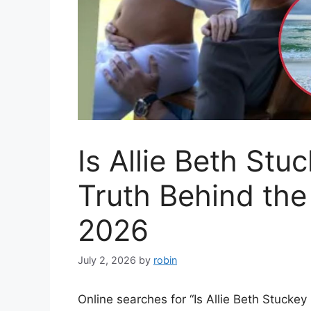
Is Allie Beth St
Truth Behind the 
2026
July 2, 2026
by
robin
Online searches for “Is Allie Beth Stucke