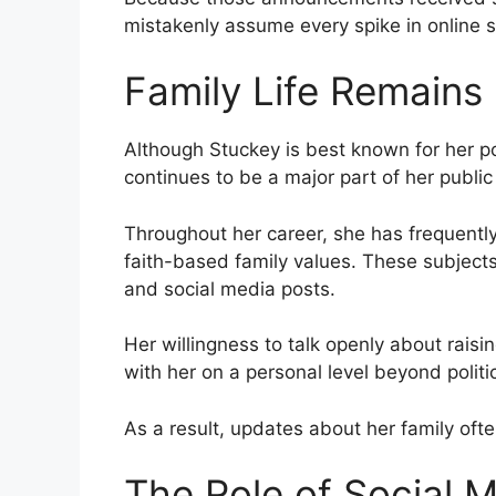
mistakenly assume every spike in online 
Family Life Remains
Although Stuckey is best known for her pol
continues to be a major part of her public 
Throughout her career, she has frequentl
faith-based family values. These subjects
and social media posts.
Her willingness to talk openly about rais
with her on a personal level beyond politi
As a result, updates about her family ofte
The Role of Social 