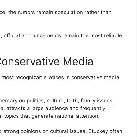
ce, the rumors remain speculation rather than
s, official announcements remain the most reliable
Conservative Media
 most recognizable voices in conservative media
ary on politics, culture, faith, family issues,
le
, attracts a large audience and frequently
l topics that generate national attention.
 strong opinions on cultural issues, Stuckey often