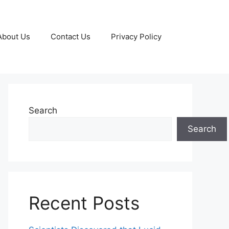
About Us
Contact Us
Privacy Policy
Search
Search
Recent Posts