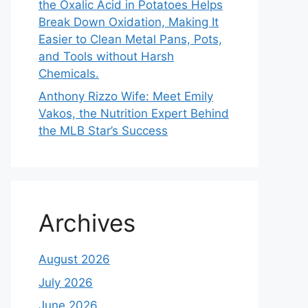
the Oxalic Acid in Potatoes Helps
Break Down Oxidation, Making It
Easier to Clean Metal Pans, Pots,
and Tools without Harsh
Chemicals.
Anthony Rizzo Wife: Meet Emily
Vakos, the Nutrition Expert Behind
the MLB Star’s Success
Archives
August 2026
July 2026
June 2026