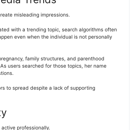
eate misleading impressions.
ed with a trending topic, search algorithms often
appen even when the individual is not personally
 pregnancy, family structures, and parenthood
As users searched for those topics, her name
tions.
s to spread despite a lack of supporting
ty
 active professionally.