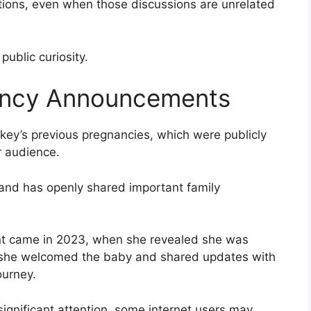
tions, even when those discussions are unrelated
 public curiosity.
ancy Announcements
key’s previous pregnancies, which were publicly
 audience.
 and has openly shared important family
t came in 2023, when she revealed she was
ar, she welcomed the baby and shared updates with
ourney.
gnificant attention, some internet users may