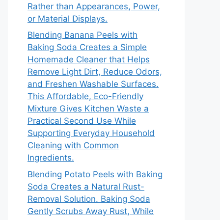
Rather than Appearances, Power,
or Material Displays.
Blending Banana Peels with
Baking Soda Creates a Simple
Homemade Cleaner that Helps
Remove Light Dirt, Reduce Odors,
and Freshen Washable Surfaces.
This Affordable, Eco-Friendly
Mixture Gives Kitchen Waste a
Practical Second Use While
Supporting Everyday Household
Cleaning with Common
Ingredients.
Blending Potato Peels with Baking
Soda Creates a Natural Rust-
Removal Solution. Baking Soda
Gently Scrubs Away Rust, While