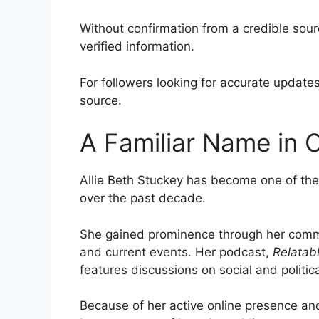
Without confirmation from a credible sour
verified information.
For followers looking for accurate update
source.
A Familiar Name in 
Allie Beth Stuckey has become one of the
over the past decade.
She gained prominence through her comment
and current events. Her podcast,
Relatab
features discussions on social and politica
Because of her active online presence and