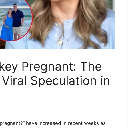
uckey Pregnant: The
Viral Speculation in
y pregnant?” have increased in recent weeks as