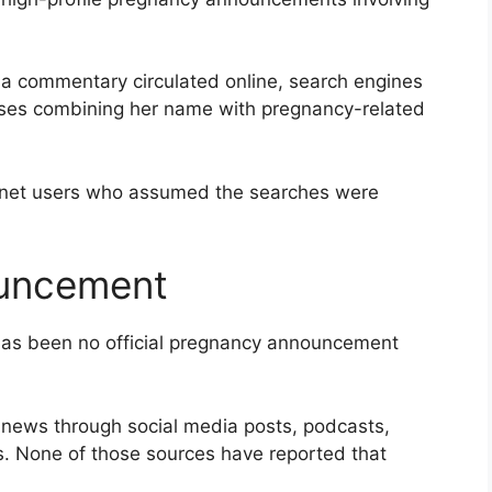
ia commentary circulated online, search engines
ases combining her name with pregnancy-related
rnet users who assumed the searches were
uncement
 has been no official pregnancy announcement
ly news through social media posts, podcasts,
s. None of those sources have reported that