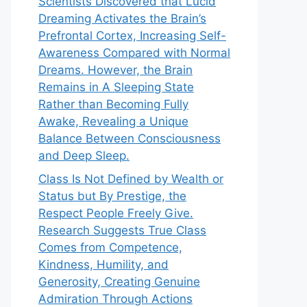
Scientists Discovered that Lucid
Dreaming Activates the Brain’s
Prefrontal Cortex, Increasing Self-
Awareness Compared with Normal
Dreams. However, the Brain
Remains in A Sleeping State
Rather than Becoming Fully
Awake, Revealing a Unique
Balance Between Consciousness
and Deep Sleep.
Class Is Not Defined by Wealth or
Status but By Prestige, the
Respect People Freely Give.
Research Suggests True Class
Comes from Competence,
Kindness, Humility, and
Generosity, Creating Genuine
Admiration Through Actions