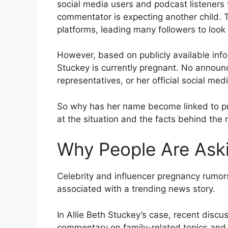
social media users and podcast listeners 
commentator is expecting another child. 
platforms, leading many followers to look f
However, based on publicly available infor
Stuckey is currently pregnant. No annou
representatives, or her official social m
So why has her name become linked to pr
at the situation and the facts behind the 
Why People Are Aski
Celebrity and influencer pregnancy rumo
associated with a trending news story.
In Allie Beth Stuckey’s case, recent disc
commentary on family-related topics and