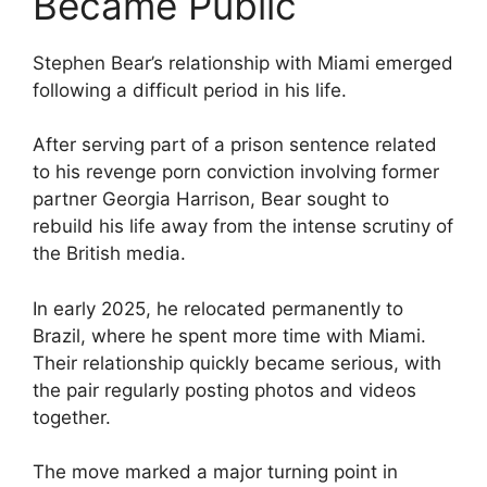
Became Public
Stephen Bear’s relationship with Miami emerged
following a difficult period in his life.
After serving part of a prison sentence related
to his revenge porn conviction involving former
partner Georgia Harrison, Bear sought to
rebuild his life away from the intense scrutiny of
the British media.
In early 2025, he relocated permanently to
Brazil, where he spent more time with Miami.
Their relationship quickly became serious, with
the pair regularly posting photos and videos
together.
The move marked a major turning point in