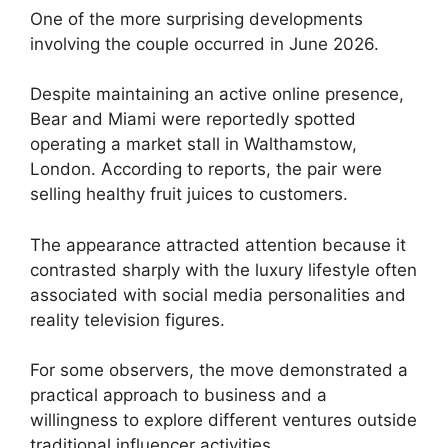
One of the more surprising developments
involving the couple occurred in June 2026.
Despite maintaining an active online presence,
Bear and Miami were reportedly spotted
operating a market stall in Walthamstow,
London. According to reports, the pair were
selling healthy fruit juices to customers.
The appearance attracted attention because it
contrasted sharply with the luxury lifestyle often
associated with social media personalities and
reality television figures.
For some observers, the move demonstrated a
practical approach to business and a
willingness to explore different ventures outside
traditional influencer activities.