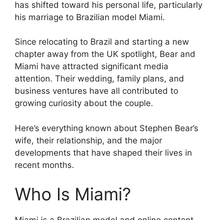
has shifted toward his personal life, particularly
his marriage to Brazilian model Miami.
Since relocating to Brazil and starting a new
chapter away from the UK spotlight, Bear and
Miami have attracted significant media
attention. Their wedding, family plans, and
business ventures have all contributed to
growing curiosity about the couple.
Here’s everything known about Stephen Bear’s
wife, their relationship, and the major
developments that have shaped their lives in
recent months.
Who Is Miami?