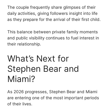
The couple frequently share glimpses of their
daily activities, giving followers insight into life
as they prepare for the arrival of their first child.
This balance between private family moments
and public visibility continues to fuel interest in
their relationship.
What’s Next for
Stephen Bear and
Miami?
As 2026 progresses, Stephen Bear and Miami
are entering one of the most important periods
of their lives.