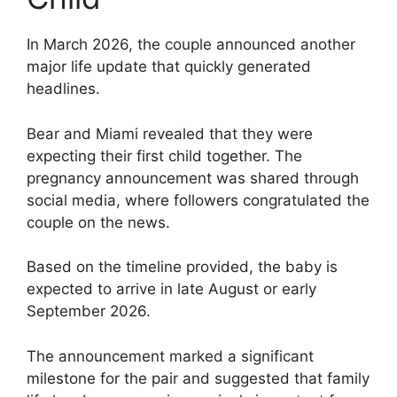
In March 2026, the couple announced another
major life update that quickly generated
headlines.
Bear and Miami revealed that they were
expecting their first child together. The
pregnancy announcement was shared through
social media, where followers congratulated the
couple on the news.
Based on the timeline provided, the baby is
expected to arrive in late August or early
September 2026.
The announcement marked a significant
milestone for the pair and suggested that family