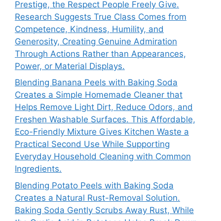
Prestige, the Respect People Freely Give.
Research Suggests True Class Comes from
Competence, Kindness, Humility, and
Generosity, Creating Genuine Admiration
Through Actions Rather than Appearances,
Power, or Material Displays.
Blending Banana Peels with Baking Soda
Creates a Simple Homemade Cleaner that
Helps Remove Light Dirt, Reduce Odors, and
Freshen Washable Surfaces. This Affordable,
Eco-Friendly Mixture Gives Kitchen Waste a
Practical Second Use While Supporting
Everyday Household Cleaning with Common
Ingredients.
Blending Potato Peels with Baking Soda
Creates a Natural Rust-Removal Solution.
Baking Soda Gently Scrubs Away Rust, While