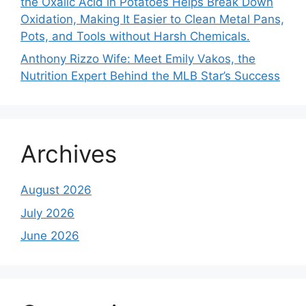
the Oxalic Acid in Potatoes Helps Break Down
Oxidation, Making It Easier to Clean Metal Pans,
Pots, and Tools without Harsh Chemicals.
Anthony Rizzo Wife: Meet Emily Vakos, the
Nutrition Expert Behind the MLB Star’s Success
Archives
August 2026
July 2026
June 2026