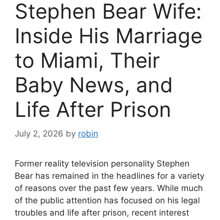
Stephen Bear Wife:
Inside His Marriage
to Miami, Their
Baby News, and
Life After Prison
July 2, 2026
by
robin
Former reality television personality Stephen
Bear has remained in the headlines for a variety
of reasons over the past few years. While much
of the public attention has focused on his legal
troubles and life after prison, recent interest