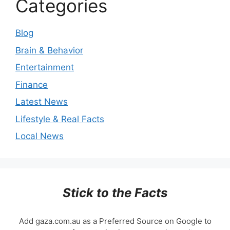
Categories
Blog
Brain & Behavior
Entertainment
Finance
Latest News
Lifestyle & Real Facts
Local News
Stick to the Facts
Add gaza.com.au as a Preferred Source on Google to