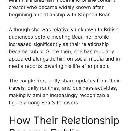
Miami is a Brazilian model and online content
creator who became widely known after
beginning a relationship with Stephen Bear.
Although she was relatively unknown to British
audiences before meeting Bear, her profile
increased significantly as their relationship
became public. Since then, she has regularly
appeared alongside him on social media and in
media reports covering his life after prison.
The couple frequently share updates from their
travels, daily routines, and business activities,
making Miami an increasingly recognizable
figure among Bear’s followers.
How Their Relationship