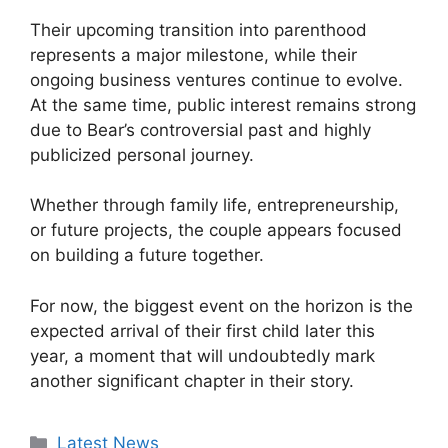
Their upcoming transition into parenthood
represents a major milestone, while their
ongoing business ventures continue to evolve.
At the same time, public interest remains strong
due to Bear’s controversial past and highly
publicized personal journey.
Whether through family life, entrepreneurship,
or future projects, the couple appears focused
on building a future together.
For now, the biggest event on the horizon is the
expected arrival of their first child later this
year, a moment that will undoubtedly mark
another significant chapter in their story.
Categories
Latest News