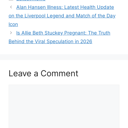
Alan Hansen Illness: Latest Health Update
on the Liverpool Legend and Match of the Day
Icon
Is Allie Beth Stuckey Pregnant: The Truth
Behind the Viral Speculation in 2026
Leave a Comment
Comment