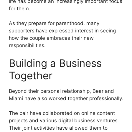
life has become an increasingly important focus
for them.
As they prepare for parenthood, many
supporters have expressed interest in seeing
how the couple embraces their new
responsibilities.
Building a Business
Together
Beyond their personal relationship, Bear and
Miami have also worked together professionally.
The pair have collaborated on online content
projects and various digital business ventures.
Their joint activities have allowed them to