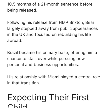
10.5 months of a 21-month sentence before
being released.
Following his release from HMP Brixton, Bear
largely stepped away from public appearances
in the UK and focused on rebuilding his life
abroad.
Brazil became his primary base, offering him a
chance to start over while pursuing new
personal and business opportunities.
His relationship with Miami played a central role
in that transition.
Expecting Their First
Child