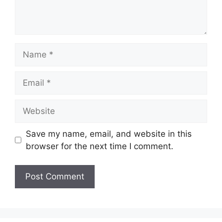
Name
Email
Website
Save my name, email, and website in this
browser for the next time I comment.