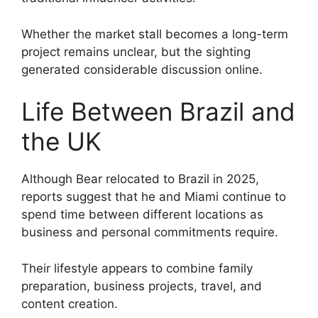
Whether the market stall becomes a long-term
project remains unclear, but the sighting
generated considerable discussion online.
Life Between Brazil and
the UK
Although Bear relocated to Brazil in 2025,
reports suggest that he and Miami continue to
spend time between different locations as
business and personal commitments require.
Their lifestyle appears to combine family
preparation, business projects, travel, and
content creation.