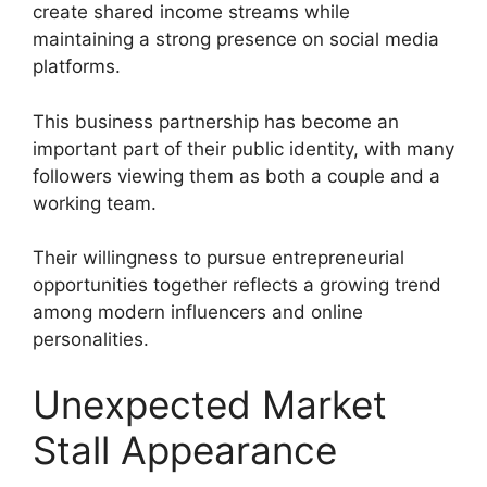
create shared income streams while
maintaining a strong presence on social media
platforms.
This business partnership has become an
important part of their public identity, with many
followers viewing them as both a couple and a
working team.
Their willingness to pursue entrepreneurial
opportunities together reflects a growing trend
among modern influencers and online
personalities.
Unexpected Market
Stall Appearance