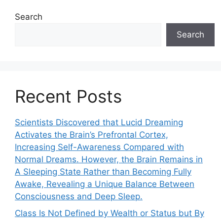
Search
Search
Recent Posts
Scientists Discovered that Lucid Dreaming
Activates the Brain’s Prefrontal Cortex,
Increasing Self-Awareness Compared with
Normal Dreams. However, the Brain Remains in
A Sleeping State Rather than Becoming Fully
Awake, Revealing a Unique Balance Between
Consciousness and Deep Sleep.
Class Is Not Defined by Wealth or Status but By