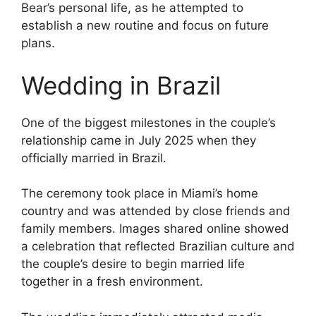
Bear’s personal life, as he attempted to
establish a new routine and focus on future
plans.
Wedding in Brazil
One of the biggest milestones in the couple’s
relationship came in July 2025 when they
officially married in Brazil.
The ceremony took place in Miami’s home
country and was attended by close friends and
family members. Images shared online showed
a celebration that reflected Brazilian culture and
the couple’s desire to begin married life
together in a fresh environment.