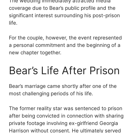
The wedding immediately attracted media
coverage due to Bear’s public profile and the
significant interest surrounding his post-prison
life.
For the couple, however, the event represented
a personal commitment and the beginning of a
new chapter together.
Bear’s Life After Prison
Bear’s marriage came shortly after one of the
most challenging periods of his life.
The former reality star was sentenced to prison
after being convicted in connection with sharing
private footage involving ex-girlfriend Georgia
Harrison without consent. He ultimately served