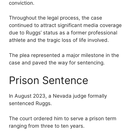
conviction.
Throughout the legal process, the case
continued to attract significant media coverage
due to Ruggs’ status as a former professional
athlete and the tragic loss of life involved.
The plea represented a major milestone in the
case and paved the way for sentencing.
Prison Sentence
In August 2023, a Nevada judge formally
sentenced Ruggs.
The court ordered him to serve a prison term
ranging from three to ten years.