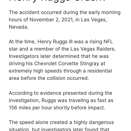
The accident occurred during the early morning
hours of November 2, 2021, in Las Vegas,
Nevada.
At the time, Henry Ruggs III was a rising NFL
star and a member of the Las Vegas Raiders.
Investigators later determined that he was
driving his Chevrolet Corvette Stingray at
extremely high speeds through a residential
area before the collision occurred.
According to evidence presented during the
investigation, Ruggs was traveling as fast as
156 miles per hour shortly before impact.
The speed alone created a highly dangerous
situation, but investigators later found that