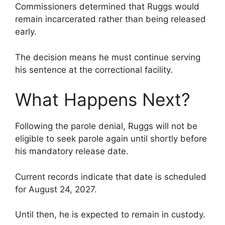
Commissioners determined that Ruggs would
remain incarcerated rather than being released
early.
The decision means he must continue serving
his sentence at the correctional facility.
What Happens Next?
Following the parole denial, Ruggs will not be
eligible to seek parole again until shortly before
his mandatory release date.
Current records indicate that date is scheduled
for August 24, 2027.
Until then, he is expected to remain in custody.