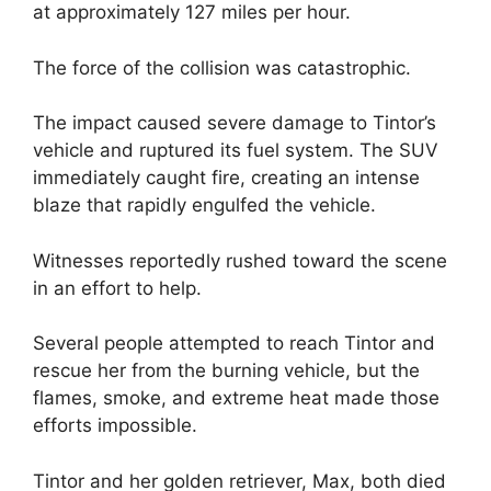
at approximately 127 miles per hour.
The force of the collision was catastrophic.
The impact caused severe damage to Tintor’s
vehicle and ruptured its fuel system. The SUV
immediately caught fire, creating an intense
blaze that rapidly engulfed the vehicle.
Witnesses reportedly rushed toward the scene
in an effort to help.
Several people attempted to reach Tintor and
rescue her from the burning vehicle, but the
flames, smoke, and extreme heat made those
efforts impossible.
Tintor and her golden retriever, Max, both died