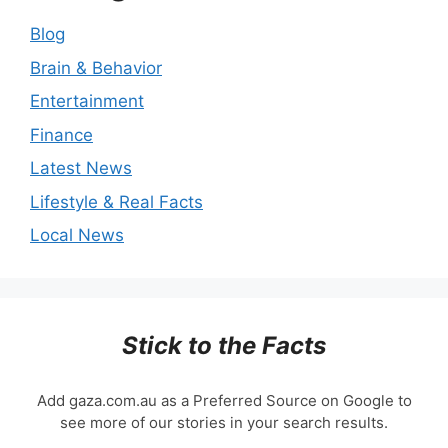
Blog
Brain & Behavior
Entertainment
Finance
Latest News
Lifestyle & Real Facts
Local News
Stick to the Facts
Add gaza.com.au as a Preferred Source on Google to
see more of our stories in your search results.