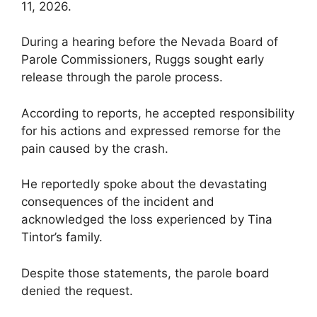
11, 2026.
During a hearing before the Nevada Board of
Parole Commissioners, Ruggs sought early
release through the parole process.
According to reports, he accepted responsibility
for his actions and expressed remorse for the
pain caused by the crash.
He reportedly spoke about the devastating
consequences of the incident and
acknowledged the loss experienced by Tina
Tintor’s family.
Despite those statements, the parole board
denied the request.