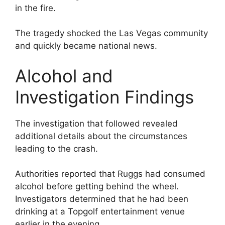
in the fire.
The tragedy shocked the Las Vegas community
and quickly became national news.
Alcohol and
Investigation Findings
The investigation that followed revealed
additional details about the circumstances
leading to the crash.
Authorities reported that Ruggs had consumed
alcohol before getting behind the wheel.
Investigators determined that he had been
drinking at a Topgolf entertainment venue
earlier in the evening.