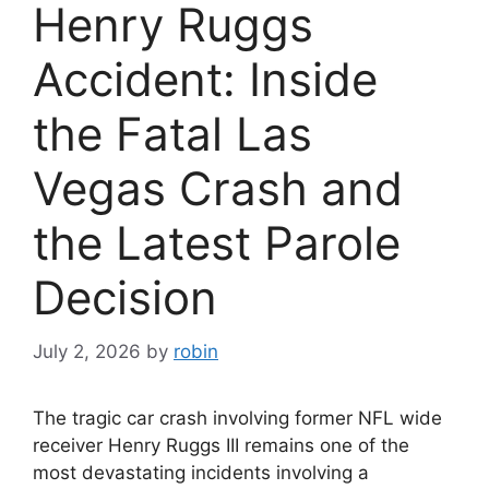
Henry Ruggs
Accident: Inside
the Fatal Las
Vegas Crash and
the Latest Parole
Decision
July 2, 2026
by
robin
The tragic car crash involving former NFL wide
receiver Henry Ruggs III remains one of the
most devastating incidents involving a