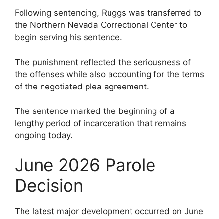
Following sentencing, Ruggs was transferred to
the Northern Nevada Correctional Center to
begin serving his sentence.
The punishment reflected the seriousness of
the offenses while also accounting for the terms
of the negotiated plea agreement.
The sentence marked the beginning of a
lengthy period of incarceration that remains
ongoing today.
June 2026 Parole
Decision
The latest major development occurred on June