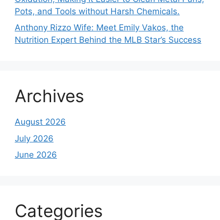
Pots, and Tools without Harsh Chemicals.
Anthony Rizzo Wife: Meet Emily Vakos, the
Nutrition Expert Behind the MLB Star’s Success
Archives
August 2026
July 2026
June 2026
Categories