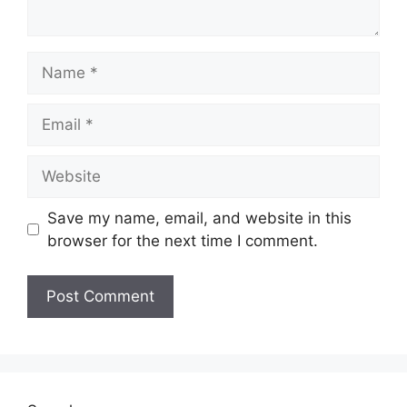
Name
Email
Website
Save my name, email, and website in this
browser for the next time I comment.