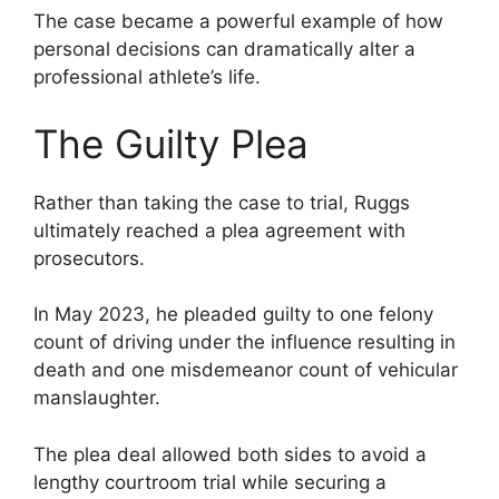
The case became a powerful example of how
personal decisions can dramatically alter a
professional athlete’s life.
The Guilty Plea
Rather than taking the case to trial, Ruggs
ultimately reached a plea agreement with
prosecutors.
In May 2023, he pleaded guilty to one felony
count of driving under the influence resulting in
death and one misdemeanor count of vehicular
manslaughter.
The plea deal allowed both sides to avoid a
lengthy courtroom trial while securing a