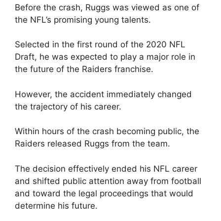
Before the crash, Ruggs was viewed as one of
the NFL’s promising young talents.
Selected in the first round of the 2020 NFL
Draft, he was expected to play a major role in
the future of the Raiders franchise.
However, the accident immediately changed
the trajectory of his career.
Within hours of the crash becoming public, the
Raiders released Ruggs from the team.
The decision effectively ended his NFL career
and shifted public attention away from football
and toward the legal proceedings that would
determine his future.