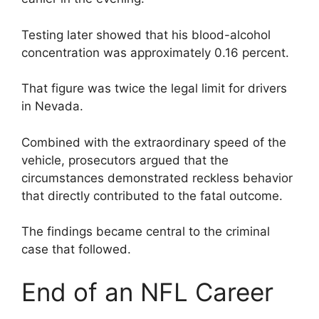
Testing later showed that his blood-alcohol
concentration was approximately 0.16 percent.
That figure was twice the legal limit for drivers
in Nevada.
Combined with the extraordinary speed of the
vehicle, prosecutors argued that the
circumstances demonstrated reckless behavior
that directly contributed to the fatal outcome.
The findings became central to the criminal
case that followed.
End of an NFL Career