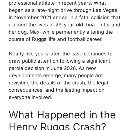
professional athlete in recent years. What
began as a late-night drive through Las Vegas
in November 2021 ended in a fatal collision that
claimed the lives of 23-year-old Tina Tintor and
her dog, Max, while permanently altering the
course of Ruggs’ life and football career.
Nearly five years later, the case continues to
draw public attention following a significant
parole decision in June 2026. As new
developments emerge, many people are
revisiting the details of the crash, the legal
consequences, and the lasting impact on
everyone involved.
What Happened in the
Henry Ruggs Crash?