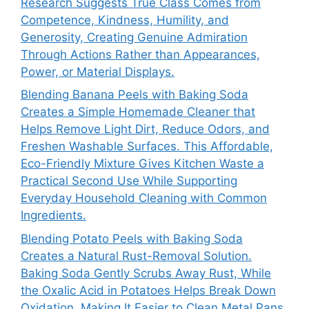
Research Suggests True Class Comes from
Competence, Kindness, Humility, and
Generosity, Creating Genuine Admiration
Through Actions Rather than Appearances,
Power, or Material Displays.
Blending Banana Peels with Baking Soda
Creates a Simple Homemade Cleaner that
Helps Remove Light Dirt, Reduce Odors, and
Freshen Washable Surfaces. This Affordable,
Eco-Friendly Mixture Gives Kitchen Waste a
Practical Second Use While Supporting
Everyday Household Cleaning with Common
Ingredients.
Blending Potato Peels with Baking Soda
Creates a Natural Rust-Removal Solution.
Baking Soda Gently Scrubs Away Rust, While
the Oxalic Acid in Potatoes Helps Break Down
Oxidation, Making It Easier to Clean Metal Pans,