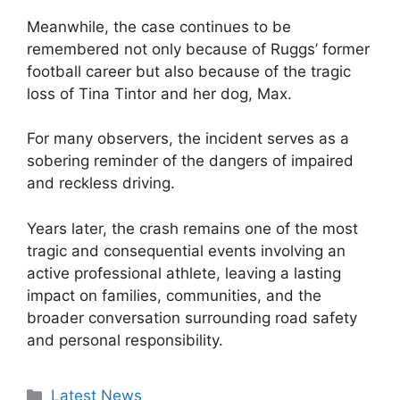
Meanwhile, the case continues to be
remembered not only because of Ruggs’ former
football career but also because of the tragic
loss of Tina Tintor and her dog, Max.
For many observers, the incident serves as a
sobering reminder of the dangers of impaired
and reckless driving.
Years later, the crash remains one of the most
tragic and consequential events involving an
active professional athlete, leaving a lasting
impact on families, communities, and the
broader conversation surrounding road safety
and personal responsibility.
Categories
Latest News