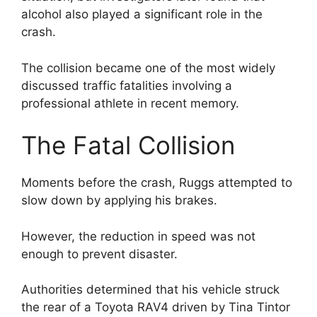
alcohol also played a significant role in the
crash.
The collision became one of the most widely
discussed traffic fatalities involving a
professional athlete in recent memory.
The Fatal Collision
Moments before the crash, Ruggs attempted to
slow down by applying his brakes.
However, the reduction in speed was not
enough to prevent disaster.
Authorities determined that his vehicle struck
the rear of a Toyota RAV4 driven by Tina Tintor