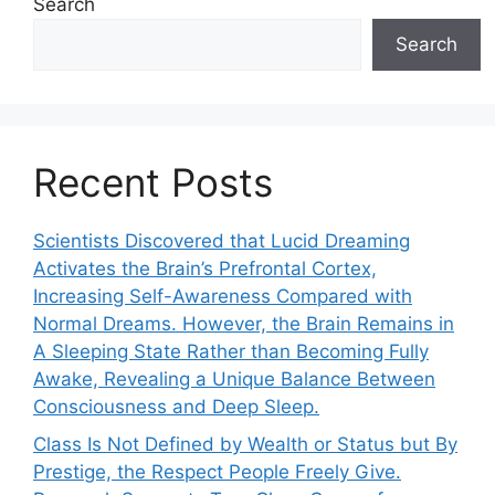
Search
Search
Recent Posts
Scientists Discovered that Lucid Dreaming
Activates the Brain’s Prefrontal Cortex,
Increasing Self-Awareness Compared with
Normal Dreams. However, the Brain Remains in
A Sleeping State Rather than Becoming Fully
Awake, Revealing a Unique Balance Between
Consciousness and Deep Sleep.
Class Is Not Defined by Wealth or Status but By
Prestige, the Respect People Freely Give.