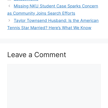
Missing NKU Student Case Sparks Concern
as Community Joins Search Efforts
Taylor Townsend Husband: Is the American
Tennis Star Married? Here’s What We Know
Leave a Comment
Comment